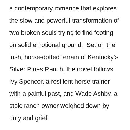
a contemporary romance that explores
the slow and powerful transformation of
two broken souls trying to find footing
on solid emotional ground. Set on the
lush, horse-dotted terrain of Kentucky’s
Silver Pines Ranch, the novel follows
Ivy Spencer, a resilient horse trainer
with a painful past, and Wade Ashby, a
stoic ranch owner weighed down by
duty and grief.