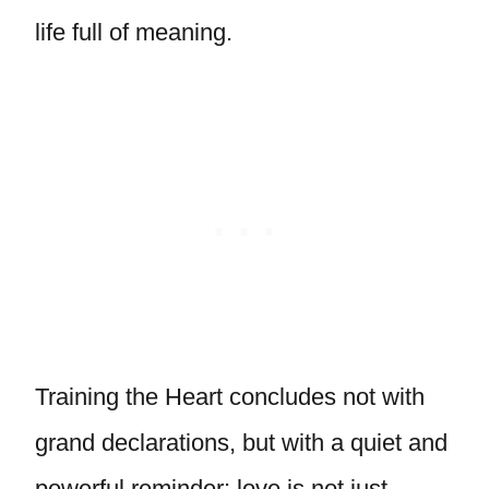
life full of meaning.
Training the Heart concludes not with
grand declarations, but with a quiet and
powerful reminder: love is not just