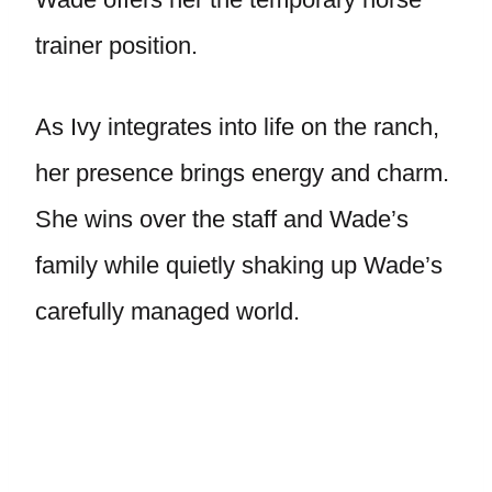
trainer position.
As Ivy integrates into life on the ranch,
her presence brings energy and charm.
She wins over the staff and Wade’s
family while quietly shaking up Wade’s
carefully managed world.