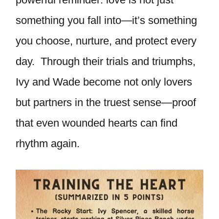
something you fall into—it’s something
you choose, nurture, and protect every
day. Through their trials and triumphs,
Ivy and Wade become not only lovers
but partners in the truest sense—proof
that even wounded hearts can find
rhythm again.