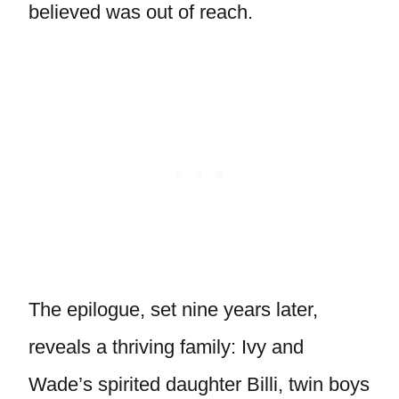
believed was out of reach.
The epilogue, set nine years later,
reveals a thriving family: Ivy and
Wade’s spirited daughter Billi, twin boys