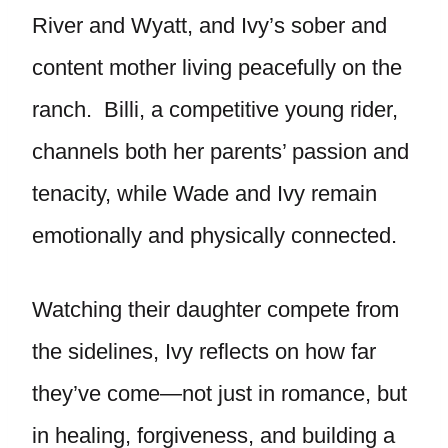
River and Wyatt, and Ivy’s sober and
content mother living peacefully on the
ranch. Billi, a competitive young rider,
channels both her parents’ passion and
tenacity, while Wade and Ivy remain
emotionally and physically connected.
Watching their daughter compete from
the sidelines, Ivy reflects on how far
they’ve come—not just in romance, but
in healing, forgiveness, and building a