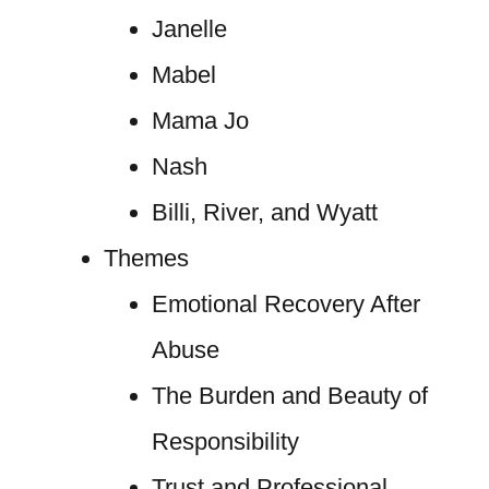
Janelle
Mabel
Mama Jo
Nash
Billi, River, and Wyatt
Themes
Emotional Recovery After
Abuse
The Burden and Beauty of
Responsibility
Trust and Professional