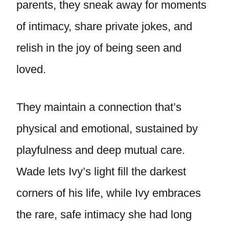
parents, they sneak away for moments
of intimacy, share private jokes, and
relish in the joy of being seen and
loved.
They maintain a connection that’s
physical and emotional, sustained by
playfulness and deep mutual care.
Wade lets Ivy’s light fill the darkest
corners of his life, while Ivy embraces
the rare, safe intimacy she had long