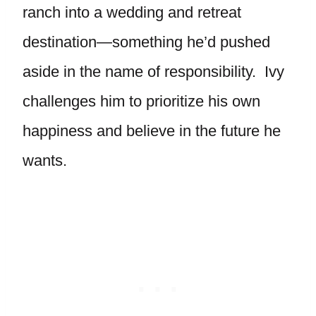
ranch into a wedding and retreat
destination—something he’d pushed
aside in the name of responsibility. Ivy
challenges him to prioritize his own
happiness and believe in the future he
wants.