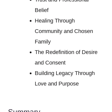
Belief
Healing Through
Community and Chosen
Family
The Redefinition of Desire
and Consent
Building Legacy Through
Love and Purpose
Summary