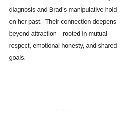
diagnosis and Brad’s manipulative hold
on her past. Their connection deepens
beyond attraction—rooted in mutual
respect, emotional honesty, and shared
goals.