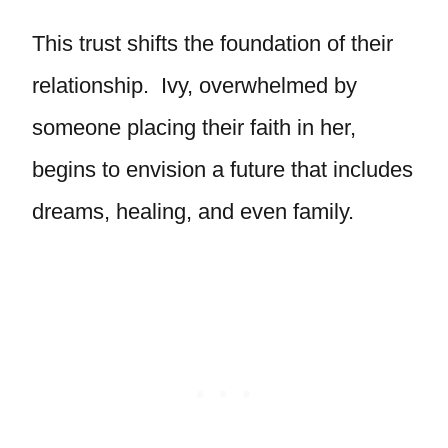
This trust shifts the foundation of their
relationship. Ivy, overwhelmed by
someone placing their faith in her,
begins to envision a future that includes
dreams, healing, and even family.