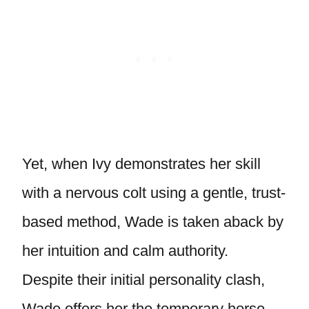
Yet, when Ivy demonstrates her skill
with a nervous colt using a gentle, trust-
based method, Wade is taken aback by
her intuition and calm authority.
Despite their initial personality clash,
Wade offers her the temporary horse