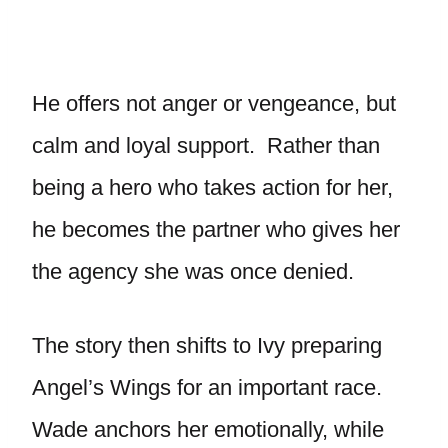
He offers not anger or vengeance, but
calm and loyal support. Rather than
being a hero who takes action for her,
he becomes the partner who gives her
the agency she was once denied.
The story then shifts to Ivy preparing
Angel’s Wings for an important race.
Wade anchors her emotionally, while