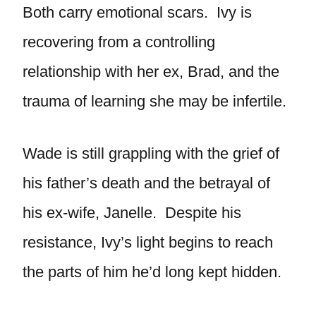
Both carry emotional scars. Ivy is
recovering from a controlling
relationship with her ex, Brad, and the
trauma of learning she may be infertile.
Wade is still grappling with the grief of
his father’s death and the betrayal of
his ex-wife, Janelle. Despite his
resistance, Ivy’s light begins to reach
the parts of him he’d long kept hidden.