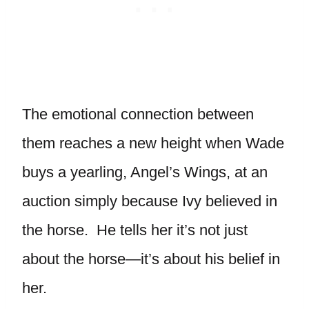
The emotional connection between
them reaches a new height when Wade
buys a yearling, Angel’s Wings, at an
auction simply because Ivy believed in
the horse. He tells her it’s not just
about the horse—it’s about his belief in
her.