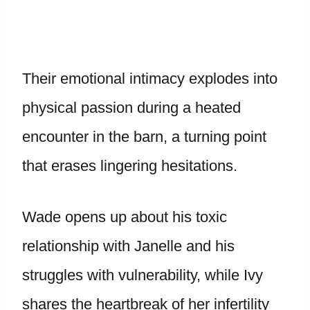
Their emotional intimacy explodes into
physical passion during a heated
encounter in the barn, a turning point
that erases lingering hesitations.
Wade opens up about his toxic
relationship with Janelle and his
struggles with vulnerability, while Ivy
shares the heartbreak of her infertility