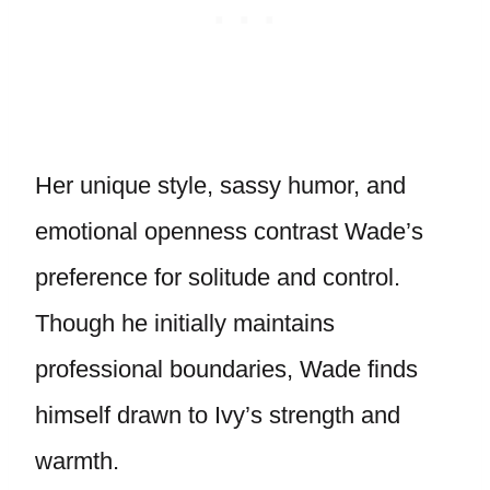
Her unique style, sassy humor, and
emotional openness contrast Wade’s
preference for solitude and control.
Though he initially maintains
professional boundaries, Wade finds
himself drawn to Ivy’s strength and
warmth.