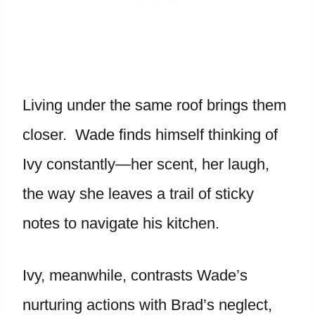
Living under the same roof brings them
closer. Wade finds himself thinking of
Ivy constantly—her scent, her laugh,
the way she leaves a trail of sticky
notes to navigate his kitchen.
Ivy, meanwhile, contrasts Wade’s
nurturing actions with Brad’s neglect,