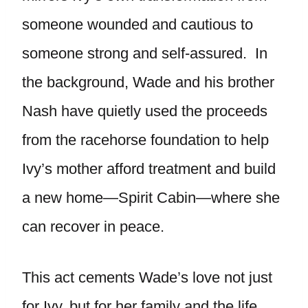
someone wounded and cautious to
someone strong and self-assured. In
the background, Wade and his brother
Nash have quietly used the proceeds
from the racehorse foundation to help
Ivy’s mother afford treatment and build
a new home—Spirit Cabin—where she
can recover in peace.
This act cements Wade’s love not just
for Ivy, but for her family and the life