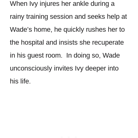
When Ivy injures her ankle during a
rainy training session and seeks help at
Wade’s home, he quickly rushes her to
the hospital and insists she recuperate
in his guest room. In doing so, Wade
unconsciously invites Ivy deeper into
his life.