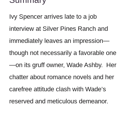
Ivy Spencer arrives late to a job
interview at Silver Pines Ranch and
immediately leaves an impression—
though not necessarily a favorable one
—on its gruff owner, Wade Ashby. Her
chatter about romance novels and her
carefree attitude clash with Wade’s
reserved and meticulous demeanor.