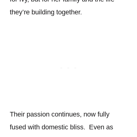
they’re building together.
Their passion continues, now fully
fused with domestic bliss. Even as