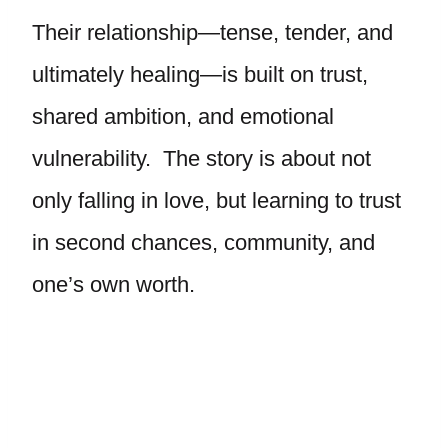
Their relationship—tense, tender, and
ultimately healing—is built on trust,
shared ambition, and emotional
vulnerability. The story is about not
only falling in love, but learning to trust
in second chances, community, and
one’s own worth.