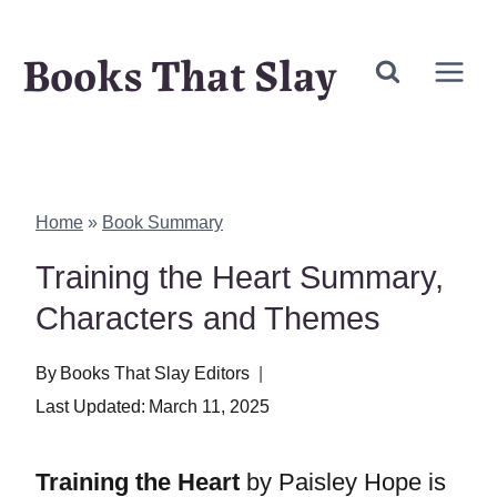
Skip
Books That Slay
to
content
Home
»
Book Summary
Training the Heart Summary,
Characters and Themes
By
Books That Slay Editors
Last Updated:
March 11, 2025
Training the Heart
by Paisley Hope is