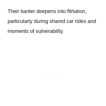
Their banter deepens into flirtation,
particularly during shared car rides and
moments of vulnerability.