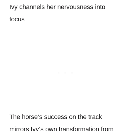
Ivy channels her nervousness into
focus.
The horse’s success on the track
mirrors Ivy’s own transformation from