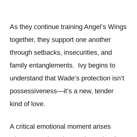
As they continue training Angel’s Wings
together, they support one another
through setbacks, insecurities, and
family entanglements. Ivy begins to
understand that Wade’s protection isn’t
possessiveness—it’s a new, tender
kind of love.
A critical emotional moment arises