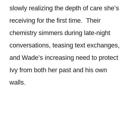
slowly realizing the depth of care she’s
receiving for the first time. Their
chemistry simmers during late-night
conversations, teasing text exchanges,
and Wade’s increasing need to protect
Ivy from both her past and his own
walls.