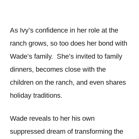
As Ivy’s confidence in her role at the
ranch grows, so too does her bond with
Wade’s family. She’s invited to family
dinners, becomes close with the
children on the ranch, and even shares
holiday traditions.
Wade reveals to her his own
suppressed dream of transforming the