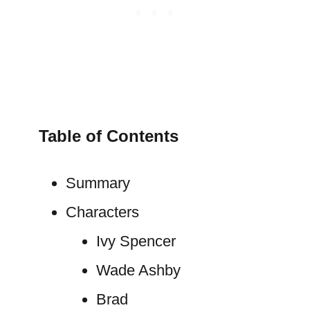
Table of Contents
Summary
Characters
Ivy Spencer
Wade Ashby
Brad