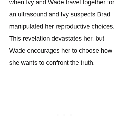
when Ivy and Wade travel together for
an ultrasound and Ivy suspects Brad
manipulated her reproductive choices.
This revelation devastates her, but
Wade encourages her to choose how
she wants to confront the truth.