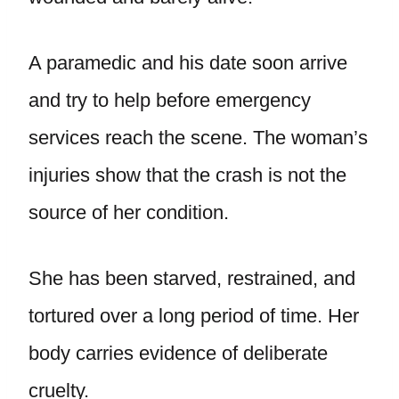
A paramedic and his date soon arrive
and try to help before emergency
services reach the scene. The woman’s
injuries show that the crash is not the
source of her condition.
She has been starved, restrained, and
tortured over a long period of time. Her
body carries evidence of deliberate
cruelty.