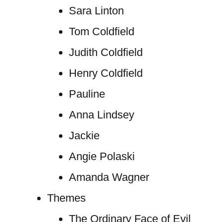
Sara Linton
Tom Coldfield
Judith Coldfield
Henry Coldfield
Pauline
Anna Lindsey
Jackie
Angie Polaski
Amanda Wagner
Themes
The Ordinary Face of Evil