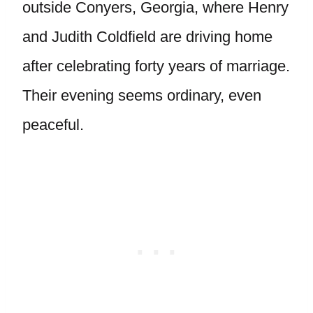
outside Conyers, Georgia, where Henry
and Judith Coldfield are driving home
after celebrating forty years of marriage.
Their evening seems ordinary, even
peaceful.