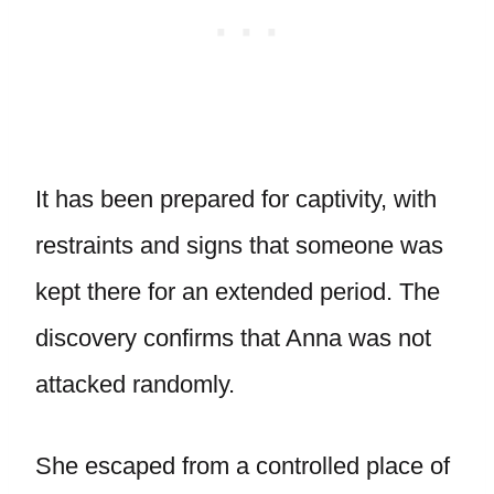
It has been prepared for captivity, with
restraints and signs that someone was
kept there for an extended period. The
discovery confirms that Anna was not
attacked randomly.
She escaped from a controlled place of