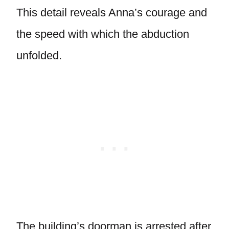
This detail reveals Anna’s courage and
the speed with which the abduction
unfolded.
The building’s doorman is arrested after