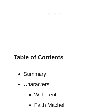
Table of Contents
Summary
Characters
Will Trent
Faith Mitchell