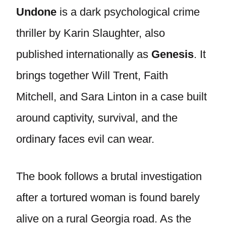
Undone
is a dark psychological crime
thriller by Karin Slaughter, also
published internationally as
Genesis
. It
brings together Will Trent, Faith
Mitchell, and Sara Linton in a case built
around captivity, survival, and the
ordinary faces evil can wear.
The book follows a brutal investigation
after a tortured woman is found barely
alive on a rural Georgia road. As the