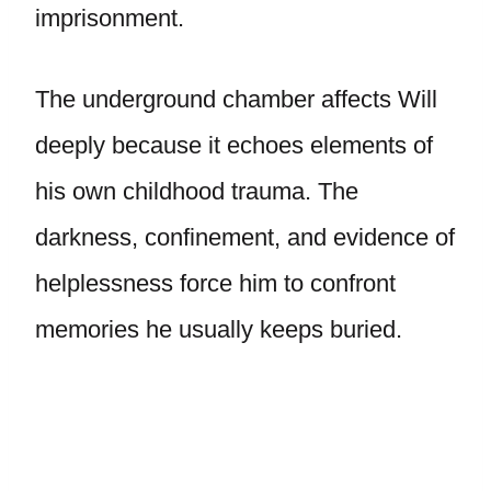
imprisonment.
The underground chamber affects Will
deeply because it echoes elements of
his own childhood trauma. The
darkness, confinement, and evidence of
helplessness force him to confront
memories he usually keeps buried.