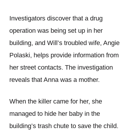
Investigators discover that a drug
operation was being set up in her
building, and Will’s troubled wife, Angie
Polaski, helps provide information from
her street contacts. The investigation
reveals that Anna was a mother.
When the killer came for her, she
managed to hide her baby in the
building’s trash chute to save the child.