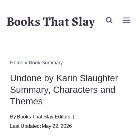
Skip
Books That Slay
to
content
Home
»
Book Summary
Undone by Karin Slaughter
Summary, Characters and
Themes
By
Books That Slay Editors
Last Updated:
May 22, 2026