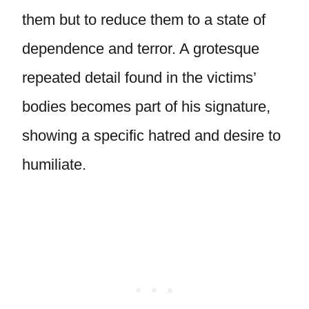
them but to reduce them to a state of
dependence and terror. A grotesque
repeated detail found in the victims’
bodies becomes part of his signature,
showing a specific hatred and desire to
humiliate.