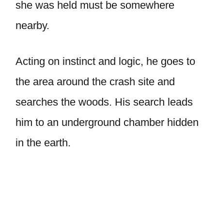
she was held must be somewhere
nearby.
Acting on instinct and logic, he goes to
the area around the crash site and
searches the woods. His search leads
him to an underground chamber hidden
in the earth.