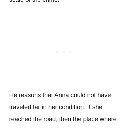
He reasons that Anna could not have
traveled far in her condition. If she
reached the road, then the place where