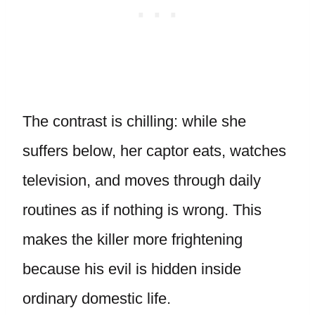
The contrast is chilling: while she
suffers below, her captor eats, watches
television, and moves through daily
routines as if nothing is wrong. This
makes the killer more frightening
because his evil is hidden inside
ordinary domestic life.