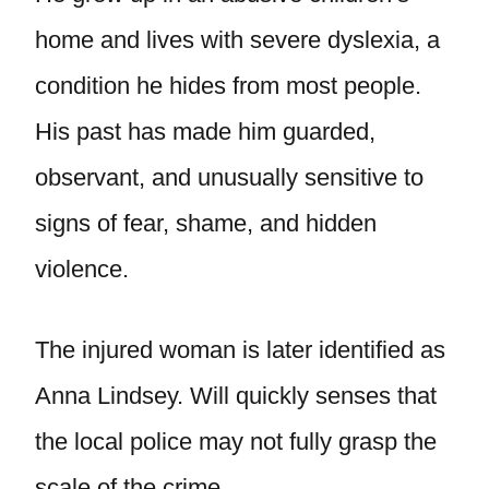
home and lives with severe dyslexia, a
condition he hides from most people.
His past has made him guarded,
observant, and unusually sensitive to
signs of fear, shame, and hidden
violence.
The injured woman is later identified as
Anna Lindsey. Will quickly senses that
the local police may not fully grasp the
scale of the crime.