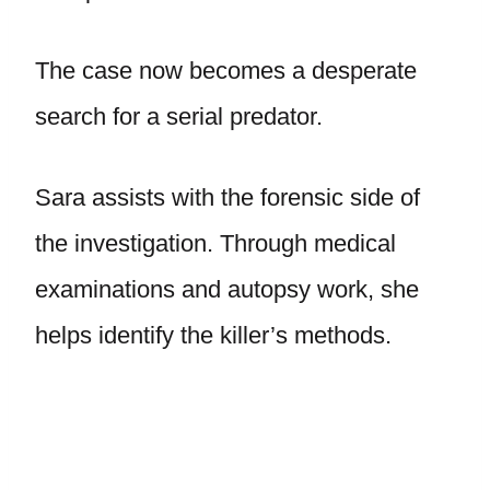
The case now becomes a desperate
search for a serial predator.
Sara assists with the forensic side of
the investigation. Through medical
examinations and autopsy work, she
helps identify the killer’s methods.