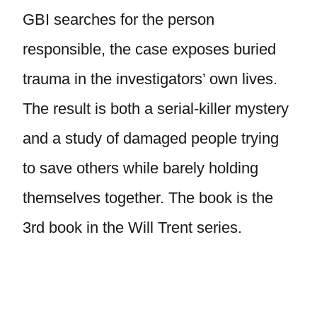
GBI searches for the person
responsible, the case exposes buried
trauma in the investigators’ own lives.
The result is both a serial-killer mystery
and a study of damaged people trying
to save others while barely holding
themselves together. The book is the
3rd book in the Will Trent series.