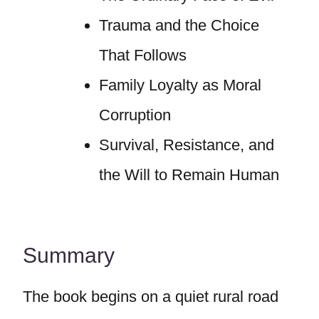
Trauma and the Choice
That Follows
Family Loyalty as Moral
Corruption
Survival, Resistance, and
the Will to Remain Human
Summary
The book begins on a quiet rural road