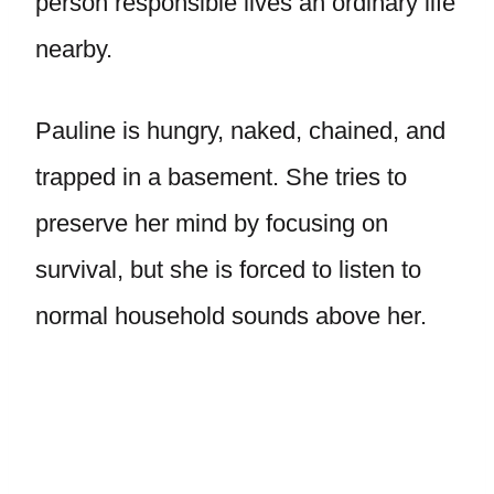
person responsible lives an ordinary life
nearby.
Pauline is hungry, naked, chained, and
trapped in a basement. She tries to
preserve her mind by focusing on
survival, but she is forced to listen to
normal household sounds above her.