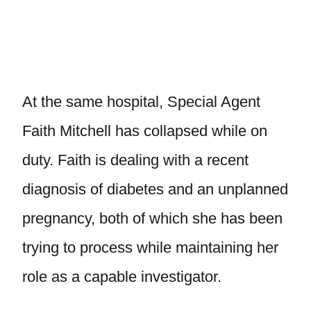
At the same hospital, Special Agent
Faith Mitchell has collapsed while on
duty. Faith is dealing with a recent
diagnosis of diabetes and an unplanned
pregnancy, both of which she has been
trying to process while maintaining her
role as a capable investigator.