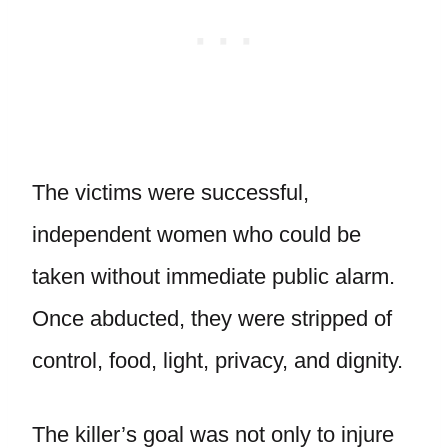
The victims were successful,
independent women who could be
taken without immediate public alarm.
Once abducted, they were stripped of
control, food, light, privacy, and dignity.
The killer’s goal was not only to injure