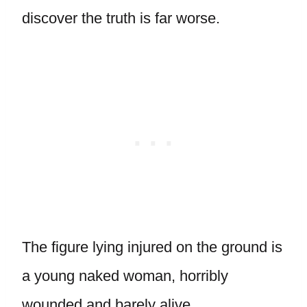
discover the truth is far worse.
The figure lying injured on the ground is
a young naked woman, horribly
wounded and barely alive.