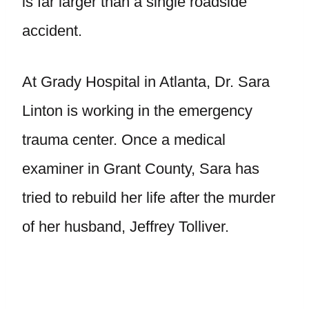
is far larger than a single roadside
accident.
At Grady Hospital in Atlanta, Dr. Sara
Linton is working in the emergency
trauma center. Once a medical
examiner in Grant County, Sara has
tried to rebuild her life after the murder
of her husband, Jeffrey Tolliver.