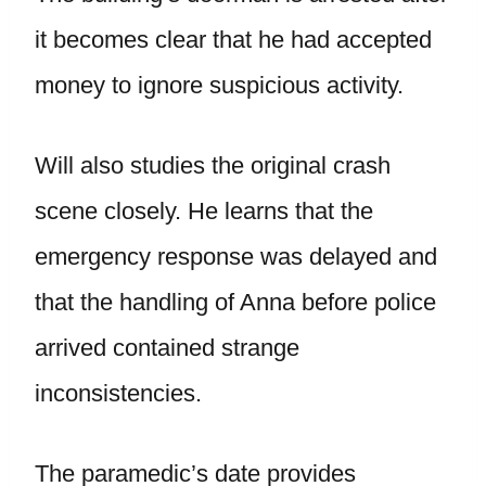
it becomes clear that he had accepted
money to ignore suspicious activity.
Will also studies the original crash
scene closely. He learns that the
emergency response was delayed and
that the handling of Anna before police
arrived contained strange
inconsistencies.
The paramedic’s date provides