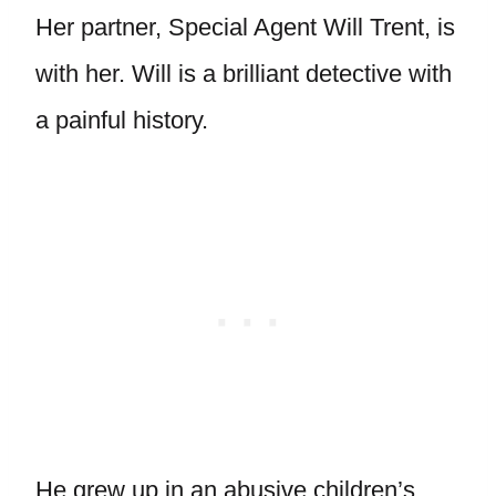
Her partner, Special Agent Will Trent, is
with her. Will is a brilliant detective with
a painful history.
He grew up in an abusive children’s