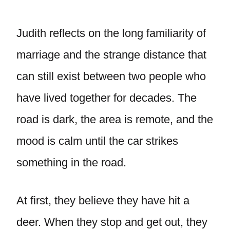
Judith reflects on the long familiarity of
marriage and the strange distance that
can still exist between two people who
have lived together for decades. The
road is dark, the area is remote, and the
mood is calm until the car strikes
something in the road.
At first, they believe they have hit a
deer. When they stop and get out, they