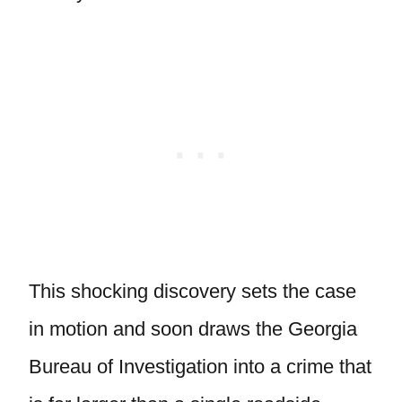
This shocking discovery sets the case
in motion and soon draws the Georgia
Bureau of Investigation into a crime that