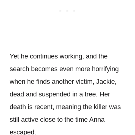
Yet he continues working, and the
search becomes even more horrifying
when he finds another victim, Jackie,
dead and suspended in a tree. Her
death is recent, meaning the killer was
still active close to the time Anna
escaped.