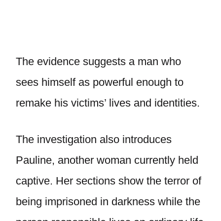
The evidence suggests a man who
sees himself as powerful enough to
remake his victims’ lives and identities.
The investigation also introduces
Pauline, another woman currently held
captive. Her sections show the terror of
being imprisoned in darkness while the