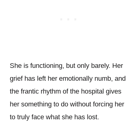
She is functioning, but only barely. Her
grief has left her emotionally numb, and
the frantic rhythm of the hospital gives
her something to do without forcing her
to truly face what she has lost.