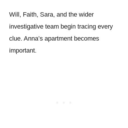
Will, Faith, Sara, and the wider
investigative team begin tracing every
clue. Anna’s apartment becomes
important.