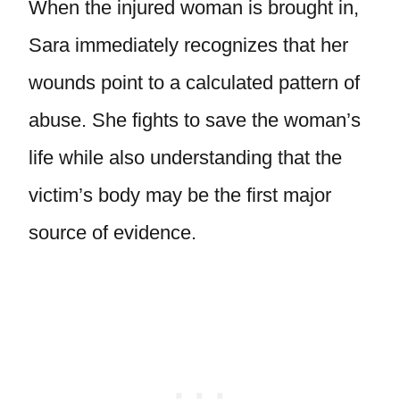
When the injured woman is brought in,
Sara immediately recognizes that her
wounds point to a calculated pattern of
abuse. She fights to save the woman’s
life while also understanding that the
victim’s body may be the first major
source of evidence.