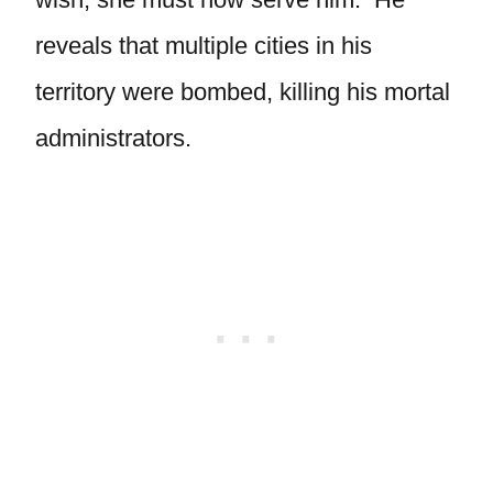
reveals that multiple cities in his
territory were bombed, killing his mortal
administrators.