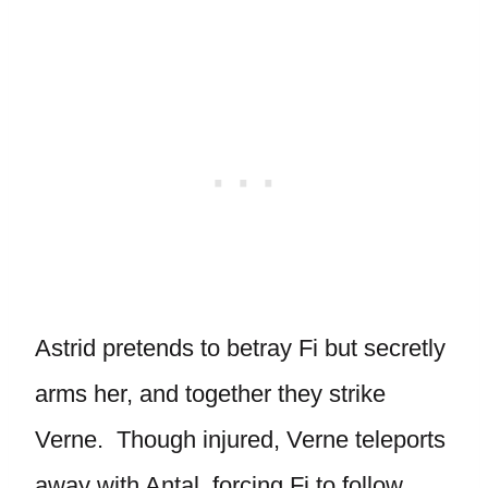
Astrid pretends to betray Fi but secretly
arms her, and together they strike
Verne. Though injured, Verne teleports
away with Antal, forcing Fi to follow