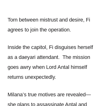
Torn between mistrust and desire, Fi
agrees to join the operation.
Inside the capitol, Fi disguises herself
as a daeyari attendant. The mission
goes awry when Lord Antal himself
returns unexpectedly.
Milana’s true motives are revealed—
she plans to assassinate Antal and