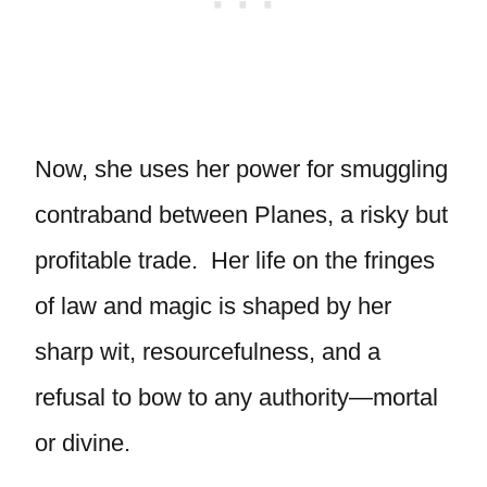
Now, she uses her power for smuggling
contraband between Planes, a risky but
profitable trade. Her life on the fringes
of law and magic is shaped by her
sharp wit, resourcefulness, and a
refusal to bow to any authority—mortal
or divine.