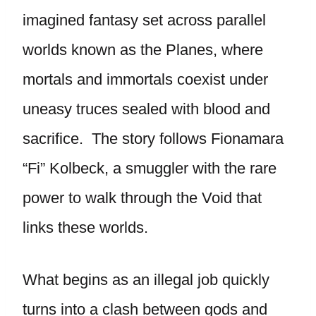
imagined fantasy set across parallel
worlds known as the Planes, where
mortals and immortals coexist under
uneasy truces sealed with blood and
sacrifice. The story follows Fionamara
“Fi” Kolbeck, a smuggler with the rare
power to walk through the Void that
links these worlds.
What begins as an illegal job quickly
turns into a clash between gods and