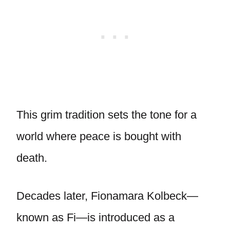
This grim tradition sets the tone for a
world where peace is bought with
death.
Decades later, Fionamara Kolbeck—
known as Fi—is introduced as a