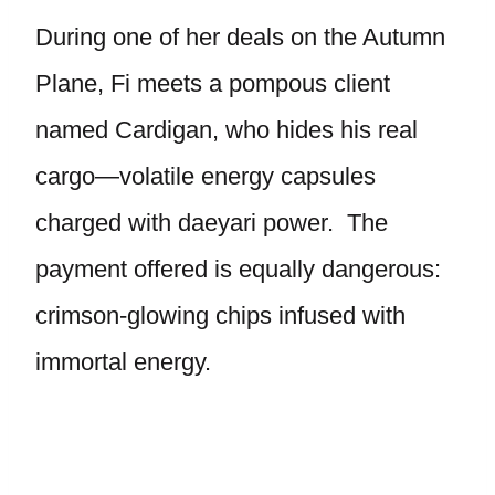
During one of her deals on the Autumn
Plane, Fi meets a pompous client
named Cardigan, who hides his real
cargo—volatile energy capsules
charged with daeyari power. The
payment offered is equally dangerous:
crimson-glowing chips infused with
immortal energy.