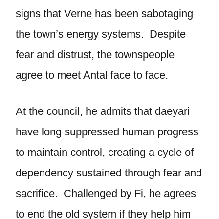
signs that Verne has been sabotaging
the town’s energy systems. Despite
fear and distrust, the townspeople
agree to meet Antal face to face.
At the council, he admits that daeyari
have long suppressed human progress
to maintain control, creating a cycle of
dependency sustained through fear and
sacrifice. Challenged by Fi, he agrees
to end the old system if they help him