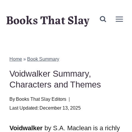
Skip
Books That Slay
to
content
Home
»
Book Summary
Voidwalker Summary,
Characters and Themes
By
Books That Slay Editors
Last Updated:
December 13, 2025
Voidwalker
by S.A. Maclean is a richly