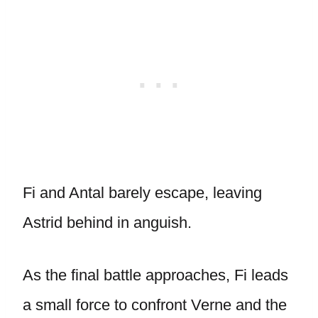
Fi and Antal barely escape, leaving
Astrid behind in anguish.
As the final battle approaches, Fi leads
a small force to confront Verne and the