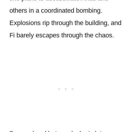
others in a coordinated bombing.
Explosions rip through the building, and
Fi barely escapes through the chaos.