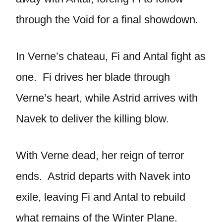
through the Void for a final showdown.
In Verne’s chateau, Fi and Antal fight as
one. Fi drives her blade through
Verne’s heart, while Astrid arrives with
Navek to deliver the killing blow.
With Verne dead, her reign of terror
ends. Astrid departs with Navek into
exile, leaving Fi and Antal to rebuild
what remains of the Winter Plane.