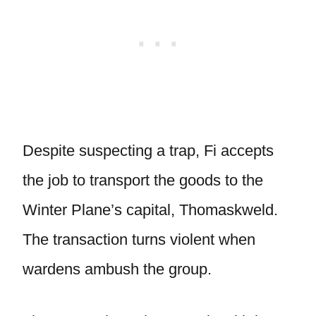
Despite suspecting a trap, Fi accepts
the job to transport the goods to the
Winter Plane’s capital, Thomaskweld.
The transaction turns violent when
wardens ambush the group.