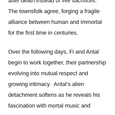
after death instead of live sacrifices.
The townsfolk agree, forging a fragile
alliance between human and immortal
for the first time in centuries.
Over the following days, Fi and Antal
begin to work together, their partnership
evolving into mutual respect and
growing intimacy. Antal’s alien
detachment softens as he reveals his
fascination with mortal music and