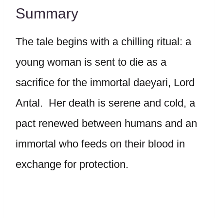
Summary
The tale begins with a chilling ritual: a
young woman is sent to die as a
sacrifice for the immortal daeyari, Lord
Antal. Her death is serene and cold, a
pact renewed between humans and an
immortal who feeds on their blood in
exchange for protection.