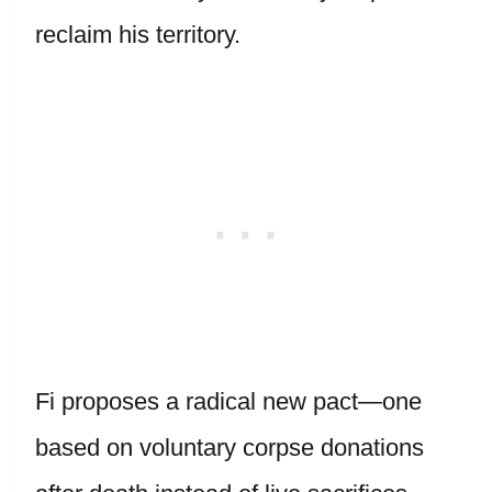
reclaim his territory.
Fi proposes a radical new pact—one
based on voluntary corpse donations