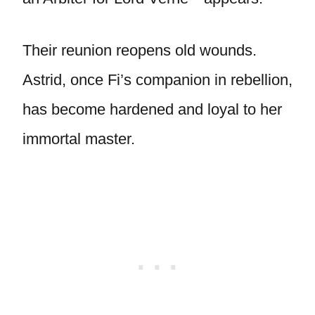
Their reunion reopens old wounds.
Astrid, once Fi’s companion in rebellion,
has become hardened and loyal to her
immortal master.