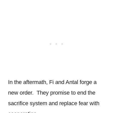
In the aftermath, Fi and Antal forge a
new order. They promise to end the
sacrifice system and replace fear with