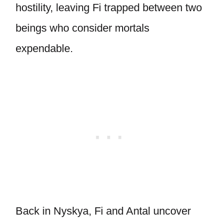
hostility, leaving Fi trapped between two
beings who consider mortals
expendable.
Back in Nyskya, Fi and Antal uncover