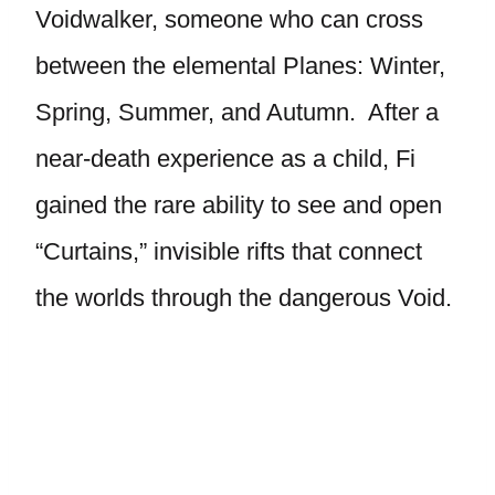
Voidwalker, someone who can cross
between the elemental Planes: Winter,
Spring, Summer, and Autumn. After a
near-death experience as a child, Fi
gained the rare ability to see and open
“Curtains,” invisible rifts that connect
the worlds through the dangerous Void.