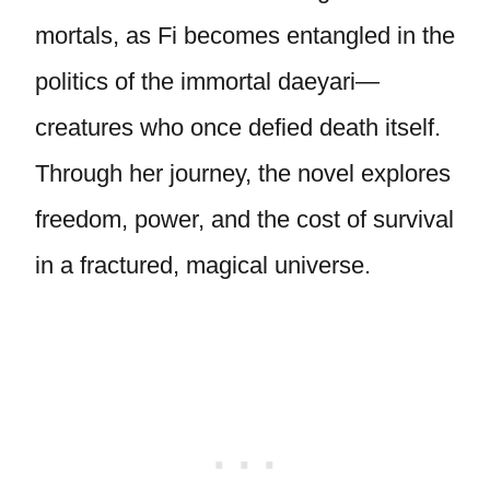
mortals, as Fi becomes entangled in the
politics of the immortal daeyari—
creatures who once defied death itself.
Through her journey, the novel explores
freedom, power, and the cost of survival
in a fractured, magical universe.