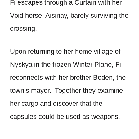
Fi escapes through a Curtain with her
Void horse, Aisinay, barely surviving the
crossing.
Upon returning to her home village of
Nyskya in the frozen Winter Plane, Fi
reconnects with her brother Boden, the
town’s mayor. Together they examine
her cargo and discover that the
capsules could be used as weapons.