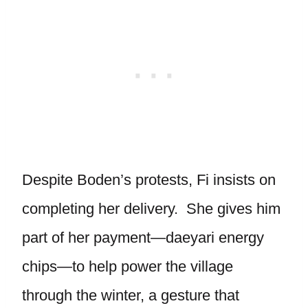
Despite Boden’s protests, Fi insists on
completing her delivery. She gives him
part of her payment—daeyari energy
chips—to help power the village
through the winter, a gesture that