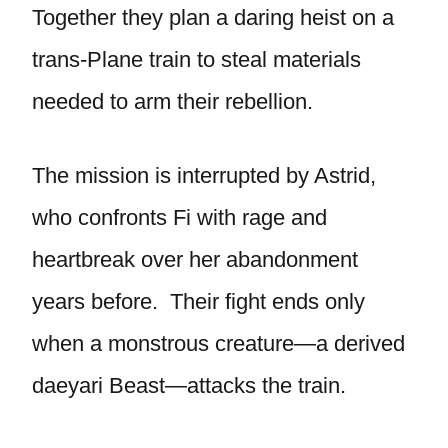
Together they plan a daring heist on a
trans-Plane train to steal materials
needed to arm their rebellion.
The mission is interrupted by Astrid,
who confronts Fi with rage and
heartbreak over her abandonment
years before. Their fight ends only
when a monstrous creature—a derived
daeyari Beast—attacks the train.