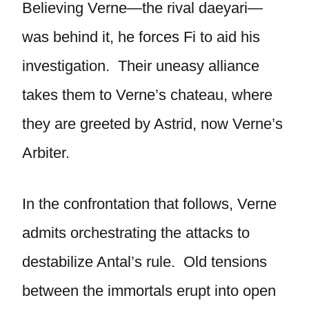
Believing Verne—the rival daeyari—
was behind it, he forces Fi to aid his
investigation. Their uneasy alliance
takes them to Verne’s chateau, where
they are greeted by Astrid, now Verne’s
Arbiter.
In the confrontation that follows, Verne
admits orchestrating the attacks to
destabilize Antal’s rule. Old tensions
between the immortals erupt into open