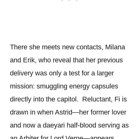
There she meets new contacts, Milana
and Erik, who reveal that her previous
delivery was only a test for a larger
mission: smuggling energy capsules
directly into the capitol. Reluctant, Fi is
drawn in when Astrid—her former lover
and now a daeyari half-blood serving as
an Arbiter for Lord Verne—appears.