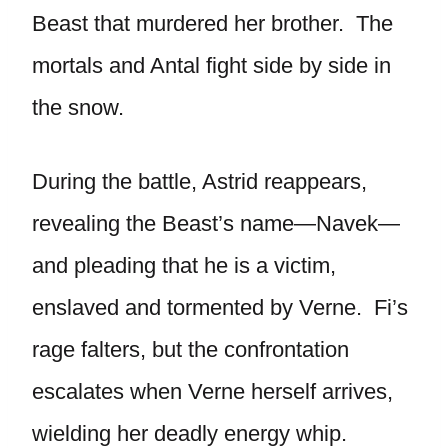
Beast that murdered her brother. The
mortals and Antal fight side by side in
the snow.
During the battle, Astrid reappears,
revealing the Beast’s name—Navek—
and pleading that he is a victim,
enslaved and tormented by Verne. Fi’s
rage falters, but the confrontation
escalates when Verne herself arrives,
wielding her deadly energy whip.