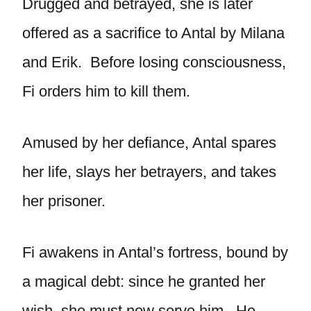
Drugged and betrayed, she is later
offered as a sacrifice to Antal by Milana
and Erik. Before losing consciousness,
Fi orders him to kill them.
Amused by her defiance, Antal spares
her life, slays her betrayers, and takes
her prisoner.
Fi awakens in Antal’s fortress, bound by
a magical debt: since he granted her
wish, she must now serve him. He