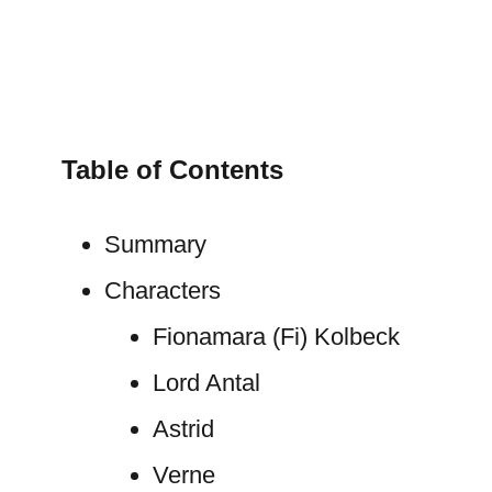
Table of Contents
Summary
Characters
Fionamara (Fi) Kolbeck
Lord Antal
Astrid
Verne