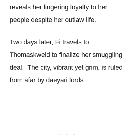
reveals her lingering loyalty to her
people despite her outlaw life.
Two days later, Fi travels to
Thomaskweld to finalize her smuggling
deal. The city, vibrant yet grim, is ruled
from afar by daeyari lords.