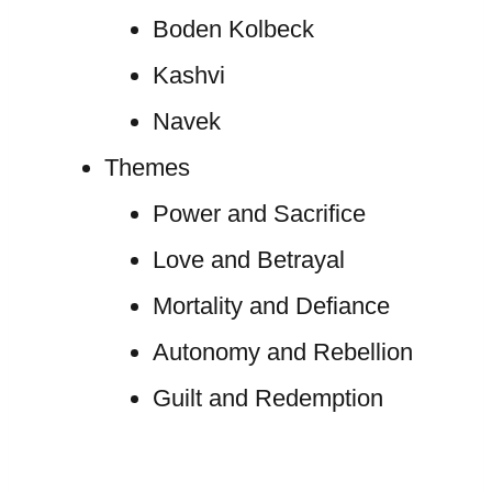
Boden Kolbeck
Kashvi
Navek
Themes
Power and Sacrifice
Love and Betrayal
Mortality and Defiance
Autonomy and Rebellion
Guilt and Redemption