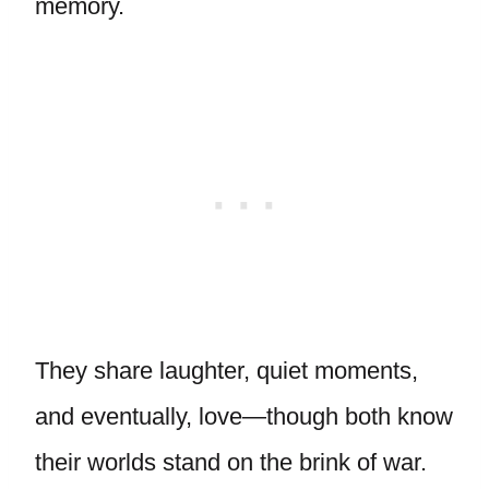
memory.
They share laughter, quiet moments,
and eventually, love—though both know
their worlds stand on the brink of war.