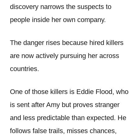
discovery narrows the suspects to
people inside her own company.
The danger rises because hired killers
are now actively pursuing her across
countries.
One of those killers is Eddie Flood, who
is sent after Amy but proves stranger
and less predictable than expected. He
follows false trails, misses chances,