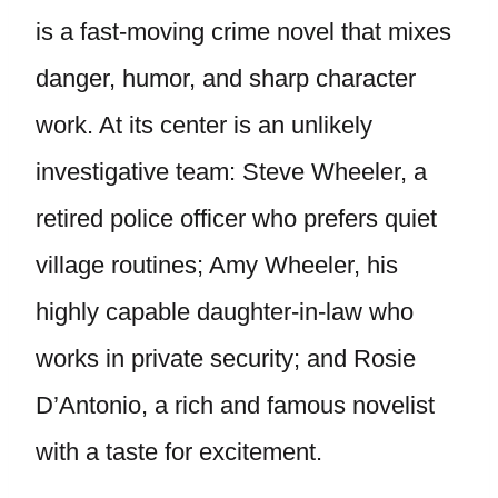
is a fast-moving crime novel that mixes
danger, humor, and sharp character
work. At its center is an unlikely
investigative team: Steve Wheeler, a
retired police officer who prefers quiet
village routines; Amy Wheeler, his
highly capable daughter-in-law who
works in private security; and Rosie
D’Antonio, a rich and famous novelist
with a taste for excitement.