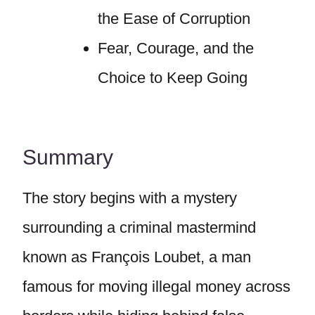
the Ease of Corruption
Fear, Courage, and the
Choice to Keep Going
Summary
The story begins with a mystery
surrounding a criminal mastermind
known as François Loubet, a man
famous for moving illegal money across