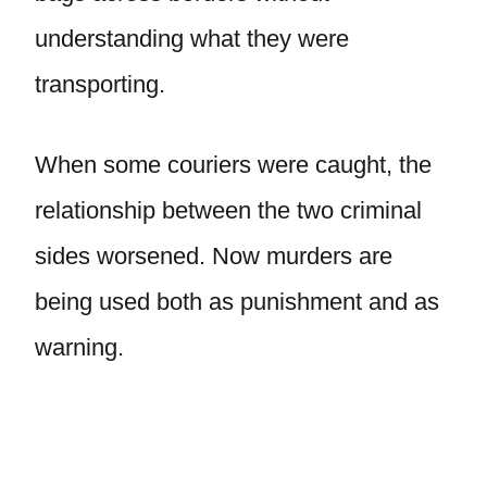
understanding what they were
transporting.
When some couriers were caught, the
relationship between the two criminal
sides worsened. Now murders are
being used both as punishment and as
warning.