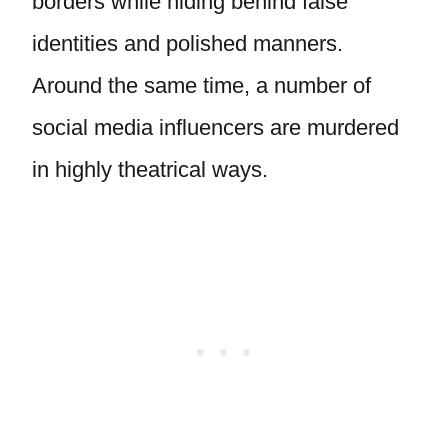
borders while hiding behind false
identities and polished manners.
Around the same time, a number of
social media influencers are murdered
in highly theatrical ways.