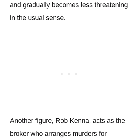
and gradually becomes less threatening
in the usual sense.
Another figure, Rob Kenna, acts as the
broker who arranges murders for