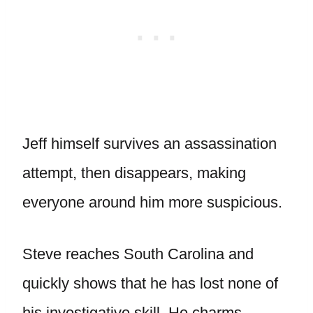
Jeff himself survives an assassination
attempt, then disappears, making
everyone around him more suspicious.
Steve reaches South Carolina and
quickly shows that he has lost none of
his investigative skill. He charms,