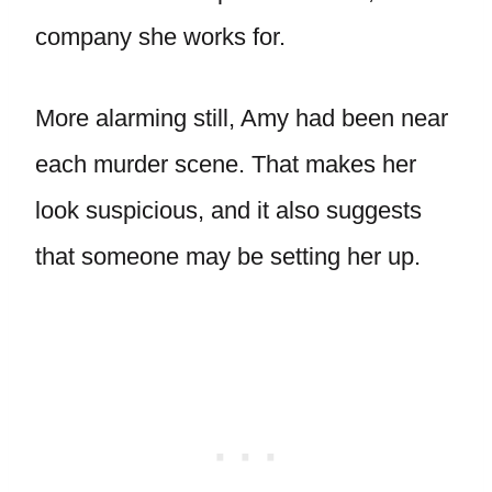
company she works for.
More alarming still, Amy had been near
each murder scene. That makes her
look suspicious, and it also suggests
that someone may be setting her up.