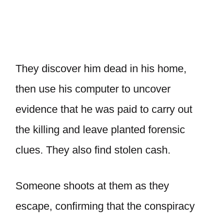
They discover him dead in his home,
then use his computer to uncover
evidence that he was paid to carry out
the killing and leave planted forensic
clues. They also find stolen cash.
Someone shoots at them as they
escape, confirming that the conspiracy