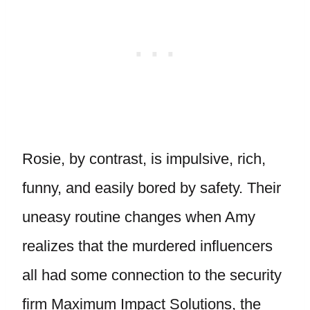
Rosie, by contrast, is impulsive, rich,
funny, and easily bored by safety. Their
uneasy routine changes when Amy
realizes that the murdered influencers
all had some connection to the security
firm Maximum Impact Solutions, the