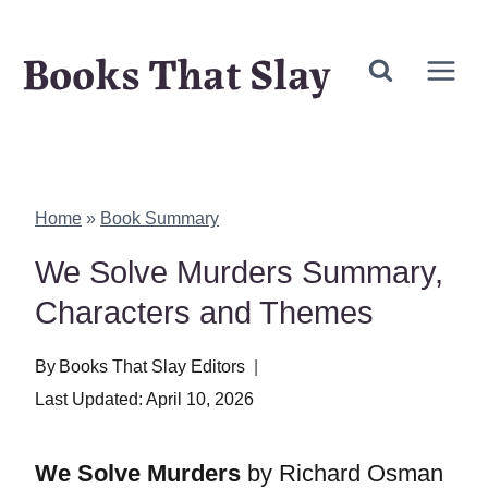
Skip
Books That Slay
to
content
Home
»
Book Summary
We Solve Murders Summary,
Characters and Themes
By
Books That Slay Editors
Last Updated:
April 10, 2026
We Solve Murders
by Richard Osman