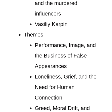
and the murdered
influencers
Vasiliy Karpin
Themes
Performance, Image, and
the Business of False
Appearances
Loneliness, Grief, and the
Need for Human
Connection
Greed, Moral Drift, and