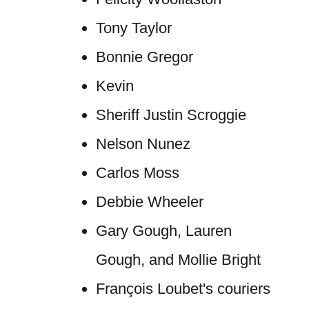
Tony Taylor
Bonnie Gregor
Kevin
Sheriff Justin Scroggie
Nelson Nunez
Carlos Moss
Debbie Wheeler
Gary Gough, Lauren
Gough, and Mollie Bright
François Loubet's couriers