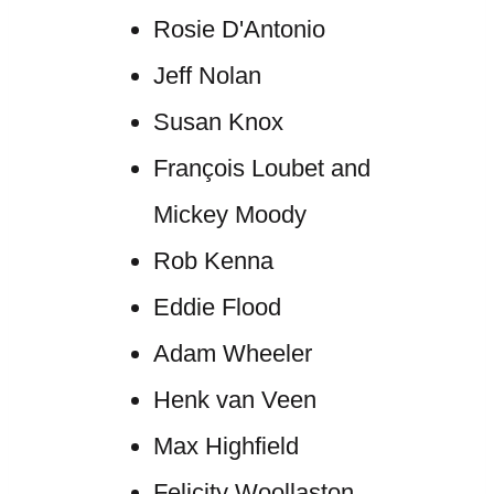
Rosie D'Antonio
Jeff Nolan
Susan Knox
François Loubet and
Mickey Moody
Rob Kenna
Eddie Flood
Adam Wheeler
Henk van Veen
Max Highfield
Felicity Woollaston