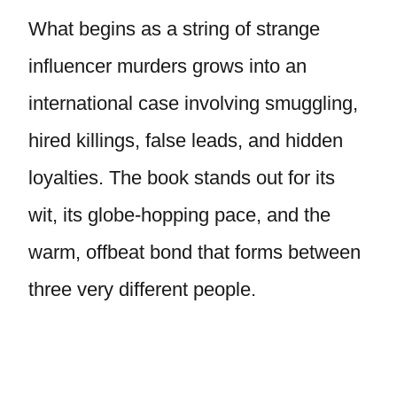
What begins as a string of strange
influencer murders grows into an
international case involving smuggling,
hired killings, false leads, and hidden
loyalties. The book stands out for its
wit, its globe-hopping pace, and the
warm, offbeat bond that forms between
three very different people.