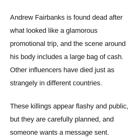
Andrew Fairbanks is found dead after
what looked like a glamorous
promotional trip, and the scene around
his body includes a large bag of cash.
Other influencers have died just as
strangely in different countries.
These killings appear flashy and public,
but they are carefully planned, and
someone wants a message sent.