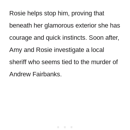
Rosie helps stop him, proving that
beneath her glamorous exterior she has
courage and quick instincts. Soon after,
Amy and Rosie investigate a local
sheriff who seems tied to the murder of
Andrew Fairbanks.