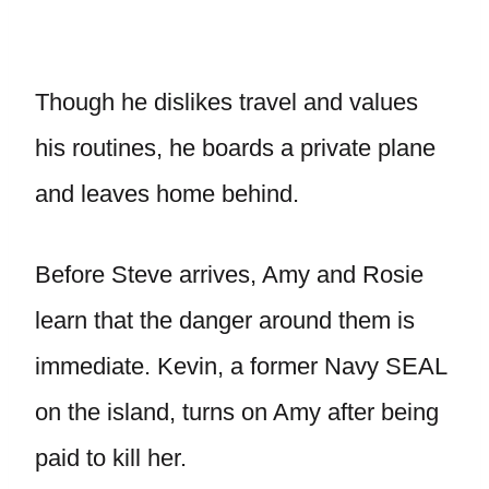
Though he dislikes travel and values
his routines, he boards a private plane
and leaves home behind.
Before Steve arrives, Amy and Rosie
learn that the danger around them is
immediate. Kevin, a former Navy SEAL
on the island, turns on Amy after being
paid to kill her.