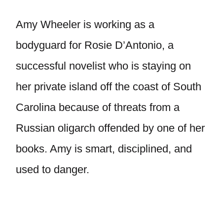
Amy Wheeler is working as a
bodyguard for Rosie D’Antonio, a
successful novelist who is staying on
her private island off the coast of South
Carolina because of threats from a
Russian oligarch offended by one of her
books. Amy is smart, disciplined, and
used to danger.