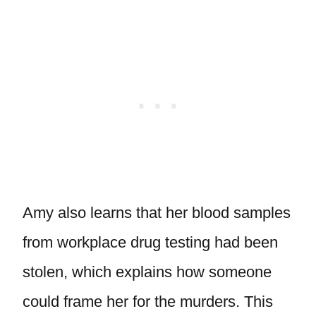
Amy also learns that her blood samples
from workplace drug testing had been
stolen, which explains how someone
could frame her for the murders. This