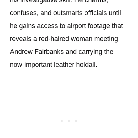
confuses, and outsmarts officials until
he gains access to airport footage that
reveals a red-haired woman meeting
Andrew Fairbanks and carrying the
now-important leather holdall.