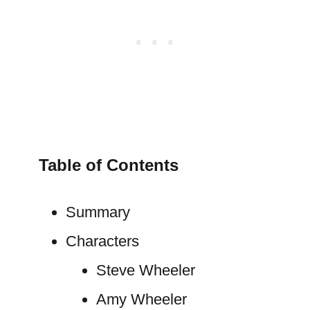
Table of Contents
Summary
Characters
Steve Wheeler
Amy Wheeler