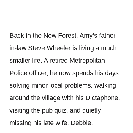
Back in the New Forest, Amy’s father-
in-law Steve Wheeler is living a much
smaller life. A retired Metropolitan
Police officer, he now spends his days
solving minor local problems, walking
around the village with his Dictaphone,
visiting the pub quiz, and quietly
missing his late wife, Debbie.