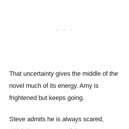
That uncertainty gives the middle of the
novel much of its energy. Amy is
frightened but keeps going.
Steve admits he is always scared,