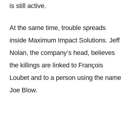
is still active.
At the same time, trouble spreads
inside Maximum Impact Solutions. Jeff
Nolan, the company’s head, believes
the killings are linked to François
Loubet and to a person using the name
Joe Blow.