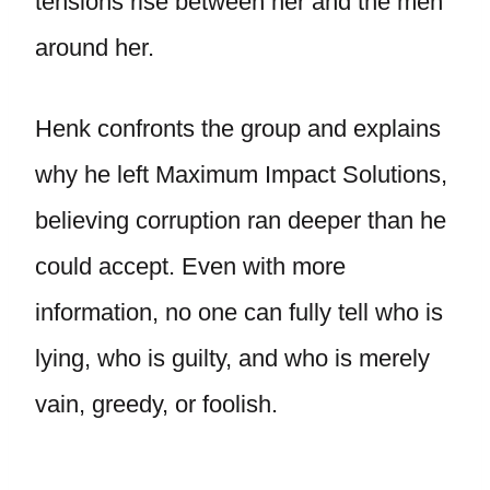
tensions rise between her and the men
around her.
Henk confronts the group and explains
why he left Maximum Impact Solutions,
believing corruption ran deeper than he
could accept. Even with more
information, no one can fully tell who is
lying, who is guilty, and who is merely
vain, greedy, or foolish.