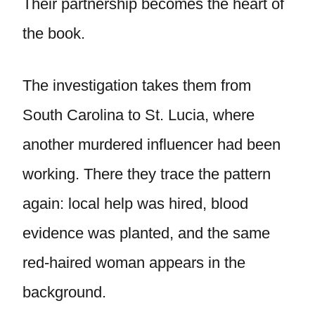
Their partnership becomes the heart of
the book.
The investigation takes them from
South Carolina to St. Lucia, where
another murdered influencer had been
working. There they trace the pattern
again: local help was hired, blood
evidence was planted, and the same
red-haired woman appears in the
background.