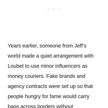
Years earlier, someone from Jeff’s
world made a quiet arrangement with
Loubet to use minor influencers as
money couriers. Fake brands and
agency contracts were set up so that
people hungry for fame would carry
bags across borders without