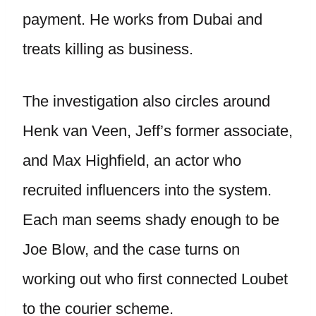
payment. He works from Dubai and
treats killing as business.
The investigation also circles around
Henk van Veen, Jeff’s former associate,
and Max Highfield, an actor who
recruited influencers into the system.
Each man seems shady enough to be
Joe Blow, and the case turns on
working out who first connected Loubet
to the courier scheme.