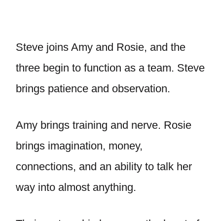
Steve joins Amy and Rosie, and the
three begin to function as a team. Steve
brings patience and observation.
Amy brings training and nerve. Rosie
brings imagination, money,
connections, and an ability to talk her
way into almost anything.