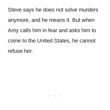
Steve says he does not solve murders
anymore, and he means it. But when
Amy calls him in fear and asks him to
come to the United States, he cannot
refuse her.