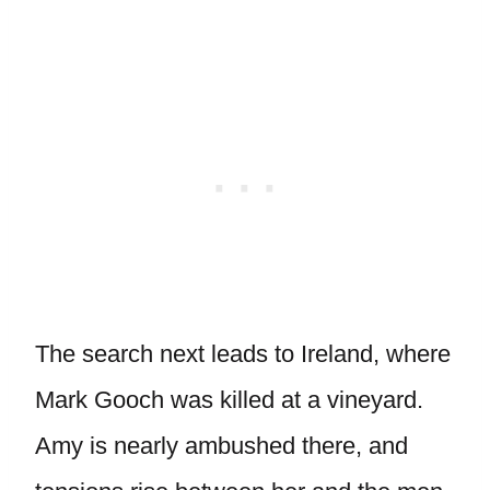
The search next leads to Ireland, where
Mark Gooch was killed at a vineyard.
Amy is nearly ambushed there, and