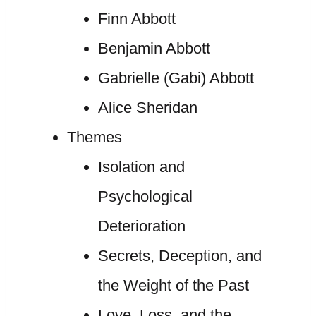
Finn Abbott
Benjamin Abbott
Gabrielle (Gabi) Abbott
Alice Sheridan
Themes
Isolation and
Psychological
Deterioration
Secrets, Deception, and
the Weight of the Past
Love, Loss, and the