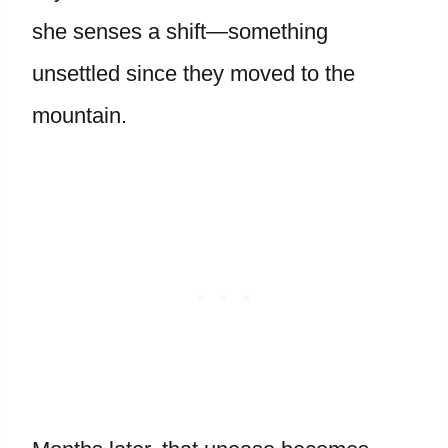
she senses a shift—something
unsettled since they moved to the
mountain.