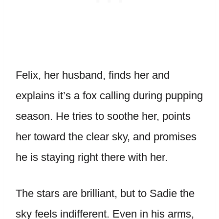
Felix, her husband, finds her and
explains it’s a fox calling during pupping
season. He tries to soothe her, points
her toward the clear sky, and promises
he is staying right there with her.
The stars are brilliant, but to Sadie the
sky feels indifferent. Even in his arms,