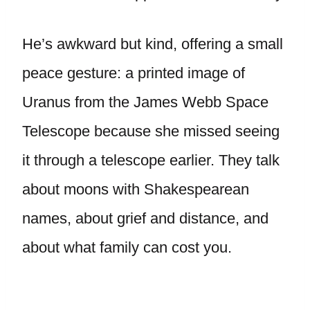
He’s awkward but kind, offering a small
peace gesture: a printed image of
Uranus from the James Webb Space
Telescope because she missed seeing
it through a telescope earlier. They talk
about moons with Shakespearean
names, about grief and distance, and
about what family can cost you.