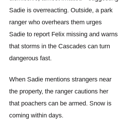
Sadie is overreacting. Outside, a park
ranger who overhears them urges
Sadie to report Felix missing and warns
that storms in the Cascades can turn
dangerous fast.
When Sadie mentions strangers near
the property, the ranger cautions her
that poachers can be armed. Snow is
coming within days.