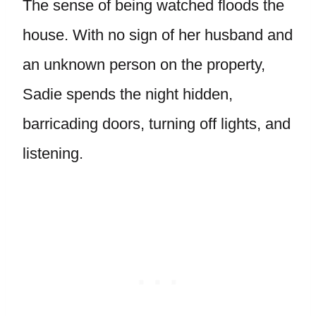
The sense of being watched floods the
house. With no sign of her husband and
an unknown person on the property,
Sadie spends the night hidden,
barricading doors, turning off lights, and
listening.