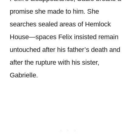
promise she made to him. She
searches sealed areas of Hemlock
House—spaces Felix insisted remain
untouched after his father’s death and
after the rupture with his sister,
Gabrielle.