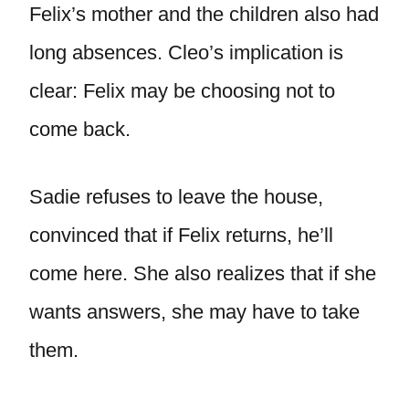
Felix’s mother and the children also had
long absences. Cleo’s implication is
clear: Felix may be choosing not to
come back.
Sadie refuses to leave the house,
convinced that if Felix returns, he’ll
come here. She also realizes that if she
wants answers, she may have to take
them.