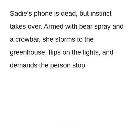
Sadie’s phone is dead, but instinct
takes over. Armed with bear spray and
a crowbar, she storms to the
greenhouse, flips on the lights, and
demands the person stop.