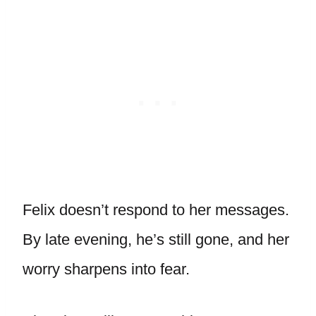
Felix doesn’t respond to her messages.
By late evening, he’s still gone, and her
worry sharpens into fear.