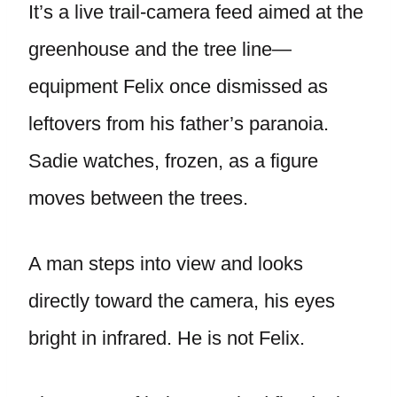
It’s a live trail-camera feed aimed at the
greenhouse and the tree line—
equipment Felix once dismissed as
leftovers from his father’s paranoia.
Sadie watches, frozen, as a figure
moves between the trees.
A man steps into view and looks
directly toward the camera, his eyes
bright in infrared. He is not Felix.