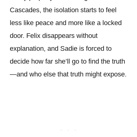
Cascades, the isolation starts to feel
less like peace and more like a locked
door. Felix disappears without
explanation, and Sadie is forced to
decide how far she’ll go to find the truth
—and who else that truth might expose.