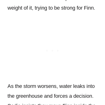
weight of it, trying to be strong for Finn.
As the storm worsens, water leaks into
the greenhouse and forces a decision.