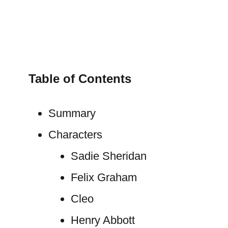
Table of Contents
Summary
Characters
Sadie Sheridan
Felix Graham
Cleo
Henry Abbott