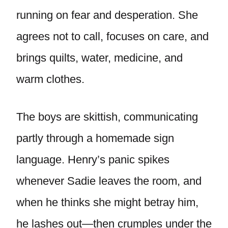
running on fear and desperation. She
agrees not to call, focuses on care, and
brings quilts, water, medicine, and
warm clothes.
The boys are skittish, communicating
partly through a homemade sign
language. Henry’s panic spikes
whenever Sadie leaves the room, and
when he thinks she might betray him,
he lashes out—then crumples under the