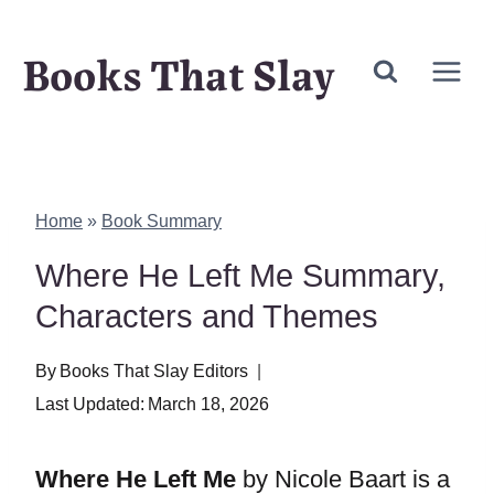
Skip
Books That Slay
to
content
Home
»
Book Summary
Where He Left Me Summary,
Characters and Themes
By
Books That Slay Editors
Last Updated:
March 18, 2026
Where He Left Me
by Nicole Baart is a