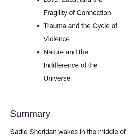
Fragility of Connection
Trauma and the Cycle of
Violence
Nature and the
Indifference of the
Universe
Summary
Sadie Sheridan wakes in the middle of