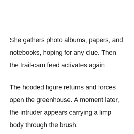
She gathers photo albums, papers, and
notebooks, hoping for any clue. Then
the trail-cam feed activates again.
The hooded figure returns and forces
open the greenhouse. A moment later,
the intruder appears carrying a limp
body through the brush.