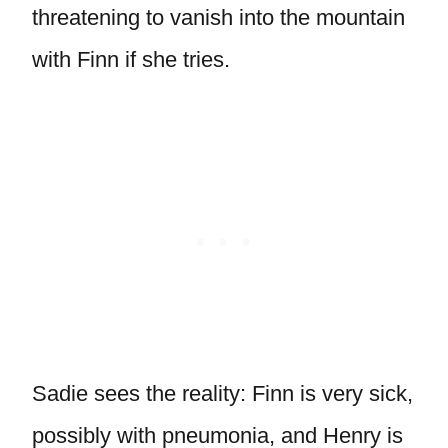
threatening to vanish into the mountain
with Finn if she tries.
Sadie sees the reality: Finn is very sick,
possibly with pneumonia, and Henry is