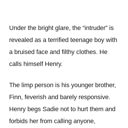
Under the bright glare, the “intruder” is
revealed as a terrified teenage boy with
a bruised face and filthy clothes. He
calls himself Henry.
The limp person is his younger brother,
Finn, feverish and barely responsive.
Henry begs Sadie not to hurt them and
forbids her from calling anyone,