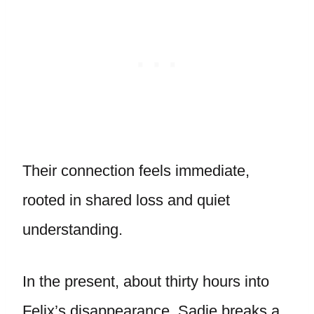
Their connection feels immediate,
rooted in shared loss and quiet
understanding.
In the present, about thirty hours into
Felix’s disappearance, Sadie breaks a