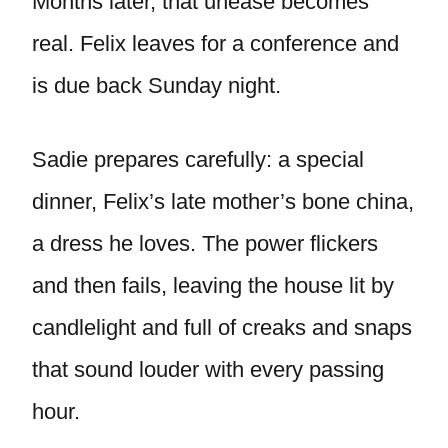
Months later, that unease becomes
real. Felix leaves for a conference and
is due back Sunday night.
Sadie prepares carefully: a special
dinner, Felix’s late mother’s bone china,
a dress he loves. The power flickers
and then fails, leaving the house lit by
candlelight and full of creaks and snaps
that sound louder with every passing
hour.