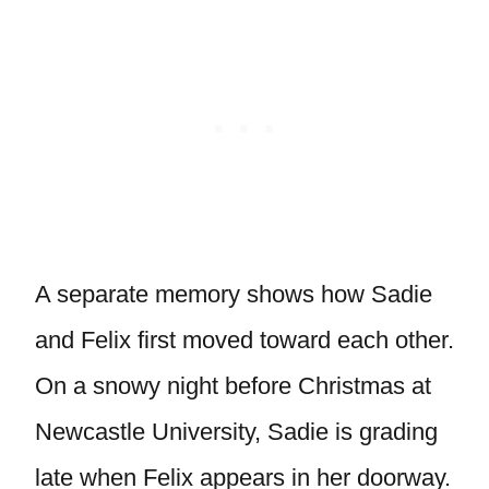
A separate memory shows how Sadie
and Felix first moved toward each other.
On a snowy night before Christmas at
Newcastle University, Sadie is grading
late when Felix appears in her doorway.