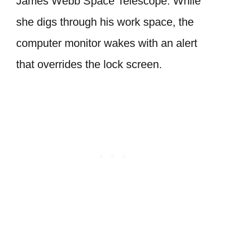
James Webb Space Telescope. While
she digs through his work space, the
computer monitor wakes with an alert
that overrides the lock screen.