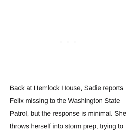
Back at Hemlock House, Sadie reports
Felix missing to the Washington State
Patrol, but the response is minimal. She
throws herself into storm prep, trying to