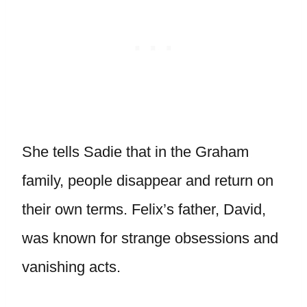
She tells Sadie that in the Graham
family, people disappear and return on
their own terms. Felix’s father, David,
was known for strange obsessions and
vanishing acts.