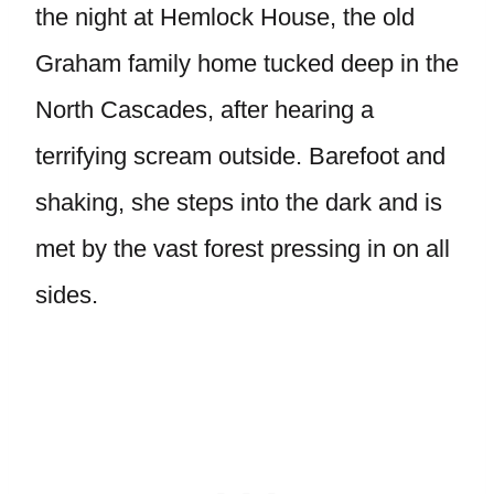
the night at Hemlock House, the old
Graham family home tucked deep in the
North Cascades, after hearing a
terrifying scream outside. Barefoot and
shaking, she steps into the dark and is
met by the vast forest pressing in on all
sides.