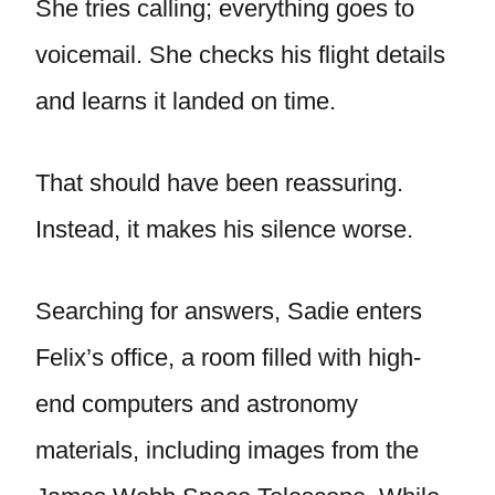
She tries calling; everything goes to
voicemail. She checks his flight details
and learns it landed on time.
That should have been reassuring.
Instead, it makes his silence worse.
Searching for answers, Sadie enters
Felix’s office, a room filled with high-
end computers and astronomy
materials, including images from the