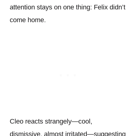
attention stays on one thing: Felix didn’t
come home.
Cleo reacts strangely—cool,
dismissive, almost irritated—suggesting