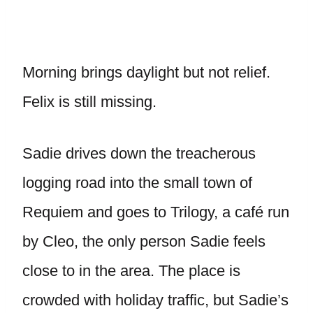
Morning brings daylight but not relief.
Felix is still missing.
Sadie drives down the treacherous
logging road into the small town of
Requiem and goes to Trilogy, a café run
by Cleo, the only person Sadie feels
close to in the area. The place is
crowded with holiday traffic, but Sadie’s