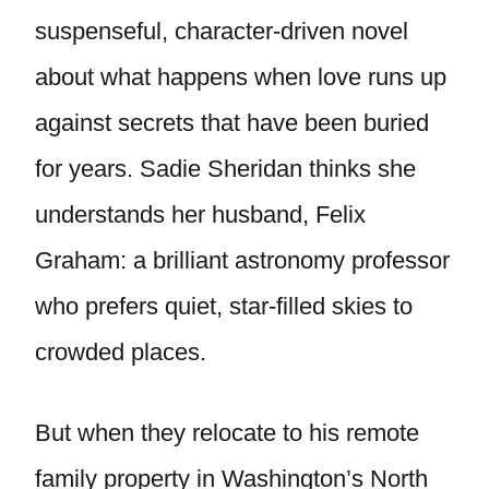
suspenseful, character-driven novel
about what happens when love runs up
against secrets that have been buried
for years. Sadie Sheridan thinks she
understands her husband, Felix
Graham: a brilliant astronomy professor
who prefers quiet, star-filled skies to
crowded places.
But when they relocate to his remote
family property in Washington’s North