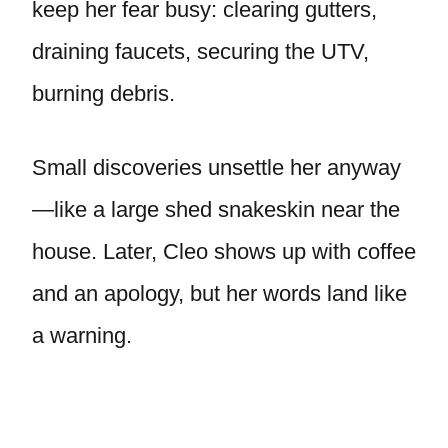
keep her fear busy: clearing gutters,
draining faucets, securing the UTV,
burning debris.
Small discoveries unsettle her anyway
—like a large shed snakeskin near the
house. Later, Cleo shows up with coffee
and an apology, but her words land like
a warning.