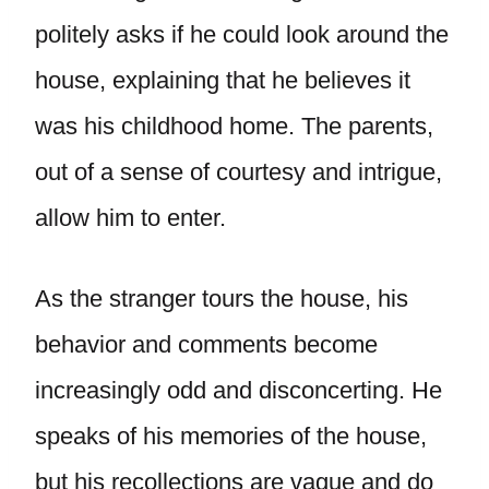
politely asks if he could look around the
house, explaining that he believes it
was his childhood home. The parents,
out of a sense of courtesy and intrigue,
allow him to enter.
As the stranger tours the house, his
behavior and comments become
increasingly odd and disconcerting. He
speaks of his memories of the house,
but his recollections are vague and do