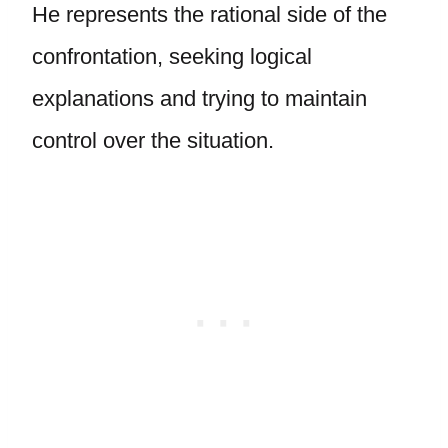
He represents the rational side of the
confrontation, seeking logical
explanations and trying to maintain
control over the situation.