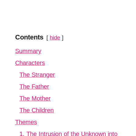
Contents
hide
Summary
Characters
The Stranger
The Father
The Mother
The Children
Themes
1. The Intrusion of the Unknown into