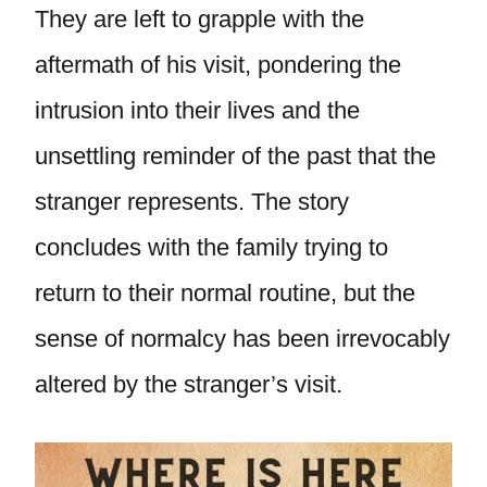
They are left to grapple with the
aftermath of his visit, pondering the
intrusion into their lives and the
unsettling reminder of the past that the
stranger represents. The story
concludes with the family trying to
return to their normal routine, but the
sense of normalcy has been irrevocably
altered by the stranger’s visit.