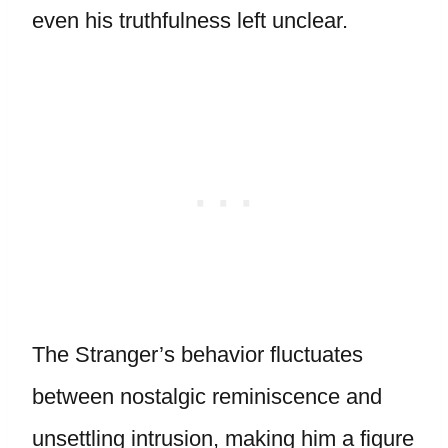
even his truthfulness left unclear.
The Stranger’s behavior fluctuates
between nostalgic reminiscence and
unsettling intrusion, making him a figure