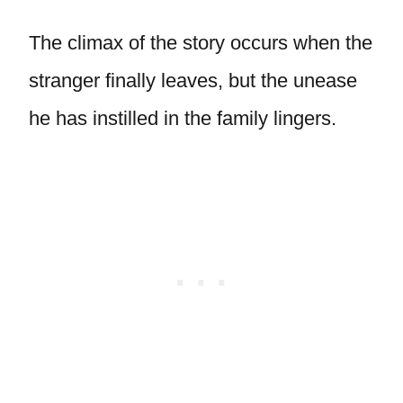
The climax of the story occurs when the
stranger finally leaves, but the unease
he has instilled in the family lingers.