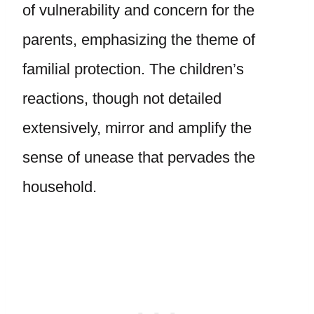
of vulnerability and concern for the
parents, emphasizing the theme of
familial protection. The children’s
reactions, though not detailed
extensively, mirror and amplify the
sense of unease that pervades the
household.