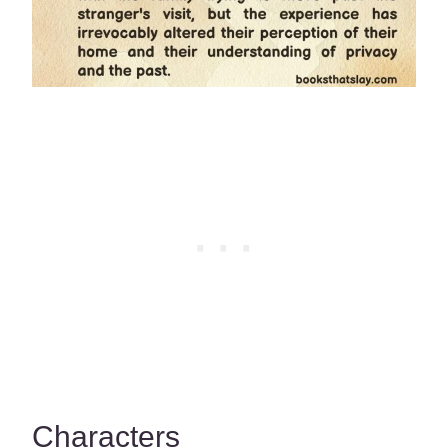
Characters