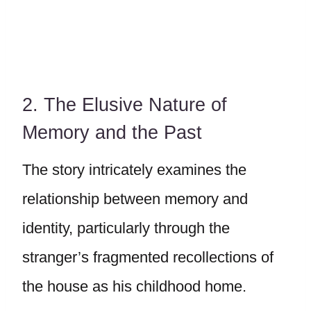
2. The Elusive Nature of
Memory and the Past
The story intricately examines the
relationship between memory and
identity, particularly through the
stranger’s fragmented recollections of
the house as his childhood home.