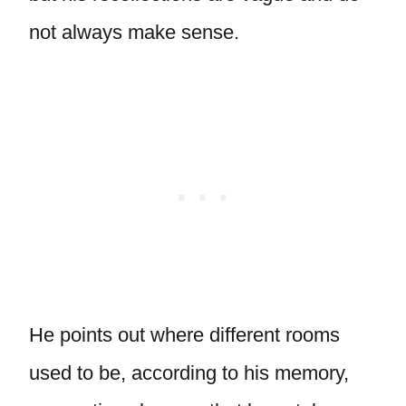
not always make sense.
He points out where different rooms
used to be, according to his memory,