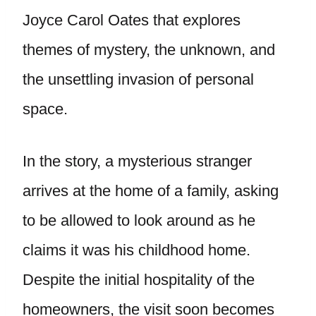
Joyce Carol Oates that explores
themes of mystery, the unknown, and
the unsettling invasion of personal
space.
In the story, a mysterious stranger
arrives at the home of a family, asking
to be allowed to look around as he
claims it was his childhood home.
Despite the initial hospitality of the
homeowners, the visit soon becomes