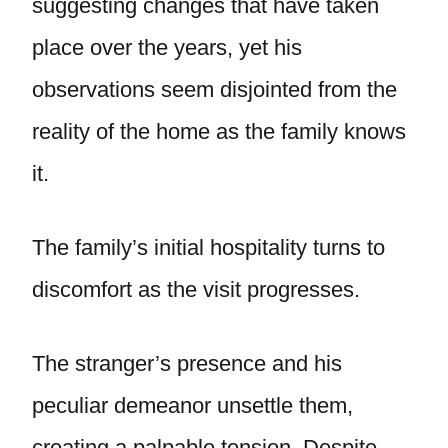
suggesting changes that have taken
place over the years, yet his
observations seem disjointed from the
reality of the home as the family knows
it.
The family’s initial hospitality turns to
discomfort as the visit progresses.
The stranger’s presence and his
peculiar demeanor unsettle them,
creating a palpable tension. Despite