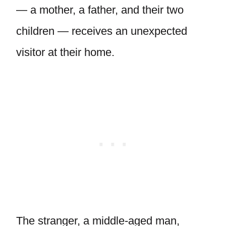
— a mother, a father, and their two
children — receives an unexpected
visitor at their home.
The stranger, a middle-aged man,