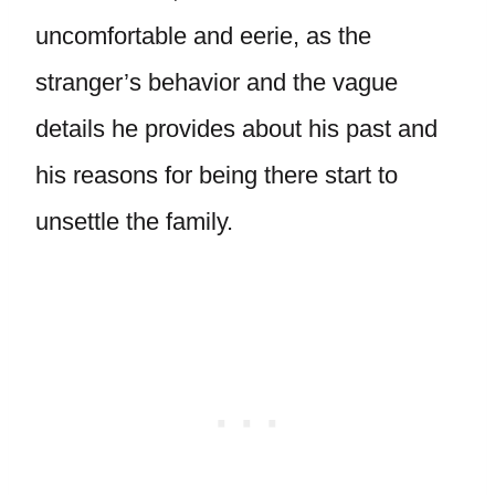
uncomfortable and eerie, as the
stranger’s behavior and the vague
details he provides about his past and
his reasons for being there start to
unsettle the family.