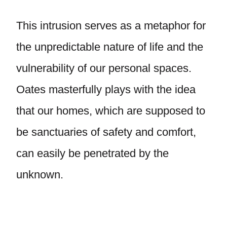
This intrusion serves as a metaphor for
the unpredictable nature of life and the
vulnerability of our personal spaces.
Oates masterfully plays with the idea
that our homes, which are supposed to
be sanctuaries of safety and comfort,
can easily be penetrated by the
unknown.