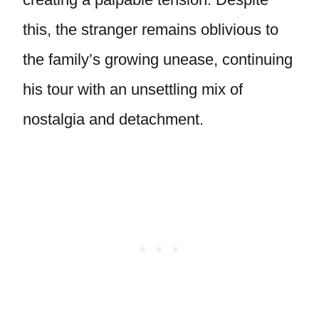
this, the stranger remains oblivious to
the family’s growing unease, continuing
his tour with an unsettling mix of
nostalgia and detachment.