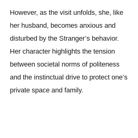
However, as the visit unfolds, she, like
her husband, becomes anxious and
disturbed by the Stranger’s behavior.
Her character highlights the tension
between societal norms of politeness
and the instinctual drive to protect one’s
private space and family.