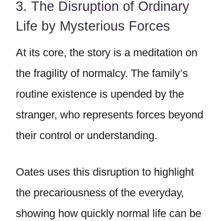
3. The Disruption of Ordinary
Life by Mysterious Forces
At its core, the story is a meditation on
the fragility of normalcy. The family’s
routine existence is upended by the
stranger, who represents forces beyond
their control or understanding.
Oates uses this disruption to highlight
the precariousness of the everyday,
showing how quickly normal life can be