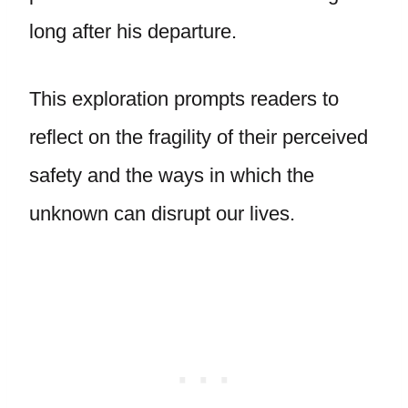
long after his departure.
This exploration prompts readers to
reflect on the fragility of their perceived
safety and the ways in which the
unknown can disrupt our lives.