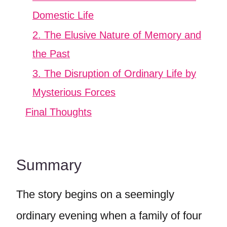
Domestic Life
2. The Elusive Nature of Memory and
the Past
3. The Disruption of Ordinary Life by
Mysterious Forces
Final Thoughts
Summary
The story begins on a seemingly
ordinary evening when a family of four