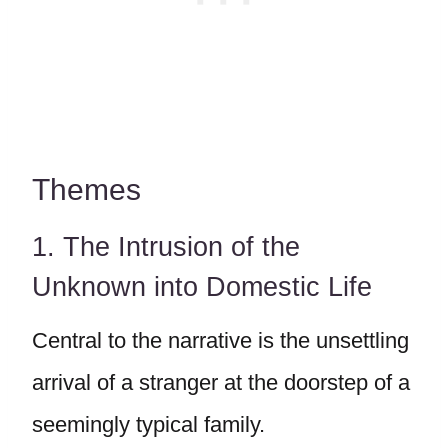
Themes
1. The Intrusion of the
Unknown into Domestic Life
Central to the narrative is the unsettling
arrival of a stranger at the doorstep of a
seemingly typical family.