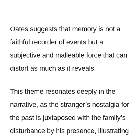
Oates suggests that memory is not a
faithful recorder of events but a
subjective and malleable force that can
distort as much as it reveals.
This theme resonates deeply in the
narrative, as the stranger’s nostalgia for
the past is juxtaposed with the family’s
disturbance by his presence, illustrating