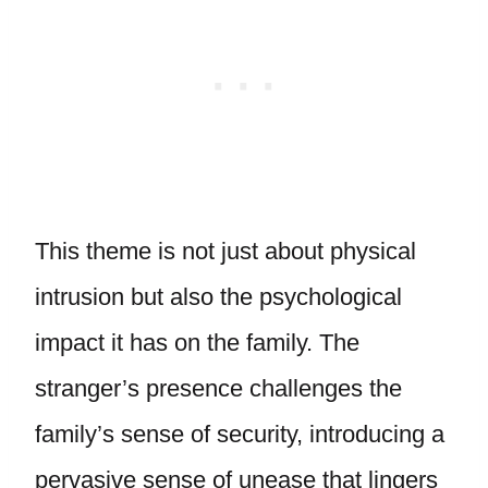
This theme is not just about physical
intrusion but also the psychological
impact it has on the family. The
stranger’s presence challenges the
family’s sense of security, introducing a
pervasive sense of unease that lingers