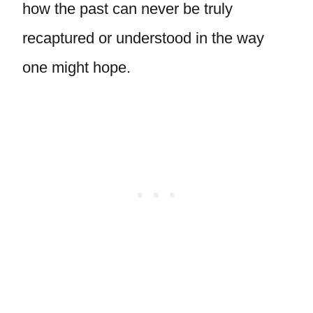
how the past can never be truly
recaptured or understood in the way
one might hope.