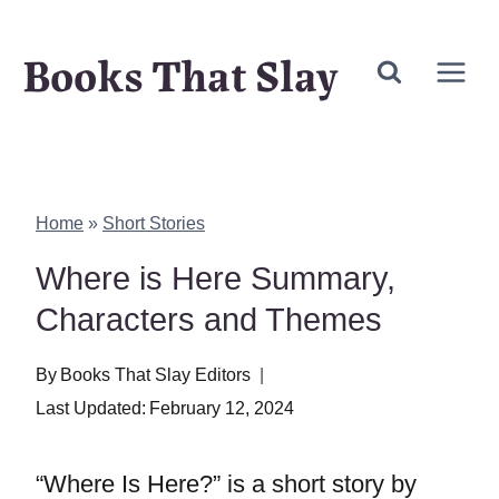
Skip
Books That Slay
to
content
Home
»
Short Stories
Where is Here Summary,
Characters and Themes
By
Books That Slay Editors
Last Updated:
February 12, 2024
“Where Is Here?” is a short story by