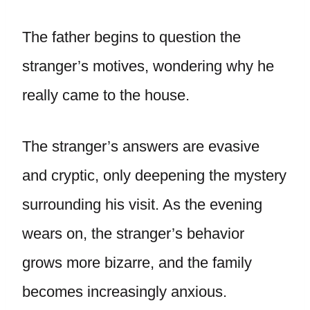
The father begins to question the
stranger’s motives, wondering why he
really came to the house.
The stranger’s answers are evasive
and cryptic, only deepening the mystery
surrounding his visit. As the evening
wears on, the stranger’s behavior
grows more bizarre, and the family
becomes increasingly anxious.