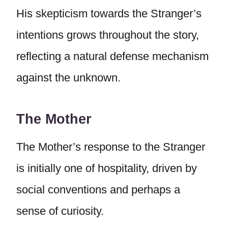
His skepticism towards the Stranger’s
intentions grows throughout the story,
reflecting a natural defense mechanism
against the unknown.
The Mother
The Mother’s response to the Stranger
is initially one of hospitality, driven by
social conventions and perhaps a
sense of curiosity.