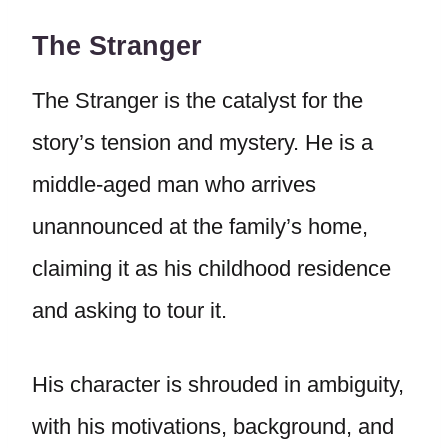
The Stranger
The Stranger is the catalyst for the
story’s tension and mystery. He is a
middle-aged man who arrives
unannounced at the family’s home,
claiming it as his childhood residence
and asking to tour it.
His character is shrouded in ambiguity,
with his motivations, background, and