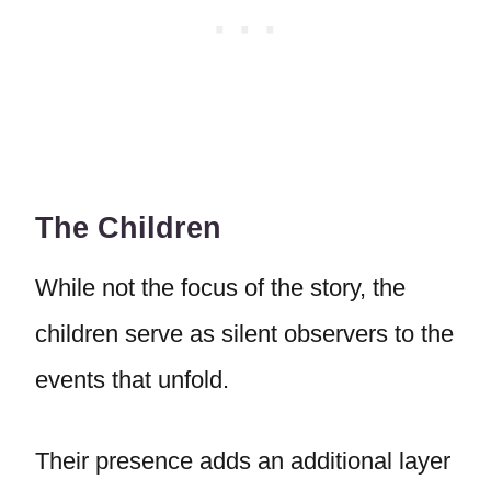
The Children
While not the focus of the story, the
children serve as silent observers to the
events that unfold.
Their presence adds an additional layer