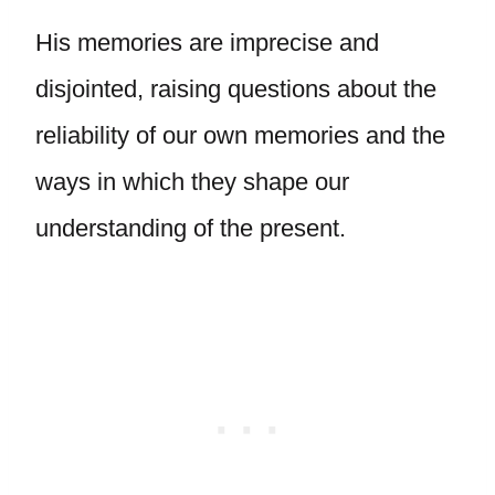
His memories are imprecise and
disjointed, raising questions about the
reliability of our own memories and the
ways in which they shape our
understanding of the present.