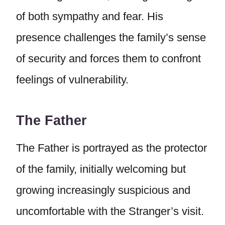
of both sympathy and fear. His
presence challenges the family’s sense
of security and forces them to confront
feelings of vulnerability.
The Father
The Father is portrayed as the protector
of the family, initially welcoming but
growing increasingly suspicious and
uncomfortable with the Stranger’s visit.