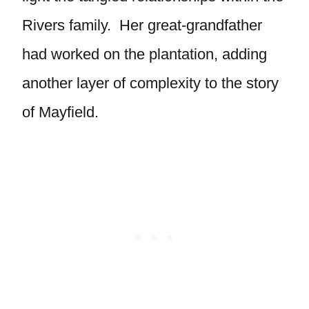
Rivers family. Her great-grandfather
had worked on the plantation, adding
another layer of complexity to the story
of Mayfield.