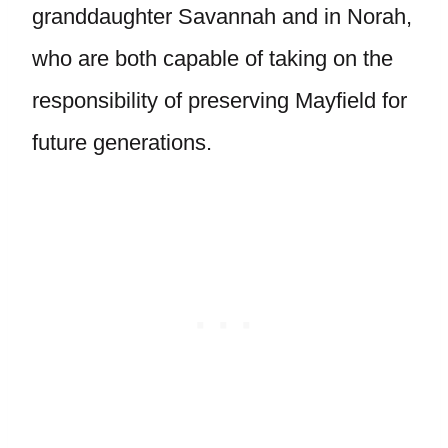
granddaughter Savannah and in Norah,
who are both capable of taking on the
responsibility of preserving Mayfield for
future generations.