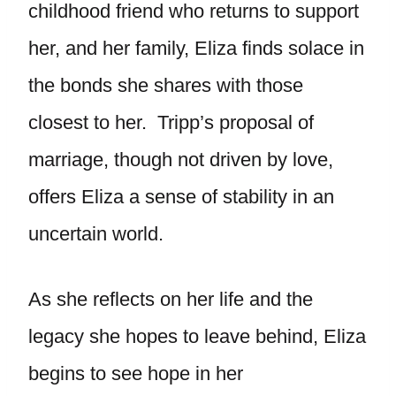
childhood friend who returns to support
her, and her family, Eliza finds solace in
the bonds she shares with those
closest to her. Tripp’s proposal of
marriage, though not driven by love,
offers Eliza a sense of stability in an
uncertain world.
As she reflects on her life and the
legacy she hopes to leave behind, Eliza
begins to see hope in her