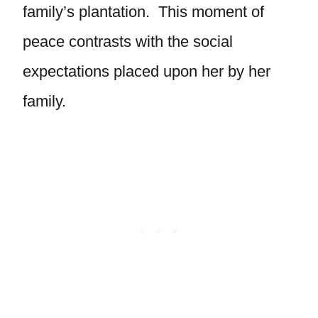
family’s plantation. This moment of
peace contrasts with the social
expectations placed upon her by her
family.