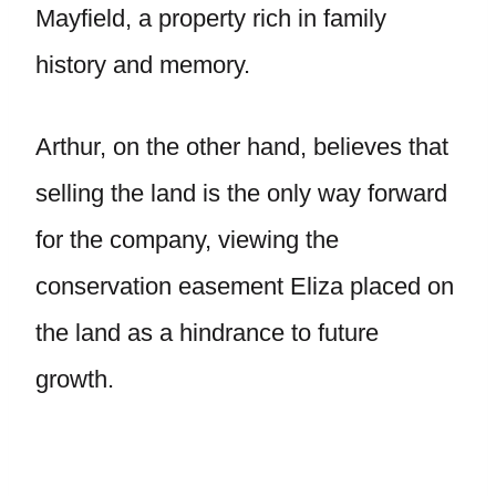
Mayfield, a property rich in family
history and memory.
Arthur, on the other hand, believes that
selling the land is the only way forward
for the company, viewing the
conservation easement Eliza placed on
the land as a hindrance to future
growth.