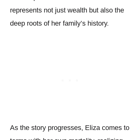
represents not just wealth but also the
deep roots of her family’s history.
As the story progresses, Eliza comes to