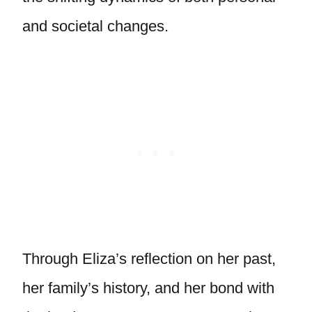
and societal changes.
Through Eliza’s reflection on her past,
her family’s history, and her bond with