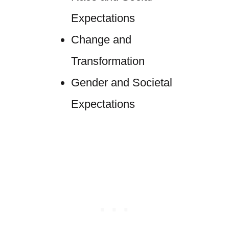
Expectations
Change and
Transformation
Gender and Societal
Expectations