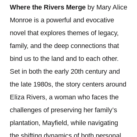
Where the Rivers Merge
by Mary Alice
Monroe is a powerful and evocative
novel that explores themes of legacy,
family, and the deep connections that
bind us to the land and to each other.
Set in both the early 20th century and
the late 1980s, the story centers around
Eliza Rivers, a woman who faces the
challenges of preserving her family’s
plantation, Mayfield, while navigating
the shifting dynamics of both personal