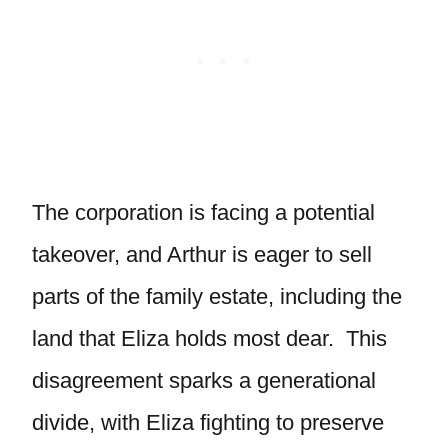
The corporation is facing a potential
takeover, and Arthur is eager to sell
parts of the family estate, including the
land that Eliza holds most dear. This
disagreement sparks a generational
divide, with Eliza fighting to preserve