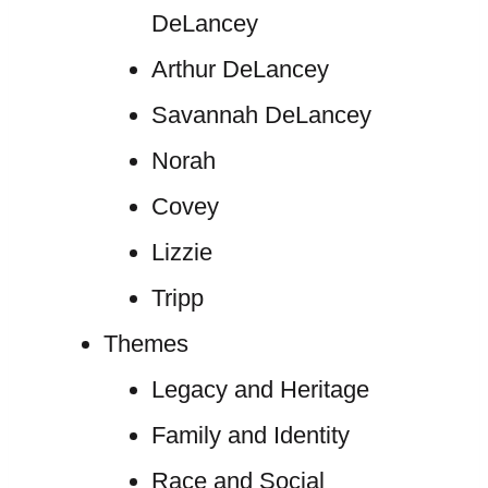
DeLancey
Arthur DeLancey
Savannah DeLancey
Norah
Covey
Lizzie
Tripp
Themes
Legacy and Heritage
Family and Identity
Race and Social