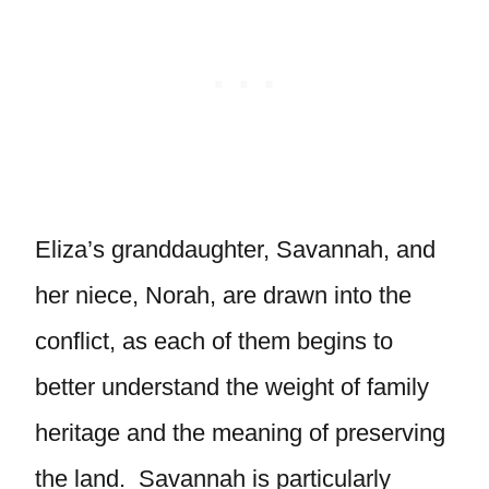
Eliza’s granddaughter, Savannah, and
her niece, Norah, are drawn into the
conflict, as each of them begins to
better understand the weight of family
heritage and the meaning of preserving
the land. Savannah is particularly