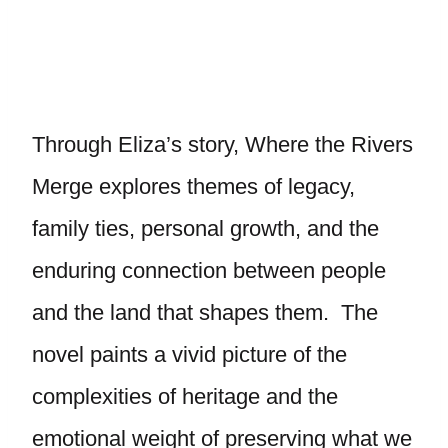
Through Eliza’s story, Where the Rivers
Merge explores themes of legacy,
family ties, personal growth, and the
enduring connection between people
and the land that shapes them. The
novel paints a vivid picture of the
complexities of heritage and the
emotional weight of preserving what we