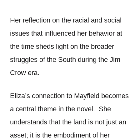
Her reflection on the racial and social
issues that influenced her behavior at
the time sheds light on the broader
struggles of the South during the Jim
Crow era.
Eliza’s connection to Mayfield becomes
a central theme in the novel. She
understands that the land is not just an
asset; it is the embodiment of her