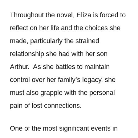
Throughout the novel, Eliza is forced to
reflect on her life and the choices she
made, particularly the strained
relationship she had with her son
Arthur. As she battles to maintain
control over her family’s legacy, she
must also grapple with the personal
pain of lost connections.
One of the most significant events in