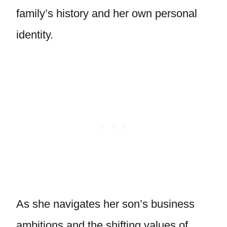
family’s history and her own personal
identity.
As she navigates her son’s business
ambitions and the shifting values of