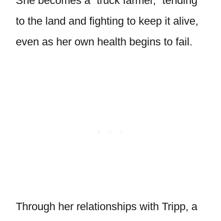
She becomes a “truck farmer,” tending
to the land and fighting to keep it alive,
even as her own health begins to fail.
Through her relationships with Tripp, a