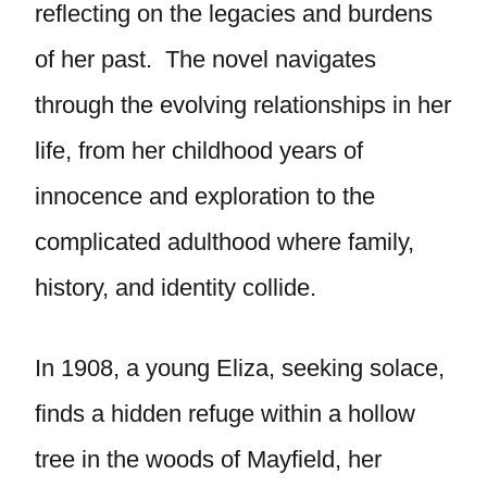
reflecting on the legacies and burdens
of her past. The novel navigates
through the evolving relationships in her
life, from her childhood years of
innocence and exploration to the
complicated adulthood where family,
history, and identity collide.
In 1908, a young Eliza, seeking solace,
finds a hidden refuge within a hollow
tree in the woods of Mayfield, her