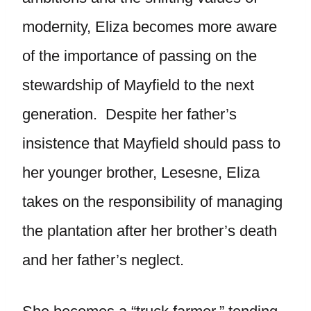
modernity, Eliza becomes more aware
of the importance of passing on the
stewardship of Mayfield to the next
generation. Despite her father’s
insistence that Mayfield should pass to
her younger brother, Lesesne, Eliza
takes on the responsibility of managing
the plantation after her brother’s death
and her father’s neglect.