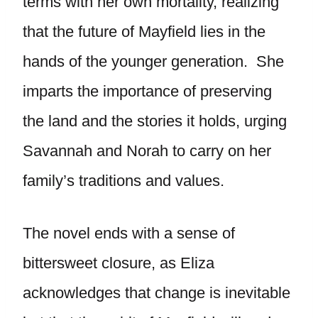
terms with her own mortality, realizing
that the future of Mayfield lies in the
hands of the younger generation. She
imparts the importance of preserving
the land and the stories it holds, urging
Savannah and Norah to carry on her
family’s traditions and values.
The novel ends with a sense of
bittersweet closure, as Eliza
acknowledges that change is inevitable