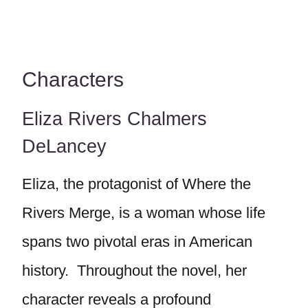
Characters
Eliza Rivers Chalmers
DeLancey
Eliza, the protagonist of Where the
Rivers Merge, is a woman whose life
spans two pivotal eras in American
history. Throughout the novel, her
character reveals a profound