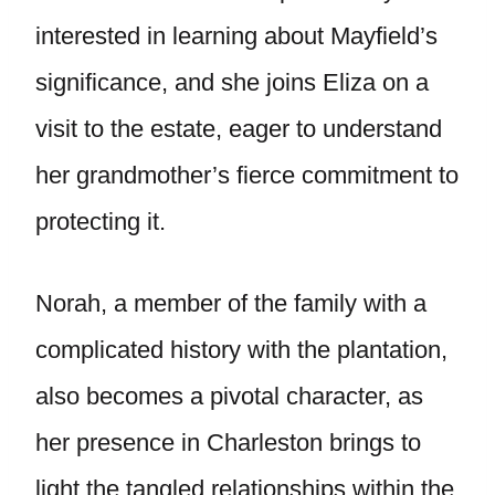
interested in learning about Mayfield’s
significance, and she joins Eliza on a
visit to the estate, eager to understand
her grandmother’s fierce commitment to
protecting it.
Norah, a member of the family with a
complicated history with the plantation,
also becomes a pivotal character, as
her presence in Charleston brings to
light the tangled relationships within the