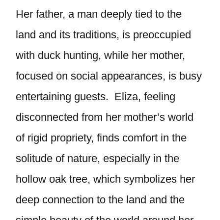
Her father, a man deeply tied to the
land and its traditions, is preoccupied
with duck hunting, while her mother,
focused on social appearances, is busy
entertaining guests. Eliza, feeling
disconnected from her mother’s world
of rigid propriety, finds comfort in the
solitude of nature, especially in the
hollow oak tree, which symbolizes her
deep connection to the land and the