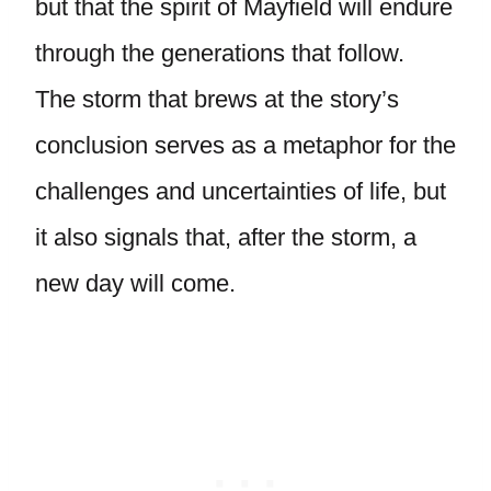
but that the spirit of Mayfield will endure
through the generations that follow.
The storm that brews at the story’s
conclusion serves as a metaphor for the
challenges and uncertainties of life, but
it also signals that, after the storm, a
new day will come.