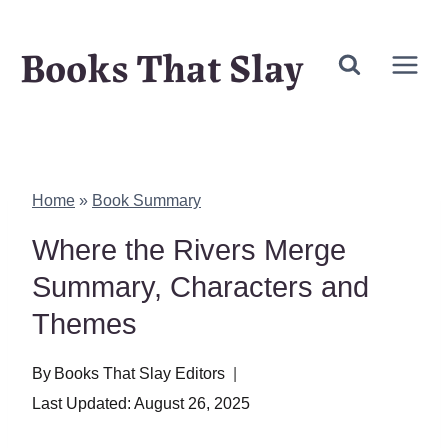
Skip
Books That Slay
to
content
Home
»
Book Summary
Where the Rivers Merge
Summary, Characters and
Themes
By
Books That Slay Editors
Last Updated:
August 26, 2025