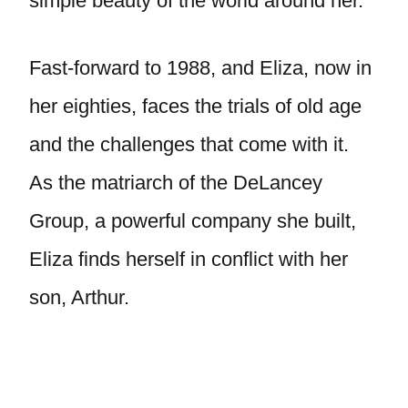
simple beauty of the world around her.
Fast-forward to 1988, and Eliza, now in
her eighties, faces the trials of old age
and the challenges that come with it.
As the matriarch of the DeLancey
Group, a powerful company she built,
Eliza finds herself in conflict with her
son, Arthur.