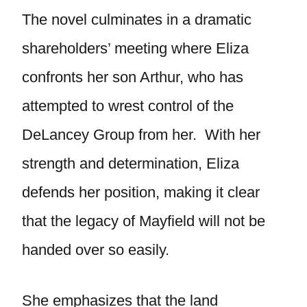
The novel culminates in a dramatic
shareholders’ meeting where Eliza
confronts her son Arthur, who has
attempted to wrest control of the
DeLancey Group from her. With her
strength and determination, Eliza
defends her position, making it clear
that the legacy of Mayfield will not be
handed over so easily.
She emphasizes that the land