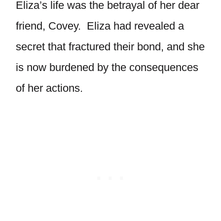
Eliza’s life was the betrayal of her dear
friend, Covey. Eliza had revealed a
secret that fractured their bond, and she
is now burdened by the consequences
of her actions.