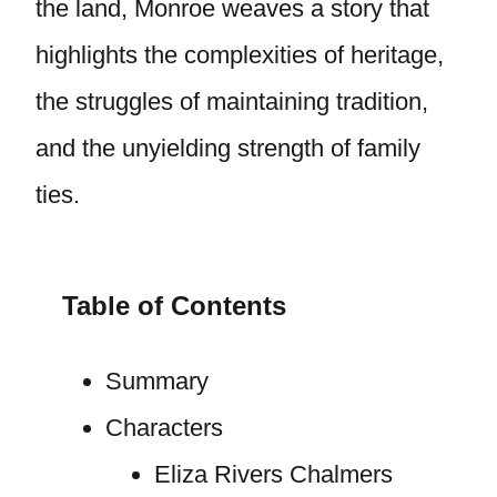
the land, Monroe weaves a story that
highlights the complexities of heritage,
the struggles of maintaining tradition,
and the unyielding strength of family
ties.
Table of Contents
Summary
Characters
Eliza Rivers Chalmers