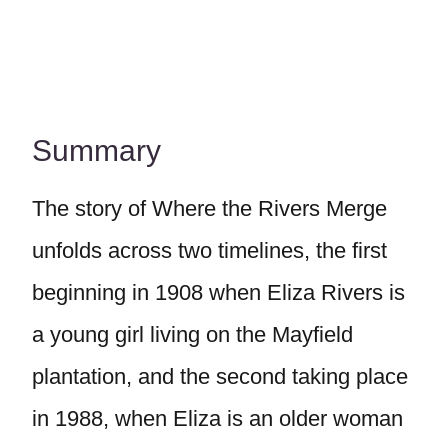
Summary
The story of Where the Rivers Merge
unfolds across two timelines, the first
beginning in 1908 when Eliza Rivers is
a young girl living on the Mayfield
plantation, and the second taking place
in 1988, when Eliza is an older woman