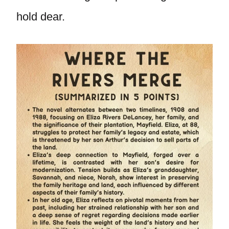
hold dear.