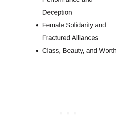
Deception
Female Solidarity and
Fractured Alliances
Class, Beauty, and Worth