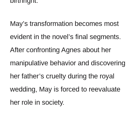
birthright.
May’s transformation becomes most
evident in the novel’s final segments.
After confronting Agnes about her
manipulative behavior and discovering
her father’s cruelty during the royal
wedding, May is forced to reevaluate
her role in society.