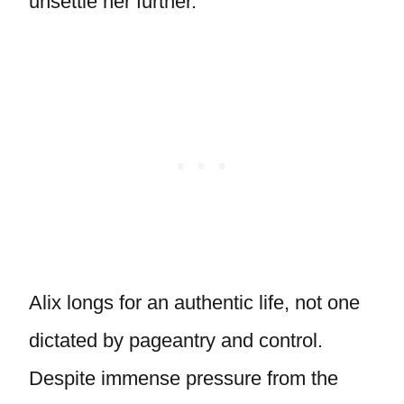
unsettle her further.
Alix longs for an authentic life, not one
dictated by pageantry and control.
Despite immense pressure from the