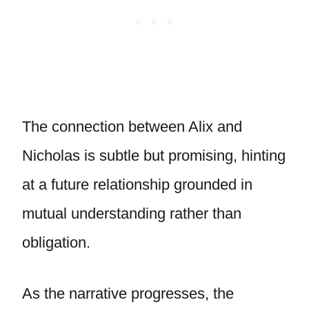
The connection between Alix and
Nicholas is subtle but promising, hinting
at a future relationship grounded in
mutual understanding rather than
obligation.
As the narrative progresses, the