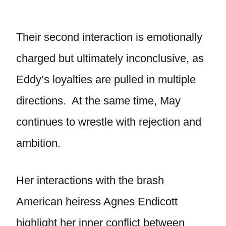
Their second interaction is emotionally
charged but ultimately inconclusive, as
Eddy’s loyalties are pulled in multiple
directions. At the same time, May
continues to wrestle with rejection and
ambition.
Her interactions with the brash
American heiress Agnes Endicott
highlight her inner conflict between