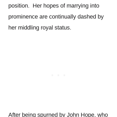
position. Her hopes of marrying into
prominence are continually dashed by
her middling royal status.
After being spurned by John Hope, who