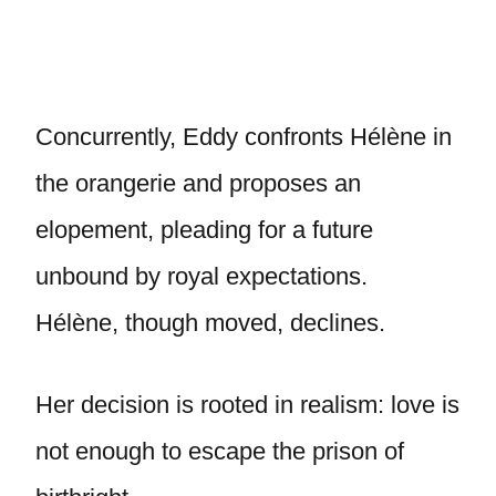
Concurrently, Eddy confronts Hélène in
the orangerie and proposes an
elopement, pleading for a future
unbound by royal expectations.
Hélène, though moved, declines.
Her decision is rooted in realism: love is
not enough to escape the prison of