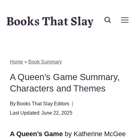
Skip
Books That Slay
to
content
Home
»
Book Summary
A Queen’s Game Summary,
Characters and Themes
By
Books That Slay Editors
Last Updated:
June 22, 2025
A Queen’s Game
by Katherine McGee