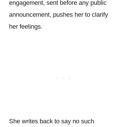
engagement, sent before any public
announcement, pushes her to clarify
her feelings.
She writes back to say no such