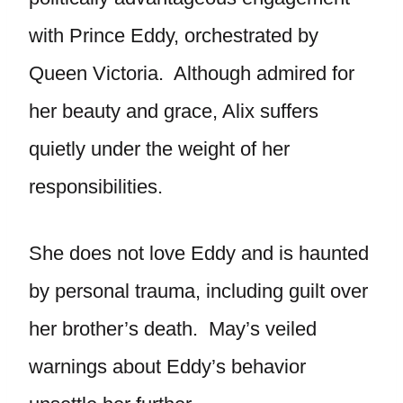
with Prince Eddy, orchestrated by
Queen Victoria. Although admired for
her beauty and grace, Alix suffers
quietly under the weight of her
responsibilities.
She does not love Eddy and is haunted
by personal trauma, including guilt over
her brother’s death. May’s veiled
warnings about Eddy’s behavior