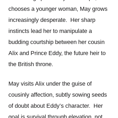
chooses a younger woman, May grows
increasingly desperate. Her sharp
instincts lead her to manipulate a
budding courtship between her cousin
Alix and Prince Eddy, the future heir to
the British throne.
May visits Alix under the guise of
cousinly affection, subtly sowing seeds
of doubt about Eddy’s character. Her
goal is survival through elevation, not