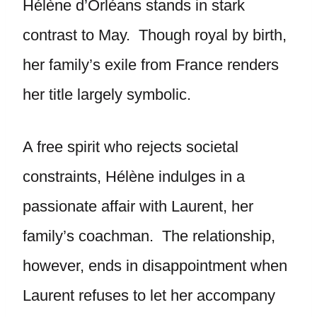
Hélène d’Orléans stands in stark
contrast to May. Though royal by birth,
her family’s exile from France renders
her title largely symbolic.
A free spirit who rejects societal
constraints, Hélène indulges in a
passionate affair with Laurent, her
family’s coachman. The relationship,
however, ends in disappointment when
Laurent refuses to let her accompany