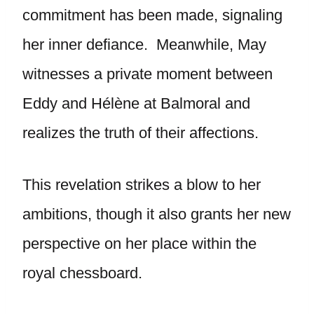
commitment has been made, signaling
her inner defiance. Meanwhile, May
witnesses a private moment between
Eddy and Hélène at Balmoral and
realizes the truth of their affections.
This revelation strikes a blow to her
ambitions, though it also grants her new
perspective on her place within the
royal chessboard.