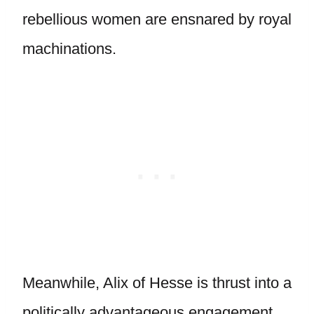
rebellious women are ensnared by royal
machinations.
Meanwhile, Alix of Hesse is thrust into a
politically advantageous engagement