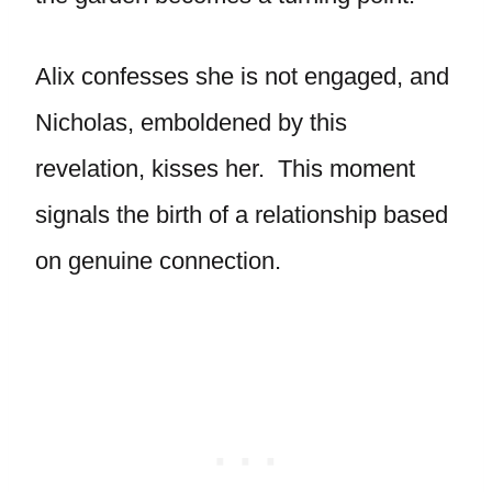
Alix confesses she is not engaged, and
Nicholas, emboldened by this
revelation, kisses her. This moment
signals the birth of a relationship based
on genuine connection.