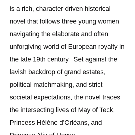
is a rich, character-driven historical
novel that follows three young women
navigating the elaborate and often
unforgiving world of European royalty in
the late 19th century. Set against the
lavish backdrop of grand estates,
political matchmaking, and strict
societal expectations, the novel traces
the intersecting lives of May of Teck,
Princess Hélène d’Orléans, and