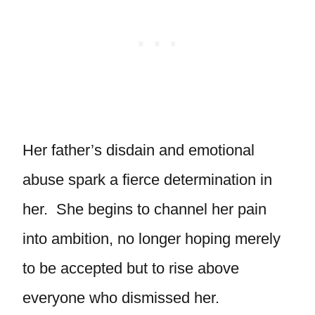
Her father’s disdain and emotional
abuse spark a fierce determination in
her. She begins to channel her pain
into ambition, no longer hoping merely
to be accepted but to rise above
everyone who dismissed her.