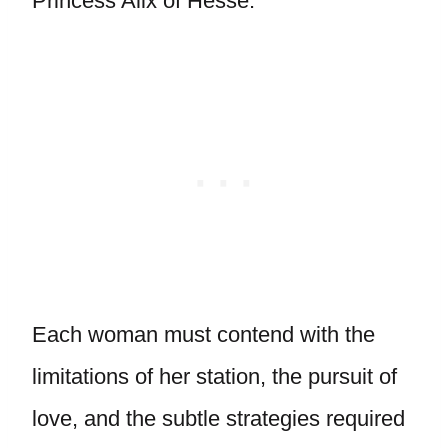
Princess Alix of Hesse.
Each woman must contend with the
limitations of her station, the pursuit of
love, and the subtle strategies required