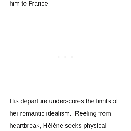
him to France.
His departure underscores the limits of
her romantic idealism. Reeling from
heartbreak, Hélène seeks physical