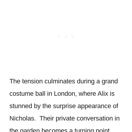
The tension culminates during a grand
costume ball in London, where Alix is
stunned by the surprise appearance of
Nicholas. Their private conversation in
the garden becomes a turning point.