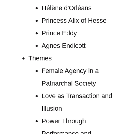
Hélène d'Orléans
Princess Alix of Hesse
Prince Eddy
Agnes Endicott
Themes
Female Agency in a
Patriarchal Society
Love as Transaction and
Illusion
Power Through
Performance and