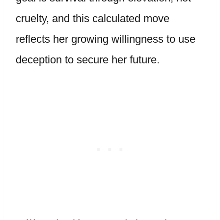
cruelty, and this calculated move
reflects her growing willingness to use
deception to secure her future.