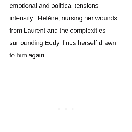
emotional and political tensions
intensify. Hélène, nursing her wounds
from Laurent and the complexities
surrounding Eddy, finds herself drawn
to him again.