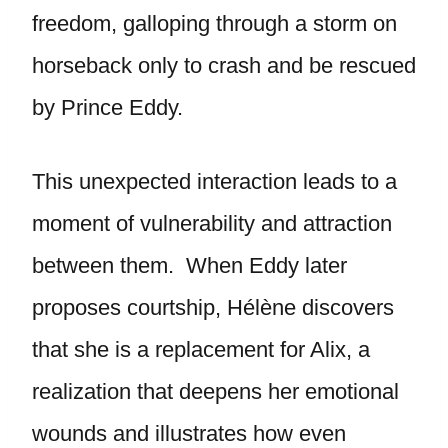
freedom, galloping through a storm on
horseback only to crash and be rescued
by Prince Eddy.
This unexpected interaction leads to a
moment of vulnerability and attraction
between them. When Eddy later
proposes courtship, Hélène discovers
that she is a replacement for Alix, a
realization that deepens her emotional
wounds and illustrates how even