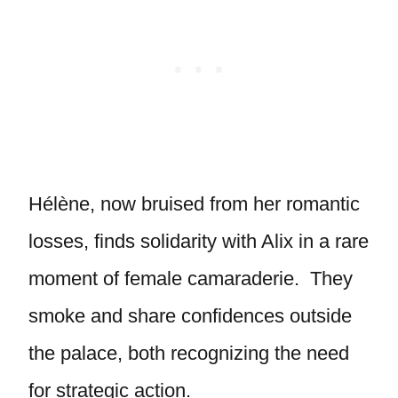
Hélène, now bruised from her romantic
losses, finds solidarity with Alix in a rare
moment of female camaraderie. They
smoke and share confidences outside
the palace, both recognizing the need
for strategic action.