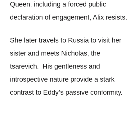
Queen, including a forced public
declaration of engagement, Alix resists.
She later travels to Russia to visit her
sister and meets Nicholas, the
tsarevich. His gentleness and
introspective nature provide a stark
contrast to Eddy’s passive conformity.