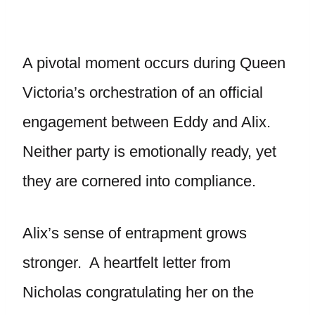
A pivotal moment occurs during Queen
Victoria’s orchestration of an official
engagement between Eddy and Alix.
Neither party is emotionally ready, yet
they are cornered into compliance.
Alix’s sense of entrapment grows
stronger. A heartfelt letter from
Nicholas congratulating her on the