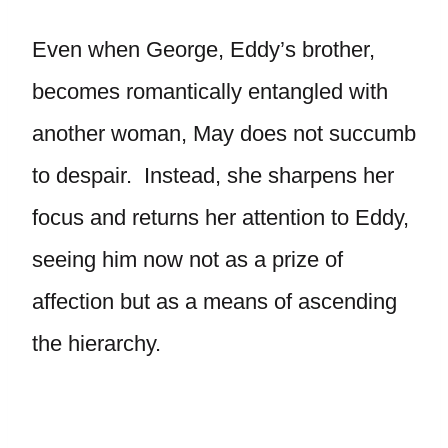
Even when George, Eddy’s brother,
becomes romantically entangled with
another woman, May does not succumb
to despair. Instead, she sharpens her
focus and returns her attention to Eddy,
seeing him now not as a prize of
affection but as a means of ascending
the hierarchy.