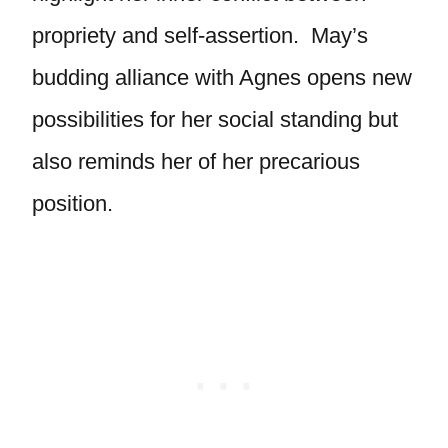
propriety and self-assertion. May’s
budding alliance with Agnes opens new
possibilities for her social standing but
also reminds her of her precarious
position.