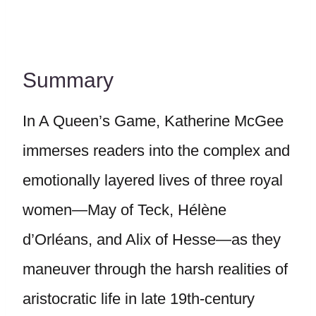
Summary
In A Queen’s Game, Katherine McGee
immerses readers into the complex and
emotionally layered lives of three royal
women—May of Teck, Hélène
d’Orléans, and Alix of Hesse—as they
maneuver through the harsh realities of
aristocratic life in late 19th-century