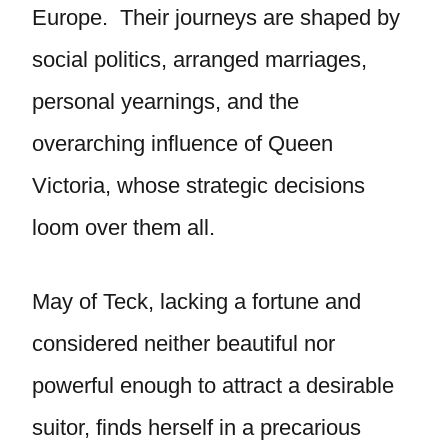
Europe. Their journeys are shaped by
social politics, arranged marriages,
personal yearnings, and the
overarching influence of Queen
Victoria, whose strategic decisions
loom over them all.
May of Teck, lacking a fortune and
considered neither beautiful nor
powerful enough to attract a desirable
suitor, finds herself in a precarious