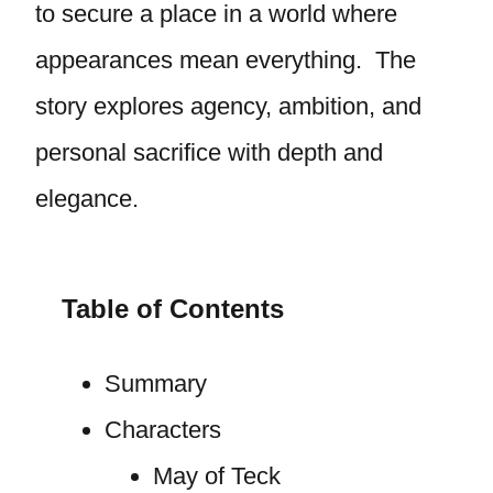
to secure a place in a world where
appearances mean everything. The
story explores agency, ambition, and
personal sacrifice with depth and
elegance.
Table of Contents
Summary
Characters
May of Teck