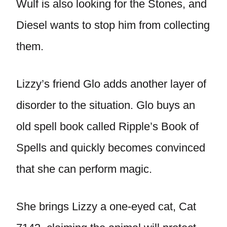
Wulf is also looking for the Stones, and
Diesel wants to stop him from collecting
them.
Lizzy’s friend Glo adds another layer of
disorder to the situation. Glo buys an
old spell book called Ripple’s Book of
Spells and quickly becomes convinced
that she can perform magic.
She brings Lizzy a one-eyed cat, Cat