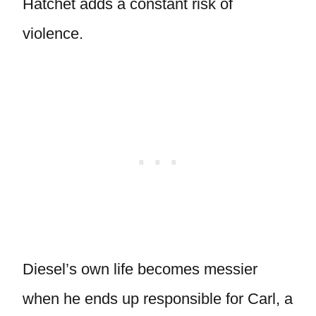
Hatchet adds a constant risk of
violence.
Diesel’s own life becomes messier
when he ends up responsible for Carl, a