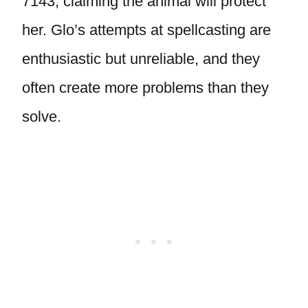
7143, claiming the animal will protect
her. Glo’s attempts at spellcasting are
enthusiastic but unreliable, and they
often create more problems than they
solve.