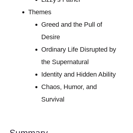
Themes
Greed and the Pull of
Desire
Ordinary Life Disrupted by
the Supernatural
Identity and Hidden Ability
Chaos, Humor, and
Survival
Summary