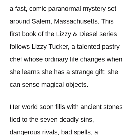
a fast, comic paranormal mystery set
around Salem, Massachusetts. This
first book of the Lizzy & Diesel series
follows Lizzy Tucker, a talented pastry
chef whose ordinary life changes when
she learns she has a strange gift: she
can sense magical objects.
Her world soon fills with ancient stones
tied to the seven deadly sins,
dangerous rivals, bad spells, a