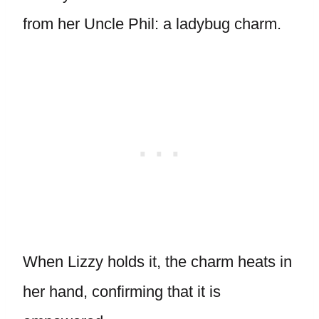
from her Uncle Phil: a ladybug charm.
When Lizzy holds it, the charm heats in
her hand, confirming that it is