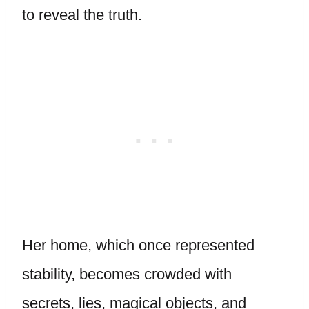
to reveal the truth.
Her home, which once represented
stability, becomes crowded with
secrets, lies, magical objects, and