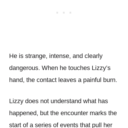
He is strange, intense, and clearly
dangerous. When he touches Lizzy’s
hand, the contact leaves a painful burn.
Lizzy does not understand what has
happened, but the encounter marks the
start of a series of events that pull her