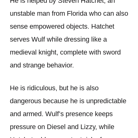
He is helped by Steven Hatchet, an
unstable man from Florida who can also
sense empowered objects. Hatchet
serves Wulf while dressing like a
medieval knight, complete with sword
and strange behavior.
He is ridiculous, but he is also
dangerous because he is unpredictable
and armed. Wulf’s presence keeps
pressure on Diesel and Lizzy, while