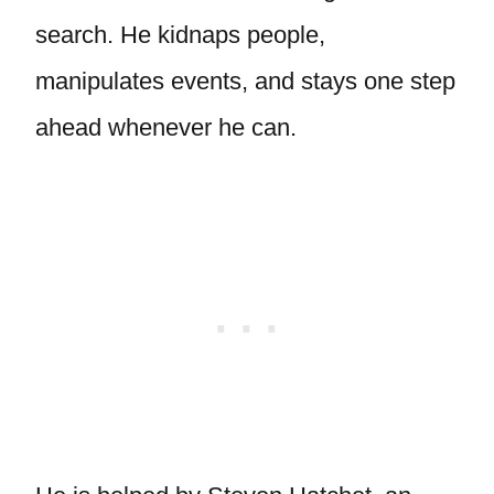
search. He kidnaps people,
manipulates events, and stays one step
ahead whenever he can.