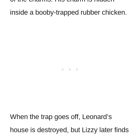
inside a booby-trapped rubber chicken.
When the trap goes off, Leonard’s
house is destroyed, but Lizzy later finds