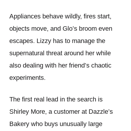
Appliances behave wildly, fires start,
objects move, and Glo’s broom even
escapes. Lizzy has to manage the
supernatural threat around her while
also dealing with her friend’s chaotic
experiments.
The first real lead in the search is
Shirley More, a customer at Dazzle’s
Bakery who buys unusually large