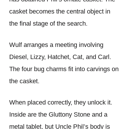
casket becomes the central object in
the final stage of the search.
Wulf arranges a meeting involving
Diesel, Lizzy, Hatchet, Cat, and Carl.
The four bug charms fit into carvings on
the casket.
When placed correctly, they unlock it.
Inside are the Gluttony Stone and a
metal tablet, but Uncle Phil’s body is