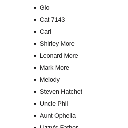
Glo
Cat 7143
Carl
Shirley More
Leonard More
Mark More
Melody
Steven Hatchet
Uncle Phil
Aunt Ophelia
Lizzy's Father