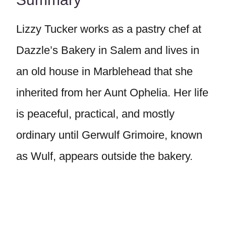
Lizzy Tucker works as a pastry chef at
Dazzle’s Bakery in Salem and lives in
an old house in Marblehead that she
inherited from her Aunt Ophelia. Her life
is peaceful, practical, and mostly
ordinary until Gerwulf Grimoire, known
as Wulf, appears outside the bakery.