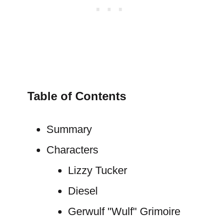
Table of Contents
Summary
Characters
Lizzy Tucker
Diesel
Gerwulf "Wulf" Grimoire