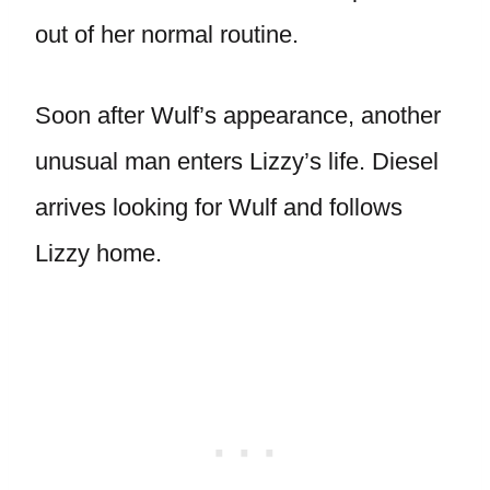
out of her normal routine.
Soon after Wulf’s appearance, another
unusual man enters Lizzy’s life. Diesel
arrives looking for Wulf and follows
Lizzy home.