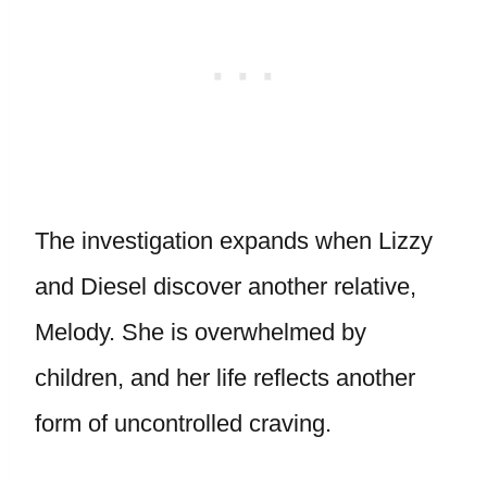
The investigation expands when Lizzy
and Diesel discover another relative,
Melody. She is overwhelmed by
children, and her life reflects another
form of uncontrolled craving.