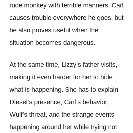
rude monkey with terrible manners. Carl
causes trouble everywhere he goes, but
he also proves useful when the
situation becomes dangerous.
At the same time, Lizzy’s father visits,
making it even harder for her to hide
what is happening. She has to explain
Diesel’s presence, Carl’s behavior,
Wulf’s threat, and the strange events
happening around her while trying not