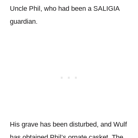
Uncle Phil, who had been a SALIGIA
guardian.
His grave has been disturbed, and Wulf
has obtained Phil’s ornate casket. The