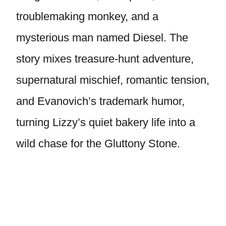
troublemaking monkey, and a
mysterious man named Diesel. The
story mixes treasure-hunt adventure,
supernatural mischief, romantic tension,
and Evanovich’s trademark humor,
turning Lizzy’s quiet bakery life into a
wild chase for the Gluttony Stone.