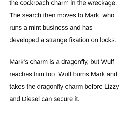
the cockroach charm in the wreckage.
The search then moves to Mark, who
runs a mint business and has
developed a strange fixation on locks.
Mark’s charm is a dragonfly, but Wulf
reaches him too. Wulf burns Mark and
takes the dragonfly charm before Lizzy
and Diesel can secure it.