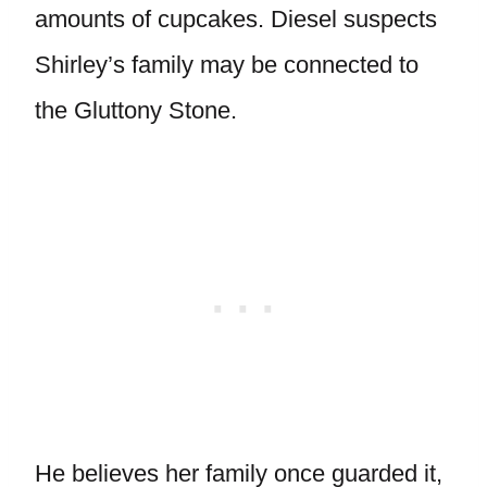
amounts of cupcakes. Diesel suspects
Shirley’s family may be connected to
the Gluttony Stone.
He believes her family once guarded it,