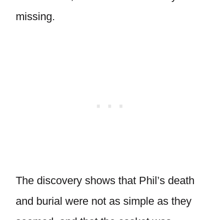
missing.
The discovery shows that Phil’s death
and burial were not as simple as they