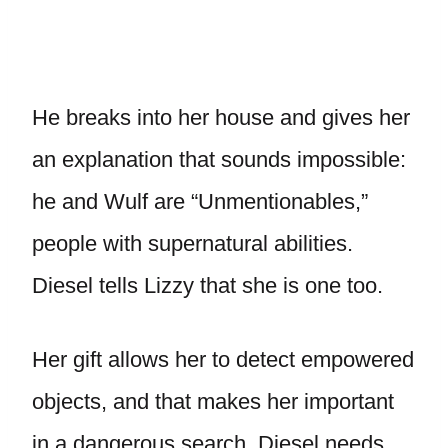
He breaks into her house and gives her
an explanation that sounds impossible:
he and Wulf are “Unmentionables,”
people with supernatural abilities.
Diesel tells Lizzy that she is one too.
Her gift allows her to detect empowered
objects, and that makes her important
in a dangerous search. Diesel needs