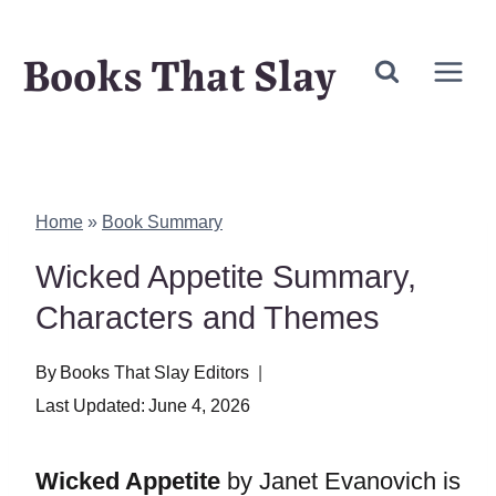
Skip
Books That Slay
to
content
Home
»
Book Summary
Wicked Appetite Summary,
Characters and Themes
By
Books That Slay Editors
Last Updated:
June 4, 2026
Wicked Appetite
by Janet Evanovich is