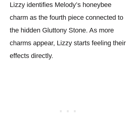
Lizzy identifies Melody’s honeybee
charm as the fourth piece connected to
the hidden Gluttony Stone. As more
charms appear, Lizzy starts feeling their
effects directly.