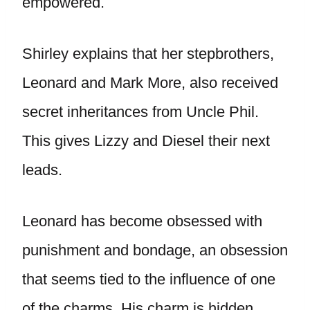
empowered.
Shirley explains that her stepbrothers,
Leonard and Mark More, also received
secret inheritances from Uncle Phil.
This gives Lizzy and Diesel their next
leads.
Leonard has become obsessed with
punishment and bondage, an obsession
that seems tied to the influence of one
of the charms. His charm is hidden