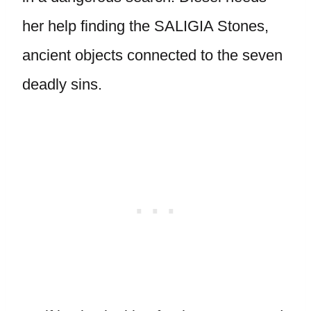
her help finding the SALIGIA Stones,
ancient objects connected to the seven
deadly sins.