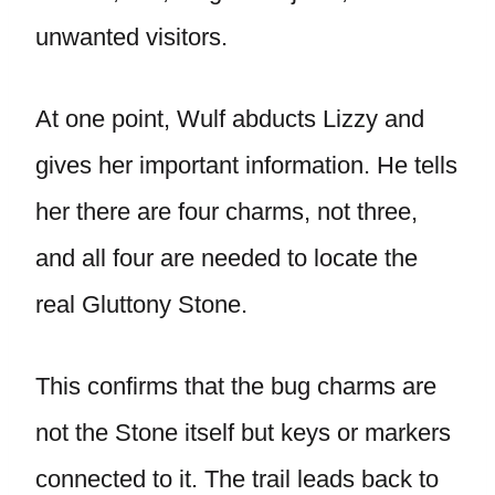
unwanted visitors.
At one point, Wulf abducts Lizzy and
gives her important information. He tells
her there are four charms, not three,
and all four are needed to locate the
real Gluttony Stone.
This confirms that the bug charms are
not the Stone itself but keys or markers
connected to it. The trail leads back to