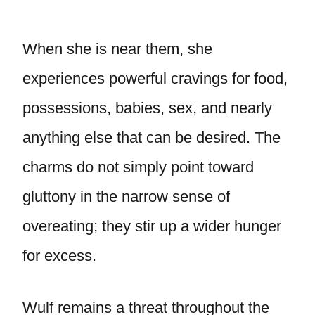
When she is near them, she
experiences powerful cravings for food,
possessions, babies, sex, and nearly
anything else that can be desired. The
charms do not simply point toward
gluttony in the narrow sense of
overeating; they stir up a wider hunger
for excess.
Wulf remains a threat throughout the