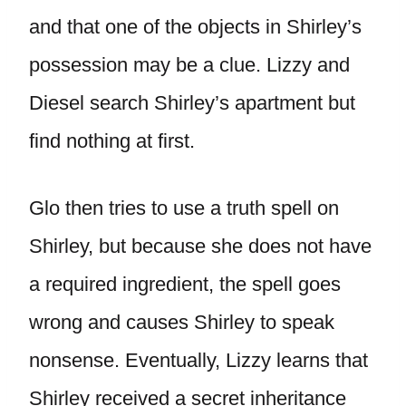
and that one of the objects in Shirley’s
possession may be a clue. Lizzy and
Diesel search Shirley’s apartment but
find nothing at first.
Glo then tries to use a truth spell on
Shirley, but because she does not have
a required ingredient, the spell goes
wrong and causes Shirley to speak
nonsense. Eventually, Lizzy learns that
Shirley received a secret inheritance