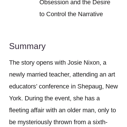
Obsession and the Desire
to Control the Narrative
Summary
The story opens with Josie Nixon, a
newly married teacher, attending an art
educators’ conference in Shepaug, New
York. During the event, she has a
fleeting affair with an older man, only to
be mysteriously thrown from a sixth-