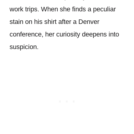
work trips. When she finds a peculiar
stain on his shirt after a Denver
conference, her curiosity deepens into
suspicion.