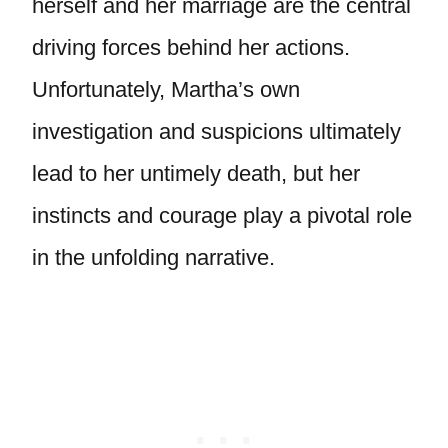
herself and her marriage are the central
driving forces behind her actions.
Unfortunately, Martha’s own
investigation and suspicions ultimately
lead to her untimely death, but her
instincts and courage play a pivotal role
in the unfolding narrative.