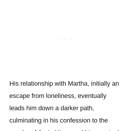
His relationship with Martha, initially an
escape from loneliness, eventually
leads him down a darker path,
culminating in his confession to the