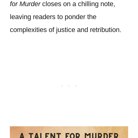
for Murder
closes on a chilling note,
leaving readers to ponder the
complexities of justice and retribution.