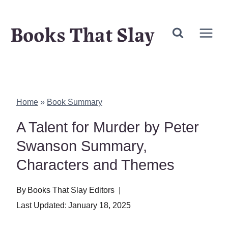
Skip
Books That Slay
to
content
Home
»
Book Summary
A Talent for Murder by Peter
Swanson Summary,
Characters and Themes
By
Books That Slay Editors
Last Updated:
January 18, 2025