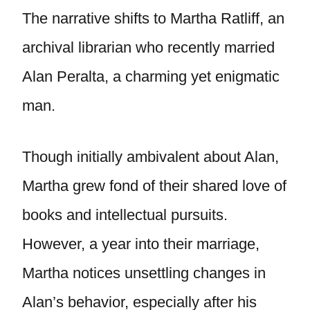
The narrative shifts to Martha Ratliff, an
archival librarian who recently married
Alan Peralta, a charming yet enigmatic
man.
Though initially ambivalent about Alan,
Martha grew fond of their shared love of
books and intellectual pursuits.
However, a year into their marriage,
Martha notices unsettling changes in
Alan’s behavior, especially after his