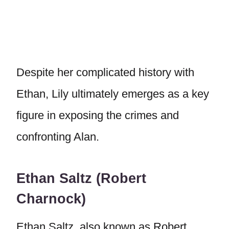
Despite her complicated history with
Ethan, Lily ultimately emerges as a key
figure in exposing the crimes and
confronting Alan.
Ethan Saltz (Robert
Charnock)
Ethan Saltz, also known as Robert