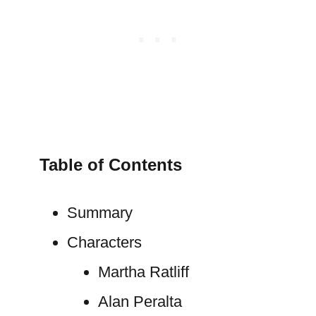
Table of Contents
Summary
Characters
Martha Ratliff
Alan Peralta