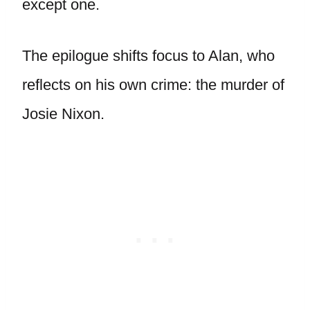
except one.
The epilogue shifts focus to Alan, who
reflects on his own crime: the murder of
Josie Nixon.