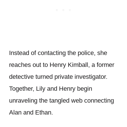
Instead of contacting the police, she
reaches out to Henry Kimball, a former
detective turned private investigator.
Together, Lily and Henry begin
unraveling the tangled web connecting
Alan and Ethan.