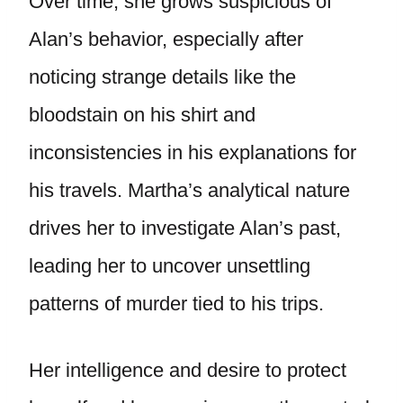
Over time, she grows suspicious of
Alan’s behavior, especially after
noticing strange details like the
bloodstain on his shirt and
inconsistencies in his explanations for
his travels. Martha’s analytical nature
drives her to investigate Alan’s past,
leading her to uncover unsettling
patterns of murder tied to his trips.
Her intelligence and desire to protect