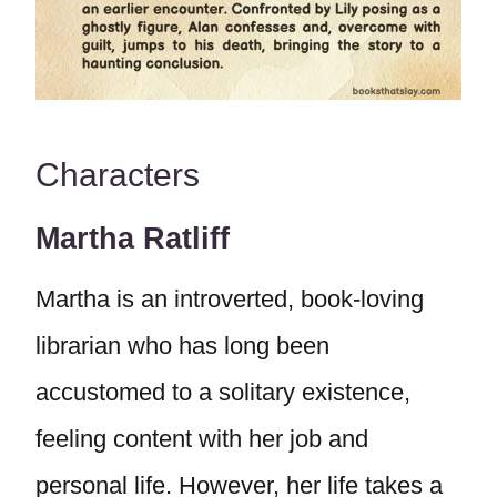
Characters
Martha Ratliff
Martha is an introverted, book-loving
librarian who has long been
accustomed to a solitary existence,
feeling content with her job and
personal life. However, her life takes a