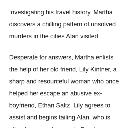
Investigating his travel history, Martha
discovers a chilling pattern of unsolved
murders in the cities Alan visited.
Desperate for answers, Martha enlists
the help of her old friend, Lily Kintner, a
sharp and resourceful woman who once
helped her escape an abusive ex-
boyfriend, Ethan Saltz. Lily agrees to
assist and begins tailing Alan, who is