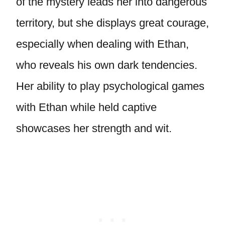
of the mystery leads her into dangerous
territory, but she displays great courage,
especially when dealing with Ethan,
who reveals his own dark tendencies.
Her ability to play psychological games
with Ethan while held captive
showcases her strength and wit.