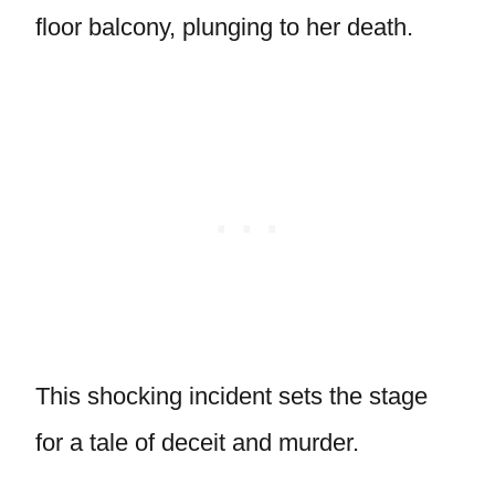
floor balcony, plunging to her death.
This shocking incident sets the stage
for a tale of deceit and murder.