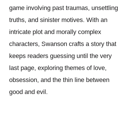
game involving past traumas, unsettling
truths, and sinister motives. With an
intricate plot and morally complex
characters, Swanson crafts a story that
keeps readers guessing until the very
last page, exploring themes of love,
obsession, and the thin line between
good and evil.