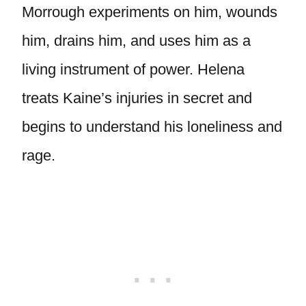
Morrough experiments on him, wounds
him, drains him, and uses him as a
living instrument of power. Helena
treats Kaine’s injuries in secret and
begins to understand his loneliness and
rage.