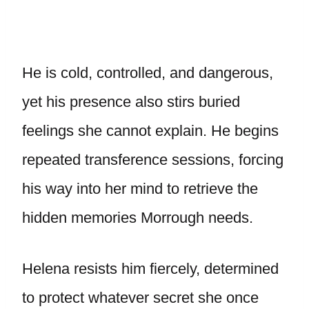
He is cold, controlled, and dangerous,
yet his presence also stirs buried
feelings she cannot explain. He begins
repeated transference sessions, forcing
his way into her mind to retrieve the
hidden memories Morrough needs.
Helena resists him fiercely, determined
to protect whatever secret she once