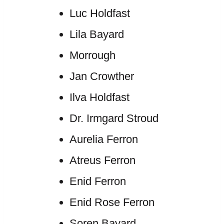
Luc Holdfast
Lila Bayard
Morrough
Jan Crowther
Ilva Holdfast
Dr. Irmgard Stroud
Aurelia Ferron
Atreus Ferron
Enid Ferron
Enid Rose Ferron
Soren Bayard