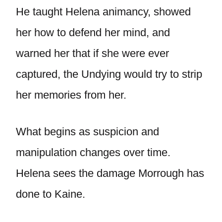
He taught Helena animancy, showed
her how to defend her mind, and
warned her that if she were ever
captured, the Undying would try to strip
her memories from her.
What begins as suspicion and
manipulation changes over time.
Helena sees the damage Morrough has
done to Kaine.