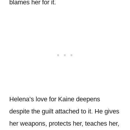
blames her for it.
Helena’s love for Kaine deepens
despite the guilt attached to it. He gives
her weapons, protects her, teaches her,