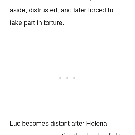
aside, distrusted, and later forced to
take part in torture.
Luc becomes distant after Helena