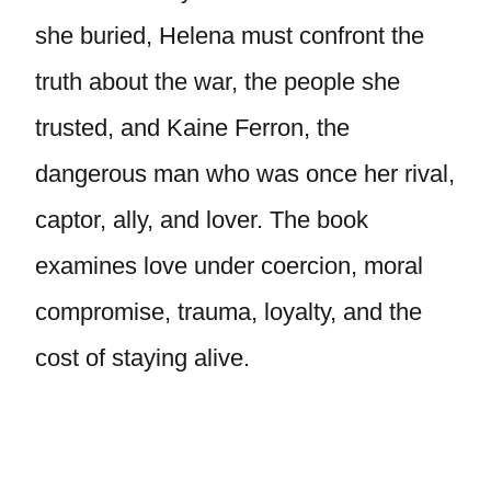
she buried, Helena must confront the
truth about the war, the people she
trusted, and Kaine Ferron, the
dangerous man who was once her rival,
captor, ally, and lover. The book
examines love under coercion, moral
compromise, trauma, loyalty, and the
cost of staying alive.