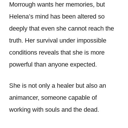
Morrough wants her memories, but
Helena’s mind has been altered so
deeply that even she cannot reach the
truth. Her survival under impossible
conditions reveals that she is more
powerful than anyone expected.
She is not only a healer but also an
animancer, someone capable of
working with souls and the dead.