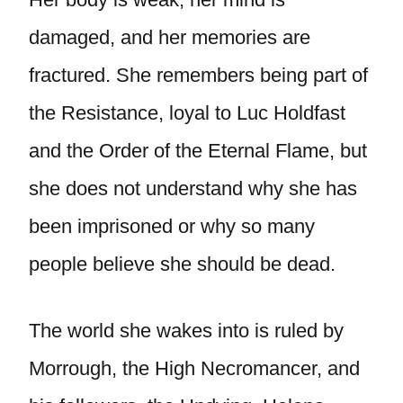
damaged, and her memories are
fractured. She remembers being part of
the Resistance, loyal to Luc Holdfast
and the Order of the Eternal Flame, but
she does not understand why she has
been imprisoned or why so many
people believe she should be dead.
The world she wakes into is ruled by
Morrough, the High Necromancer, and