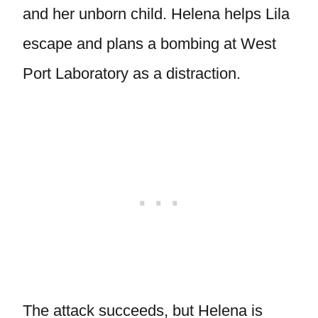
and her unborn child. Helena helps Lila
escape and plans a bombing at West
Port Laboratory as a distraction.
The attack succeeds, but Helena is