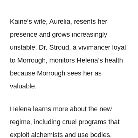
Kaine’s wife, Aurelia, resents her
presence and grows increasingly
unstable. Dr. Stroud, a vivimancer loyal
to Morrough, monitors Helena’s health
because Morrough sees her as
valuable.
Helena learns more about the new
regime, including cruel programs that
exploit alchemists and use bodies,