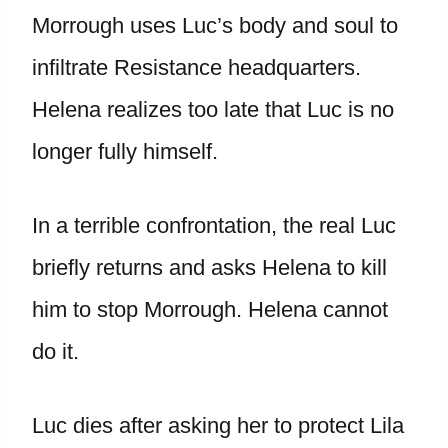
Morrough uses Luc’s body and soul to
infiltrate Resistance headquarters.
Helena realizes too late that Luc is no
longer fully himself.
In a terrible confrontation, the real Luc
briefly returns and asks Helena to kill
him to stop Morrough. Helena cannot
do it.
Luc dies after asking her to protect Lila