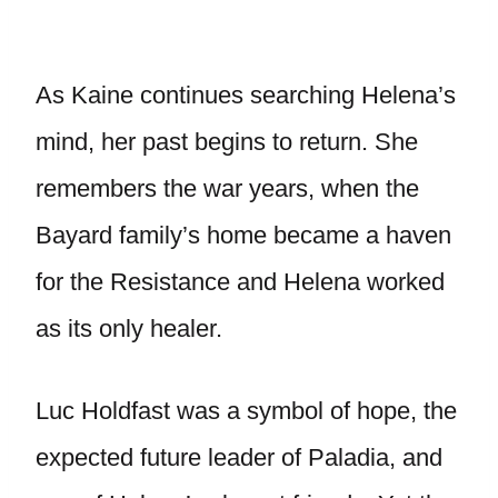
As Kaine continues searching Helena’s
mind, her past begins to return. She
remembers the war years, when the
Bayard family’s home became a haven
for the Resistance and Helena worked
as its only healer.
Luc Holdfast was a symbol of hope, the
expected future leader of Paladia, and