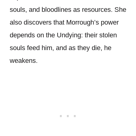
souls, and bloodlines as resources. She
also discovers that Morrough’s power
depends on the Undying: their stolen
souls feed him, and as they die, he
weakens.