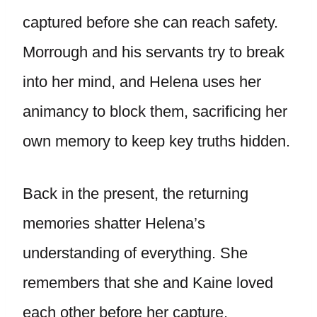
captured before she can reach safety.
Morrough and his servants try to break
into her mind, and Helena uses her
animancy to block them, sacrificing her
own memory to keep key truths hidden.
Back in the present, the returning
memories shatter Helena’s
understanding of everything. She
remembers that she and Kaine loved
each other before her capture.