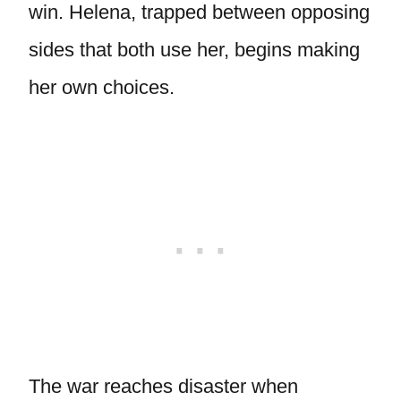
win. Helena, trapped between opposing
sides that both use her, begins making
her own choices.
The war reaches disaster when