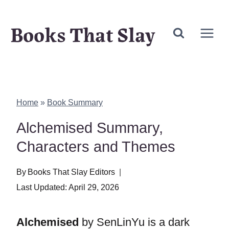
Skip
Books That Slay
to
content
Home
»
Book Summary
Alchemised Summary,
Characters and Themes
By
Books That Slay Editors
Last Updated:
April 29, 2026
Alchemised
by SenLinYu is a dark