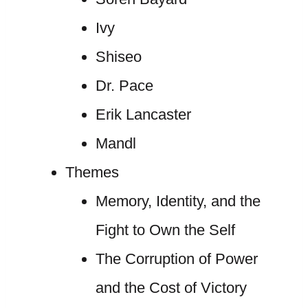
Ivy
Shiseo
Dr. Pace
Erik Lancaster
Mandl
Themes
Memory, Identity, and the
Fight to Own the Self
The Corruption of Power
and the Cost of Victory