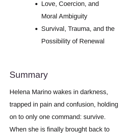
Love, Coercion, and
Moral Ambiguity
Survival, Trauma, and the
Possibility of Renewal
Summary
Helena Marino wakes in darkness,
trapped in pain and confusion, holding
on to only one command: survive.
When she is finally brought back to