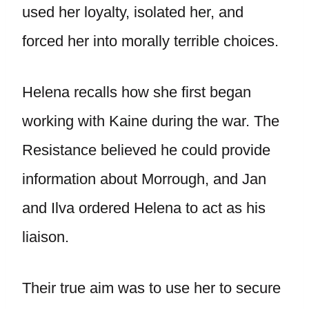
used her loyalty, isolated her, and
forced her into morally terrible choices.
Helena recalls how she first began
working with Kaine during the war. The
Resistance believed he could provide
information about Morrough, and Jan
and Ilva ordered Helena to act as his
liaison.
Their true aim was to use her to secure