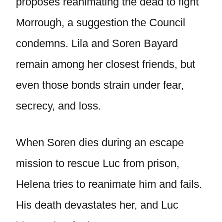
proposes reanimating the dead to fight
Morrough, a suggestion the Council
condemns. Lila and Soren Bayard
remain among her closest friends, but
even those bonds strain under fear,
secrecy, and loss.
When Soren dies during an escape
mission to rescue Luc from prison,
Helena tries to reanimate him and fails.
His death devastates her, and Luc