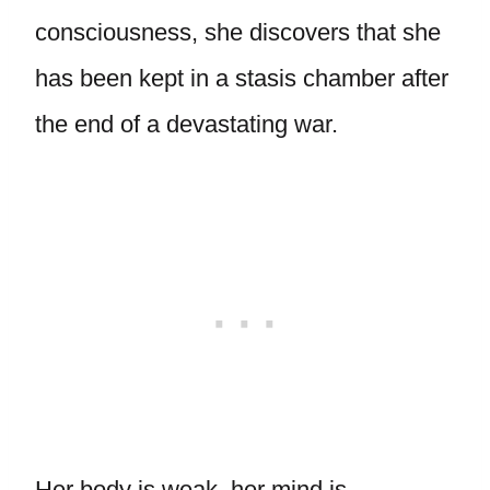
consciousness, she discovers that she
has been kept in a stasis chamber after
the end of a devastating war.
Her body is weak, her mind is