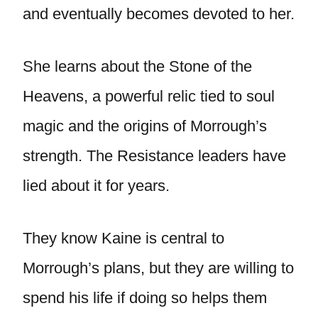
and eventually becomes devoted to her.
She learns about the Stone of the
Heavens, a powerful relic tied to soul
magic and the origins of Morrough’s
strength. The Resistance leaders have
lied about it for years.
They know Kaine is central to
Morrough’s plans, but they are willing to
spend his life if doing so helps them