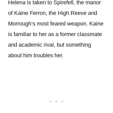
Helena is taken to Spirefell, the manor
of Kaine Ferron, the High Reeve and
Morrough’s most feared weapon. Kaine
is familiar to her as a former classmate
and academic rival, but something
about him troubles her.