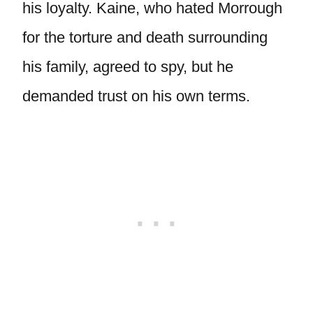
his loyalty. Kaine, who hated Morrough
for the torture and death surrounding
his family, agreed to spy, but he
demanded trust on his own terms.