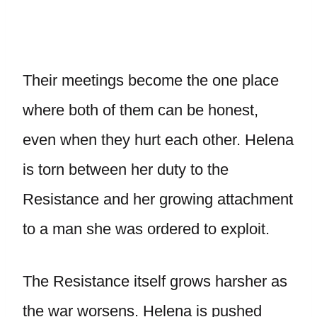
Their meetings become the one place
where both of them can be honest,
even when they hurt each other. Helena
is torn between her duty to the
Resistance and her growing attachment
to a man she was ordered to exploit.
The Resistance itself grows harsher as
the war worsens. Helena is pushed