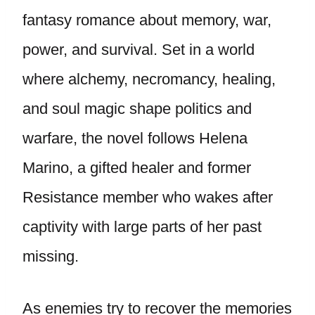
fantasy romance about memory, war,
power, and survival. Set in a world
where alchemy, necromancy, healing,
and soul magic shape politics and
warfare, the novel follows Helena
Marino, a gifted healer and former
Resistance member who wakes after
captivity with large parts of her past
missing.
As enemies try to recover the memories