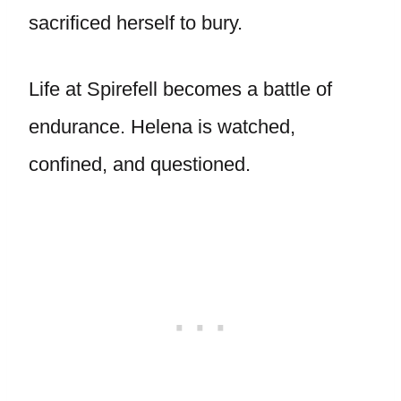
sacrificed herself to bury.
Life at Spirefell becomes a battle of
endurance. Helena is watched,
confined, and questioned.