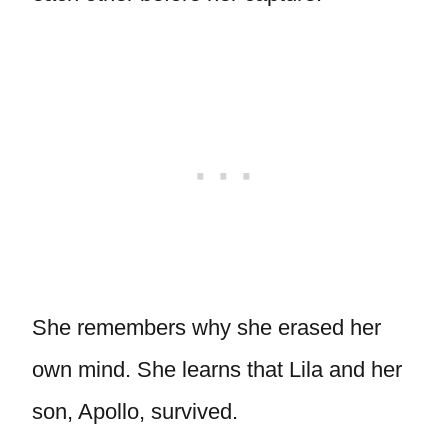
She remembers why she erased her
own mind. She learns that Lila and her
son, Apollo, survived.