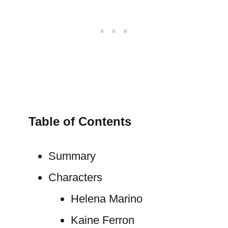
Table of Contents
Summary
Characters
Helena Marino
Kaine Ferron