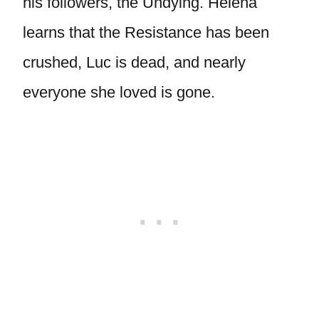
his followers, the Undying. Helena
learns that the Resistance has been
crushed, Luc is dead, and nearly
everyone she loved is gone.