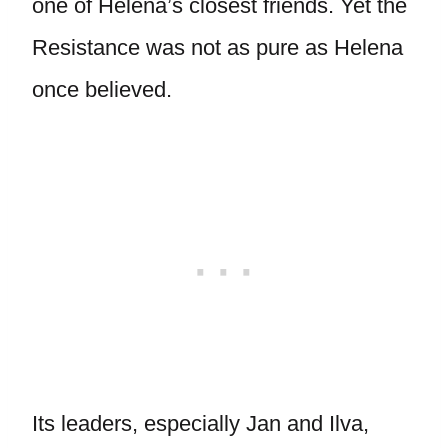
one of Helena’s closest friends. Yet the
Resistance was not as pure as Helena
once believed.
Its leaders, especially Jan and Ilva,