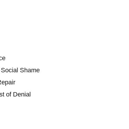
ce
d Social Shame
Repair
t of Denial