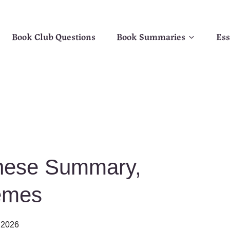
Book Club Questions
Book Summaries
Ess
nese Summary,
emes
 2026