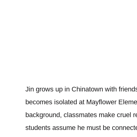
Jin grows up in Chinatown with friend
becomes isolated at Mayflower Element
background, classmates make cruel r
students assume he must be connecte