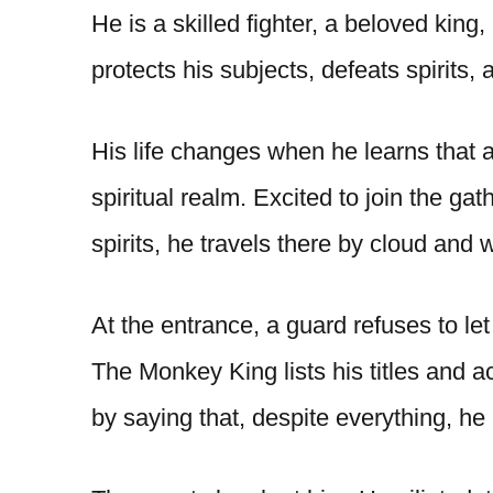
He is a skilled fighter, a beloved king
protects his subjects, defeats spirits,
His life changes when he learns that a
spiritual realm. Excited to join the g
spirits, he travels there by cloud and
At the entrance, a guard refuses to le
The Monkey King lists his titles and 
by saying that, despite everything, he 