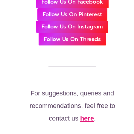
Follow Us On Facebook
Follow Us On Pinterest
Follow Us On Instagram
Follow Us On Threads
For suggestions, queries and
recommendations, feel free to
contact us
here
.