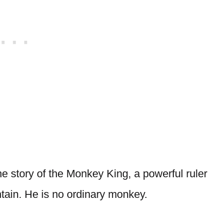
 story of the Monkey King, a powerful ruler
tain. He is no ordinary monkey.