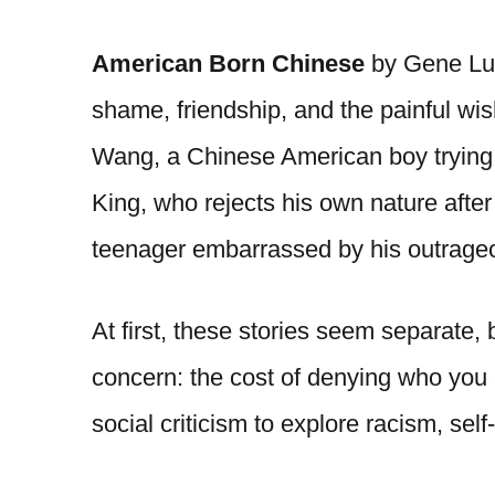
American Born Chinese
by Gene Luen
shame, friendship, and the painful wi
Wang, a Chinese American boy trying t
King, who rejects his own nature afte
teenager embarrassed by his outrage
At first, these stories seem separate,
concern: the cost of denying who you
social criticism to explore racism, se