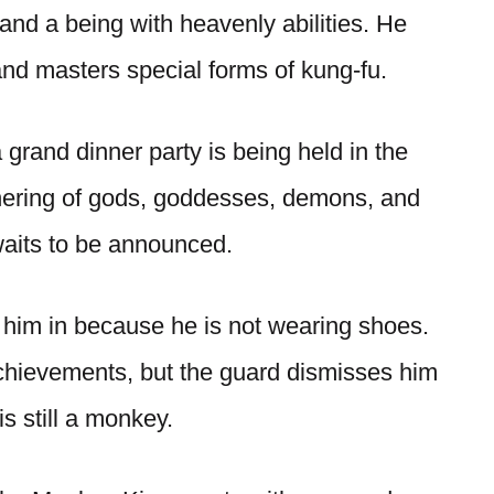
, and a being with heavenly abilities. He
 and masters special forms of kung-fu.
 grand dinner party is being held in the
athering of gods, goddesses, demons, and
 waits to be announced.
t him in because he is not wearing shoes.
achievements, but the guard dismisses him
is still a monkey.