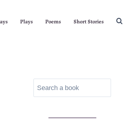
ays
Plays
Poems
Short Stories