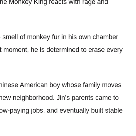
 the Monkey King reacts with rage and
 smell of monkey fur in his own chamber
 moment, he is determined to erase every
 Chinese American boy whose family moves
new neighborhood. Jin’s parents came to
ow-paying jobs, and eventually built stable