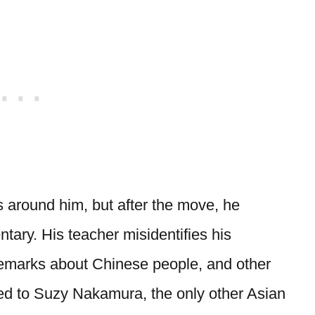
s around him, but after the move, he
ary. His teacher misidentifies his
emarks about Chinese people, and other
d to Suzy Nakamura, the only other Asian