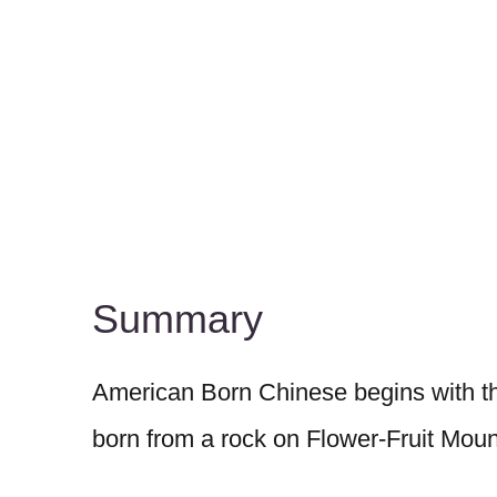
Summary
American Born Chinese begins with the
born from a rock on Flower-Fruit Moun