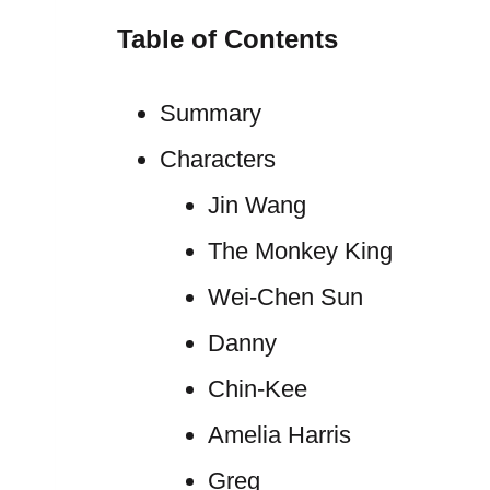
Table of Contents
Summary
Characters
Jin Wang
The Monkey King
Wei-Chen Sun
Danny
Chin-Kee
Amelia Harris
Greg