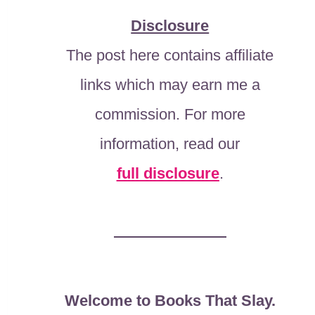
Disclosure
The post here contains affiliate
links which may earn me a
commission. For more
information, read our
full disclosure
.
Welcome to Books That Slay.