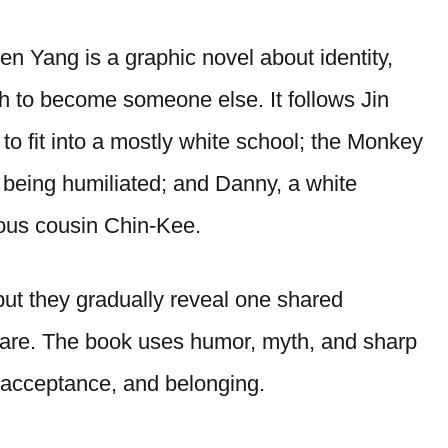
 Yang is a graphic novel about identity,
sh to become someone else. It follows Jin
o fit into a mostly white school; the Monkey
r being humiliated; and Danny, a white
ous cousin Chin-Kee.
 but they gradually reveal one shared
 are. The book uses humor, myth, and sharp
lf-acceptance, and belonging.