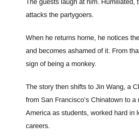
The guests laugh at him. Humiliated,
attacks the partygoers.
When he returns home, he notices the
and becomes ashamed of it. From that
sign of being a monkey.
The story then shifts to Jin Wang, a
from San Francisco’s Chinatown to a 
America as students, worked hard in l
careers.