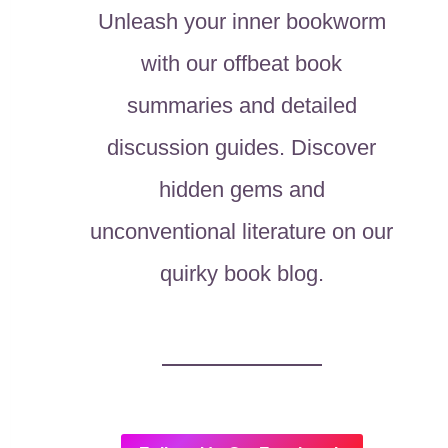
Unleash your inner bookworm
with our offbeat book
summaries and detailed
discussion guides. Discover
hidden gems and
unconventional literature on our
quirky book blog.