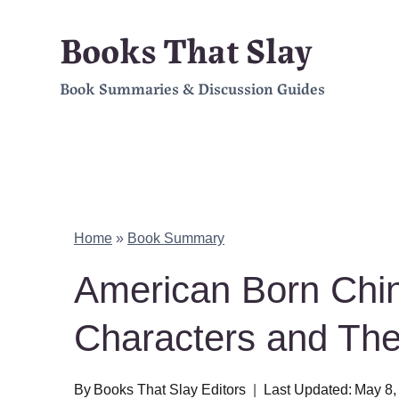
Skip
Books That Slay
to
Book Summaries & Discussion Guides
content
Home
»
Book Summary
American Born Chi
Characters and Th
By
Books That Slay Editors
Last Updated:
May 8,