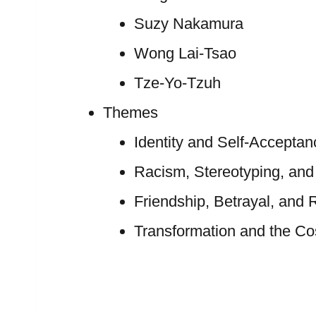
Suzy Nakamura
Wong Lai-Tsao
Tze-Yo-Tzuh
Themes
Identity and Self-Acceptan
Racism, Stereotyping, an
Friendship, Betrayal, and 
Transformation and the Cos