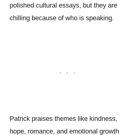
polished cultural essays, but they are
chilling because of who is speaking.
Patrick praises themes like kindness,
hope, romance, and emotional growth