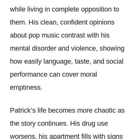
while living in complete opposition to
them. His clean, confident opinions
about pop music contrast with his
mental disorder and violence, showing
how easily language, taste, and social
performance can cover moral
emptiness.
Patrick’s life becomes more chaotic as
the story continues. His drug use
worsens, his apartment fills with signs