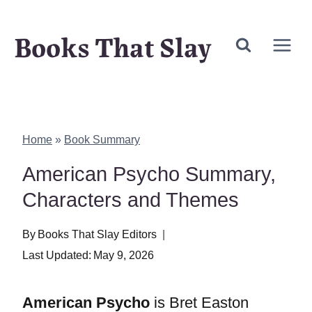
Skip
Books That Slay
to
content
Home
»
Book Summary
American Psycho Summary,
Characters and Themes
By
Books That Slay Editors
Last Updated:
May 9, 2026
American Psycho
is Bret Easton