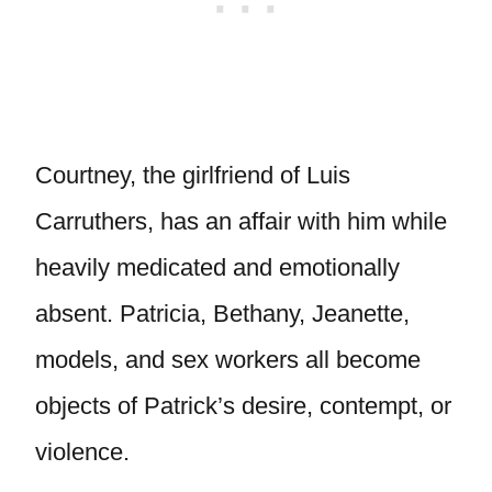
Courtney, the girlfriend of Luis
Carruthers, has an affair with him while
heavily medicated and emotionally
absent. Patricia, Bethany, Jeanette,
models, and sex workers all become
objects of Patrick’s desire, contempt, or
violence.