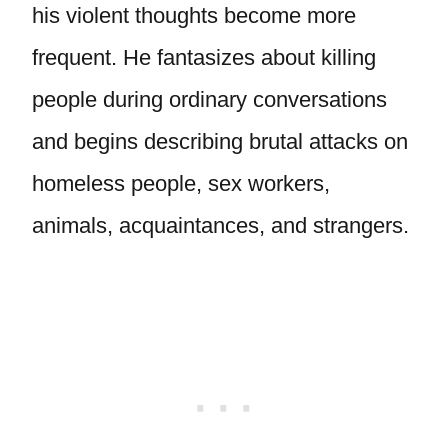
his violent thoughts become more
frequent. He fantasizes about killing
people during ordinary conversations
and begins describing brutal attacks on
homeless people, sex workers,
animals, acquaintances, and strangers.