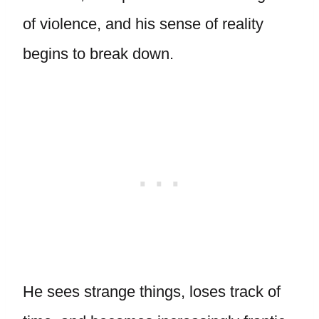
of violence, and his sense of reality
begins to break down.
He sees strange things, loses track of