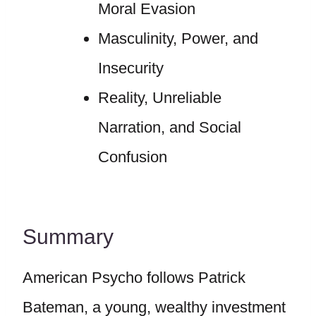
Moral Evasion
Masculinity, Power, and
Insecurity
Reality, Unreliable
Narration, and Social
Confusion
Summary
American Psycho follows Patrick
Bateman, a young, wealthy investment