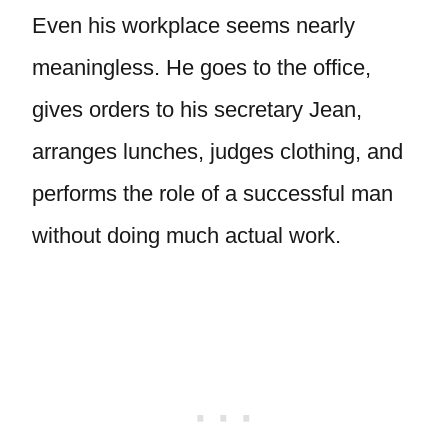
Even his workplace seems nearly
meaningless. He goes to the office,
gives orders to his secretary Jean,
arranges lunches, judges clothing, and
performs the role of a successful man
without doing much actual work.