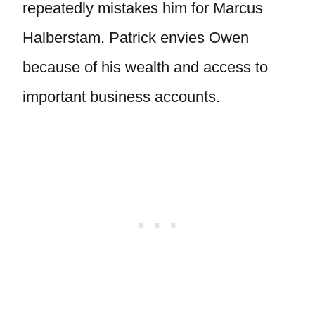
repeatedly mistakes him for Marcus
Halberstam. Patrick envies Owen
because of his wealth and access to
important business accounts.