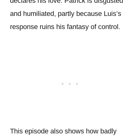
declares his love. Patrick is disgusted
and humiliated, partly because Luis’s
response ruins his fantasy of control.
This episode also shows how badly