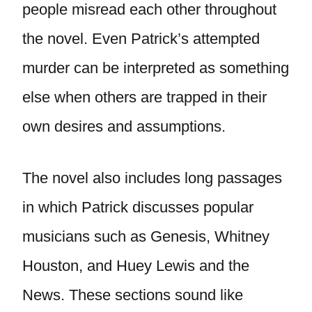
people misread each other throughout
the novel. Even Patrick’s attempted
murder can be interpreted as something
else when others are trapped in their
own desires and assumptions.
The novel also includes long passages
in which Patrick discusses popular
musicians such as Genesis, Whitney
Houston, and Huey Lewis and the
News. These sections sound like