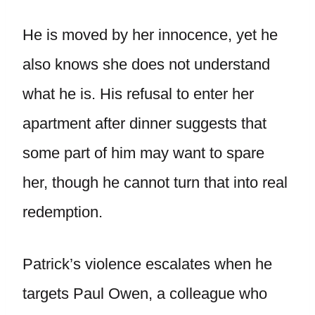
He is moved by her innocence, yet he
also knows she does not understand
what he is. His refusal to enter her
apartment after dinner suggests that
some part of him may want to spare
her, though he cannot turn that into real
redemption.
Patrick’s violence escalates when he
targets Paul Owen, a colleague who