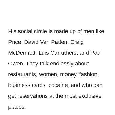
His social circle is made up of men like
Price, David Van Patten, Craig
McDermott, Luis Carruthers, and Paul
Owen. They talk endlessly about
restaurants, women, money, fashion,
business cards, cocaine, and who can
get reservations at the most exclusive
places.