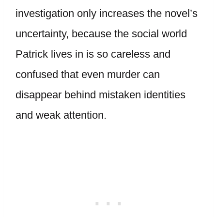
investigation only increases the novel’s
uncertainty, because the social world
Patrick lives in is so careless and
confused that even murder can
disappear behind mistaken identities
and weak attention.