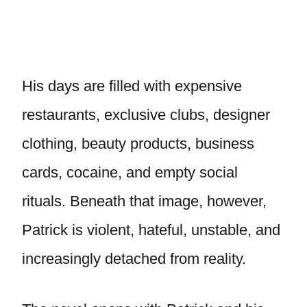
His days are filled with expensive
restaurants, exclusive clubs, designer
clothing, beauty products, business
cards, cocaine, and empty social
rituals. Beneath that image, however,
Patrick is violent, hateful, unstable, and
increasingly detached from reality.