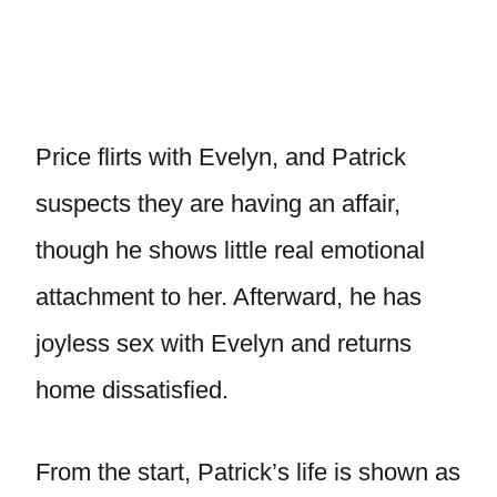
Price flirts with Evelyn, and Patrick
suspects they are having an affair,
though he shows little real emotional
attachment to her. Afterward, he has
joyless sex with Evelyn and returns
home dissatisfied.
From the start, Patrick’s life is shown as