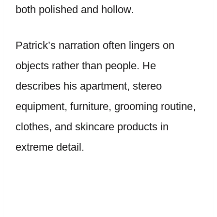
both polished and hollow.
Patrick’s narration often lingers on
objects rather than people. He
describes his apartment, stereo
equipment, furniture, grooming routine,
clothes, and skincare products in
extreme detail.