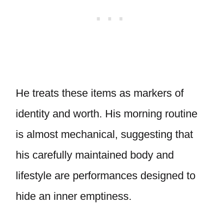
He treats these items as markers of
identity and worth. His morning routine
is almost mechanical, suggesting that
his carefully maintained body and
lifestyle are performances designed to
hide an inner emptiness.