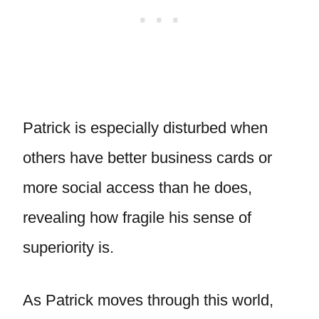
Patrick is especially disturbed when
others have better business cards or
more social access than he does,
revealing how fragile his sense of
superiority is.
As Patrick moves through this world,