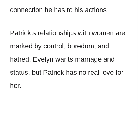
connection he has to his actions.
Patrick’s relationships with women are
marked by control, boredom, and
hatred. Evelyn wants marriage and
status, but Patrick has no real love for
her.