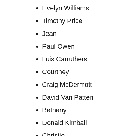
Evelyn Williams
Timothy Price
Jean
Paul Owen
Luis Carruthers
Courtney
Craig McDermott
David Van Patten
Bethany
Donald Kimball
Christie