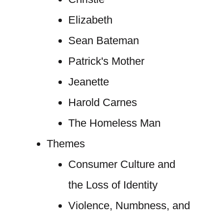
Elizabeth
Sean Bateman
Patrick's Mother
Jeanette
Harold Carnes
The Homeless Man
Themes
Consumer Culture and
the Loss of Identity
Violence, Numbness, and