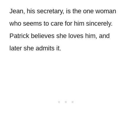
Jean, his secretary, is the one woman
who seems to care for him sincerely.
Patrick believes she loves him, and
later she admits it.