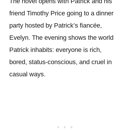
The novel opens with Patrick and his
friend Timothy Price going to a dinner
party hosted by Patrick’s fiancée,
Evelyn. The evening shows the world
Patrick inhabits: everyone is rich,
bored, status-conscious, and cruel in
casual ways.