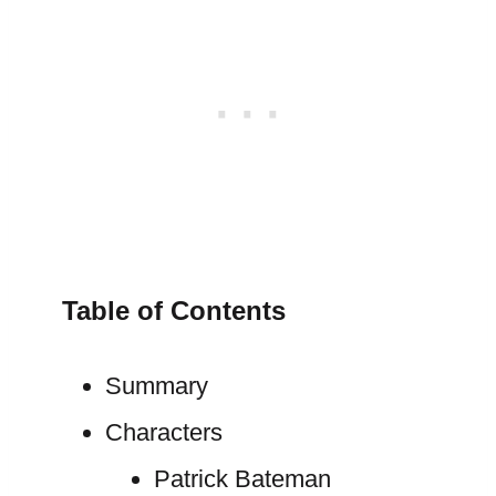
Table of Contents
Summary
Characters
Patrick Bateman