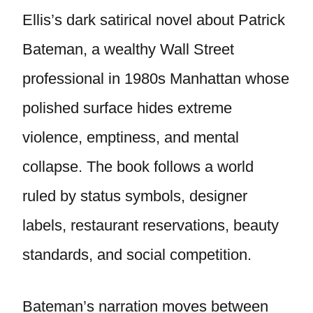
Ellis’s dark satirical novel about Patrick
Bateman, a wealthy Wall Street
professional in 1980s Manhattan whose
polished surface hides extreme
violence, emptiness, and mental
collapse. The book follows a world
ruled by status symbols, designer
labels, restaurant reservations, beauty
standards, and social competition.
Bateman’s narration moves between