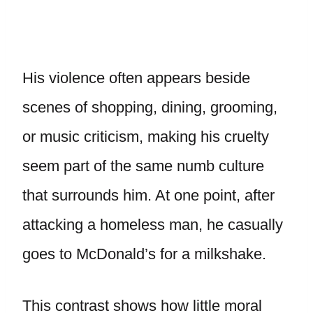
His violence often appears beside
scenes of shopping, dining, grooming,
or music criticism, making his cruelty
seem part of the same numb culture
that surrounds him. At one point, after
attacking a homeless man, he casually
goes to McDonald’s for a milkshake.
This contrast shows how little moral