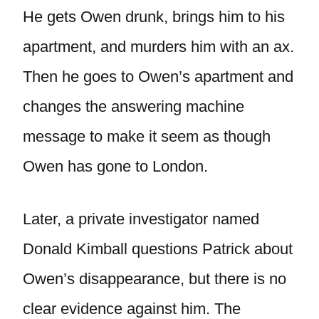
He gets Owen drunk, brings him to his
apartment, and murders him with an ax.
Then he goes to Owen’s apartment and
changes the answering machine
message to make it seem as though
Owen has gone to London.
Later, a private investigator named
Donald Kimball questions Patrick about
Owen’s disappearance, but there is no
clear evidence against him. The