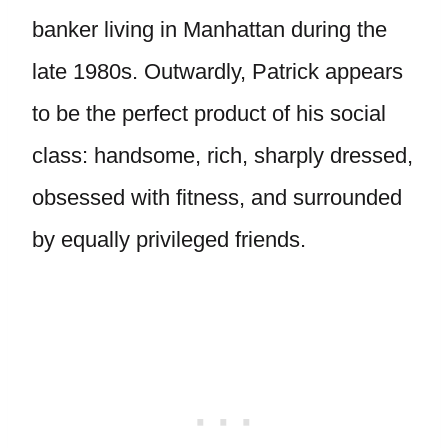
banker living in Manhattan during the
late 1980s. Outwardly, Patrick appears
to be the perfect product of his social
class: handsome, rich, sharply dressed,
obsessed with fitness, and surrounded
by equally privileged friends.