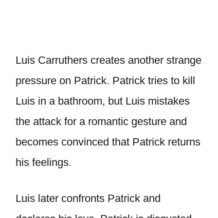
Luis Carruthers creates another strange
pressure on Patrick. Patrick tries to kill
Luis in a bathroom, but Luis mistakes
the attack for a romantic gesture and
becomes convinced that Patrick returns
his feelings.
Luis later confronts Patrick and