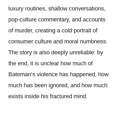
luxury routines, shallow conversations,
pop-culture commentary, and accounts
of murder, creating a cold portrait of
consumer culture and moral numbness.
The story is also deeply unreliable: by
the end, it is unclear how much of
Bateman’s violence has happened, how
much has been ignored, and how much
exists inside his fractured mind.