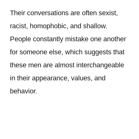
Their conversations are often sexist,
racist, homophobic, and shallow.
People constantly mistake one another
for someone else, which suggests that
these men are almost interchangeable
in their appearance, values, and
behavior.