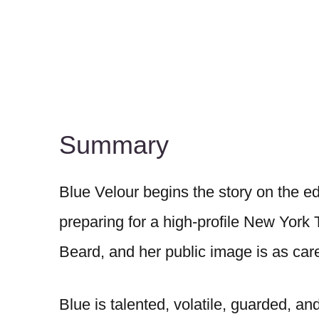
Summary
Blue Velour begins the story on the e
preparing for a high-profile New York
Beard, and her public image is as care
Blue is talented, volatile, guarded, a