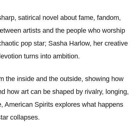
harp, satirical novel about fame, fandom,
between artists and the people who worship
 chaotic pop star; Sasha Harlow, her creative
evotion turns into ambition.
rom the inside and the outside, showing how
 how art can be shaped by rivalry, longing,
, American Spirits explores what happens
ar collapses.