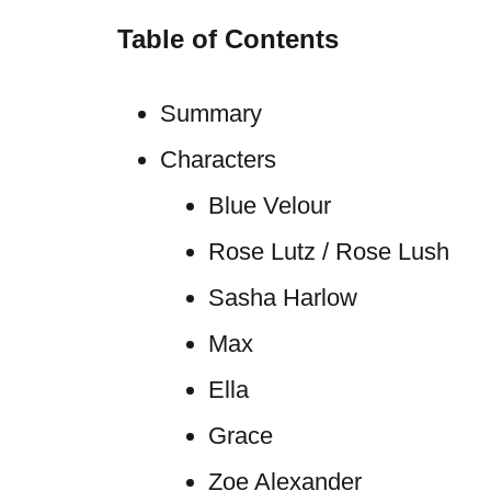
Table of Contents
Summary
Characters
Blue Velour
Rose Lutz / Rose Lush
Sasha Harlow
Max
Ella
Grace
Zoe Alexander