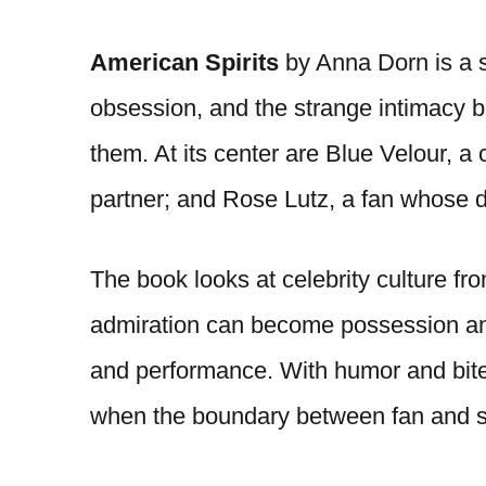
American Spirits
by Anna Dorn is a s
obsession, and the strange intimacy 
them. At its center are Blue Velour, a
partner; and Rose Lutz, a fan whose d
The book looks at celebrity culture f
admiration can become possession and
and performance. With humor and bite
when the boundary between fan and st