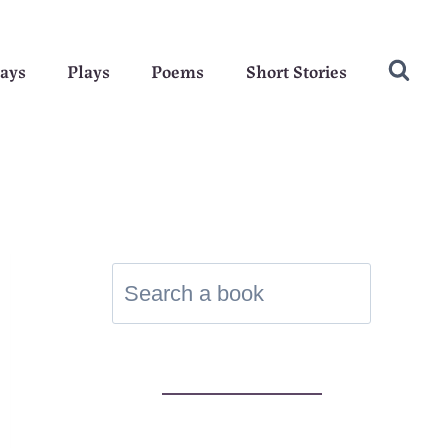
ays
Plays
Poems
Short Stories