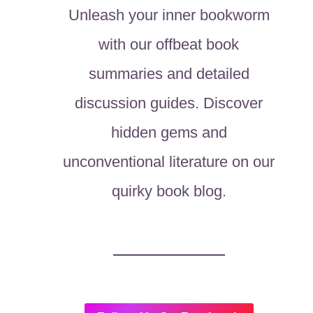
Unleash your inner bookworm
with our offbeat book
summaries and detailed
discussion guides. Discover
hidden gems and
unconventional literature on our
quirky book blog.