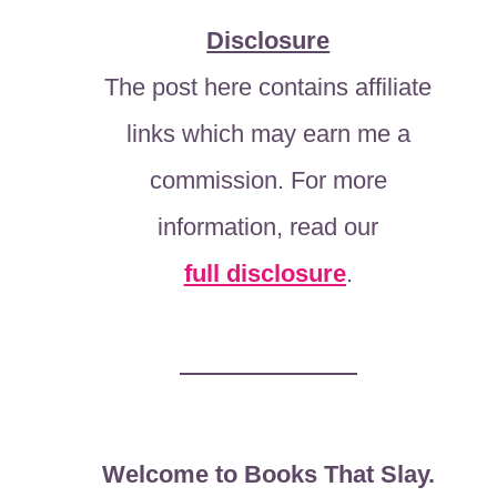
Disclosure
The post here contains affiliate
links which may earn me a
commission. For more
information, read our
full disclosure
.
Welcome to Books That Slay.