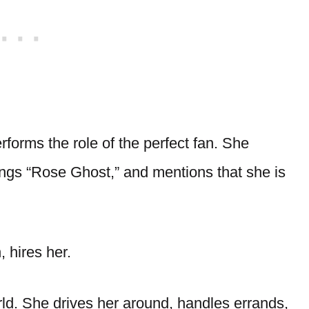
forms the role of the perfect fan. She
ngs “Rose Ghost,” and mentions that she is
, hires her.
rld. She drives her around, handles errands,