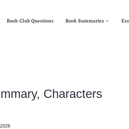
Book Club Questions
Book Summaries
Ess
ummary, Characters
, 2026