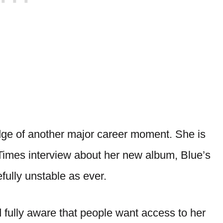
dge of another major career moment. She is
 Times interview about her new album, Blue’s
fully unstable as ever.
nd fully aware that people want access to her