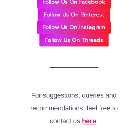
Follow Us On Facebook
Follow Us On Pinterest
Follow Us On Instagram
Follow Us On Threads
For suggestions, queries and
recommendations, feel free to
contact us
here
.