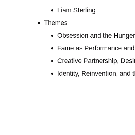
Liam Sterling
Themes
Obsession and the Hunger
Fame as Performance and
Creative Partnership, Desi
Identity, Reinvention, and 