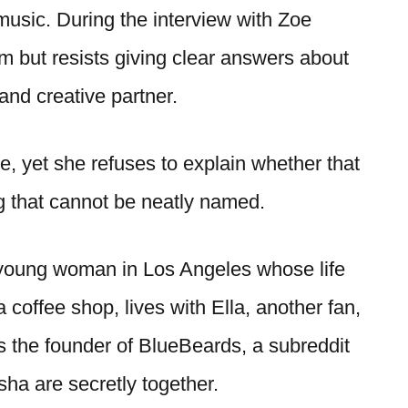
music. During the interview with Zoe
 but resists giving clear answers about
nd creative partner.
e, yet she refuses to explain whether that
ng that cannot be neatly named.
a young woman in Los Angeles whose life
coffee shop, lives with Ella, another fan,
 the founder of BlueBeards, a subreddit
ha are secretly together.