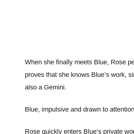
When she finally meets Blue, Rose per
proves that she knows Blue’s work, si
also a Gemini.
Blue, impulsive and drawn to attention
Rose quickly enters Blue’s private wo