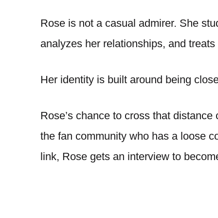
Rose is not a casual admirer. She stu
analyzes her relationships, and treats
Her identity is built around being clos
Rose’s chance to cross that distanc
the fan community who has a loose con
link, Rose gets an interview to become