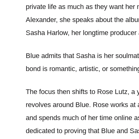
private life as much as they want her 
Alexander, she speaks about the album
Sasha Harlow, her longtime producer a
Blue admits that Sasha is her soulmat
bond is romantic, artistic, or somethi
The focus then shifts to Rose Lutz, 
revolves around Blue. Rose works at a 
and spends much of her time online as
dedicated to proving that Blue and Sas