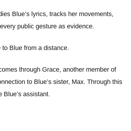
dies Blue’s lyrics, tracks her movements,
 every public gesture as evidence.
e to Blue from a distance.
e comes through Grace, another member of
nection to Blue’s sister, Max. Through this
 Blue’s assistant.