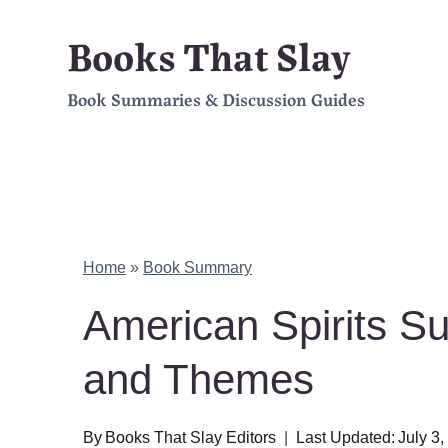
Skip
Books That Slay
to
Book Summaries & Discussion Guides
content
Home
»
Book Summary
American Spirits S
and Themes
By
Books That Slay Editors
Last Updated:
July 3