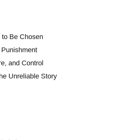
 to Be Chosen
 Punishment
re, and Control
the Unreliable Story