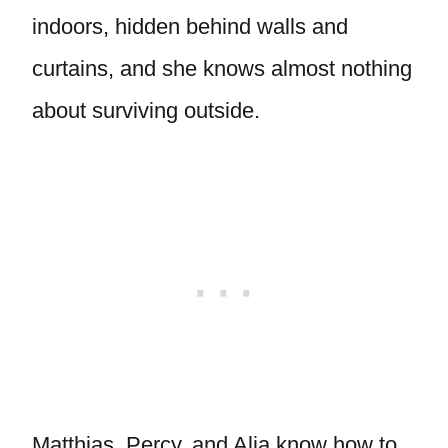
indoors, hidden behind walls and
curtains, and she knows almost nothing
about surviving outside.
Matthias, Percy, and Alia know how to