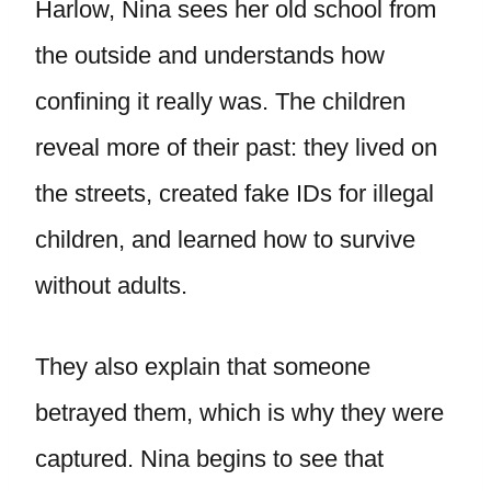
Harlow, Nina sees her old school from
the outside and understands how
confining it really was. The children
reveal more of their past: they lived on
the streets, created fake IDs for illegal
children, and learned how to survive
without adults.
They also explain that someone
betrayed them, which is why they were
captured. Nina begins to see that