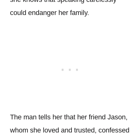
could endanger her family.
The man tells her that her friend Jason,
whom she loved and trusted, confessed