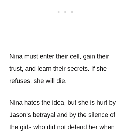
Nina must enter their cell, gain their
trust, and learn their secrets. If she
refuses, she will die.
Nina hates the idea, but she is hurt by
Jason’s betrayal and by the silence of
the girls who did not defend her when