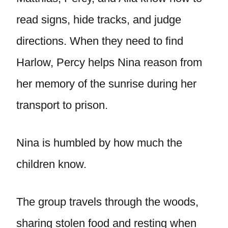
read signs, hide tracks, and judge
directions. When they need to find
Harlow, Percy helps Nina reason from
her memory of the sunrise during her
transport to prison.
Nina is humbled by how much the
children know.
The group travels through the woods,
sharing stolen food and resting when