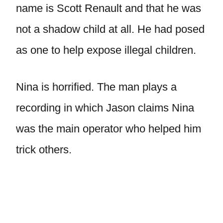
name is Scott Renault and that he was
not a shadow child at all. He had posed
as one to help expose illegal children.
Nina is horrified. The man plays a
recording in which Jason claims Nina
was the main operator who helped him
trick others.