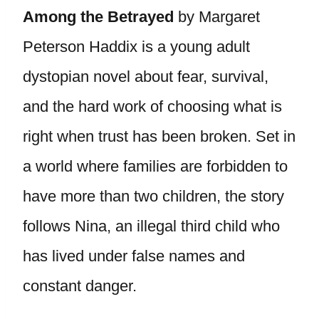
Among the Betrayed
by Margaret
Peterson Haddix is a young adult
dystopian novel about fear, survival,
and the hard work of choosing what is
right when trust has been broken. Set in
a world where families are forbidden to
have more than two children, the story
follows Nina, an illegal third child who
has lived under false names and
constant danger.