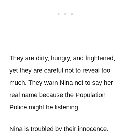
They are dirty, hungry, and frightened,
yet they are careful not to reveal too
much. They warn Nina not to say her
real name because the Population
Police might be listening.
Nina is troubled by their innocence,