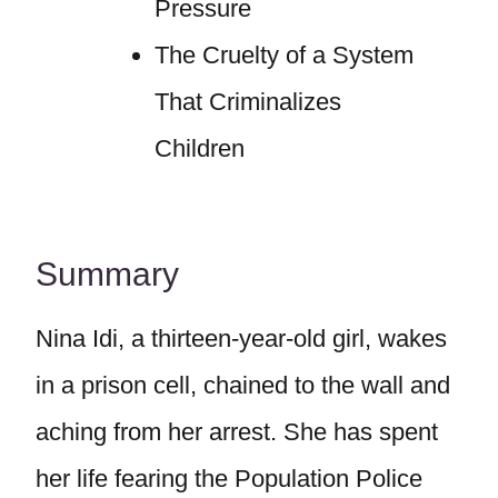
Pressure
The Cruelty of a System
That Criminalizes
Children
Summary
Nina Idi, a thirteen-year-old girl, wakes
in a prison cell, chained to the wall and
aching from her arrest. She has spent
her life fearing the Population Police