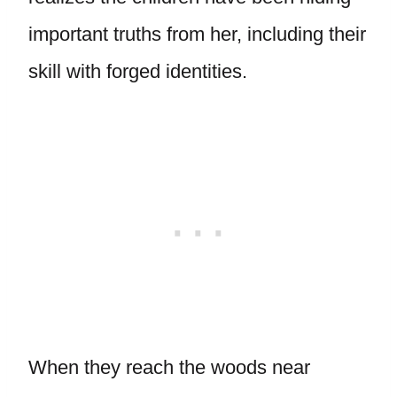
important truths from her, including their
skill with forged identities.
When they reach the woods near