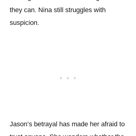
they can. Nina still struggles with
suspicion.
Jason’s betrayal has made her afraid to