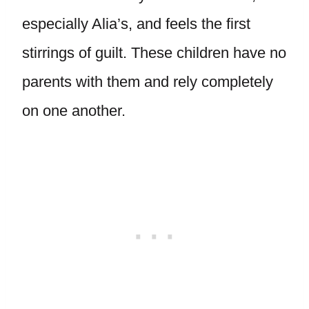
especially Alia’s, and feels the first
stirrings of guilt. These children have no
parents with them and rely completely
on one another.