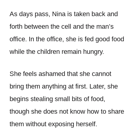
As days pass, Nina is taken back and
forth between the cell and the man’s
office. In the office, she is fed good food
while the children remain hungry.
She feels ashamed that she cannot
bring them anything at first. Later, she
begins stealing small bits of food,
though she does not know how to share
them without exposing herself.