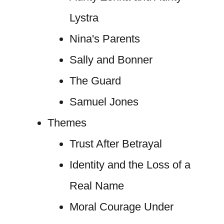
Lystra
Nina's Parents
Sally and Bonner
The Guard
Samuel Jones
Themes
Trust After Betrayal
Identity and the Loss of a
Real Name
Moral Courage Under