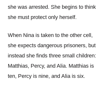
she was arrested. She begins to think
she must protect only herself.
When Nina is taken to the other cell,
she expects dangerous prisoners, but
instead she finds three small children:
Matthias, Percy, and Alia. Matthias is
ten, Percy is nine, and Alia is six.