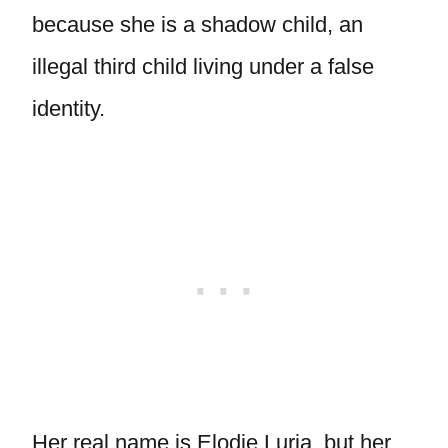
because she is a shadow child, an
illegal third child living under a false
identity.
Her real name is Elodie Luria, but her