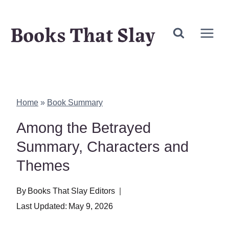
Skip
Books That Slay
to
content
Home
»
Book Summary
Among the Betrayed
Summary, Characters and
Themes
By
Books That Slay Editors
Last Updated:
May 9, 2026