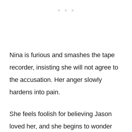
Nina is furious and smashes the tape
recorder, insisting she will not agree to
the accusation. Her anger slowly
hardens into pain.
She feels foolish for believing Jason
loved her, and she begins to wonder