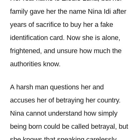
family gave her the name Nina Idi after
years of sacrifice to buy her a fake
identification card. Now she is alone,
frightened, and unsure how much the
authorities know.
A harsh man questions her and
accuses her of betraying her country.
Nina cannot understand how simply
being born could be called betrayal, but
she knows that speaking carelessly