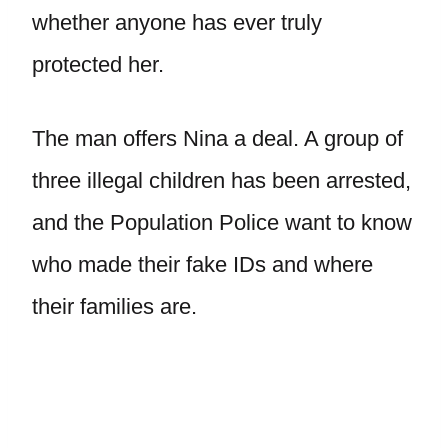
whether anyone has ever truly
protected her.
The man offers Nina a deal. A group of
three illegal children has been arrested,
and the Population Police want to know
who made their fake IDs and where
their families are.