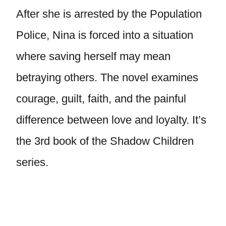
After she is arrested by the Population
Police, Nina is forced into a situation
where saving herself may mean
betraying others. The novel examines
courage, guilt, faith, and the painful
difference between love and loyalty. It’s
the 3rd book of the Shadow Children
series.