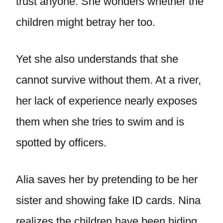
trust anyone. She wonders whether the
children might betray her too.
Yet she also understands that she
cannot survive without them. At a river,
her lack of experience nearly exposes
them when she tries to swim and is
spotted by officers.
Alia saves her by pretending to be her
sister and showing fake ID cards. Nina
realizes the children have been hiding