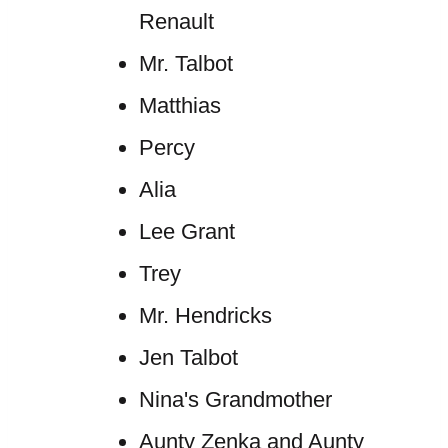
Renault
Mr. Talbot
Matthias
Percy
Alia
Lee Grant
Trey
Mr. Hendricks
Jen Talbot
Nina's Grandmother
Aunty Zenka and Aunty