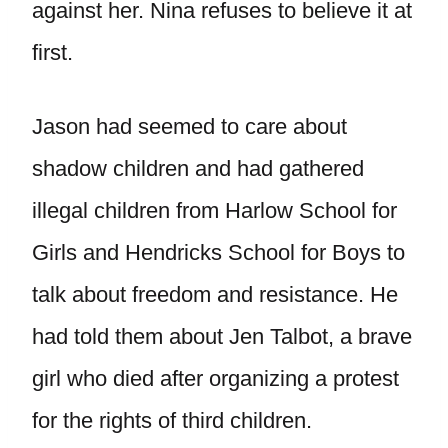
against her. Nina refuses to believe it at
first.
Jason had seemed to care about
shadow children and had gathered
illegal children from Harlow School for
Girls and Hendricks School for Boys to
talk about freedom and resistance. He
had told them about Jen Talbot, a brave
girl who died after organizing a protest
for the rights of third children.