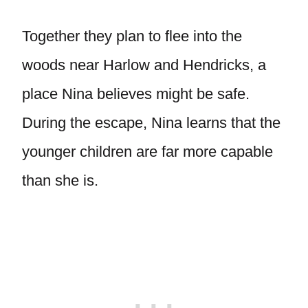
Together they plan to flee into the
woods near Harlow and Hendricks, a
place Nina believes might be safe.
During the escape, Nina learns that the
younger children are far more capable
than she is.