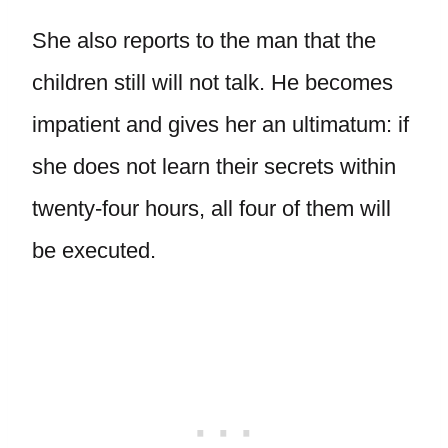
She also reports to the man that the
children still will not talk. He becomes
impatient and gives her an ultimatum: if
she does not learn their secrets within
twenty-four hours, all four of them will
be executed.