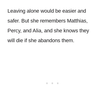
Leaving alone would be easier and
safer. But she remembers Matthias,
Percy, and Alia, and she knows they
will die if she abandons them.