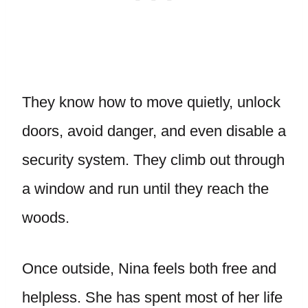
They know how to move quietly, unlock
doors, avoid danger, and even disable a
security system. They climb out through
a window and run until they reach the
woods.
Once outside, Nina feels both free and
helpless. She has spent most of her life