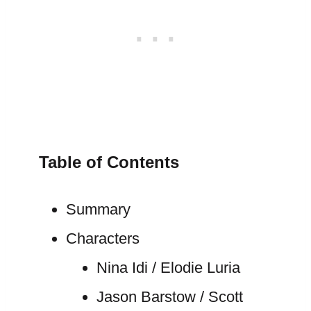
Table of Contents
Summary
Characters
Nina Idi / Elodie Luria
Jason Barstow / Scott