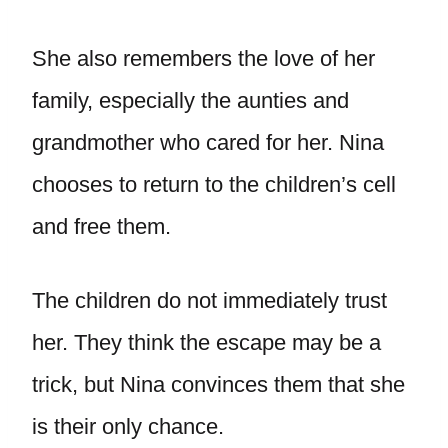
She also remembers the love of her
family, especially the aunties and
grandmother who cared for her. Nina
chooses to return to the children’s cell
and free them.
The children do not immediately trust
her. They think the escape may be a
trick, but Nina convinces them that she
is their only chance.