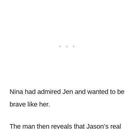
Nina had admired Jen and wanted to be
brave like her.
The man then reveals that Jason’s real