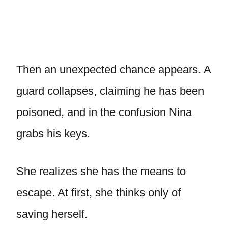
Then an unexpected chance appears. A
guard collapses, claiming he has been
poisoned, and in the confusion Nina
grabs his keys.
She realizes she has the means to
escape. At first, she thinks only of
saving herself.