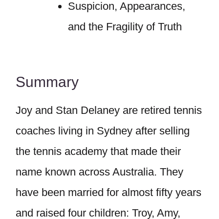
Suspicion, Appearances,
and the Fragility of Truth
Summary
Joy and Stan Delaney are retired tennis
coaches living in Sydney after selling
the tennis academy that made their
name known across Australia. They
have been married for almost fifty years
and raised four children: Troy, Amy,