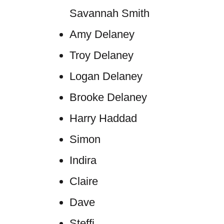
Savannah Smith
Amy Delaney
Troy Delaney
Logan Delaney
Brooke Delaney
Harry Haddad
Simon
Indira
Claire
Dave
Steffi