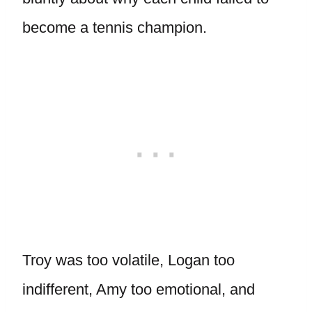
become a tennis champion.
Troy was too volatile, Logan too
indifferent, Amy too emotional, and