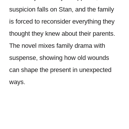
suspicion falls on Stan, and the family
is forced to reconsider everything they
thought they knew about their parents.
The novel mixes family drama with
suspense, showing how old wounds
can shape the present in unexpected
ways.