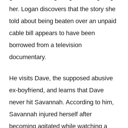
her. Logan discovers that the story she
told about being beaten over an unpaid
cable bill appears to have been
borrowed from a television
documentary.
He visits Dave, the supposed abusive
ex-boyfriend, and learns that Dave
never hit Savannah. According to him,
Savannah injured herself after
becoming agitated while watching a