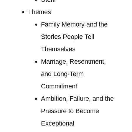
Themes
Family Memory and the
Stories People Tell
Themselves
Marriage, Resentment,
and Long-Term
Commitment
Ambition, Failure, and the
Pressure to Become
Exceptional