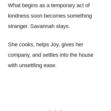
What begins as a temporary act of
kindness soon becomes something
stranger. Savannah stays.
She cooks, helps Joy, gives her
company, and settles into the house
with unsettling ease.