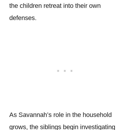
the children retreat into their own
defenses.
As Savannah’s role in the household
grows, the siblings begin investigating