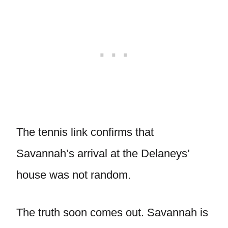
The tennis link confirms that
Savannah’s arrival at the Delaneys’
house was not random.
The truth soon comes out. Savannah is