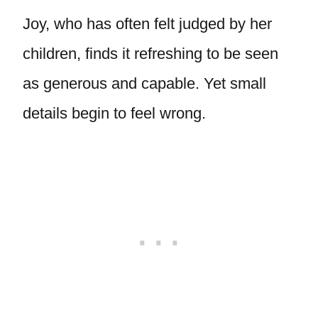
Joy, who has often felt judged by her
children, finds it refreshing to be seen
as generous and capable. Yet small
details begin to feel wrong.