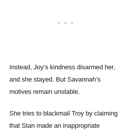
Instead, Joy’s kindness disarmed her,
and she stayed. But Savannah’s
motives remain unstable.
She tries to blackmail Troy by claiming
that Stan made an inappropriate