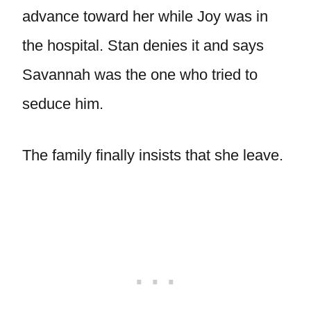
advance toward her while Joy was in
the hospital. Stan denies it and says
Savannah was the one who tried to
seduce him.
The family finally insists that she leave.