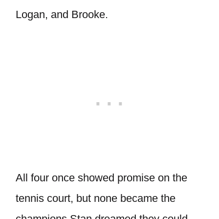
Logan, and Brooke.
All four once showed promise on the
tennis court, but none became the
champions Stan dreamed they could