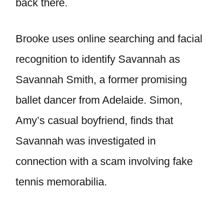
back there.
Brooke uses online searching and facial
recognition to identify Savannah as
Savannah Smith, a former promising
ballet dancer from Adelaide. Simon,
Amy’s casual boyfriend, finds that
Savannah was investigated in
connection with a scam involving fake
tennis memorabilia.