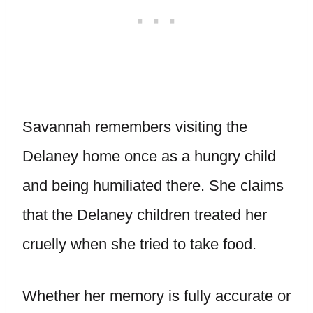
Savannah remembers visiting the
Delaney home once as a hungry child
and being humiliated there. She claims
that the Delaney children treated her
cruelly when she tried to take food.
Whether her memory is fully accurate or