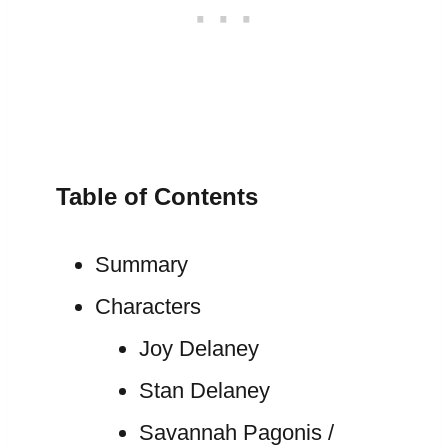
Table of Contents
Summary
Characters
Joy Delaney
Stan Delaney
Savannah Pagonis /