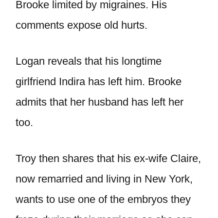
Brooke limited by migraines. His
comments expose old hurts.
Logan reveals that his longtime
girlfriend Indira has left him. Brooke
admits that her husband has left her
too.
Troy then shares that his ex-wife Claire,
now remarried and living in New York,
wants to use one of the embryos they