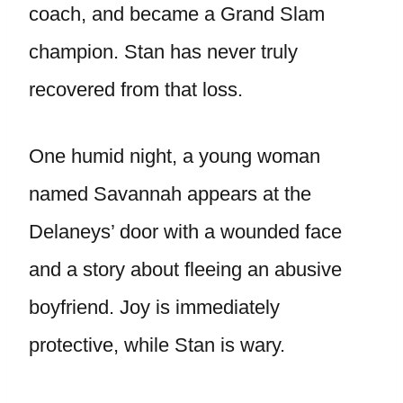
coach, and became a Grand Slam
champion. Stan has never truly
recovered from that loss.
One humid night, a young woman
named Savannah appears at the
Delaneys’ door with a wounded face
and a story about fleeing an abusive
boyfriend. Joy is immediately
protective, while Stan is wary.