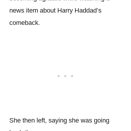
news item about Harry Haddad’s
comeback.
She then left, saying she was going