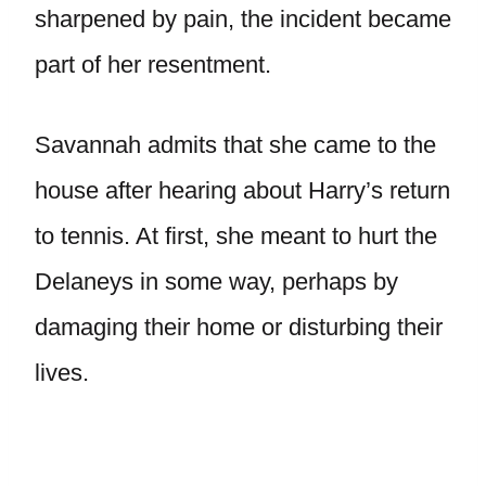
sharpened by pain, the incident became
part of her resentment.
Savannah admits that she came to the
house after hearing about Harry’s return
to tennis. At first, she meant to hurt the
Delaneys in some way, perhaps by
damaging their home or disturbing their
lives.