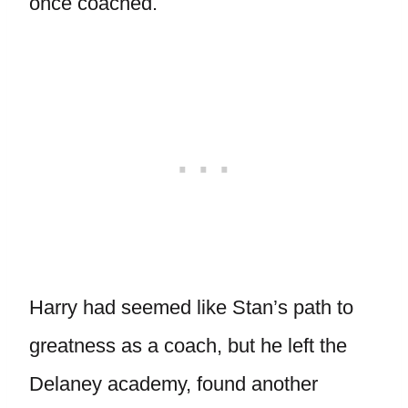
once coached.
Harry had seemed like Stan’s path to
greatness as a coach, but he left the
Delaney academy, found another