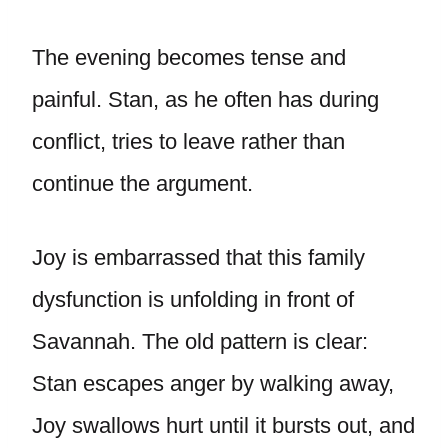
The evening becomes tense and
painful. Stan, as he often has during
conflict, tries to leave rather than
continue the argument.
Joy is embarrassed that this family
dysfunction is unfolding in front of
Savannah. The old pattern is clear:
Stan escapes anger by walking away,
Joy swallows hurt until it bursts out, and