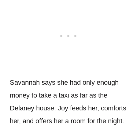
Savannah says she had only enough
money to take a taxi as far as the
Delaney house. Joy feeds her, comforts
her, and offers her a room for the night.