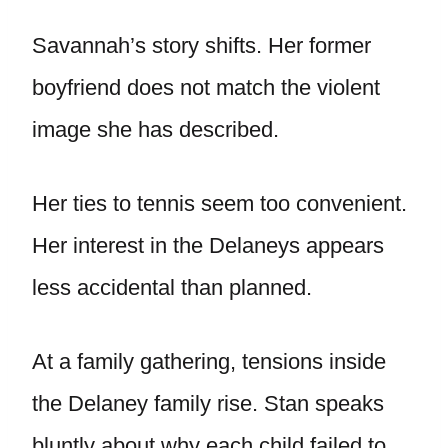
Savannah’s story shifts. Her former
boyfriend does not match the violent
image she has described.
Her ties to tennis seem too convenient.
Her interest in the Delaneys appears
less accidental than planned.
At a family gathering, tensions inside
the Delaney family rise. Stan speaks
bluntly about why each child failed to