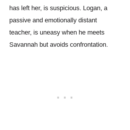
has left her, is suspicious. Logan, a
passive and emotionally distant
teacher, is uneasy when he meets
Savannah but avoids confrontation.