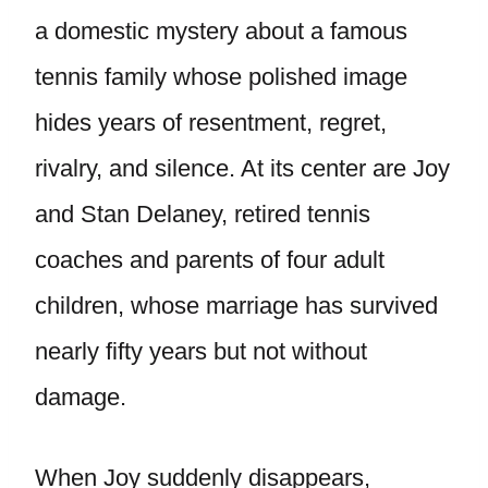
a domestic mystery about a famous
tennis family whose polished image
hides years of resentment, regret,
rivalry, and silence. At its center are Joy
and Stan Delaney, retired tennis
coaches and parents of four adult
children, whose marriage has survived
nearly fifty years but not without
damage.
When Joy suddenly disappears,