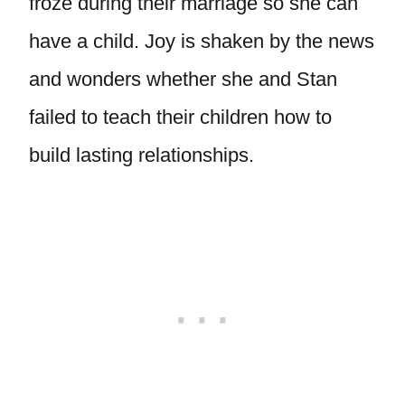
froze during their marriage so she can
have a child. Joy is shaken by the news
and wonders whether she and Stan
failed to teach their children how to
build lasting relationships.