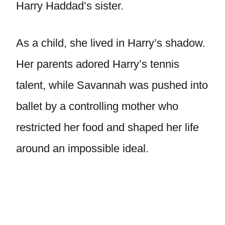
Harry Haddad’s sister.
As a child, she lived in Harry’s shadow.
Her parents adored Harry’s tennis
talent, while Savannah was pushed into
ballet by a controlling mother who
restricted her food and shaped her life
around an impossible ideal.