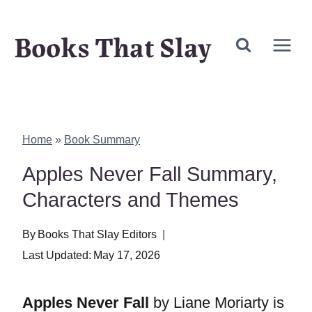
Skip
Books That Slay
to
content
Home
»
Book Summary
Apples Never Fall Summary,
Characters and Themes
By
Books That Slay Editors
Last Updated:
May 17, 2026
Apples Never Fall
by Liane Moriarty is