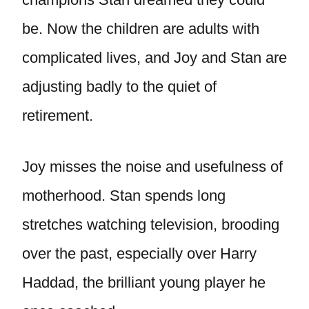
be. Now the children are adults with
complicated lives, and Joy and Stan are
adjusting badly to the quiet of
retirement.
Joy misses the noise and usefulness of
motherhood. Stan spends long
stretches watching television, brooding
over the past, especially over Harry
Haddad, the brilliant young player he