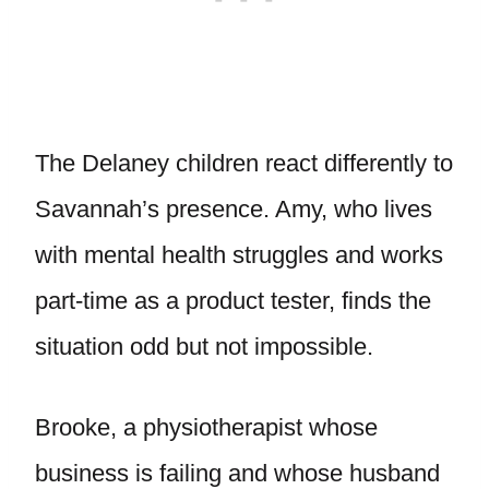
The Delaney children react differently to
Savannah’s presence. Amy, who lives
with mental health struggles and works
part-time as a product tester, finds the
situation odd but not impossible.
Brooke, a physiotherapist whose
business is failing and whose husband