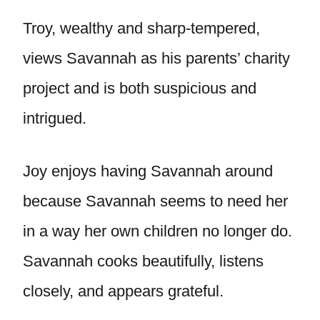
Troy, wealthy and sharp-tempered,
views Savannah as his parents’ charity
project and is both suspicious and
intrigued.
Joy enjoys having Savannah around
because Savannah seems to need her
in a way her own children no longer do.
Savannah cooks beautifully, listens
closely, and appears grateful.