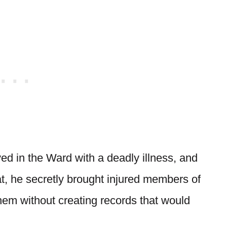
ved in the Ward with a deadly illness, and
t, he secretly brought injured members of
them without creating records that would