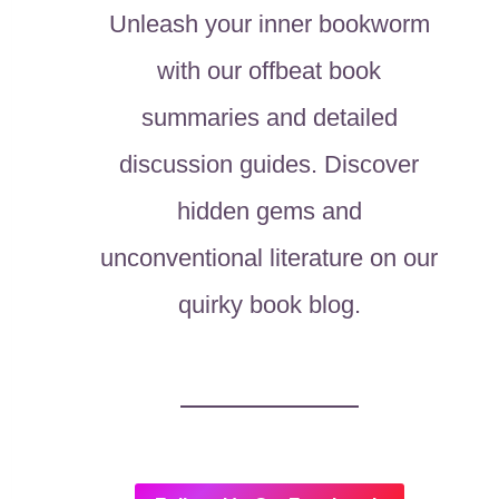
Unleash your inner bookworm
with our offbeat book
summaries and detailed
discussion guides. Discover
hidden gems and
unconventional literature on our
quirky book blog.