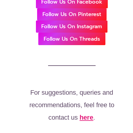
Follow Us On Facebook
Follow Us On Pinterest
Follow Us On Instagram
Follow Us On Threads
For suggestions, queries and
recommendations, feel free to
contact us
here
.