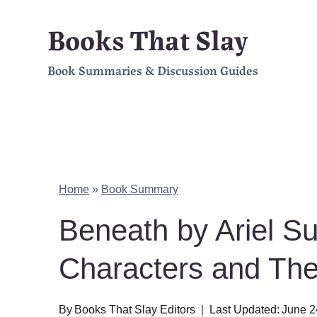
Skip
Books That Slay
to
Book Summaries & Discussion Guides
content
Home
»
Book Summary
Beneath by Ariel S
Characters and Th
By
Books That Slay Editors
Last Updated:
June 2