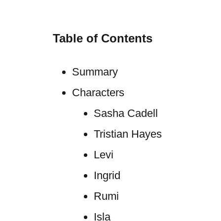
Table of Contents
Summary
Characters
Sasha Cadell
Tristian Hayes
Levi
Ingrid
Rumi
Isla