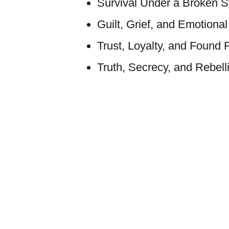
Survival Under a Broken 
Guilt, Grief, and Emotiona
Trust, Loyalty, and Found 
Truth, Secrecy, and Rebell