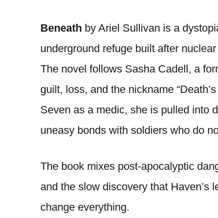
Beneath
by Ariel Sullivan is a dystopi
underground refuge built after nuclea
The novel follows Sasha Cadell, a for
guilt, loss, and the nickname “Death’s
Seven as a medic, she is pulled into d
uneasy bonds with soldiers who do not 
The book mixes post-apocalyptic dang
and the slow discovery that Haven’s l
change everything.