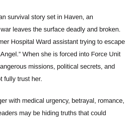
an survival story set in Haven, an
r war leaves the surface deadly and broken.
mer Hospital Ward assistant trying to escape
 Angel.” When she is forced into Force Unit
angerous missions, political secrets, and
fully trust her.
er with medical urgency, betrayal, romance,
eaders may be hiding truths that could