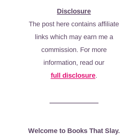
Disclosure
The post here contains affiliate
links which may earn me a
commission. For more
information, read our
full disclosure
.
Welcome to Books That Slay.