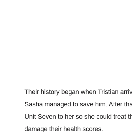
Their history began when Tristian arri
Sasha managed to save him. After tha
Unit Seven to her so she could treat 
damage their health scores.