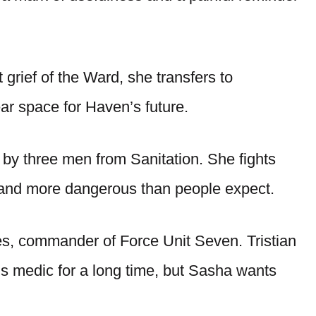
grief of the Ward, she transfers to
ar space for Haven’s future.
by three men from Sanitation. She fights
r and more dangerous than people expect.
yes, commander of Force Unit Seven. Tristian
s medic for a long time, but Sasha wants