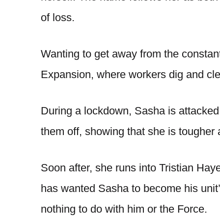
of loss.
Wanting to get away from the constant 
Expansion, where workers dig and cle
During a lockdown, Sasha is attacked 
them off, showing that she is toughe
Soon after, she runs into Tristian Ha
has wanted Sasha to become his unit’
nothing to do with him or the Force.