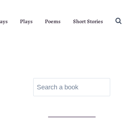
ays
Plays
Poems
Short Stories