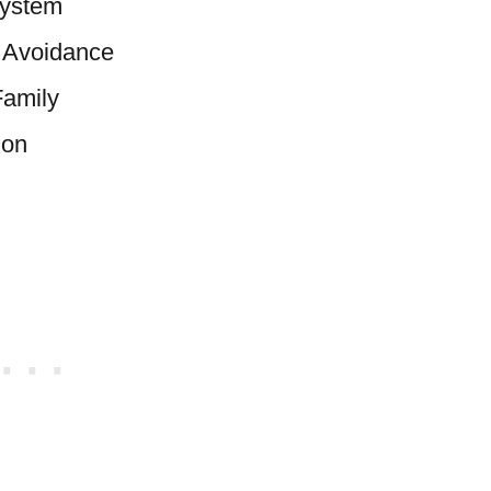
System
l Avoidance
Family
ion