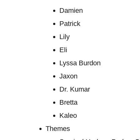
Damien
Patrick
Lily
Eli
Lyssa Burdon
Jaxon
Dr. Kumar
Bretta
Kaleo
Themes