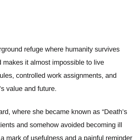
rground refuge where humanity survives
d makes it almost impossible to live
rules, controlled work assignments, and
s value and future.
Ward, where she became known as “Death’s
tients and somehow avoided becoming ill
 a mark of usefulness and a painful reminder