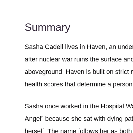
Summary
Sasha Cadell lives in Haven, an unde
after nuclear war ruins the surface an
aboveground. Haven is built on strict 
health scores that determine a person’
Sasha once worked in the Hospital 
Angel” because she sat with dying pa
herself. The name follows her as both