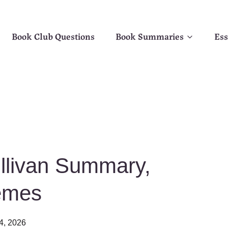
Book Club Questions
Book Summaries
Ess
ullivan Summary,
emes
4, 2026