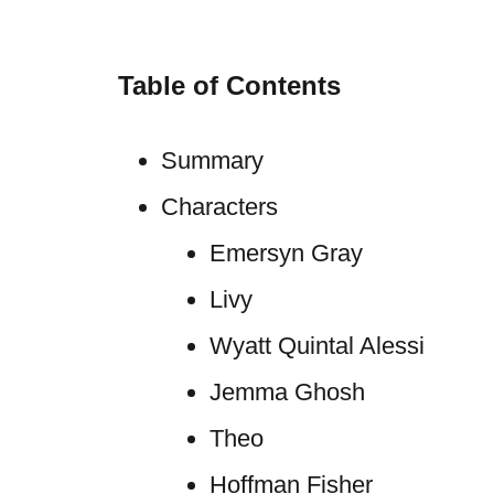
Table of Contents
Summary
Characters
Emersyn Gray
Livy
Wyatt Quintal Alessi
Jemma Ghosh
Theo
Hoffman Fisher