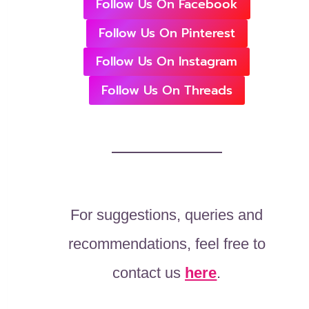
Follow Us On Facebook
Follow Us On Pinterest
Follow Us On Instagram
Follow Us On Threads
For suggestions, queries and
recommendations, feel free to
contact us
here
.