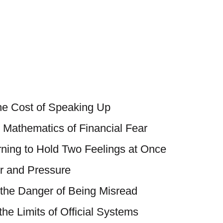
he Cost of Speaking Up
e Mathematics of Financial Fear
rning to Hold Two Feelings at Once
r and Pressure
 the Danger of Being Misread
 the Limits of Official Systems