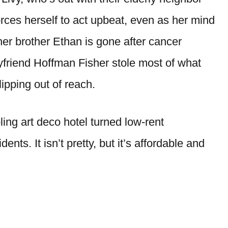
rces herself to act upbeat, even as her mind
: her brother Ethan is gone after cancer
yfriend Hoffman Fisher stole most of what
ipping out of reach.
ing art deco hotel turned low-rent
ents. It isn’t pretty, but it’s affordable and