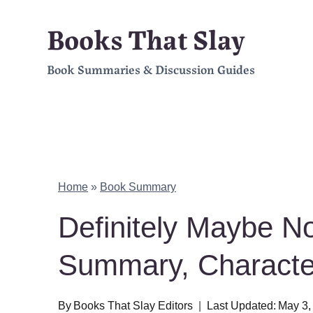
Skip
Books That Slay
to
Book Summaries & Discussion Guides
content
Home
»
Book Summary
Definitely Maybe No
Summary, Charact
By
Books That Slay Editors
Last Updated:
May 3,