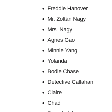
Freddie Hanover
Mr. Zoltán Nagy
Mrs. Nagy
Agnes Gao
Minnie Yang
Yolanda
Bodie Chase
Detective Callahan
Claire
Chad