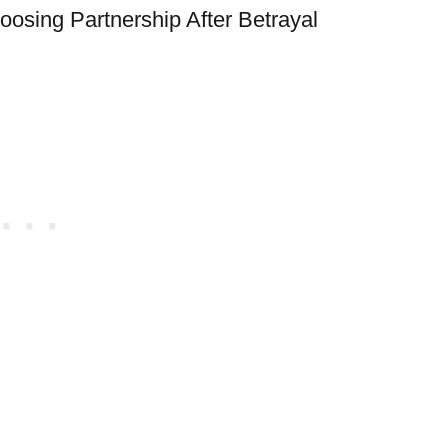
hoosing Partnership After Betrayal