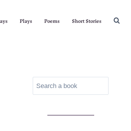
ays
Plays
Poems
Short Stories