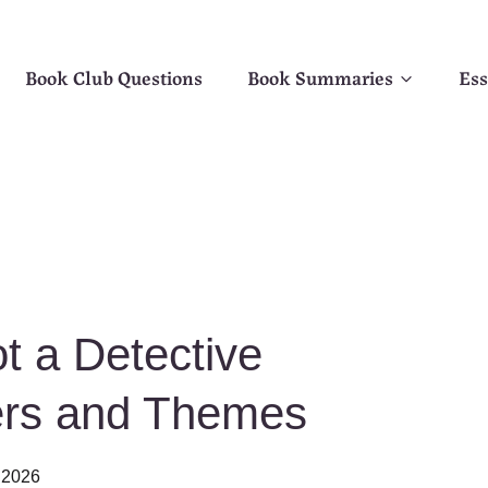
Book Club Questions
Book Summaries
Ess
t a Detective
ers and Themes
 2026