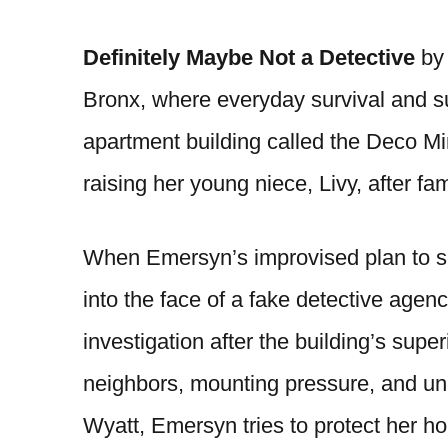
Definitely Maybe Not a Detective
by 
Bronx, where everyday survival and s
apartment building called the Deco Mi
raising her young niece, Livy, after fam
When Emersyn’s improvised plan to sc
into the face of a fake detective agenc
investigation after the building’s supe
neighbors, mounting pressure, and u
Wyatt, Emersyn tries to protect her ho