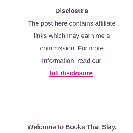
Disclosure
The post here contains affiliate
links which may earn me a
commission. For more
information, read our
full disclosure
.
Welcome to Books That Slay.