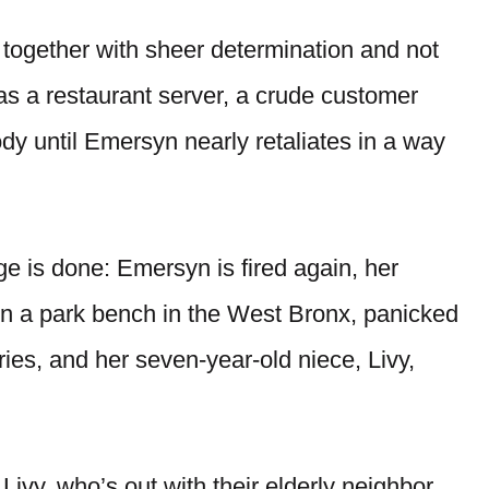
e together with sheer determination and not
as a restaurant server, a crude customer
 until Emersyn nearly retaliates in a way
e is done: Emersyn is fired again, her
on a park bench in the West Bronx, panicked
ries, and her seven-year-old niece, Livy,
ivy, who’s out with their elderly neighbor