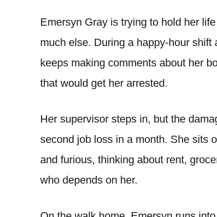
Emersyn Gray is trying to hold her lif
much else. During a happy-hour shift 
keeps making comments about her body
that would get her arrested.
Her supervisor steps in, but the damag
second job loss in a month. She sits 
and furious, thinking about rent, groce
who depends on her.
On the walk home, Emersyn runs into L