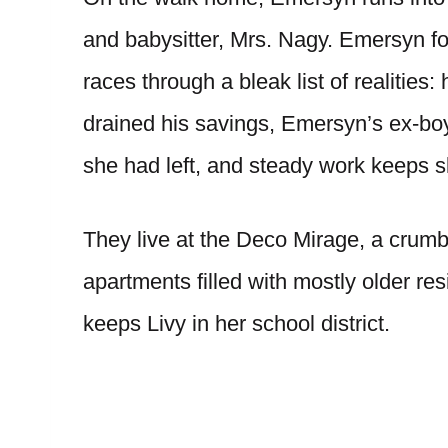
and babysitter, Mrs. Nagy. Emersyn fo
races through a bleak list of realities
drained his savings, Emersyn’s ex-bo
she had left, and steady work keeps sl
They live at the Deco Mirage, a crumbl
apartments filled with mostly older resid
keeps Livy in her school district.