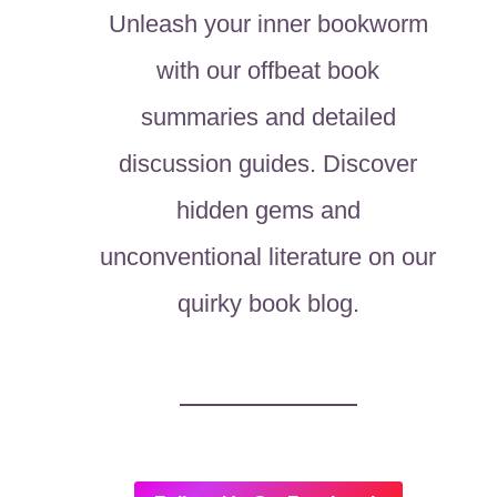
Unleash your inner bookworm
with our offbeat book
summaries and detailed
discussion guides. Discover
hidden gems and
unconventional literature on our
quirky book blog.