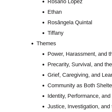
Rosario López
Ethan
Rosângela Quintal
Tiffany
Themes
Power, Harassment, and t
Precarity, Survival, and th
Grief, Caregiving, and Lea
Community as Both Shelte
Identity, Performance, and
Justice, Investigation, and