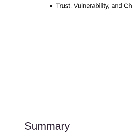
Trust, Vulnerability, and C
Summary