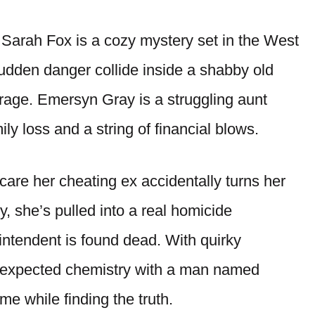
Sarah Fox is a cozy mystery set in the West
udden danger collide inside a shabby old
rage. Emersyn Gray is a struggling aunt
ily loss and a string of financial blows.
are her cheating ex accidentally turns her
y, she’s pulled into a real homicide
rintendent is found dead. With quirky
nexpected chemistry with a man named
me while finding the truth.