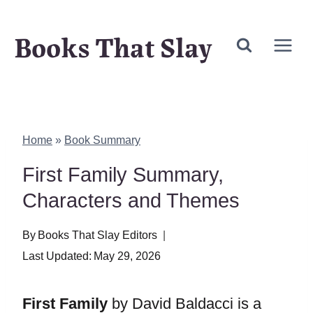
Skip
Books That Slay
to
content
Home
»
Book Summary
First Family Summary,
Characters and Themes
By
Books That Slay Editors
Last Updated:
May 29, 2026
First Family
by David Baldacci is a