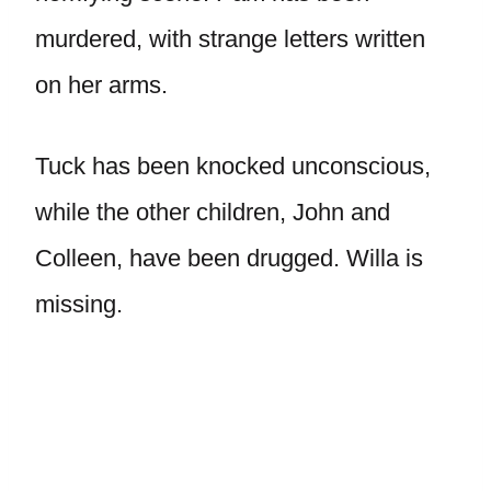
murdered, with strange letters written
on her arms.
Tuck has been knocked unconscious,
while the other children, John and
Colleen, have been drugged. Willa is
missing.