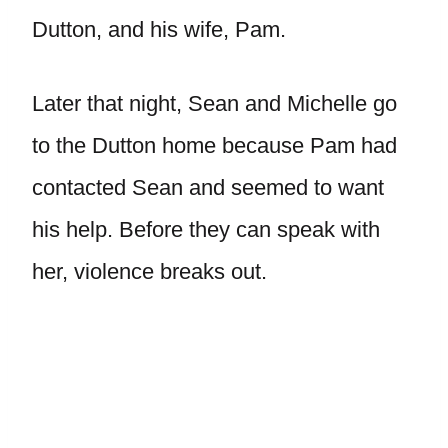
Dutton, and his wife, Pam.
Later that night, Sean and Michelle go
to the Dutton home because Pam had
contacted Sean and seemed to want
his help. Before they can speak with
her, violence breaks out.