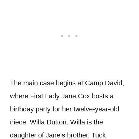
The main case begins at Camp David,
where First Lady Jane Cox hosts a
birthday party for her twelve-year-old
niece, Willa Dutton. Willa is the
daughter of Jane’s brother, Tuck