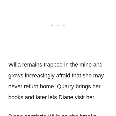
Willa remains trapped in the mine and
grows increasingly afraid that she may
never return home. Quarry brings her
books and later lets Diane visit her.