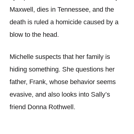
Maxwell, dies in Tennessee, and the
death is ruled a homicide caused by a
blow to the head.
Michelle suspects that her family is
hiding something. She questions her
father, Frank, whose behavior seems
evasive, and also looks into Sally’s
friend Donna Rothwell.