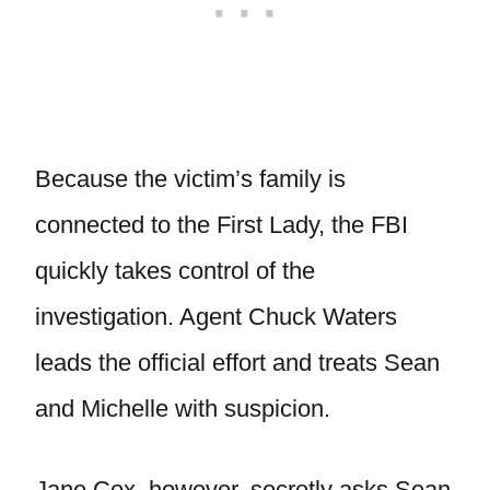
Because the victim’s family is
connected to the First Lady, the FBI
quickly takes control of the
investigation. Agent Chuck Waters
leads the official effort and treats Sean
and Michelle with suspicion.
Jane Cox, however, secretly asks Sean