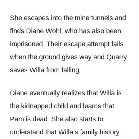
She escapes into the mine tunnels and
finds Diane Wohl, who has also been
imprisoned. Their escape attempt fails
when the ground gives way and Quarry
saves Willa from falling.
Diane eventually realizes that Willa is
the kidnapped child and learns that
Pam is dead. She also starts to
understand that Willa’s family history