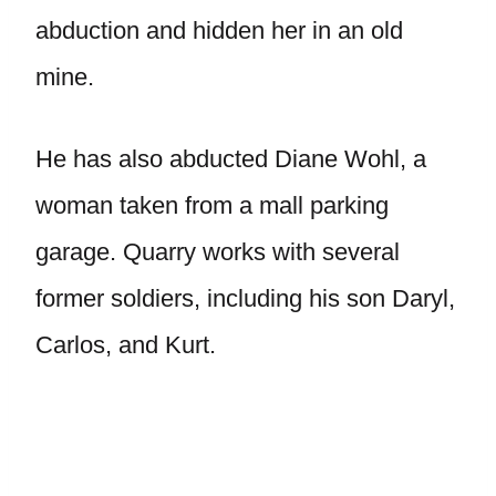
abduction and hidden her in an old
mine.
He has also abducted Diane Wohl, a
woman taken from a mall parking
garage. Quarry works with several
former soldiers, including his son Daryl,
Carlos, and Kurt.