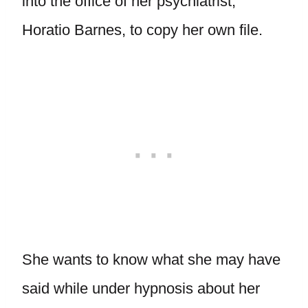
into the office of her psychiatrist,
Horatio Barnes, to copy her own file.
She wants to know what she may have
said while under hypnosis about her