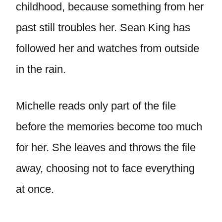
childhood, because something from her
past still troubles her. Sean King has
followed her and watches from outside
in the rain.
Michelle reads only part of the file
before the memories become too much
for her. She leaves and throws the file
away, choosing not to face everything
at once.