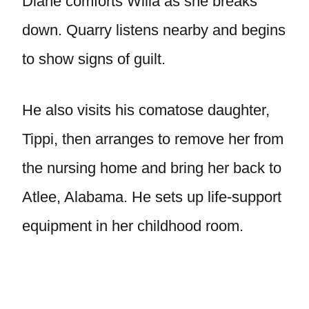
Diane comforts Willa as she breaks
down. Quarry listens nearby and begins
to show signs of guilt.
He also visits his comatose daughter,
Tippi, then arranges to remove her from
the nursing home and bring her back to
Atlee, Alabama. He sets up life-support
equipment in her childhood room.