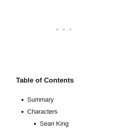
Table of Contents
Summary
Characters
Sean King