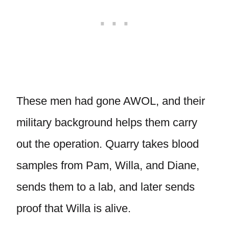
These men had gone AWOL, and their
military background helps them carry
out the operation. Quarry takes blood
samples from Pam, Willa, and Diane,
sends them to a lab, and later sends
proof that Willa is alive.