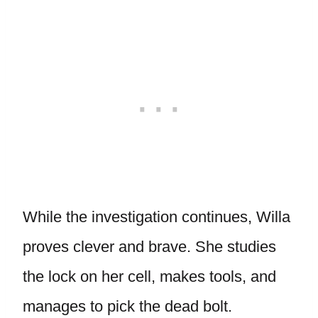
While the investigation continues, Willa
proves clever and brave. She studies
the lock on her cell, makes tools, and
manages to pick the dead bolt.