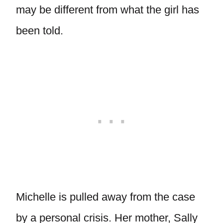
may be different from what the girl has
been told.
Michelle is pulled away from the case
by a personal crisis. Her mother, Sally