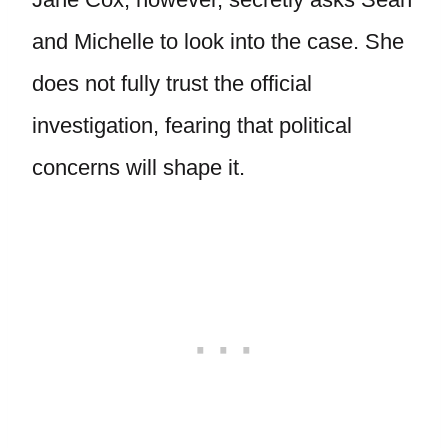
and Michelle to look into the case. She
does not fully trust the official
investigation, fearing that political
concerns will shape it.