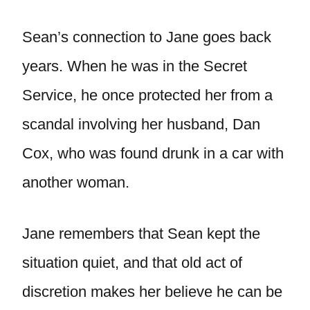
Sean’s connection to Jane goes back
years. When he was in the Secret
Service, he once protected her from a
scandal involving her husband, Dan
Cox, who was found drunk in a car with
another woman.
Jane remembers that Sean kept the
situation quiet, and that old act of
discretion makes her believe he can be