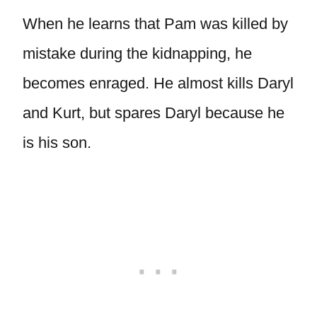
When he learns that Pam was killed by
mistake during the kidnapping, he
becomes enraged. He almost kills Daryl
and Kurt, but spares Daryl because he
is his son.