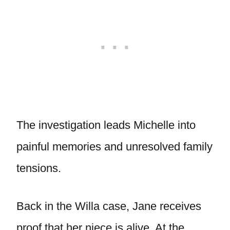
The investigation leads Michelle into
painful memories and unresolved family
tensions.
Back in the Willa case, Jane receives
proof that her niece is alive. At the