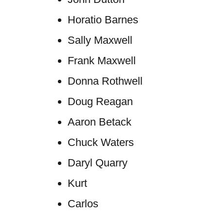
Horatio Barnes
Sally Maxwell
Frank Maxwell
Donna Rothwell
Doug Reagan
Aaron Betack
Chuck Waters
Daryl Quarry
Kurt
Carlos