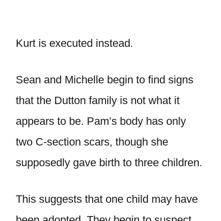
Kurt is executed instead.
Sean and Michelle begin to find signs
that the Dutton family is not what it
appears to be. Pam’s body has only
two C-section scars, though she
supposedly gave birth to three children.
This suggests that one child may have
been adopted. They begin to suspect