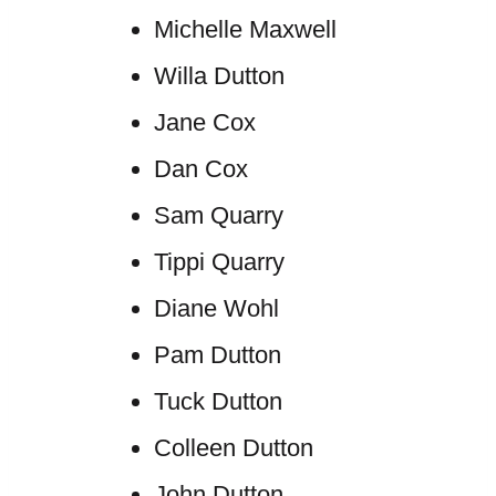
Michelle Maxwell
Willa Dutton
Jane Cox
Dan Cox
Sam Quarry
Tippi Quarry
Diane Wohl
Pam Dutton
Tuck Dutton
Colleen Dutton
John Dutton