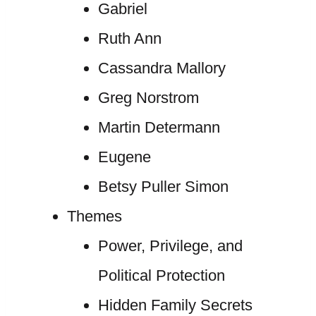
Gabriel
Ruth Ann
Cassandra Mallory
Greg Norstrom
Martin Determann
Eugene
Betsy Puller Simon
Themes
Power, Privilege, and
Political Protection
Hidden Family Secrets