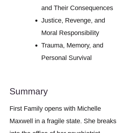
and Their Consequences
Justice, Revenge, and
Moral Responsibility
Trauma, Memory, and
Personal Survival
Summary
First Family opens with Michelle
Maxwell in a fragile state. She breaks