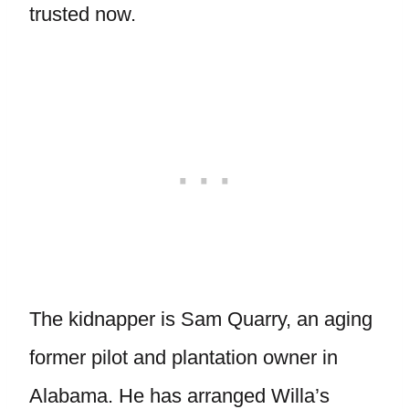
trusted now.
The kidnapper is Sam Quarry, an aging
former pilot and plantation owner in
Alabama. He has arranged Willa’s