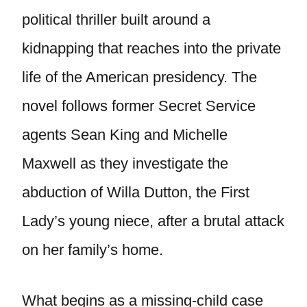
political thriller built around a
kidnapping that reaches into the private
life of the American presidency. The
novel follows former Secret Service
agents Sean King and Michelle
Maxwell as they investigate the
abduction of Willa Dutton, the First
Lady’s young niece, after a brutal attack
on her family’s home.
What begins as a missing-child case