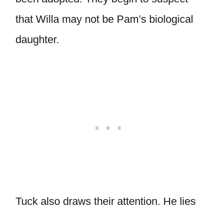
that Willa may not be Pam’s biological
daughter.
Tuck also draws their attention. He lies