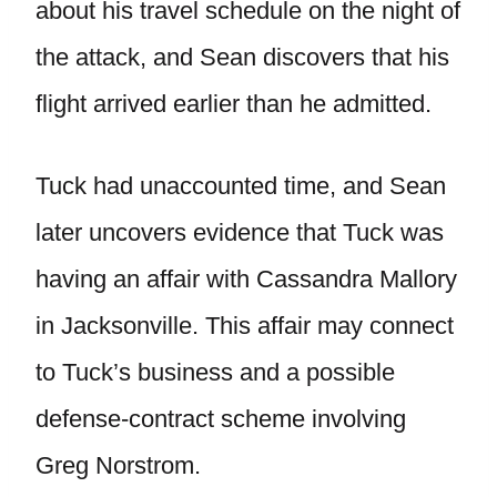
about his travel schedule on the night of
the attack, and Sean discovers that his
flight arrived earlier than he admitted.
Tuck had unaccounted time, and Sean
later uncovers evidence that Tuck was
having an affair with Cassandra Mallory
in Jacksonville. This affair may connect
to Tuck’s business and a possible
defense-contract scheme involving
Greg Norstrom.