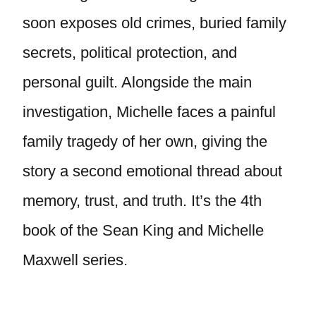
soon exposes old crimes, buried family
secrets, political protection, and
personal guilt. Alongside the main
investigation, Michelle faces a painful
family tragedy of her own, giving the
story a second emotional thread about
memory, trust, and truth. It’s the 4th
book of the Sean King and Michelle
Maxwell series.