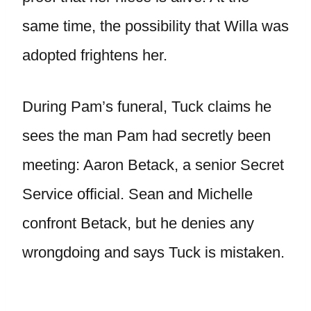
same time, the possibility that Willa was
adopted frightens her.
During Pam’s funeral, Tuck claims he
sees the man Pam had secretly been
meeting: Aaron Betack, a senior Secret
Service official. Sean and Michelle
confront Betack, but he denies any
wrongdoing and says Tuck is mistaken.