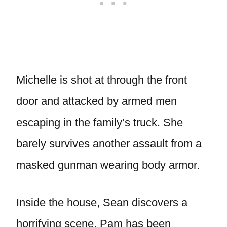
Michelle is shot at through the front
door and attacked by armed men
escaping in the family’s truck. She
barely survives another assault from a
masked gunman wearing body armor.
Inside the house, Sean discovers a
horrifying scene. Pam has been