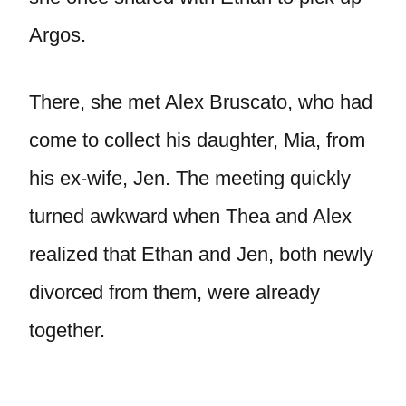
Argos.
There, she met Alex Bruscato, who had
come to collect his daughter, Mia, from
his ex-wife, Jen. The meeting quickly
turned awkward when Thea and Alex
realized that Ethan and Jen, both newly
divorced from them, were already
together.