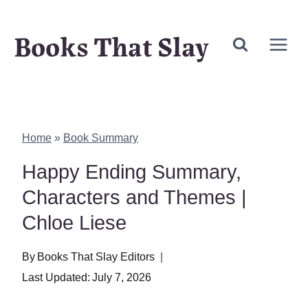
Skip
Books That Slay
to
content
Home
»
Book Summary
Happy Ending Summary,
Characters and Themes |
Chloe Liese
By
Books That Slay Editors
Last Updated:
July 7, 2026