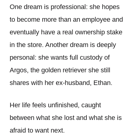
One dream is professional: she hopes
to become more than an employee and
eventually have a real ownership stake
in the store. Another dream is deeply
personal: she wants full custody of
Argos, the golden retriever she still
shares with her ex-husband, Ethan.
Her life feels unfinished, caught
between what she lost and what she is
afraid to want next.