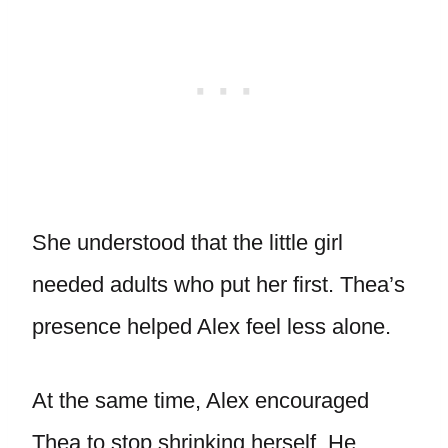
She understood that the little girl
needed adults who put her first. Thea’s
presence helped Alex feel less alone.
At the same time, Alex encouraged
Thea to stop shrinking herself. He