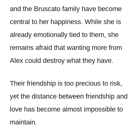
and the Bruscato family have become
central to her happiness. While she is
already emotionally tied to them, she
remains afraid that wanting more from
Alex could destroy what they have.
Their friendship is too precious to risk,
yet the distance between friendship and
love has become almost impossible to
maintain.