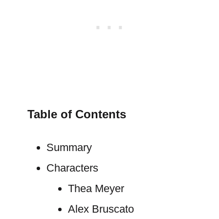
Table of Contents
Summary
Characters
Thea Meyer
Alex Bruscato