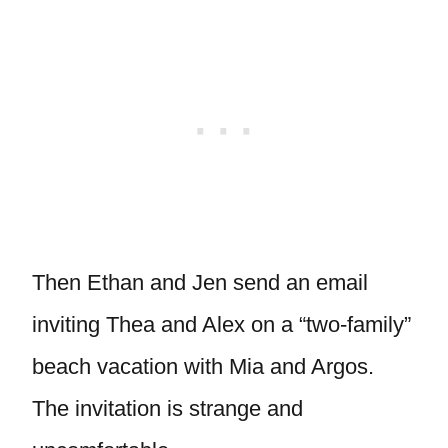
Then Ethan and Jen send an email
inviting Thea and Alex on a “two-family”
beach vacation with Mia and Argos.
The invitation is strange and