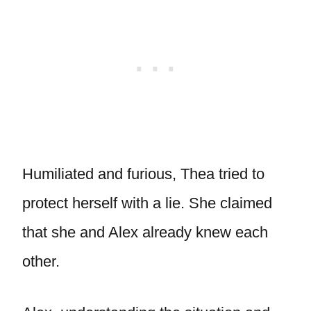
Humiliated and furious, Thea tried to
protect herself with a lie. She claimed
that she and Alex already knew each
other.