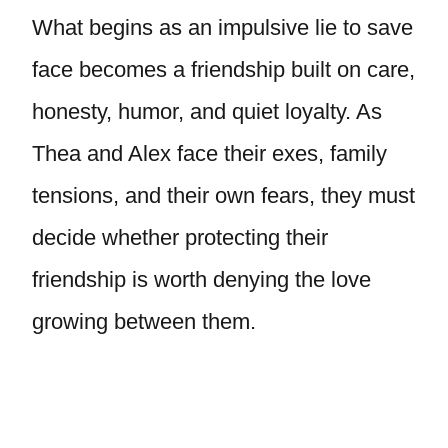
What begins as an impulsive lie to save
face becomes a friendship built on care,
honesty, humor, and quiet loyalty. As
Thea and Alex face their exes, family
tensions, and their own fears, they must
decide whether protecting their
friendship is worth denying the love
growing between them.