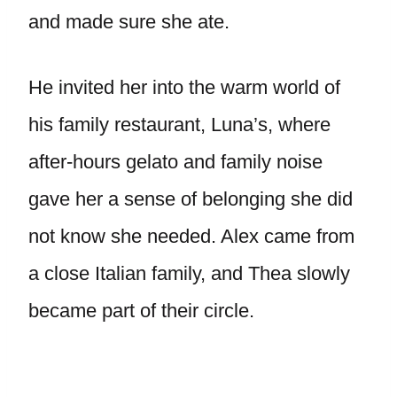
and made sure she ate.
He invited her into the warm world of
his family restaurant, Luna’s, where
after-hours gelato and family noise
gave her a sense of belonging she did
not know she needed. Alex came from
a close Italian family, and Thea slowly
became part of their circle.