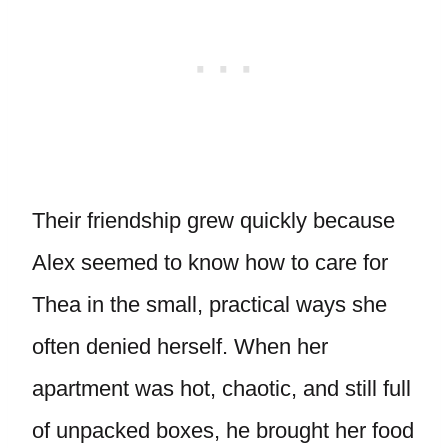
Their friendship grew quickly because
Alex seemed to know how to care for
Thea in the small, practical ways she
often denied herself. When her
apartment was hot, chaotic, and still full
of unpacked boxes, he brought her food