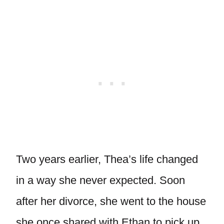
Two years earlier, Thea’s life changed
in a way she never expected. Soon
after her divorce, she went to the house
she once shared with Ethan to pick up