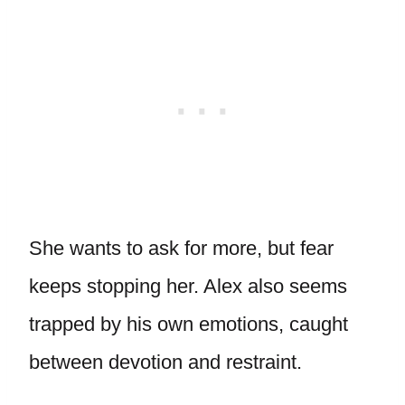
She wants to ask for more, but fear
keeps stopping her. Alex also seems
trapped by his own emotions, caught
between devotion and restraint.