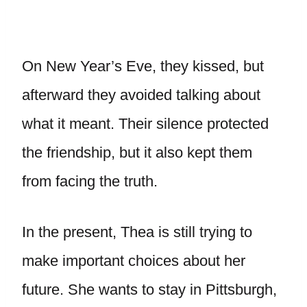
On New Year’s Eve, they kissed, but
afterward they avoided talking about
what it meant. Their silence protected
the friendship, but it also kept them
from facing the truth.
In the present, Thea is still trying to
make important choices about her
future. She wants to stay in Pittsburgh,