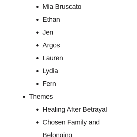
Mia Bruscato
Ethan
Jen
Argos
Lauren
Lydia
Fern
Themes
Healing After Betrayal
Chosen Family and
Belonging