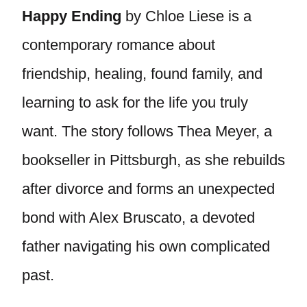
Happy Ending
by Chloe Liese is a
contemporary romance about
friendship, healing, found family, and
learning to ask for the life you truly
want. The story follows Thea Meyer, a
bookseller in Pittsburgh, as she rebuilds
after divorce and forms an unexpected
bond with Alex Bruscato, a devoted
father navigating his own complicated
past.