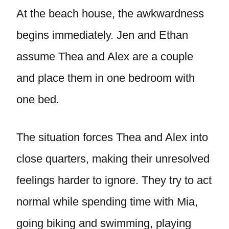
At the beach house, the awkwardness
begins immediately. Jen and Ethan
assume Thea and Alex are a couple
and place them in one bedroom with
one bed.
The situation forces Thea and Alex into
close quarters, making their unresolved
feelings harder to ignore. They try to act
normal while spending time with Mia,
going biking and swimming, playing