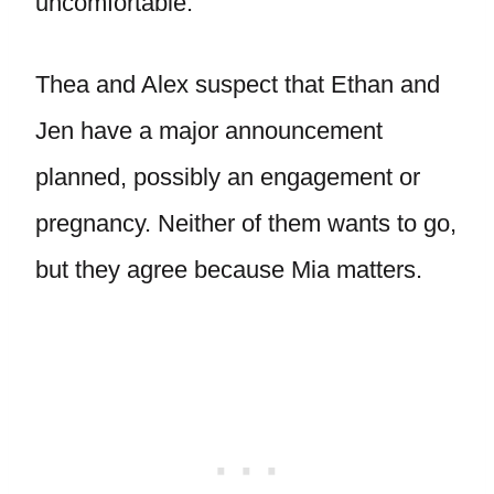
uncomfortable.
Thea and Alex suspect that Ethan and
Jen have a major announcement
planned, possibly an engagement or
pregnancy. Neither of them wants to go,
but they agree because Mia matters.