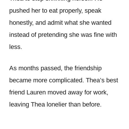
pushed her to eat properly, speak
honestly, and admit what she wanted
instead of pretending she was fine with
less.
As months passed, the friendship
became more complicated. Thea’s best
friend Lauren moved away for work,
leaving Thea lonelier than before.