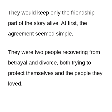
They would keep only the friendship
part of the story alive. At first, the
agreement seemed simple.
They were two people recovering from
betrayal and divorce, both trying to
protect themselves and the people they
loved.