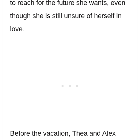
to reach for the future she wants, even
though she is still unsure of herself in
love.
Before the vacation, Thea and Alex