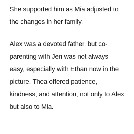
She supported him as Mia adjusted to
the changes in her family.
Alex was a devoted father, but co-
parenting with Jen was not always
easy, especially with Ethan now in the
picture. Thea offered patience,
kindness, and attention, not only to Alex
but also to Mia.