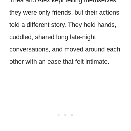
Thea and Alex kept telling themselves
they were only friends, but their actions
told a different story. They held hands,
cuddled, shared long late-night
conversations, and moved around each
other with an ease that felt intimate.