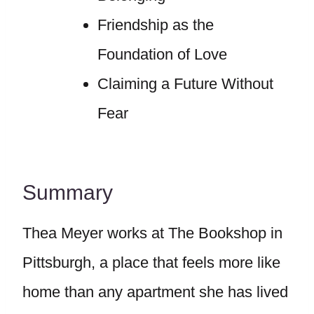
Friendship as the
Foundation of Love
Claiming a Future Without
Fear
Summary
Thea Meyer works at The Bookshop in
Pittsburgh, a place that feels more like
home than any apartment she has lived