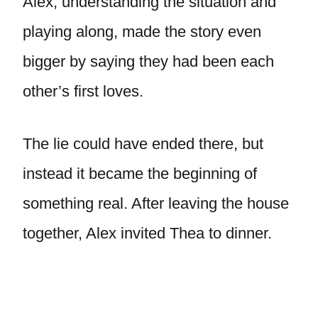
Alex, understanding the situation and
playing along, made the story even
bigger by saying they had been each
other’s first loves.
The lie could have ended there, but
instead it became the beginning of
something real. After leaving the house
together, Alex invited Thea to dinner.