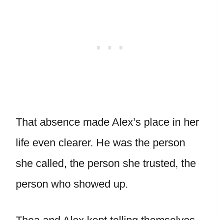
That absence made Alex’s place in her
life even clearer. He was the person
she called, the person she trusted, the
person who showed up.