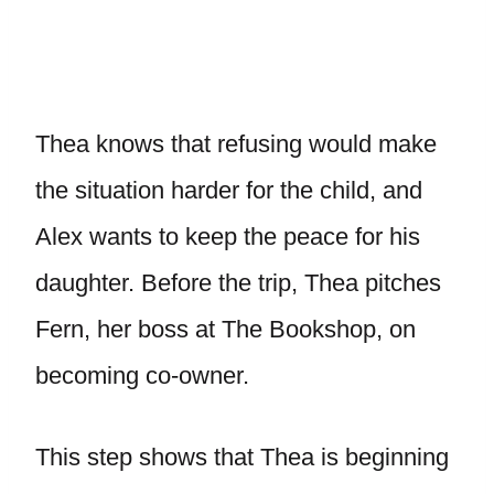
Thea knows that refusing would make
the situation harder for the child, and
Alex wants to keep the peace for his
daughter. Before the trip, Thea pitches
Fern, her boss at The Bookshop, on
becoming co-owner.
This step shows that Thea is beginning