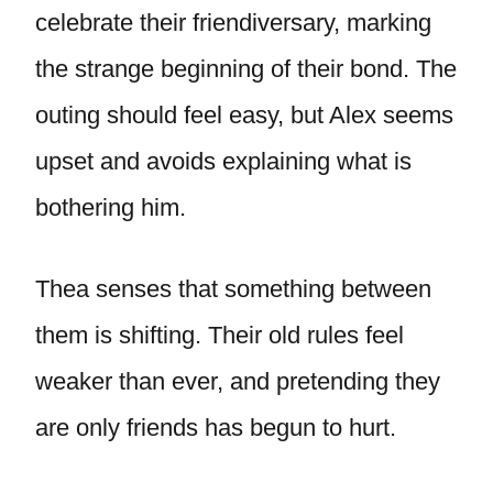
celebrate their friendiversary, marking
the strange beginning of their bond. The
outing should feel easy, but Alex seems
upset and avoids explaining what is
bothering him.
Thea senses that something between
them is shifting. Their old rules feel
weaker than ever, and pretending they
are only friends has begun to hurt.