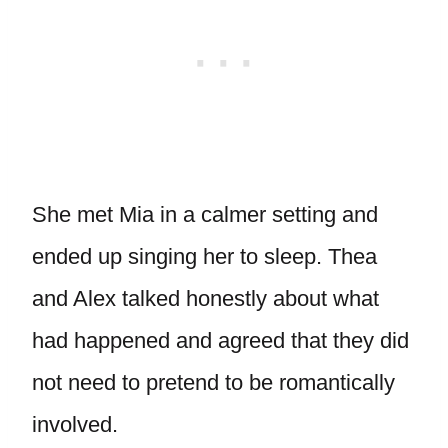
She met Mia in a calmer setting and
ended up singing her to sleep. Thea
and Alex talked honestly about what
had happened and agreed that they did
not need to pretend to be romantically
involved.