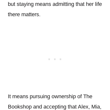
but staying means admitting that her life
there matters.
It means pursuing ownership of The
Bookshop and accepting that Alex, Mia,