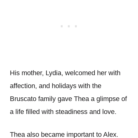
His mother, Lydia, welcomed her with
affection, and holidays with the
Bruscato family gave Thea a glimpse of
a life filled with steadiness and love.
Thea also became important to Alex.