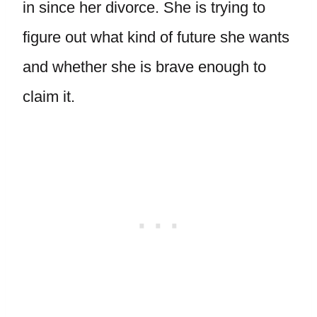
in since her divorce. She is trying to
figure out what kind of future she wants
and whether she is brave enough to
claim it.