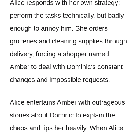
Alice responds with her own strategy:
perform the tasks technically, but badly
enough to annoy him. She orders
groceries and cleaning supplies through
delivery, forcing a shopper named
Amber to deal with Dominic’s constant
changes and impossible requests.
Alice entertains Amber with outrageous
stories about Dominic to explain the
chaos and tips her heavily. When Alice