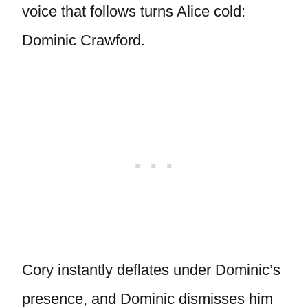
voice that follows turns Alice cold:
Dominic Crawford.
Cory instantly deflates under Dominic’s
presence, and Dominic dismisses him