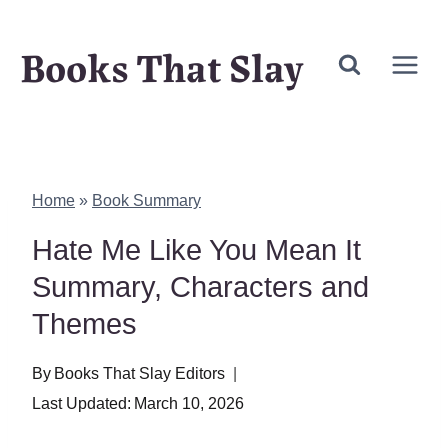
Skip
Books That Slay
to
content
Home
»
Book Summary
Hate Me Like You Mean It
Summary, Characters and
Themes
By
Books That Slay Editors
Last Updated:
March 10, 2026