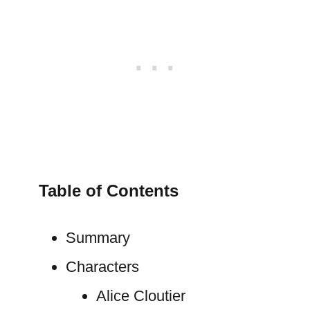
Table of Contents
Summary
Characters
Alice Cloutier