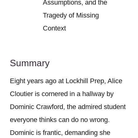
Assumptions, and the
Tragedy of Missing
Context
Summary
Eight years ago at Lockhill Prep, Alice
Cloutier is cornered in a hallway by
Dominic Crawford, the admired student
everyone thinks can do no wrong.
Dominic is frantic, demanding she