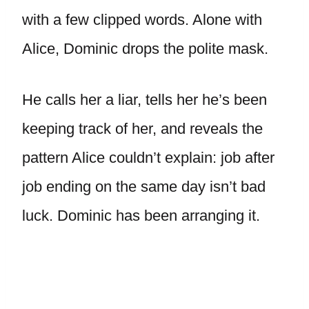
with a few clipped words. Alone with
Alice, Dominic drops the polite mask.
He calls her a liar, tells her he’s been
keeping track of her, and reveals the
pattern Alice couldn’t explain: job after
job ending on the same day isn’t bad
luck. Dominic has been arranging it.