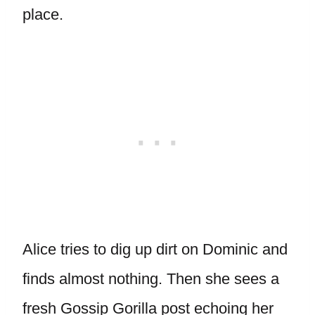
place.
Alice tries to dig up dirt on Dominic and
finds almost nothing. Then she sees a
fresh Gossip Gorilla post echoing her