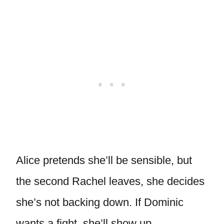
Alice pretends she’ll be sensible, but
the second Rachel leaves, she decides
she’s not backing down. If Dominic
wants a fight, she’ll show up.