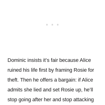
Dominic insists it’s fair because Alice
ruined his life first by framing Rosie for
theft. Then he offers a bargain: if Alice
admits she lied and set Rosie up, he’ll
stop going after her and stop attacking