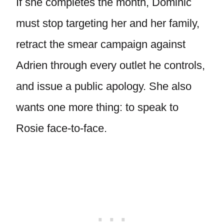
If she completes the month, Dominic
must stop targeting her and her family,
retract the smear campaign against
Adrien through every outlet he controls,
and issue a public apology. She also
wants one more thing: to speak to
Rosie face-to-face.