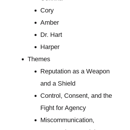
Cory
Amber
Dr. Hart
Harper
Themes
Reputation as a Weapon
and a Shield
Control, Consent, and the
Fight for Agency
Miscommunication,