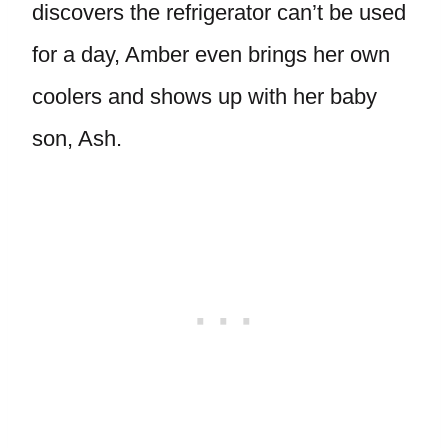
discovers the refrigerator can’t be used
for a day, Amber even brings her own
coolers and shows up with her baby
son, Ash.