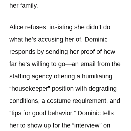
her family.
Alice refuses, insisting she didn’t do
what he’s accusing her of. Dominic
responds by sending her proof of how
far he’s willing to go—an email from the
staffing agency offering a humiliating
“housekeeper” position with degrading
conditions, a costume requirement, and
“tips for good behavior.” Dominic tells
her to show up for the “interview” on