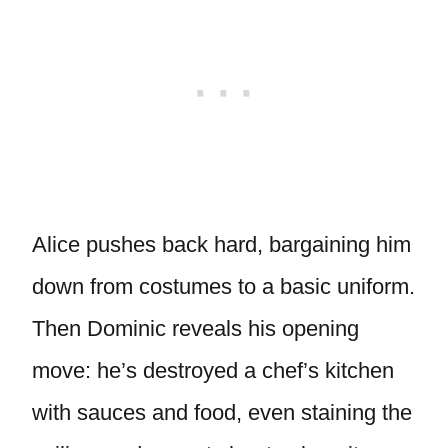
Alice pushes back hard, bargaining him
down from costumes to a basic uniform.
Then Dominic reveals his opening
move: he’s destroyed a chef’s kitchen
with sauces and food, even staining the