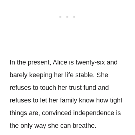
In the present, Alice is twenty-six and
barely keeping her life stable. She
refuses to touch her trust fund and
refuses to let her family know how tight
things are, convinced independence is
the only way she can breathe.