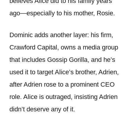
believes Alice did to his family years
ago—especially to his mother, Rosie.
Dominic adds another layer: his firm,
Crawford Capital, owns a media group
that includes Gossip Gorilla, and he’s
used it to target Alice’s brother, Adrien,
after Adrien rose to a prominent CEO
role. Alice is outraged, insisting Adrien
didn’t deserve any of it.