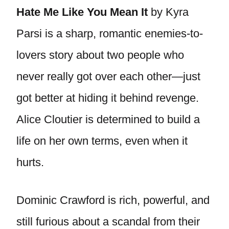
Hate Me Like You Mean It
by Kyra
Parsi is a sharp, romantic enemies-to-
lovers story about two people who
never really got over each other—just
got better at hiding it behind revenge.
Alice Cloutier is determined to build a
life on her own terms, even when it
hurts.
Dominic Crawford is rich, powerful, and
still furious about a scandal from their