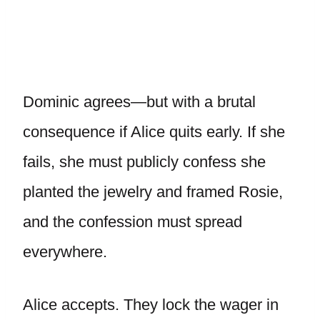
Dominic agrees—but with a brutal
consequence if Alice quits early. If she
fails, she must publicly confess she
planted the jewelry and framed Rosie,
and the confession must spread
everywhere.
Alice accepts. They lock the wager in