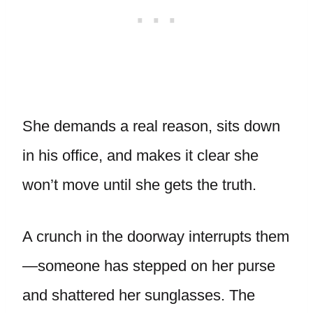
She demands a real reason, sits down
in his office, and makes it clear she
won’t move until she gets the truth.
A crunch in the doorway interrupts them
—someone has stepped on her purse
and shattered her sunglasses. The