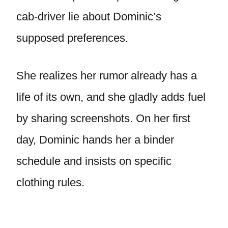
cab-driver lie about Dominic’s
supposed preferences.
She realizes her rumor already has a
life of its own, and she gladly adds fuel
by sharing screenshots. On her first
day, Dominic hands her a binder
schedule and insists on specific
clothing rules.