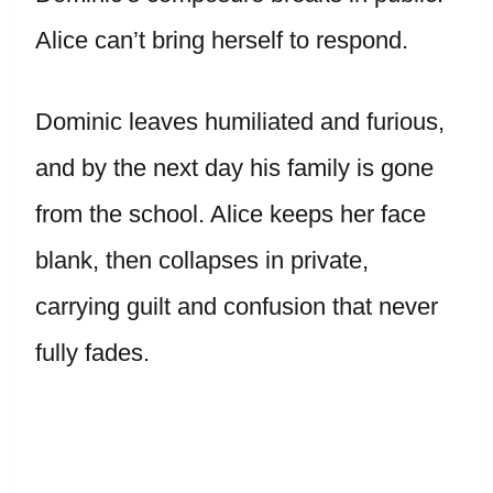
Alice can’t bring herself to respond.
Dominic leaves humiliated and furious,
and by the next day his family is gone
from the school. Alice keeps her face
blank, then collapses in private,
carrying guilt and confusion that never
fully fades.