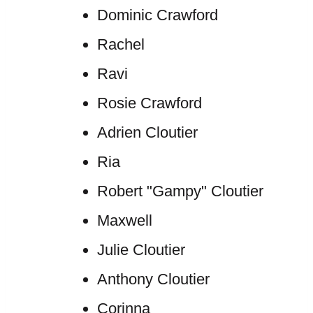
Dominic Crawford
Rachel
Ravi
Rosie Crawford
Adrien Cloutier
Ria
Robert "Gampy" Cloutier
Maxwell
Julie Cloutier
Anthony Cloutier
Corinna