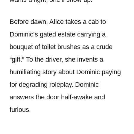
Before dawn, Alice takes a cab to
Dominic’s gated estate carrying a
bouquet of toilet brushes as a crude
“gift.” To the driver, she invents a
humiliating story about Dominic paying
for degrading roleplay. Dominic
answers the door half-awake and
furious.