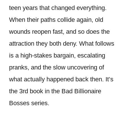
teen years that changed everything.
When their paths collide again, old
wounds reopen fast, and so does the
attraction they both deny. What follows
is a high-stakes bargain, escalating
pranks, and the slow uncovering of
what actually happened back then. It’s
the 3rd book in the Bad Billionaire
Bosses series.