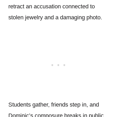
retract an accusation connected to
stolen jewelry and a damaging photo.
Students gather, friends step in, and
Dominic’s composure breaks in public.