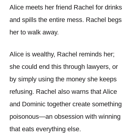
Alice meets her friend Rachel for drinks
and spills the entire mess. Rachel begs
her to walk away.
Alice is wealthy, Rachel reminds her;
she could end this through lawyers, or
by simply using the money she keeps
refusing. Rachel also warns that Alice
and Dominic together create something
poisonous—an obsession with winning
that eats everything else.