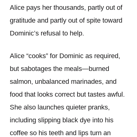
Alice pays her thousands, partly out of
gratitude and partly out of spite toward
Dominic’s refusal to help.
Alice “cooks” for Dominic as required,
but sabotages the meals—burned
salmon, unbalanced marinades, and
food that looks correct but tastes awful.
She also launches quieter pranks,
including slipping black dye into his
coffee so his teeth and lips turn an