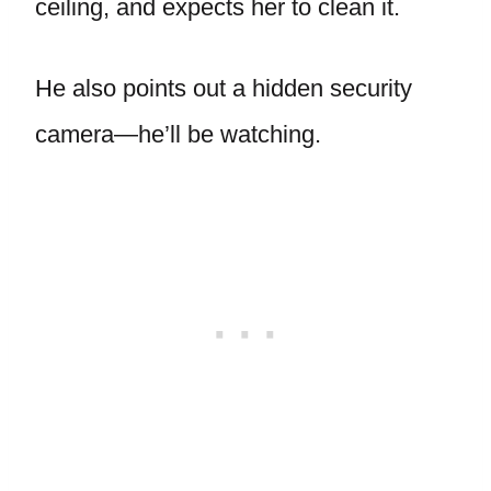
ceiling, and expects her to clean it.
He also points out a hidden security
camera—he’ll be watching.