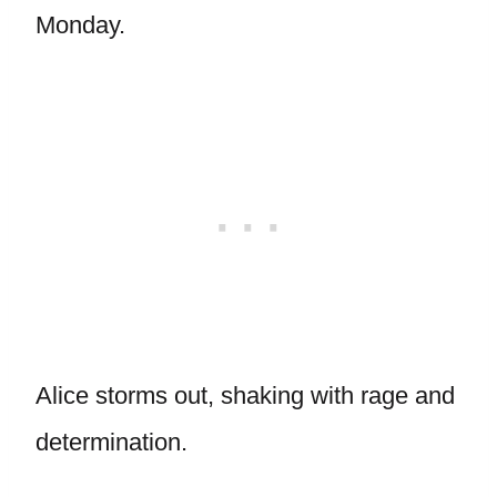
Monday.
Alice storms out, shaking with rage and
determination.