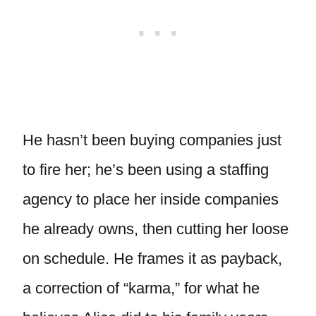
He hasn’t been buying companies just
to fire her; he’s been using a staffing
agency to place her inside companies
he already owns, then cutting her loose
on schedule. He frames it as payback,
a correction of “karma,” for what he