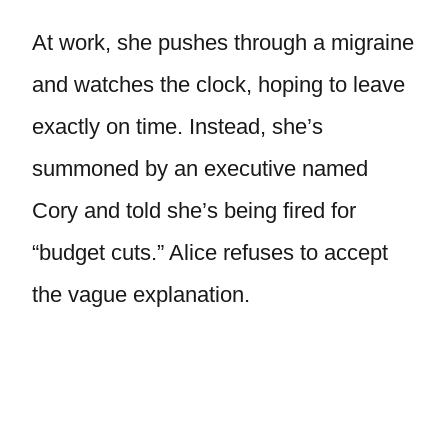
At work, she pushes through a migraine
and watches the clock, hoping to leave
exactly on time. Instead, she’s
summoned by an executive named
Cory and told she’s being fired for
“budget cuts.” Alice refuses to accept
the vague explanation.