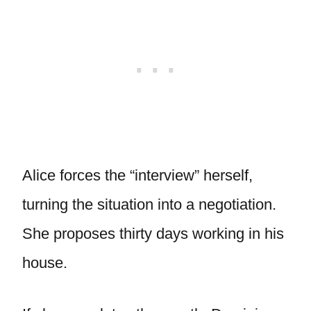
Alice forces the “interview” herself,
turning the situation into a negotiation.
She proposes thirty days working in his
house.