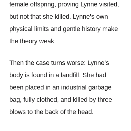
female offspring, proving Lynne visited,
but not that she killed. Lynne’s own
physical limits and gentle history make
the theory weak.
Then the case turns worse: Lynne’s
body is found in a landfill. She had
been placed in an industrial garbage
bag, fully clothed, and killed by three
blows to the back of the head.