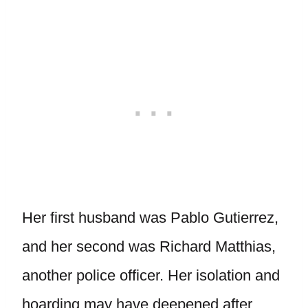
Her first husband was Pablo Gutierrez,
and her second was Richard Matthias,
another police officer. Her isolation and
hoarding may have deepened after