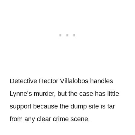
Detective Hector Villalobos handles
Lynne’s murder, but the case has little
support because the dump site is far
from any clear crime scene.