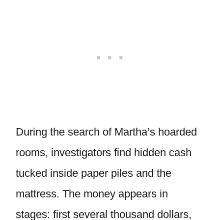
During the search of Martha’s hoarded
rooms, investigators find hidden cash
tucked inside paper piles and the
mattress. The money appears in
stages: first several thousand dollars,