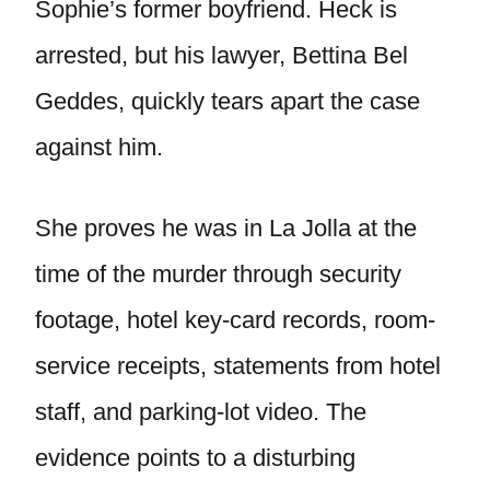
Sophie’s former boyfriend. Heck is
arrested, but his lawyer, Bettina Bel
Geddes, quickly tears apart the case
against him.
She proves he was in La Jolla at the
time of the murder through security
footage, hotel key-card records, room-
service receipts, statements from hotel
staff, and parking-lot video. The
evidence points to a disturbing