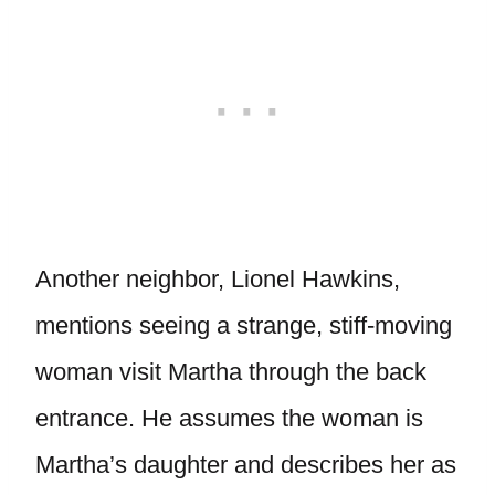
Another neighbor, Lionel Hawkins,
mentions seeing a strange, stiff-moving
woman visit Martha through the back
entrance. He assumes the woman is
Martha’s daughter and describes her as