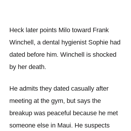
Heck later points Milo toward Frank
Winchell, a dental hygienist Sophie had
dated before him. Winchell is shocked
by her death.
He admits they dated casually after
meeting at the gym, but says the
breakup was peaceful because he met
someone else in Maui. He suspects