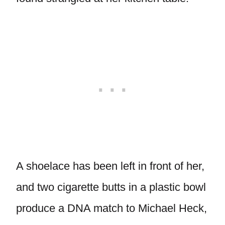
A shoelace has been left in front of her,
and two cigarette butts in a plastic bowl
produce a DNA match to Michael Heck,