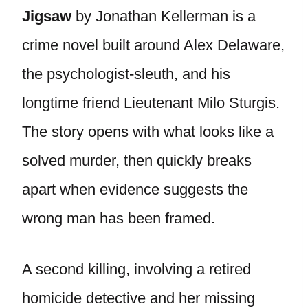
Jigsaw
by Jonathan Kellerman is a
crime novel built around Alex Delaware,
the psychologist-sleuth, and his
longtime friend Lieutenant Milo Sturgis.
The story opens with what looks like a
solved murder, then quickly breaks
apart when evidence suggests the
wrong man has been framed.
A second killing, involving a retired
homicide detective and her missing