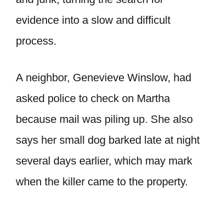
evidence into a slow and difficult
process.
A neighbor, Genevieve Winslow, had
asked police to check on Martha
because mail was piling up. She also
says her small dog barked late at night
several days earlier, which may mark
when the killer came to the property.