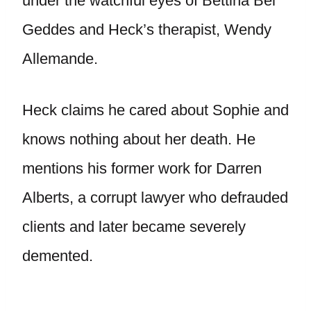
under the watchful eyes of Bettina Bel
Geddes and Heck’s therapist, Wendy
Allemande.
Heck claims he cared about Sophie and
knows nothing about her death. He
mentions his former work for Darren
Alberts, a corrupt lawyer who defrauded
clients and later became severely
demented.