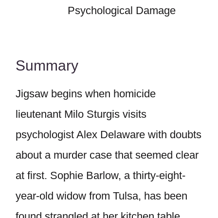
Psychological Damage
Summary
Jigsaw begins when homicide
lieutenant Milo Sturgis visits
psychologist Alex Delaware with doubts
about a murder case that seemed clear
at first. Sophie Barlow, a thirty-eight-
year-old widow from Tulsa, has been
found strangled at her kitchen table.