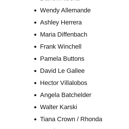
Wendy Allemande
Ashley Herrera
Maria Diffenbach
Frank Winchell
Pamela Buttons
David Le Gallee
Hector Villalobos
Angela Batchelder
Walter Karski
Tiana Crown / Rhonda