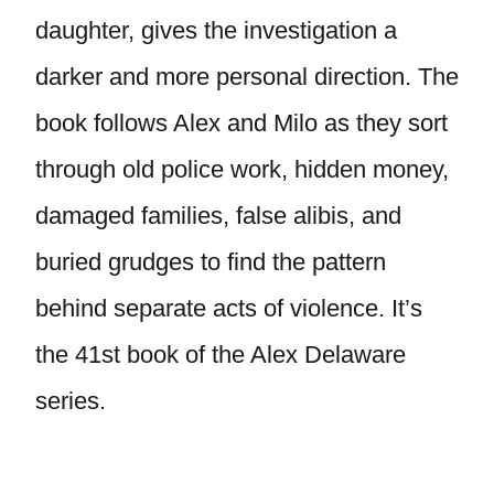
daughter, gives the investigation a
darker and more personal direction. The
book follows Alex and Milo as they sort
through old police work, hidden money,
damaged families, false alibis, and
buried grudges to find the pattern
behind separate acts of violence. It’s
the 41st book of the Alex Delaware
series.