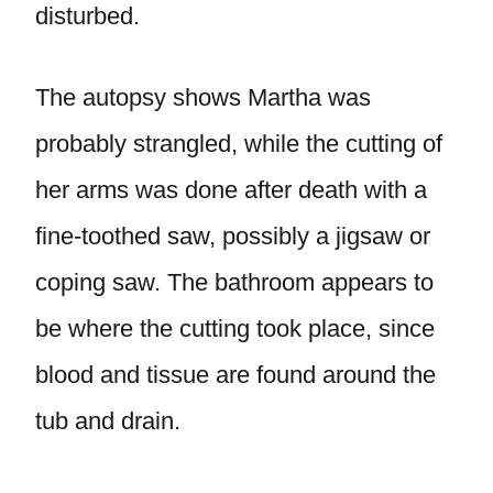
disturbed.
The autopsy shows Martha was
probably strangled, while the cutting of
her arms was done after death with a
fine-toothed saw, possibly a jigsaw or
coping saw. The bathroom appears to
be where the cutting took place, since
blood and tissue are found around the
tub and drain.