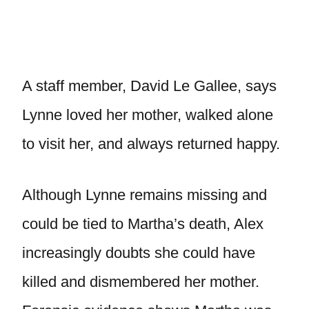
A staff member, David Le Gallee, says
Lynne loved her mother, walked alone
to visit her, and always returned happy.
Although Lynne remains missing and
could be tied to Martha’s death, Alex
increasingly doubts she could have
killed and dismembered her mother.