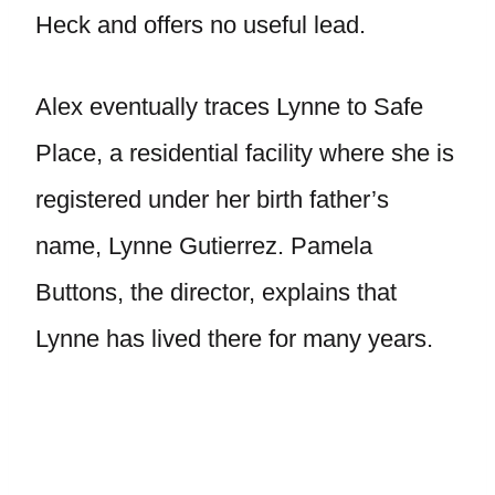
Heck and offers no useful lead.
Alex eventually traces Lynne to Safe
Place, a residential facility where she is
registered under her birth father’s
name, Lynne Gutierrez. Pamela
Buttons, the director, explains that
Lynne has lived there for many years.