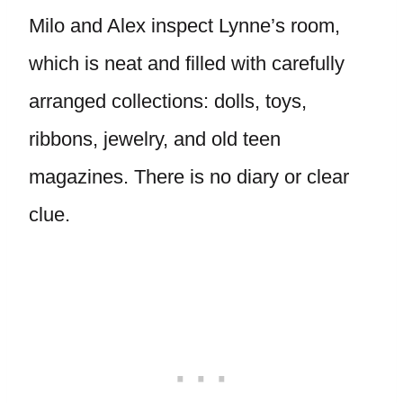
Milo and Alex inspect Lynne’s room,
which is neat and filled with carefully
arranged collections: dolls, toys,
ribbons, jewelry, and old teen
magazines. There is no diary or clear
clue.