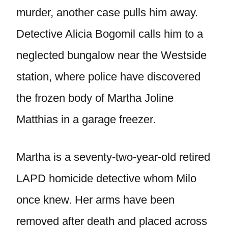
murder, another case pulls him away.
Detective Alicia Bogomil calls him to a
neglected bungalow near the Westside
station, where police have discovered
the frozen body of Martha Joline
Matthias in a garage freezer.
Martha is a seventy-two-year-old retired
LAPD homicide detective whom Milo
once knew. Her arms have been
removed after death and placed across