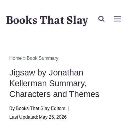
Skip
Books That Slay
to
content
Home
»
Book Summary
Jigsaw by Jonathan
Kellerman Summary,
Characters and Themes
By
Books That Slay Editors
Last Updated:
May 26, 2026