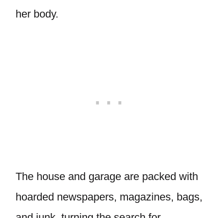
her body.
The house and garage are packed with
hoarded newspapers, magazines, bags,
and junk, turning the search for