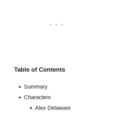
Table of Contents
Summary
Characters
Alex Delaware