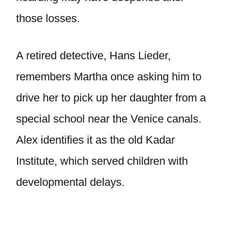
those losses.
A retired detective, Hans Lieder,
remembers Martha once asking him to
drive her to pick up her daughter from a
special school near the Venice canals.
Alex identifies it as the old Kadar
Institute, which served children with
developmental delays.