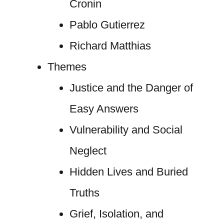
Cronin
Pablo Gutierrez
Richard Matthias
Themes
Justice and the Danger of
Easy Answers
Vulnerability and Social
Neglect
Hidden Lives and Buried
Truths
Grief, Isolation, and