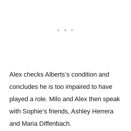
Alex checks Alberts’s condition and
concludes he is too impaired to have
played a role. Milo and Alex then speak
with Sophie’s friends, Ashley Herrera
and Maria Diffenbach.