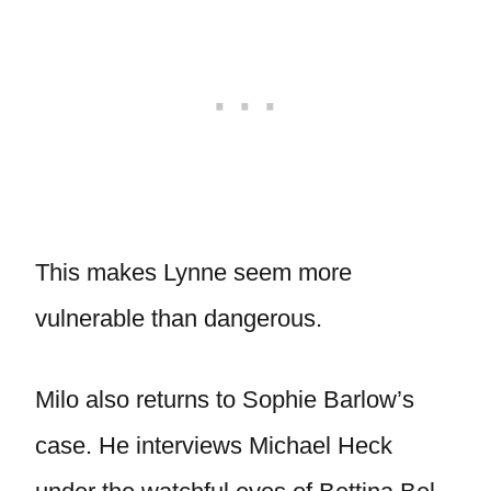
This makes Lynne seem more
vulnerable than dangerous.
Milo also returns to Sophie Barlow’s
case. He interviews Michael Heck