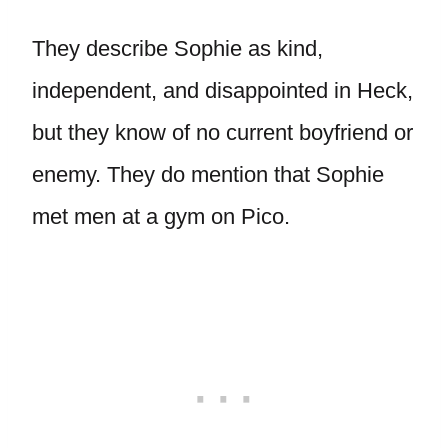
They describe Sophie as kind,
independent, and disappointed in Heck,
but they know of no current boyfriend or
enemy. They do mention that Sophie
met men at a gym on Pico.