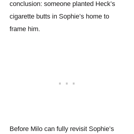
conclusion: someone planted Heck’s
cigarette butts in Sophie’s home to
frame him.
Before Milo can fully revisit Sophie’s