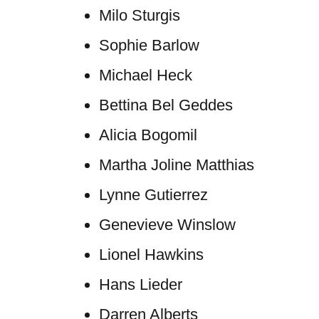
Milo Sturgis
Sophie Barlow
Michael Heck
Bettina Bel Geddes
Alicia Bogomil
Martha Joline Matthias
Lynne Gutierrez
Genevieve Winslow
Lionel Hawkins
Hans Lieder
Darren Alberts