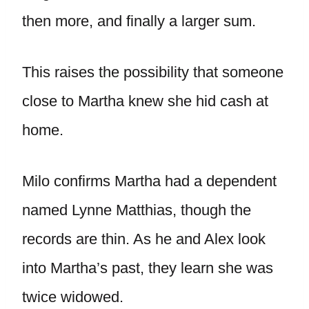
then more, and finally a larger sum.
This raises the possibility that someone
close to Martha knew she hid cash at
home.
Milo confirms Martha had a dependent
named Lynne Matthias, though the
records are thin. As he and Alex look
into Martha’s past, they learn she was
twice widowed.