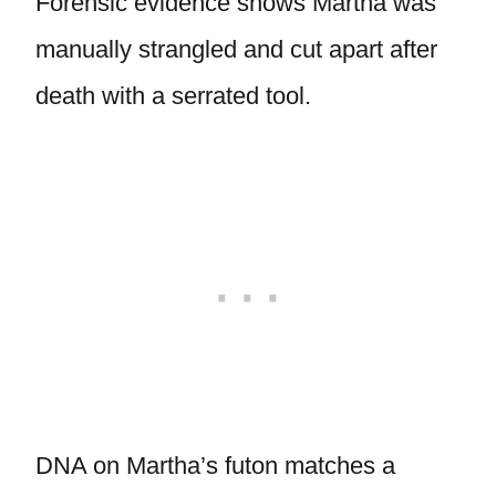
Forensic evidence shows Martha was
manually strangled and cut apart after
death with a serrated tool.
DNA on Martha’s futon matches a