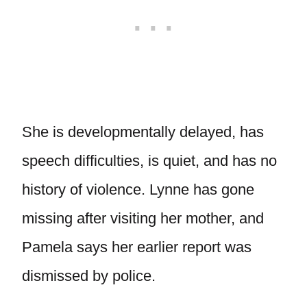
She is developmentally delayed, has
speech difficulties, is quiet, and has no
history of violence. Lynne has gone
missing after visiting her mother, and
Pamela says her earlier report was
dismissed by police.