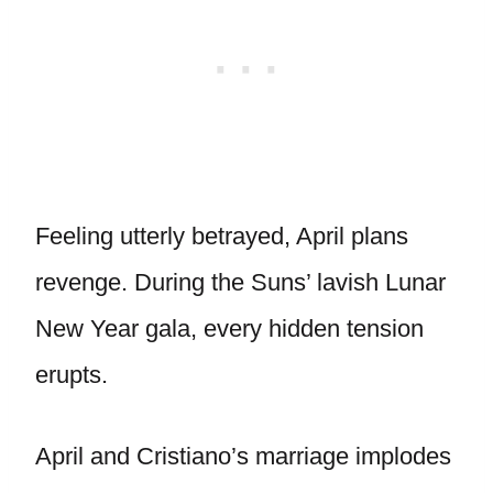
Feeling utterly betrayed, April plans
revenge. During the Suns’ lavish Lunar
New Year gala, every hidden tension
erupts.
April and Cristiano’s marriage implodes