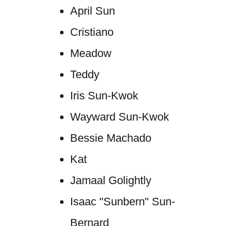
April Sun
Cristiano
Meadow
Teddy
Iris Sun-Kwok
Wayward Sun-Kwok
Bessie Machado
Kat
Jamaal Golightly
Isaac "Sunbern" Sun-
Bernard