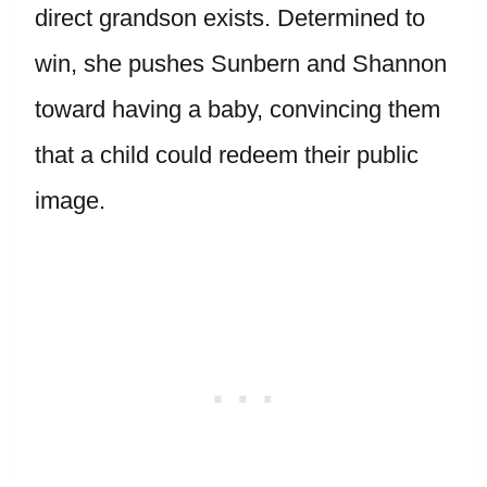
direct grandson exists. Determined to
win, she pushes Sunbern and Shannon
toward having a baby, convincing them
that a child could redeem their public
image.