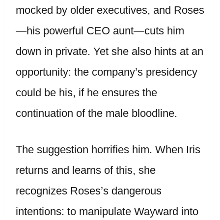
mocked by older executives, and Roses
—his powerful CEO aunt—cuts him
down in private. Yet she also hints at an
opportunity: the company’s presidency
could be his, if he ensures the
continuation of the male bloodline.
The suggestion horrifies him. When Iris
returns and learns of this, she
recognizes Roses’s dangerous
intentions: to manipulate Wayward into