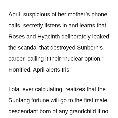
April, suspicious of her mother’s phone
calls, secretly listens in and learns that
Roses and Hyacinth deliberately leaked
the scandal that destroyed Sunbern’s
career, calling it their “nuclear option.”
Horrified, April alerts Iris.
Lola, ever calculating, realizes that the
Sunfang fortune will go to the first male
descendant born of any grandchild if no