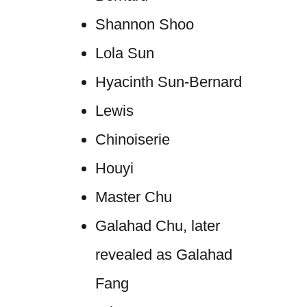
Shannon Shoo
Lola Sun
Hyacinth Sun-Bernard
Lewis
Chinoiserie
Houyi
Master Chu
Galahad Chu, later
revealed as Galahad
Fang