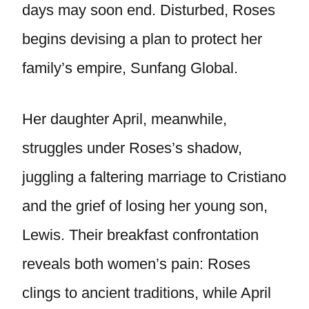
days may soon end. Disturbed, Roses
begins devising a plan to protect her
family’s empire, Sunfang Global.
Her daughter April, meanwhile,
struggles under Roses’s shadow,
juggling a faltering marriage to Cristiano
and the grief of losing her young son,
Lewis. Their breakfast confrontation
reveals both women’s pain: Roses
clings to ancient traditions, while April