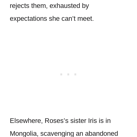
rejects them, exhausted by
expectations she can’t meet.
Elsewhere, Roses’s sister Iris is in
Mongolia, scavenging an abandoned