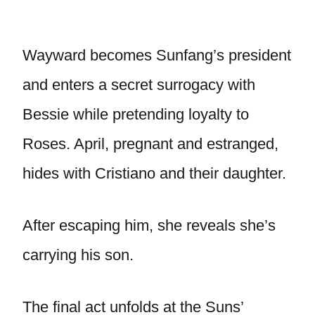
Wayward becomes Sunfang’s president
and enters a secret surrogacy with
Bessie while pretending loyalty to
Roses. April, pregnant and estranged,
hides with Cristiano and their daughter.
After escaping him, she reveals she’s
carrying his son.
The final act unfolds at the Suns’