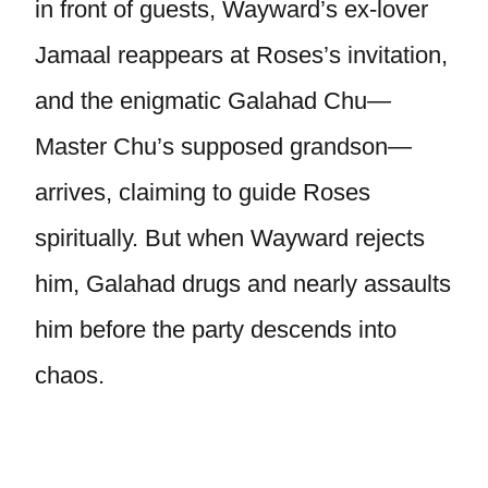
in front of guests, Wayward’s ex-lover
Jamaal reappears at Roses’s invitation,
and the enigmatic Galahad Chu—
Master Chu’s supposed grandson—
arrives, claiming to guide Roses
spiritually. But when Wayward rejects
him, Galahad drugs and nearly assaults
him before the party descends into
chaos.