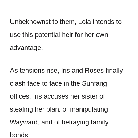
Unbeknownst to them, Lola intends to
use this potential heir for her own
advantage.
As tensions rise, Iris and Roses finally
clash face to face in the Sunfang
offices. Iris accuses her sister of
stealing her plan, of manipulating
Wayward, and of betraying family
bonds.