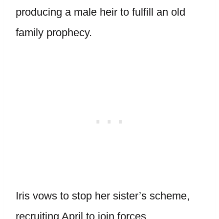
producing a male heir to fulfill an old
family prophecy.
Iris vows to stop her sister’s scheme,
recruiting April to join forces.