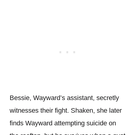
Bessie, Wayward’s assistant, secretly
witnesses their fight. Shaken, she later
finds Wayward attempting suicide on