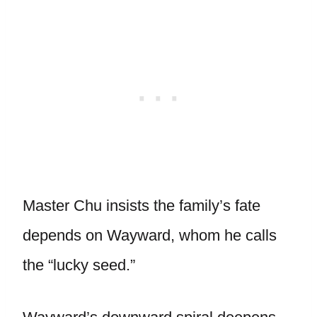
Master Chu insists the family’s fate
depends on Wayward, whom he calls
the “lucky seed.”