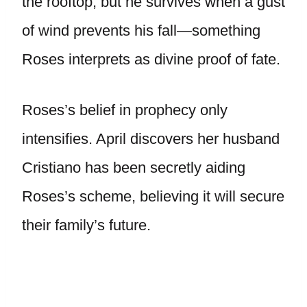
the rooftop, but he survives when a gust
of wind prevents his fall—something
Roses interprets as divine proof of fate.
Roses’s belief in prophecy only
intensifies. April discovers her husband
Cristiano has been secretly aiding
Roses’s scheme, believing it will secure
their family’s future.