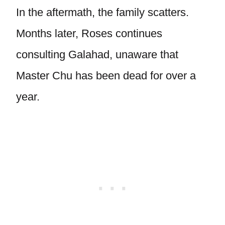
In the aftermath, the family scatters.
Months later, Roses continues
consulting Galahad, unaware that
Master Chu has been dead for over a
year.