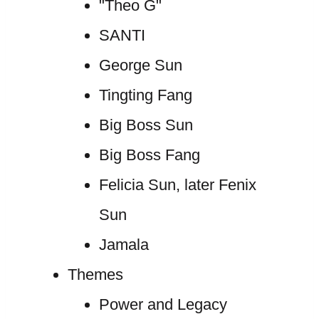
"Theo G"
SANTI
George Sun
Tingting Fang
Big Boss Sun
Big Boss Fang
Felicia Sun, later Fenix
Sun
Jamala
Themes
Power and Legacy