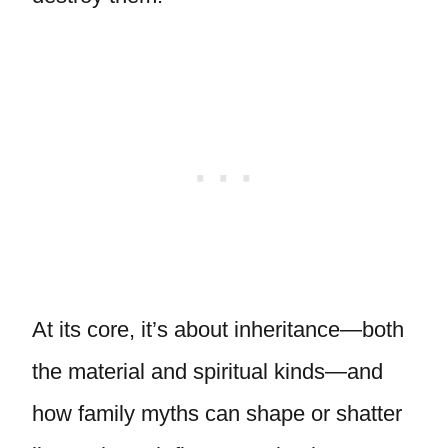
At its core, it’s about inheritance—both
the material and spiritual kinds—and
how family myths can shape or shatter