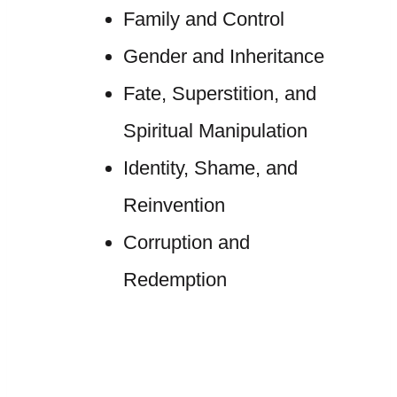
Family and Control
Gender and Inheritance
Fate, Superstition, and
Spiritual Manipulation
Identity, Shame, and
Reinvention
Corruption and
Redemption