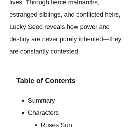
lives. Through fierce matriarchs,
estranged siblings, and conflicted heirs,
Lucky Seed reveals how power and
destiny are never purely inherited—they
are constantly contested.
Table of Contents
Summary
Characters
Roses Sun