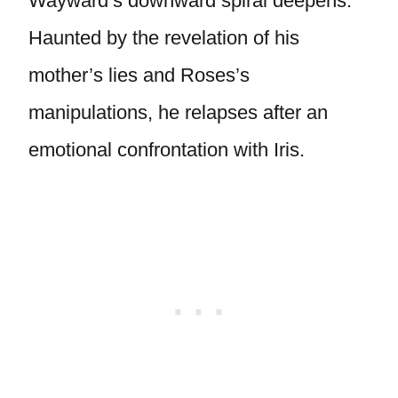
Wayward’s downward spiral deepens.
Haunted by the revelation of his
mother’s lies and Roses’s
manipulations, he relapses after an
emotional confrontation with Iris.