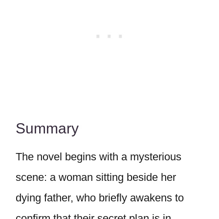
Summary
The novel begins with a mysterious
scene: a woman sitting beside her
dying father, who briefly awakens to
confirm that their secret plan is in