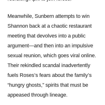
Meanwhile, Sunbern attempts to win
Shannon back at a chaotic restaurant
meeting that devolves into a public
argument—and then into an impulsive
sexual reunion, which goes viral online.
Their rekindled scandal inadvertently
fuels Roses’s fears about the family’s
“hungry ghosts,” spirits that must be
appeased through lineage.