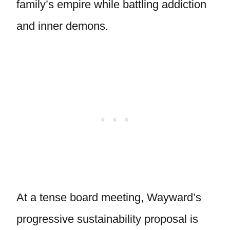
family’s empire while battling addiction
and inner demons.
At a tense board meeting, Wayward’s
progressive sustainability proposal is