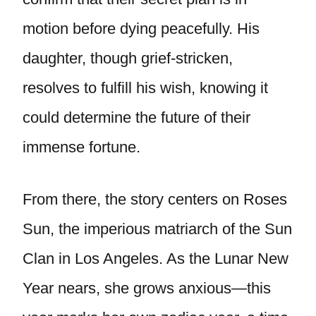
motion before dying peacefully. His
daughter, though grief-stricken,
resolves to fulfill his wish, knowing it
could determine the future of their
immense fortune.
From there, the story centers on Roses
Sun, the imperious matriarch of the Sun
Clan in Los Angeles. As the Lunar New
Year nears, she grows anxious—this