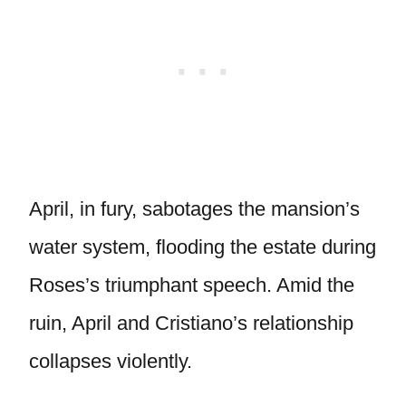
April, in fury, sabotages the mansion’s
water system, flooding the estate during
Roses’s triumphant speech. Amid the
ruin, April and Cristiano’s relationship
collapses violently.