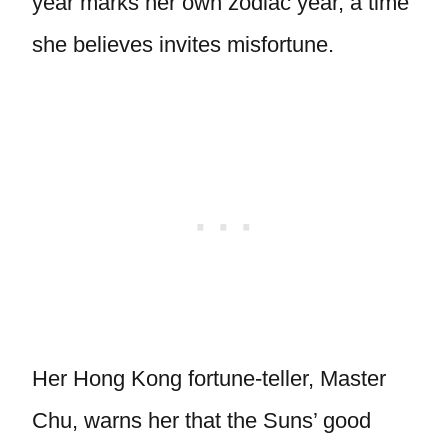
year marks her own zodiac year, a time
she believes invites misfortune.
Her Hong Kong fortune-teller, Master
Chu, warns her that the Suns’ good