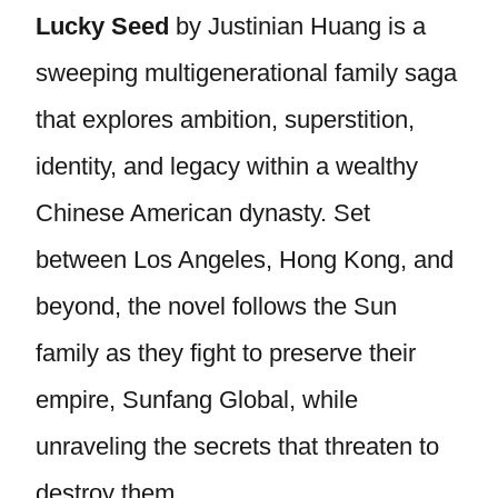
Lucky Seed
by Justinian Huang is a
sweeping multigenerational family saga
that explores ambition, superstition,
identity, and legacy within a wealthy
Chinese American dynasty. Set
between Los Angeles, Hong Kong, and
beyond, the novel follows the Sun
family as they fight to preserve their
empire, Sunfang Global, while
unraveling the secrets that threaten to
destroy them.