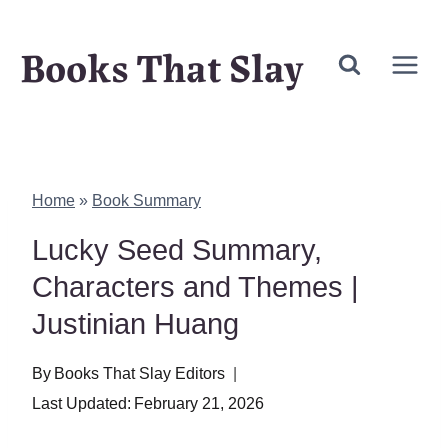
Skip
Books That Slay
to
content
Home
»
Book Summary
Lucky Seed Summary,
Characters and Themes |
Justinian Huang
By
Books That Slay Editors
Last Updated:
February 21, 2026