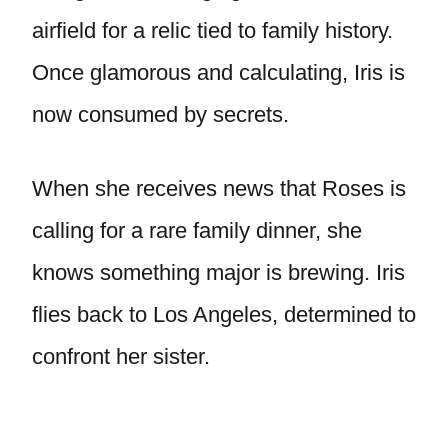
airfield for a relic tied to family history.
Once glamorous and calculating, Iris is
now consumed by secrets.
When she receives news that Roses is
calling for a rare family dinner, she
knows something major is brewing. Iris
flies back to Los Angeles, determined to
confront her sister.