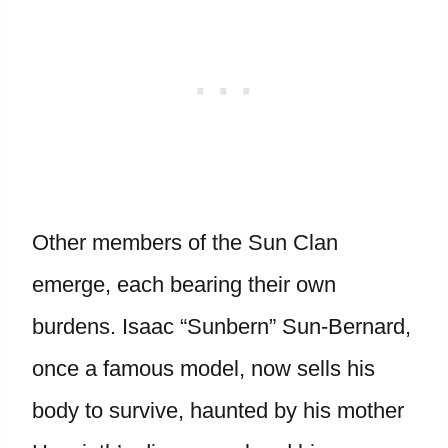
Other members of the Sun Clan
emerge, each bearing their own
burdens. Isaac “Sunbern” Sun-Bernard,
once a famous model, now sells his
body to survive, haunted by his mother