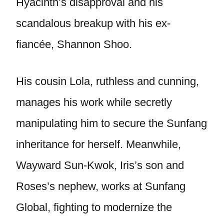
Hyacinth’s disapproval and his
scandalous breakup with his ex-
fiancée, Shannon Shoo.
His cousin Lola, ruthless and cunning,
manages his work while secretly
manipulating him to secure the Sunfang
inheritance for herself. Meanwhile,
Wayward Sun-Kwok, Iris’s son and
Roses’s nephew, works at Sunfang
Global, fighting to modernize the