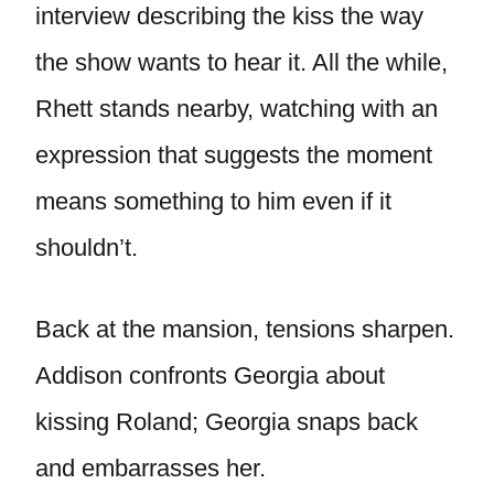
interview describing the kiss the way
the show wants to hear it. All the while,
Rhett stands nearby, watching with an
expression that suggests the moment
means something to him even if it
shouldn’t.
Back at the mansion, tensions sharpen.
Addison confronts Georgia about
kissing Roland; Georgia snaps back
and embarrasses her.