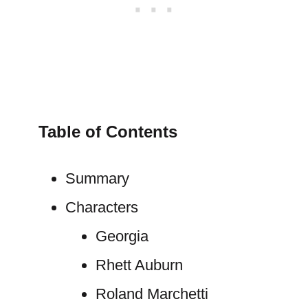
Table of Contents
Summary
Characters
Georgia
Rhett Auburn
Roland Marchetti