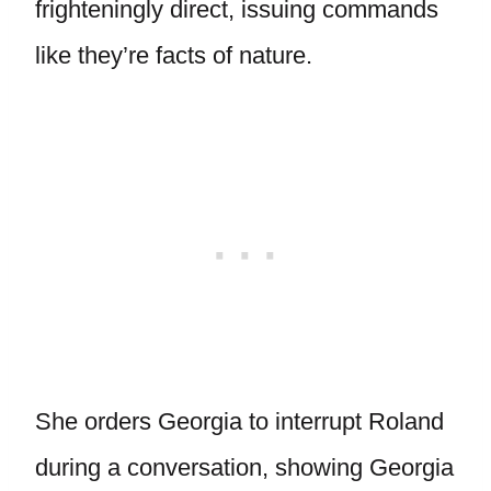
frighteningly direct, issuing commands
like they’re facts of nature.
She orders Georgia to interrupt Roland
during a conversation, showing Georgia