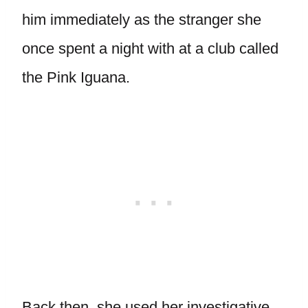
him immediately as the stranger she
once spent a night with at a club called
the Pink Iguana.
Back then, she used her investigative