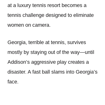
at a luxury tennis resort becomes a
tennis challenge designed to eliminate
women on camera.
Georgia, terrible at tennis, survives
mostly by staying out of the way—until
Addison’s aggressive play creates a
disaster. A fast ball slams into Georgia’s
face.