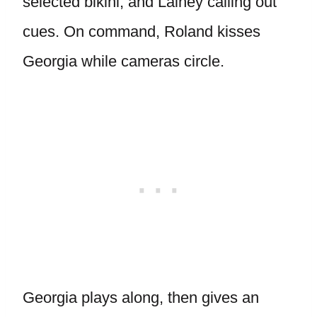
selected bikini, and Lainey calling out
cues. On command, Roland kisses
Georgia while cameras circle.
Georgia plays along, then gives an