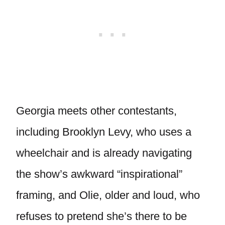
Georgia meets other contestants,
including Brooklyn Levy, who uses a
wheelchair and is already navigating
the show’s awkward “inspirational”
framing, and Olie, older and loud, who
refuses to pretend she’s there to be