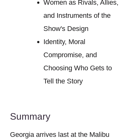
Women as Rivals, Allies,
and Instruments of the
Show's Design
Identity, Moral
Compromise, and
Choosing Who Gets to
Tell the Story
Summary
Georgia arrives last at the Malibu