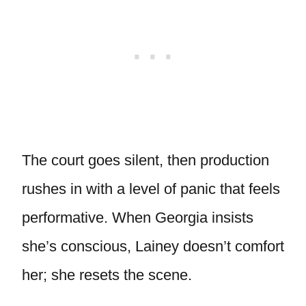
The court goes silent, then production
rushes in with a level of panic that feels
performative. When Georgia insists
she’s conscious, Lainey doesn’t comfort
her; she resets the scene.