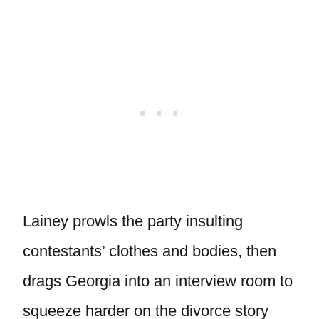
Lainey prowls the party insulting
contestants’ clothes and bodies, then
drags Georgia into an interview room to
squeeze harder on the divorce story