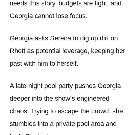
needs this story, budgets are tight, and
Georgia cannot lose focus.
Georgia asks Serena to dig up dirt on
Rhett as potential leverage, keeping her
past with him to herself.
A late-night pool party pushes Georgia
deeper into the show’s engineered
chaos. Trying to escape the crowd, she
stumbles into a private pool area and