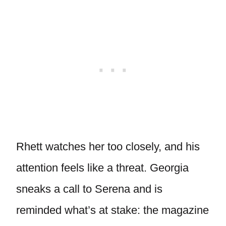
Rhett watches her too closely, and his
attention feels like a threat. Georgia
sneaks a call to Serena and is
reminded what’s at stake: the magazine