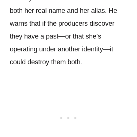
both her real name and her alias. He
warns that if the producers discover
they have a past—or that she’s
operating under another identity—it
could destroy them both.