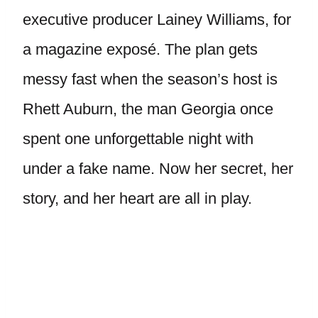
executive producer Lainey Williams, for
a magazine exposé. The plan gets
messy fast when the season’s host is
Rhett Auburn, the man Georgia once
spent one unforgettable night with
under a fake name. Now her secret, her
story, and her heart are all in play.