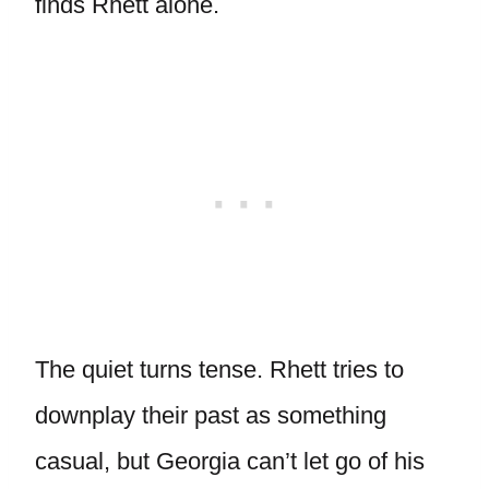
finds Rhett alone.
The quiet turns tense. Rhett tries to
downplay their past as something
casual, but Georgia can’t let go of his