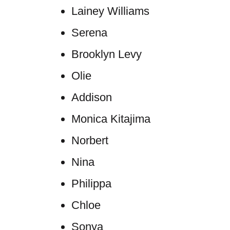
Lainey Williams
Serena
Brooklyn Levy
Olie
Addison
Monica Kitajima
Norbert
Nina
Philippa
Chloe
Sonya