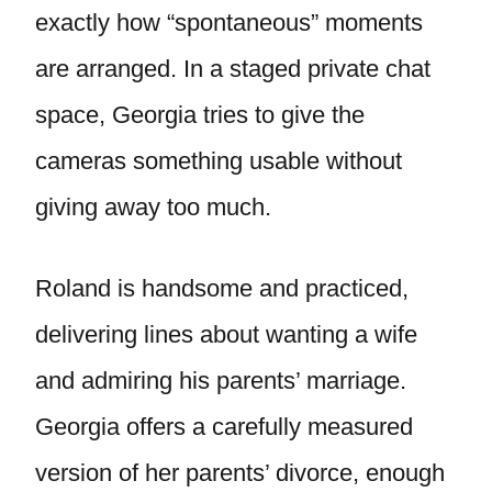
exactly how “spontaneous” moments
are arranged. In a staged private chat
space, Georgia tries to give the
cameras something usable without
giving away too much.
Roland is handsome and practiced,
delivering lines about wanting a wife
and admiring his parents’ marriage.
Georgia offers a carefully measured
version of her parents’ divorce, enough