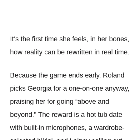
It’s the first time she feels, in her bones,
how reality can be rewritten in real time.
Because the game ends early, Roland
picks Georgia for a one-on-one anyway,
praising her for going “above and
beyond.” The reward is a hot tub date
with built-in microphones, a wardrobe-