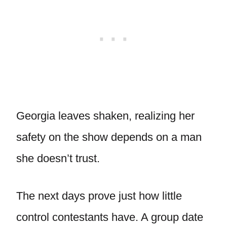
Georgia leaves shaken, realizing her
safety on the show depends on a man
she doesn’t trust.
The next days prove just how little
control contestants have. A group date