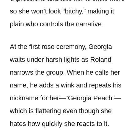
so she won’t look “bitchy,” making it
plain who controls the narrative.
At the first rose ceremony, Georgia
waits under harsh lights as Roland
narrows the group. When he calls her
name, he adds a wink and repeats his
nickname for her—“Georgia Peach”—
which is flattering even though she
hates how quickly she reacts to it.