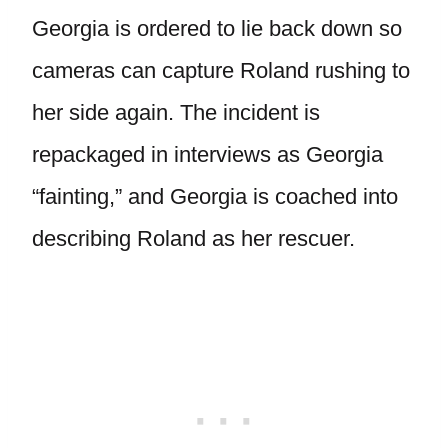
Georgia is ordered to lie back down so
cameras can capture Roland rushing to
her side again. The incident is
repackaged in interviews as Georgia
“fainting,” and Georgia is coached into
describing Roland as her rescuer.