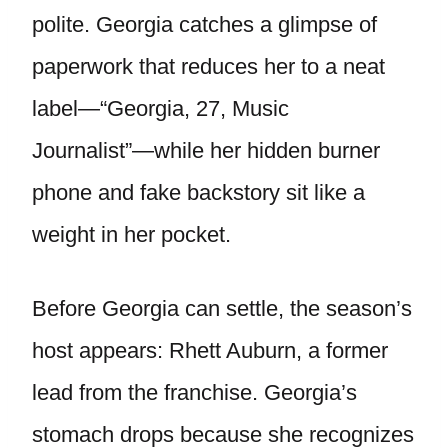
polite. Georgia catches a glimpse of
paperwork that reduces her to a neat
label—“Georgia, 27, Music
Journalist”—while her hidden burner
phone and fake backstory sit like a
weight in her pocket.
Before Georgia can settle, the season’s
host appears: Rhett Auburn, a former
lead from the franchise. Georgia’s
stomach drops because she recognizes