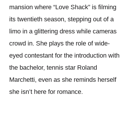
mansion where “Love Shack” is filming
its twentieth season, stepping out of a
limo in a glittering dress while cameras
crowd in. She plays the role of wide-
eyed contestant for the introduction with
the bachelor, tennis star Roland
Marchetti, even as she reminds herself
she isn’t here for romance.