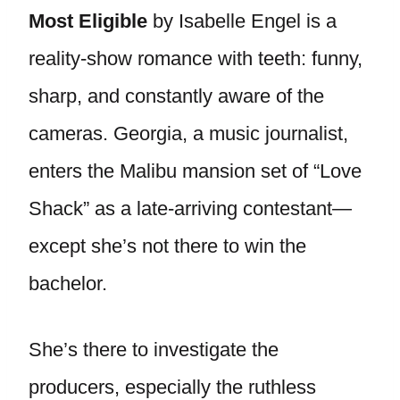
Most Eligible
by Isabelle Engel is a
reality-show romance with teeth: funny,
sharp, and constantly aware of the
cameras. Georgia, a music journalist,
enters the Malibu mansion set of “Love
Shack” as a late-arriving contestant—
except she’s not there to win the
bachelor.
She’s there to investigate the
producers, especially the ruthless