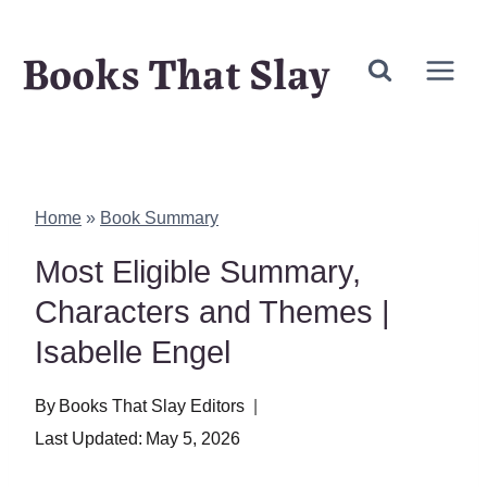
Skip
Books That Slay
to
content
Home
»
Book Summary
Most Eligible Summary,
Characters and Themes |
Isabelle Engel
By
Books That Slay Editors
Last Updated:
May 5, 2026