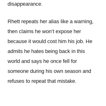
disappearance.
Rhett repeats her alias like a warning,
then claims he won’t expose her
because it would cost him his job. He
admits he hates being back in this
world and says he once fell for
someone during his own season and
refuses to repeat that mistake.