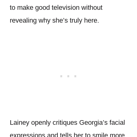
to make good television without
revealing why she’s truly here.
Lainey openly critiques Georgia’s facial
expressions and tells her to smile more