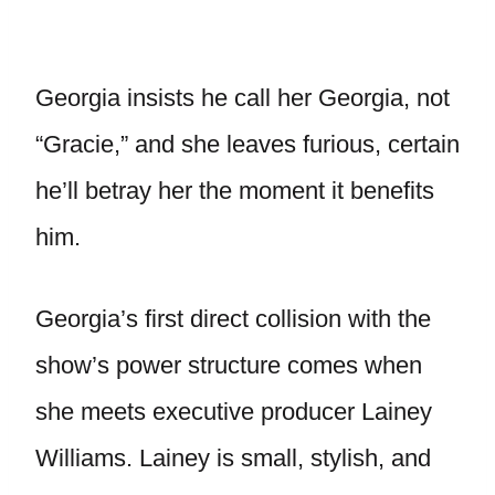
Georgia insists he call her Georgia, not
“Gracie,” and she leaves furious, certain
he’ll betray her the moment it benefits
him.
Georgia’s first direct collision with the
show’s power structure comes when
she meets executive producer Lainey
Williams. Lainey is small, stylish, and