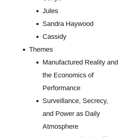
Jules
Sandra Haywood
Cassidy
Themes
Manufactured Reality and
the Economics of
Performance
Surveillance, Secrecy,
and Power as Daily
Atmosphere