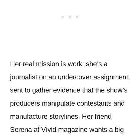
Her real mission is work: she’s a
journalist on an undercover assignment,
sent to gather evidence that the show’s
producers manipulate contestants and
manufacture storylines. Her friend
Serena at Vivid magazine wants a big