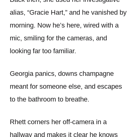
alias, “Gracie Hart,” and he vanished by
morning. Now he’s here, wired with a
mic, smiling for the cameras, and
looking far too familiar.
Georgia panics, downs champagne
meant for someone else, and escapes
to the bathroom to breathe.
Rhett corners her off-camera in a
hallway and makes it clear he knows