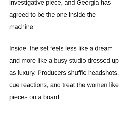
investigative piece, and Georgia has
agreed to be the one inside the
machine.
Inside, the set feels less like a dream
and more like a busy studio dressed up
as luxury. Producers shuffle headshots,
cue reactions, and treat the women like
pieces on a board.