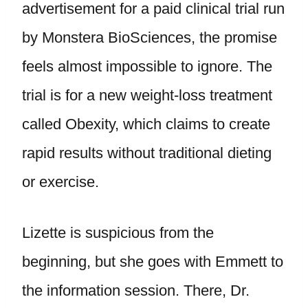
advertisement for a paid clinical trial run
by Monstera BioSciences, the promise
feels almost impossible to ignore. The
trial is for a new weight-loss treatment
called Obexity, which claims to create
rapid results without traditional dieting
or exercise.
Lizette is suspicious from the
beginning, but she goes with Emmett to
the information session. There, Dr.