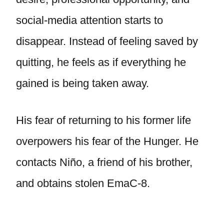
social-media attention starts to
disappear. Instead of feeling saved by
quitting, he feels as if everything he
gained is being taken away.
His fear of returning to his former life
overpowers his fear of the Hunger. He
contacts Niño, a friend of his brother,
and obtains stolen EmaC-8.