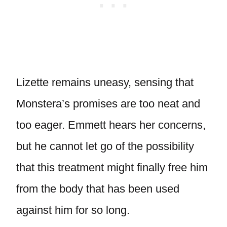
Lizette remains uneasy, sensing that
Monstera’s promises are too neat and
too eager. Emmett hears her concerns,
but he cannot let go of the possibility
that this treatment might finally free him
from the body that has been used
against him for so long.