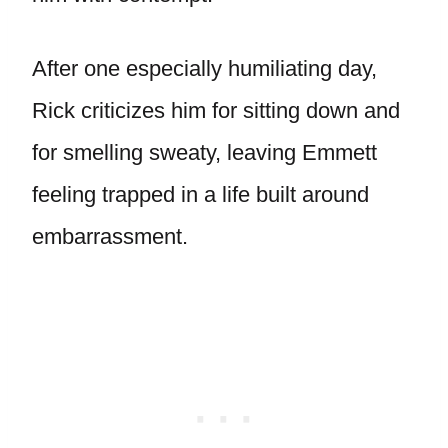
After one especially humiliating day,
Rick criticizes him for sitting down and
for smelling sweaty, leaving Emmett
feeling trapped in a life built around
embarrassment.