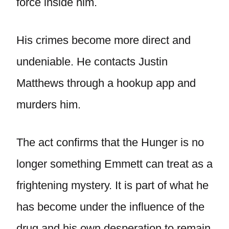
force inside him.
His crimes become more direct and
undeniable. He contacts Justin
Matthews through a hookup app and
murders him.
The act confirms that the Hunger is no
longer something Emmett can treat as a
frightening mystery. It is part of what he
has become under the influence of the
drug and his own desperation to remain