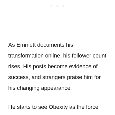
As Emmett documents his
transformation online, his follower count
rises. His posts become evidence of
success, and strangers praise him for
his changing appearance.
He starts to see Obexity as the force