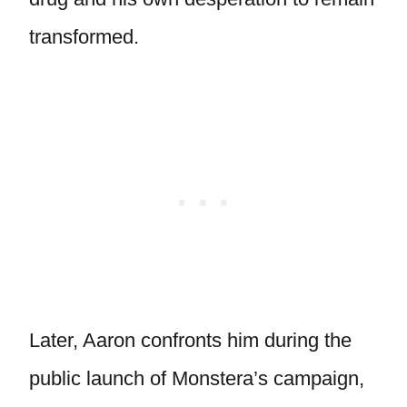
transformed.
Later, Aaron confronts him during the
public launch of Monstera’s campaign,