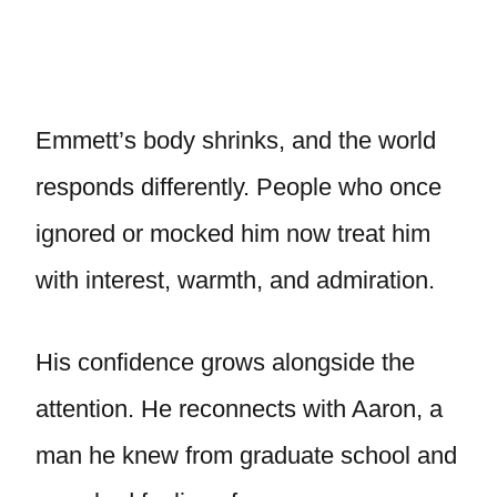
Emmett’s body shrinks, and the world
responds differently. People who once
ignored or mocked him now treat him
with interest, warmth, and admiration.
His confidence grows alongside the
attention. He reconnects with Aaron, a
man he knew from graduate school and