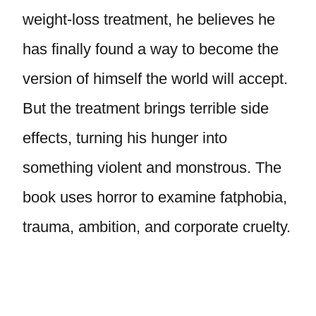
weight-loss treatment, he believes he
has finally found a way to become the
version of himself the world will accept.
But the treatment brings terrible side
effects, turning his hunger into
something violent and monstrous. The
book uses horror to examine fatphobia,
trauma, ambition, and corporate cruelty.