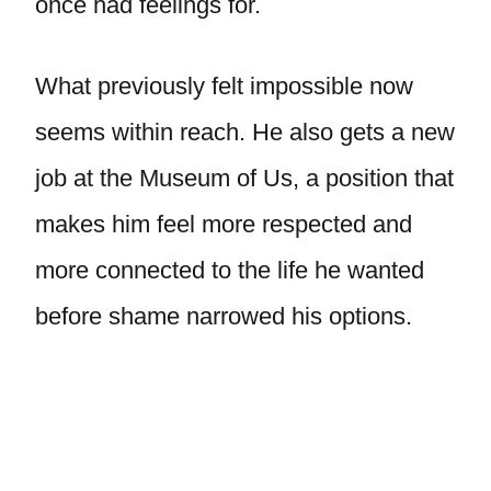
once had feelings for.
What previously felt impossible now
seems within reach. He also gets a new
job at the Museum of Us, a position that
makes him feel more respected and
more connected to the life he wanted
before shame narrowed his options.