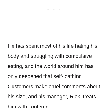
He has spent most of his life hating his
body and struggling with compulsive
eating, and the world around him has
only deepened that self-loathing.
Customers make cruel comments about
his size, and his manager, Rick, treats
him with contempt.