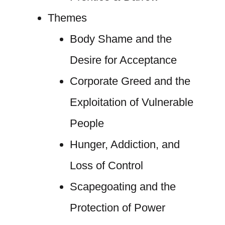
Themes
Body Shame and the
Desire for Acceptance
Corporate Greed and the
Exploitation of Vulnerable
People
Hunger, Addiction, and
Loss of Control
Scapegoating and the
Protection of Power