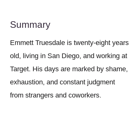
Summary
Emmett Truesdale is twenty-eight years
old, living in San Diego, and working at
Target. His days are marked by shame,
exhaustion, and constant judgment
from strangers and coworkers.