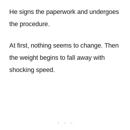
He signs the paperwork and undergoes
the procedure.
At first, nothing seems to change. Then
the weight begins to fall away with
shocking speed.