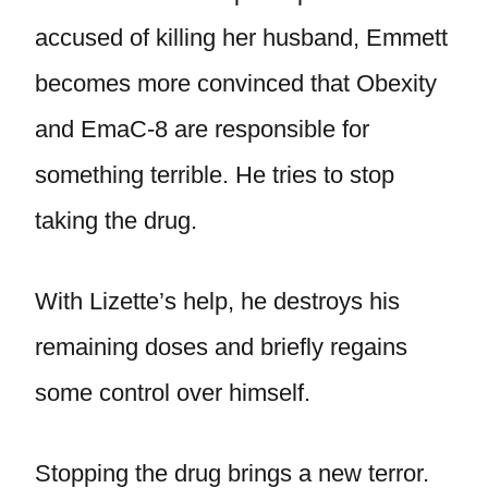
accused of killing her husband, Emmett
becomes more convinced that Obexity
and EmaC-8 are responsible for
something terrible. He tries to stop
taking the drug.
With Lizette’s help, he destroys his
remaining doses and briefly regains
some control over himself.
Stopping the drug brings a new terror.