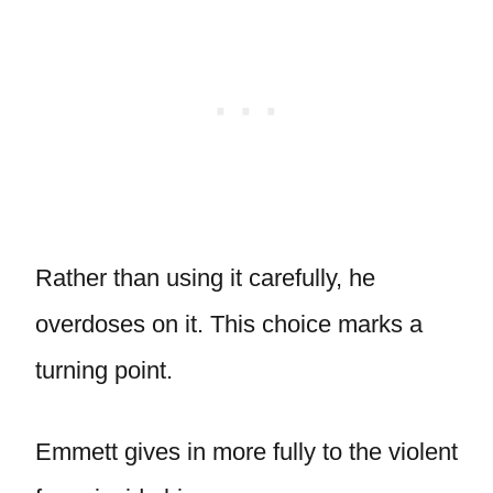
Rather than using it carefully, he
overdoses on it. This choice marks a
turning point.
Emmett gives in more fully to the violent