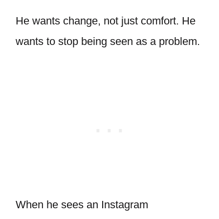
He wants change, not just comfort. He
wants to stop being seen as a problem.
When he sees an Instagram