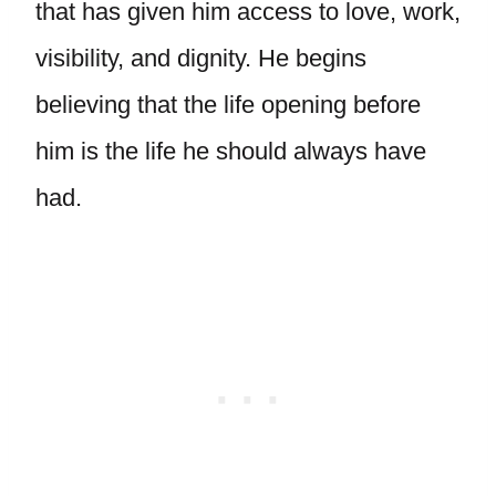
that has given him access to love, work,
visibility, and dignity. He begins
believing that the life opening before
him is the life he should always have
had.