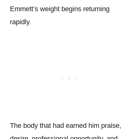
Emmett’s weight begins returning
rapidly.
The body that had earned him praise,
desire, professional opportunity, and