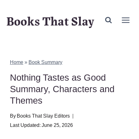
Skip
Books That Slay
to
content
Home
»
Book Summary
Nothing Tastes as Good
Summary, Characters and
Themes
By
Books That Slay Editors
Last Updated:
June 25, 2026