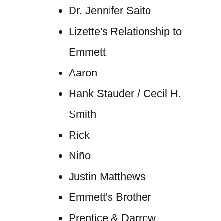
Dr. Jennifer Saito
Lizette's Relationship to
Emmett
Aaron
Hank Stauder / Cecil H.
Smith
Rick
Niño
Justin Matthews
Emmett's Brother
Prentice & Darrow