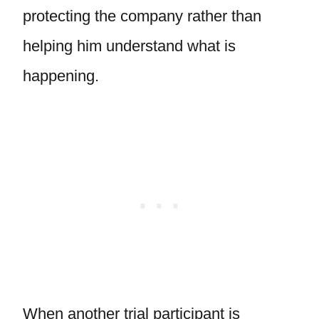
protecting the company rather than
helping him understand what is
happening.
When another trial participant is