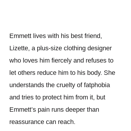
Emmett lives with his best friend,
Lizette, a plus-size clothing designer
who loves him fiercely and refuses to
let others reduce him to his body. She
understands the cruelty of fatphobia
and tries to protect him from it, but
Emmett’s pain runs deeper than
reassurance can reach.