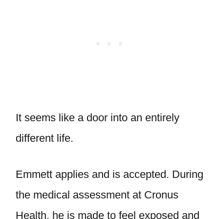
It seems like a door into an entirely
different life.
Emmett applies and is accepted. During
the medical assessment at Cronus
Health, he is made to feel exposed and