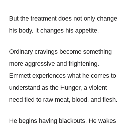
But the treatment does not only change
his body. It changes his appetite.
Ordinary cravings become something
more aggressive and frightening.
Emmett experiences what he comes to
understand as the Hunger, a violent
need tied to raw meat, blood, and flesh.
He begins having blackouts. He wakes