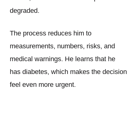
degraded.
The process reduces him to
measurements, numbers, risks, and
medical warnings. He learns that he
has diabetes, which makes the decision
feel even more urgent.