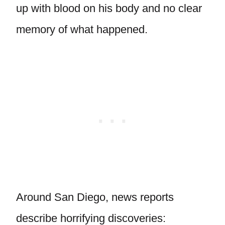
up with blood on his body and no clear
memory of what happened.
Around San Diego, news reports
describe horrifying discoveries: