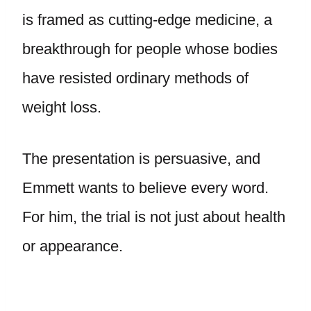
is framed as cutting-edge medicine, a
breakthrough for people whose bodies
have resisted ordinary methods of
weight loss.
The presentation is persuasive, and
Emmett wants to believe every word.
For him, the trial is not just about health
or appearance.