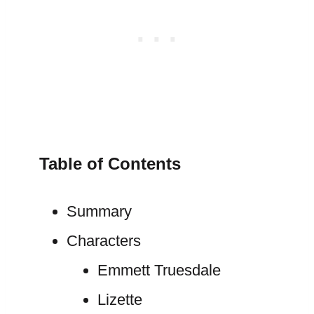
Table of Contents
Summary
Characters
Emmett Truesdale
Lizette