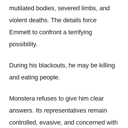
mutilated bodies, severed limbs, and
violent deaths. The details force
Emmett to confront a terrifying
possibility.
During his blackouts, he may be killing
and eating people.
Monstera refuses to give him clear
answers. Its representatives remain
controlled, evasive, and concerned with