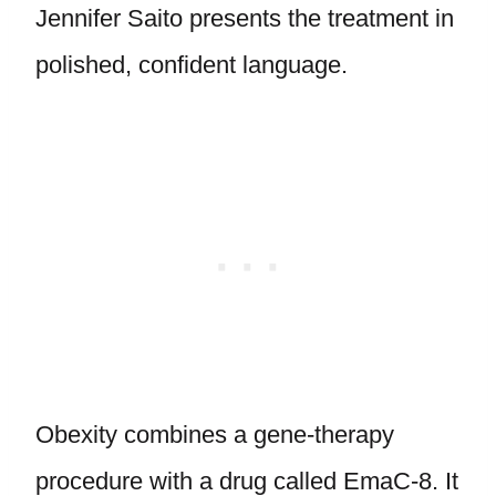
Jennifer Saito presents the treatment in
polished, confident language.
Obexity combines a gene-therapy
procedure with a drug called EmaC-8. It