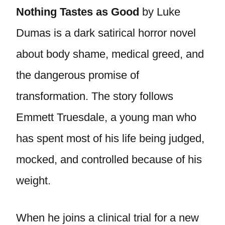
Nothing Tastes as Good
by Luke
Dumas is a dark satirical horror novel
about body shame, medical greed, and
the dangerous promise of
transformation. The story follows
Emmett Truesdale, a young man who
has spent most of his life being judged,
mocked, and controlled because of his
weight.
When he joins a clinical trial for a new