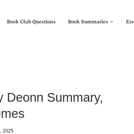
Book Club Questions
Book Summaries
Ess
cy Deonn Summary,
emes
4, 2025