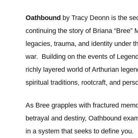
Oathbound
by Tracy Deonn is the se
continuing the story of Briana “Bree”
legacies, trauma, and identity under t
war. Building on the events of Legend
richly layered world of Arthurian leg
spiritual traditions, rootcraft, and pers
As Bree grapples with fractured memor
betrayal and destiny, Oathbound exam
in a system that seeks to define you. I