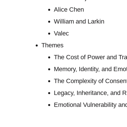
Alice Chen
William and Larkin
Valec
Themes
The Cost of Power and Tra
Memory, Identity, and Emo
The Complexity of Consent
Legacy, Inheritance, and R
Emotional Vulnerability and