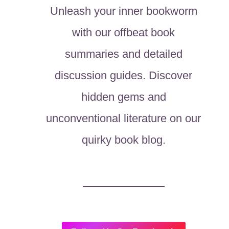
Unleash your inner bookworm
with our offbeat book
summaries and detailed
discussion guides. Discover
hidden gems and
unconventional literature on our
quirky book blog.