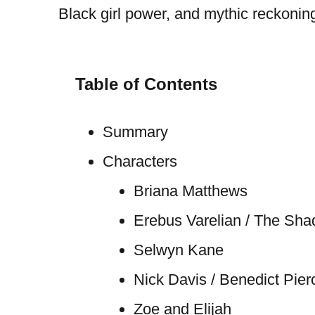
Black girl power, and mythic reckonin
Table of Contents
Summary
Characters
Briana Matthews
Erebus Varelian / The Sh
Selwyn Kane
Nick Davis / Benedict Pier
Zoe and Elijah