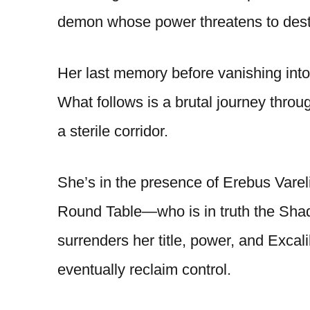
demon whose power threatens to dest
Her last memory before vanishing into
What follows is a brutal journey throu
a sterile corridor.
She’s in the presence of Erebus Vare
Round Table—who is in truth the Shad
surrenders her title, power, and Excal
eventually reclaim control.