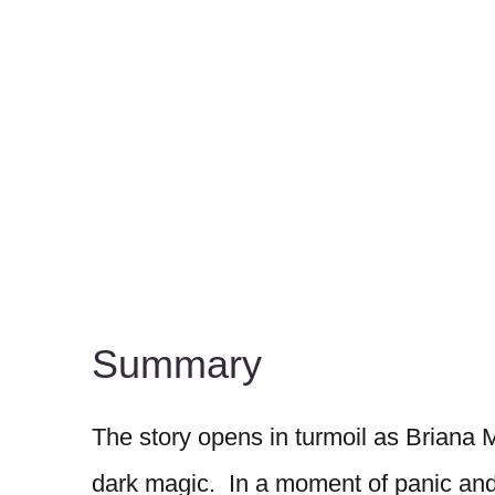
Summary
The story opens in turmoil as Briana
dark magic. In a moment of panic and r