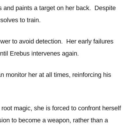
 and paints a target on her back. Despite
olves to train.
r to avoid detection. Her early failures
until Erebus intervenes again.
 monitor her at all times, reinforcing his
root magic, she is forced to confront herself
ision to become a weapon, rather than a