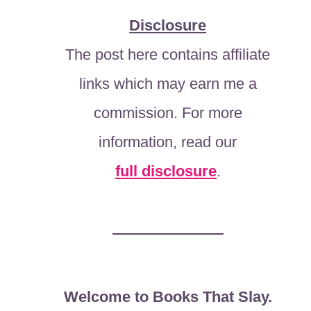
Disclosure
The post here contains affiliate
links which may earn me a
commission. For more
information, read our
full disclosure
.
Welcome to Books That Slay.