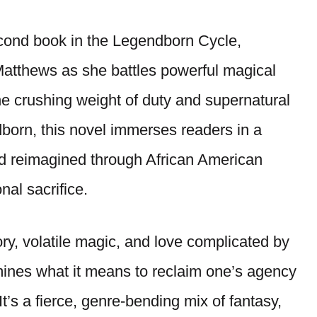
cond book in the Legendborn Cycle,
 Matthews as she battles powerful magical
he crushing weight of duty and supernatural
born, this novel immerses readers in a
end reimagined through African American
onal sacrifice.
y, volatile magic, and love complicated by
ines what it means to reclaim one’s agency
t’s a fierce, genre-bending mix of fantasy,