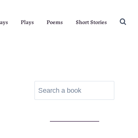
ays
Plays
Poems
Short Stories