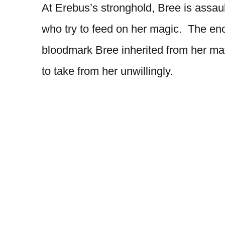
At Erebus’s stronghold, Bree is assau
who try to feed on her magic. The enco
bloodmark Bree inherited from her mat
to take from her unwillingly.