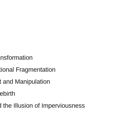
nsformation
tional Fragmentation
 and Manipulation
ebirth
 the Illusion of Imperviousness