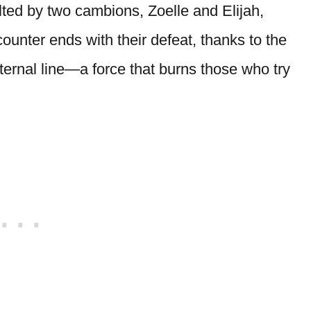
lted by two cambions, Zoelle and Elijah,
unter ends with their defeat, thanks to the
ernal line—a force that burns those who try