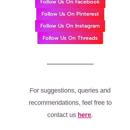
Follow Us On Facebook
Follow Us On Pinterest
Follow Us On Instagram
Follow Us On Threads
For suggestions, queries and
recommendations, feel free to
contact us
here
.