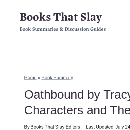
Skip
Books That Slay
to
Book Summaries & Discussion Guides
content
Home
»
Book Summary
Oathbound by Tra
Characters and Th
By
Books That Slay Editors
Last Updated:
July 2