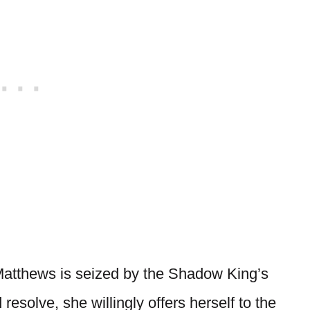
 Matthews is seized by the Shadow King’s
esolve, she willingly offers herself to the