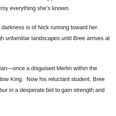
roy everything she’s known.
 darkness is of Nick running toward her.
gh unfamiliar landscapes until Bree arrives at
lian—once a disguised Merlin within the
ow King. Now his reluctant student, Bree
ibur in a desperate bid to gain strength and