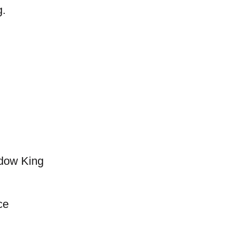
g.
adow King
ce