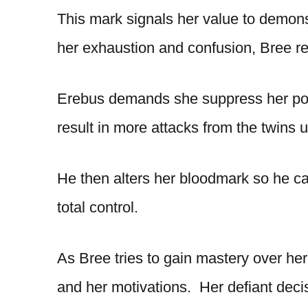
This mark signals her value to demons
her exhaustion and confusion, Bree res
Erebus demands she suppress her powe
result in more attacks from the twins 
He then alters her bloodmark so he can
total control.
As Bree tries to gain mastery over her 
and her motivations. Her defiant dec