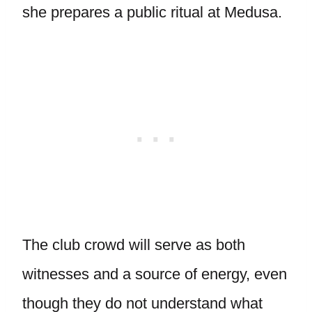
she prepares a public ritual at Medusa.
The club crowd will serve as both
witnesses and a source of energy, even
though they do not understand what