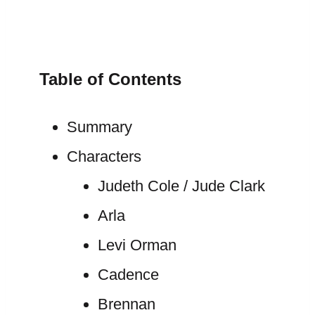
Table of Contents
Summary
Characters
Judeth Cole / Jude Clark
Arla
Levi Orman
Cadence
Brennan