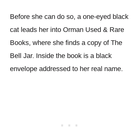
Before she can do so, a one-eyed black
cat leads her into Orman Used & Rare
Books, where she finds a copy of The
Bell Jar. Inside the book is a black
envelope addressed to her real name.