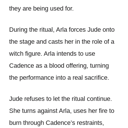
they are being used for.
During the ritual, Arla forces Jude onto
the stage and casts her in the role of a
witch figure. Arla intends to use
Cadence as a blood offering, turning
the performance into a real sacrifice.
Jude refuses to let the ritual continue.
She turns against Arla, uses her fire to
burn through Cadence’s restraints,