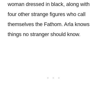
woman dressed in black, along with
four other strange figures who call
themselves the Fathom. Arla knows
things no stranger should know.