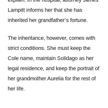
Lampitt informs her that she has
inherited her grandfather’s fortune.
The inheritance, however, comes with
strict conditions. She must keep the
Cole name, maintain Solidago as her
legal residence, and keep the portrait of
her grandmother Aurelia for the rest of
her life.