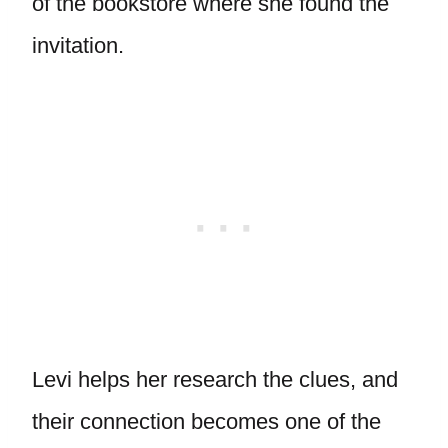
of the bookstore where she found the
invitation.
Levi helps her research the clues, and
their connection becomes one of the