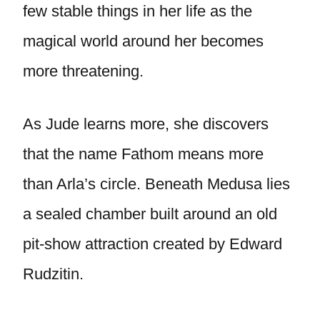
few stable things in her life as the
magical world around her becomes
more threatening.
As Jude learns more, she discovers
that the name Fathom means more
than Arla’s circle. Beneath Medusa lies
a sealed chamber built around an old
pit-show attraction created by Edward
Rudzitin.