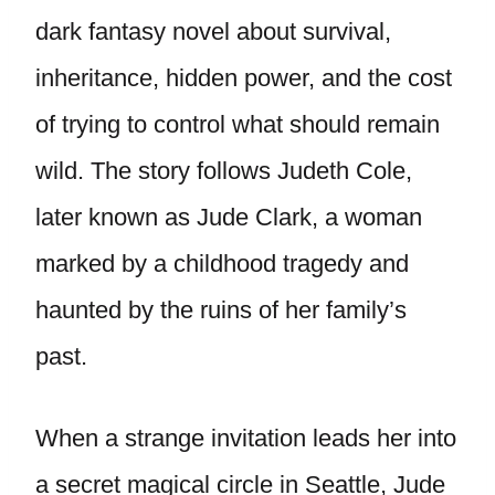
dark fantasy novel about survival,
inheritance, hidden power, and the cost
of trying to control what should remain
wild. The story follows Judeth Cole,
later known as Jude Clark, a woman
marked by a childhood tragedy and
haunted by the ruins of her family’s
past.
When a strange invitation leads her into
a secret magical circle in Seattle, Jude