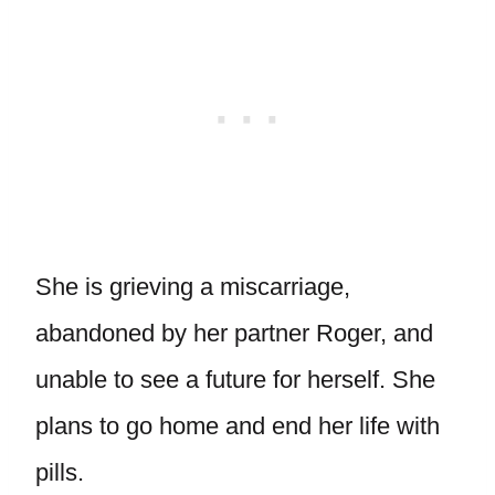
She is grieving a miscarriage,
abandoned by her partner Roger, and
unable to see a future for herself. She
plans to go home and end her life with
pills.