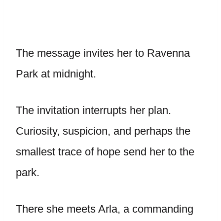
The message invites her to Ravenna
Park at midnight.
The invitation interrupts her plan.
Curiosity, suspicion, and perhaps the
smallest trace of hope send her to the
park.
There she meets Arla, a commanding