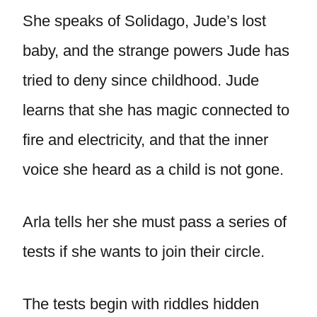
She speaks of Solidago, Jude’s lost
baby, and the strange powers Jude has
tried to deny since childhood. Jude
learns that she has magic connected to
fire and electricity, and that the inner
voice she heard as a child is not gone.
Arla tells her she must pass a series of
tests if she wants to join their circle.
The tests begin with riddles hidden