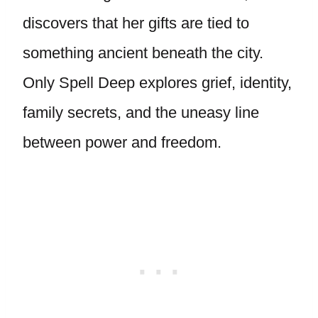
discovers that her gifts are tied to
something ancient beneath the city.
Only Spell Deep explores grief, identity,
family secrets, and the uneasy line
between power and freedom.