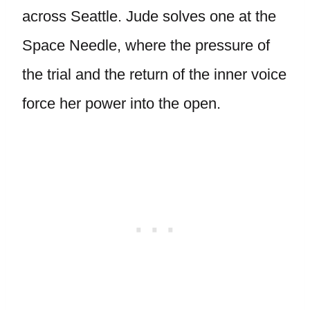
across Seattle. Jude solves one at the
Space Needle, where the pressure of
the trial and the return of the inner voice
force her power into the open.