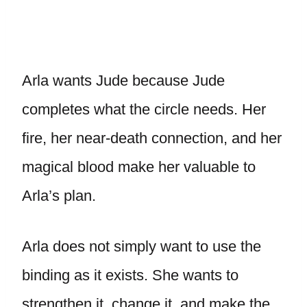
Arla wants Jude because Jude
completes what the circle needs. Her
fire, her near-death connection, and her
magical blood make her valuable to
Arla’s plan.
Arla does not simply want to use the
binding as it exists. She wants to
strengthen it, change it, and make the