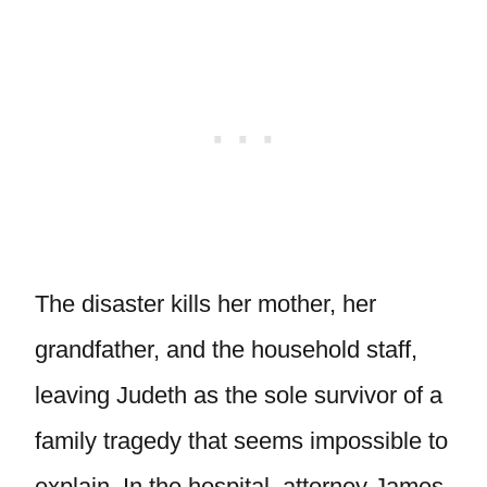
The disaster kills her mother, her
grandfather, and the household staff,
leaving Judeth as the sole survivor of a
family tragedy that seems impossible to
explain. In the hospital, attorney James