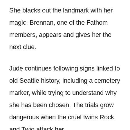
She blacks out the landmark with her
magic. Brennan, one of the Fathom
members, appears and gives her the
next clue.
Jude continues following signs linked to
old Seattle history, including a cemetery
marker, while trying to understand why
she has been chosen. The trials grow
dangerous when the cruel twins Rock
and Twig attack her.