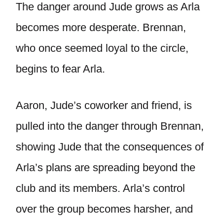
The danger around Jude grows as Arla
becomes more desperate. Brennan,
who once seemed loyal to the circle,
begins to fear Arla.
Aaron, Jude’s coworker and friend, is
pulled into the danger through Brennan,
showing Jude that the consequences of
Arla’s plans are spreading beyond the
club and its members. Arla’s control
over the group becomes harsher, and