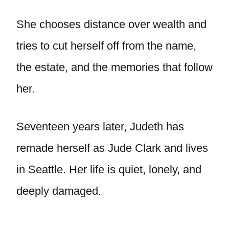
She chooses distance over wealth and
tries to cut herself off from the name,
the estate, and the memories that follow
her.
Seventeen years later, Judeth has
remade herself as Jude Clark and lives
in Seattle. Her life is quiet, lonely, and
deeply damaged.