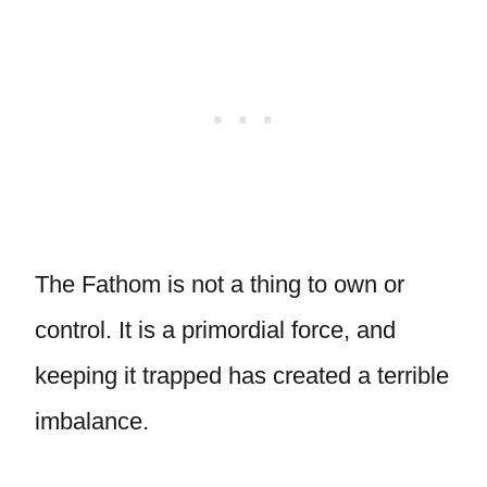
The Fathom is not a thing to own or
control. It is a primordial force, and
keeping it trapped has created a terrible
imbalance.