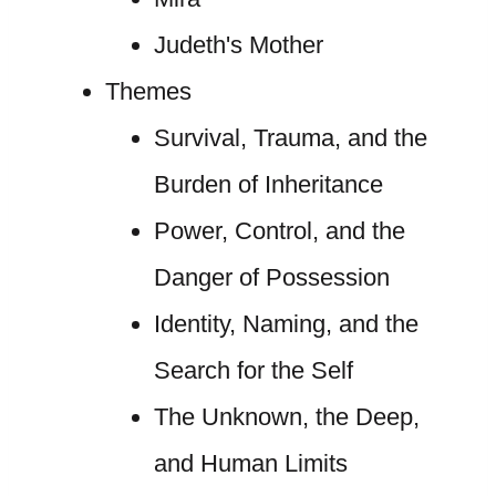
Judeth's Mother
Themes
Survival, Trauma, and the
Burden of Inheritance
Power, Control, and the
Danger of Possession
Identity, Naming, and the
Search for the Self
The Unknown, the Deep,
and Human Limits