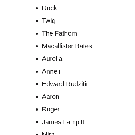
Rock
Twig
The Fathom
Macallister Bates
Aurelia
Anneli
Edward Rudzitin
Aaron
Roger
James Lampitt
Mira