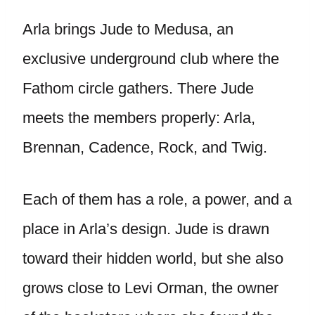
Arla brings Jude to Medusa, an
exclusive underground club where the
Fathom circle gathers. There Jude
meets the members properly: Arla,
Brennan, Cadence, Rock, and Twig.
Each of them has a role, a power, and a
place in Arla’s design. Jude is drawn
toward their hidden world, but she also
grows close to Levi Orman, the owner