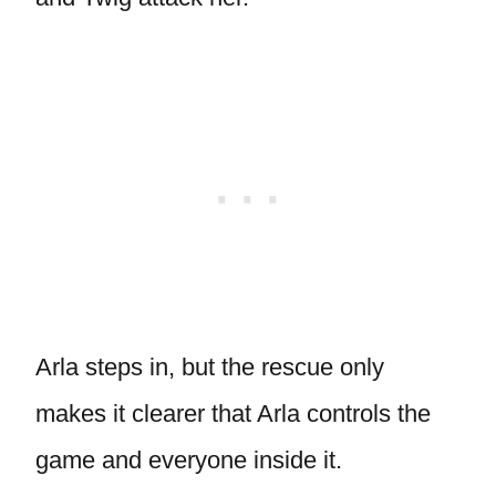
Arla steps in, but the rescue only
makes it clearer that Arla controls the
game and everyone inside it.