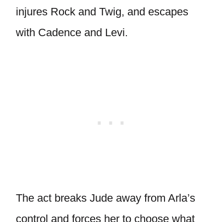
injures Rock and Twig, and escapes
with Cadence and Levi.
The act breaks Jude away from Arla’s
control and forces her to choose what