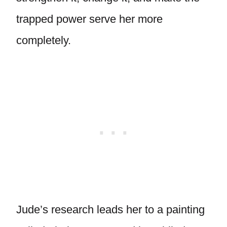
trapped power serve her more
completely.
Jude’s research leads her to a painting