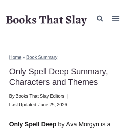
Skip
Books That Slay
to
content
Home
»
Book Summary
Only Spell Deep Summary,
Characters and Themes
By
Books That Slay Editors
Last Updated:
June 25, 2026
Only Spell Deep
by Ava Morgyn is a