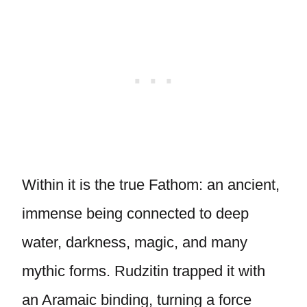
Within it is the true Fathom: an ancient,
immense being connected to deep
water, darkness, magic, and many
mythic forms. Rudzitin trapped it with
an Aramaic binding, turning a force