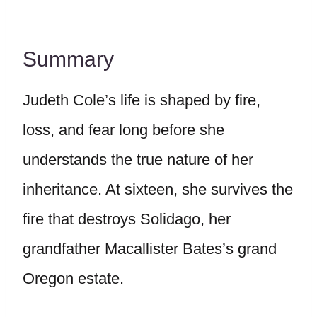
Summary
Judeth Cole’s life is shaped by fire,
loss, and fear long before she
understands the true nature of her
inheritance. At sixteen, she survives the
fire that destroys Solidago, her
grandfather Macallister Bates’s grand
Oregon estate.