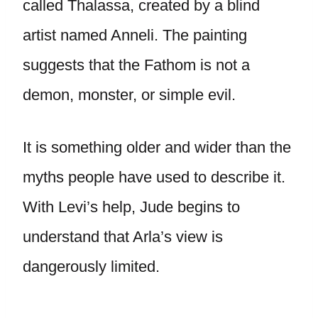
called Thalassa, created by a blind
artist named Anneli. The painting
suggests that the Fathom is not a
demon, monster, or simple evil.
It is something older and wider than the
myths people have used to describe it.
With Levi’s help, Jude begins to
understand that Arla’s view is
dangerously limited.