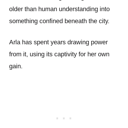
older than human understanding into
something confined beneath the city.
Arla has spent years drawing power
from it, using its captivity for her own
gain.