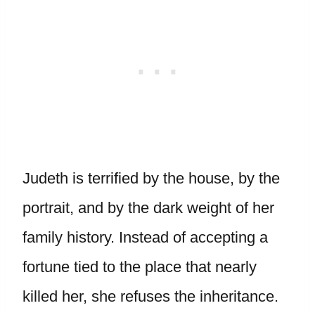
Judeth is terrified by the house, by the
portrait, and by the dark weight of her
family history. Instead of accepting a
fortune tied to the place that nearly
killed her, she refuses the inheritance.