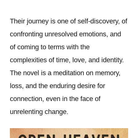
Their journey is one of self-discovery, of
confronting unresolved emotions, and
of coming to terms with the
complexities of time, love, and identity.
The novel is a meditation on memory,
loss, and the enduring desire for
connection, even in the face of
unrelenting change.