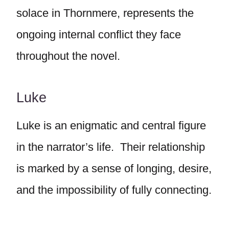
solace in Thornmere, represents the
ongoing internal conflict they face
throughout the novel.
Luke
Luke is an enigmatic and central figure
in the narrator’s life. Their relationship
is marked by a sense of longing, desire,
and the impossibility of fully connecting.