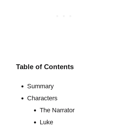
Table of Contents
Summary
Characters
The Narrator
Luke