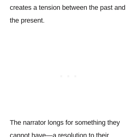
creates a tension between the past and
the present.
The narrator longs for something they
cannot have—a resolution to their