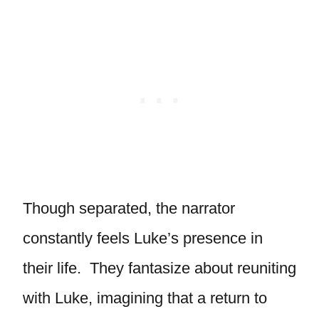
Though separated, the narrator
constantly feels Luke’s presence in
their life. They fantasize about reuniting
with Luke, imagining that a return to