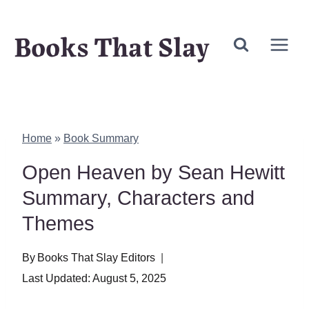
Skip
Books That Slay
to
content
Home
»
Book Summary
Open Heaven by Sean Hewitt
Summary, Characters and
Themes
By
Books That Slay Editors
Last Updated:
August 5, 2025