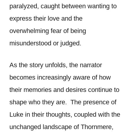
paralyzed, caught between wanting to
express their love and the
overwhelming fear of being
misunderstood or judged.
As the story unfolds, the narrator
becomes increasingly aware of how
their memories and desires continue to
shape who they are. The presence of
Luke in their thoughts, coupled with the
unchanged landscape of Thornmere,