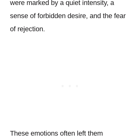
were marked by a quiet intensity, a
sense of forbidden desire, and the fear
of rejection.
These emotions often left them