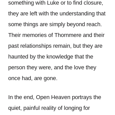
something with Luke or to find closure,
they are left with the understanding that
some things are simply beyond reach.
Their memories of Thornmere and their
past relationships remain, but they are
haunted by the knowledge that the
person they were, and the love they
once had, are gone.
In the end, Open Heaven portrays the
quiet, painful reality of longing for