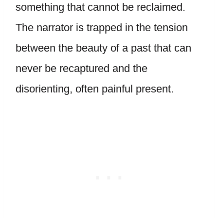
something that cannot be reclaimed.
The narrator is trapped in the tension
between the beauty of a past that can
never be recaptured and the
disorienting, often painful present.