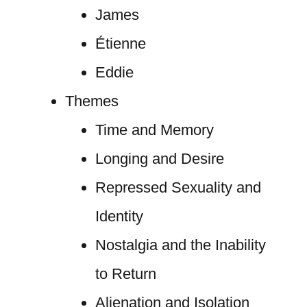
James
Étienne
Eddie
Themes
Time and Memory
Longing and Desire
Repressed Sexuality and
Identity
Nostalgia and the Inability
to Return
Alienation and Isolation