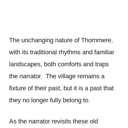
The unchanging nature of Thornmere,
with its traditional rhythms and familiar
landscapes, both comforts and traps
the narrator. The village remains a
fixture of their past, but it is a past that
they no longer fully belong to.
As the narrator revisits these old