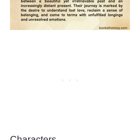
Characters