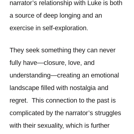
narrator’s relationship with Luke is both
a source of deep longing and an
exercise in self-exploration.
They seek something they can never
fully have—closure, love, and
understanding—creating an emotional
landscape filled with nostalgia and
regret. This connection to the past is
complicated by the narrator’s struggles
with their sexuality, which is further