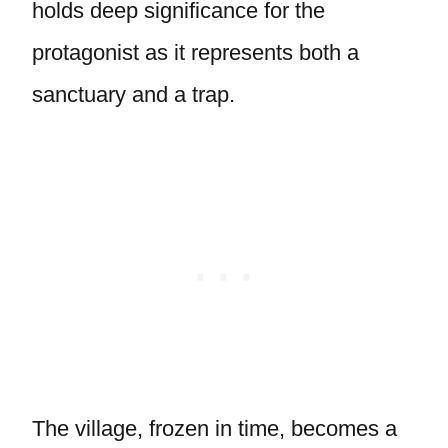
holds deep significance for the
protagonist as it represents both a
sanctuary and a trap.
The village, frozen in time, becomes a