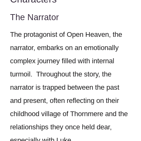
The Narrator
The protagonist of Open Heaven, the
narrator, embarks on an emotionally
complex journey filled with internal
turmoil. Throughout the story, the
narrator is trapped between the past
and present, often reflecting on their
childhood village of Thornmere and the
relationships they once held dear,
especially with Luke.