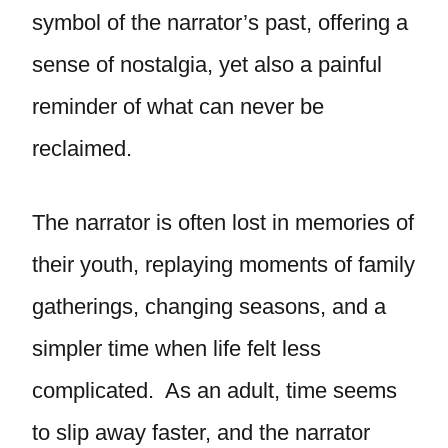
symbol of the narrator’s past, offering a
sense of nostalgia, yet also a painful
reminder of what can never be
reclaimed.
The narrator is often lost in memories of
their youth, replaying moments of family
gatherings, changing seasons, and a
simpler time when life felt less
complicated. As an adult, time seems
to slip away faster, and the narrator