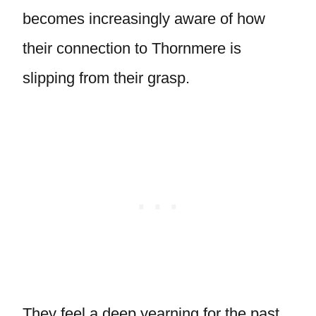
becomes increasingly aware of how
their connection to Thornmere is
slipping from their grasp.
They feel a deep yearning for the past,