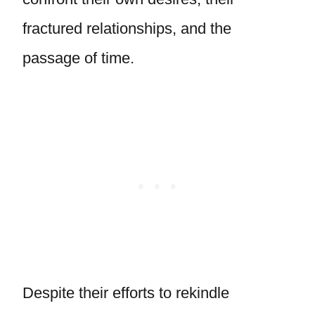
fractured relationships, and the
passage of time.
Despite their efforts to rekindle