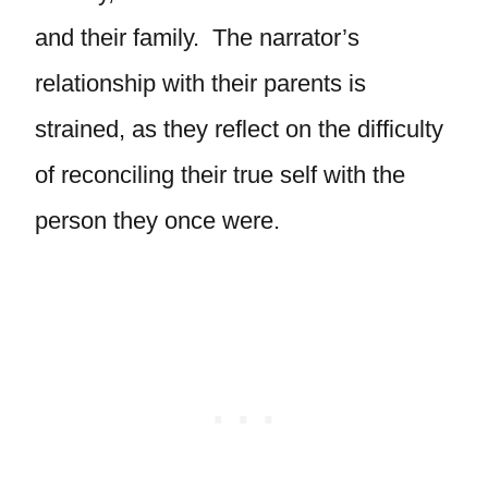
and their family. The narrator’s
relationship with their parents is
strained, as they reflect on the difficulty
of reconciling their true self with the
person they once were.