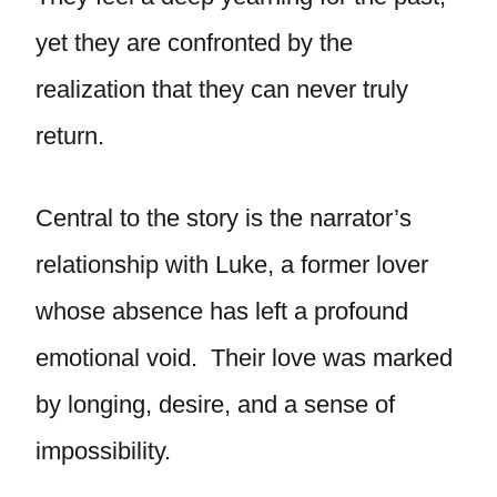
yet they are confronted by the
realization that they can never truly
return.
Central to the story is the narrator’s
relationship with Luke, a former lover
whose absence has left a profound
emotional void. Their love was marked
by longing, desire, and a sense of
impossibility.