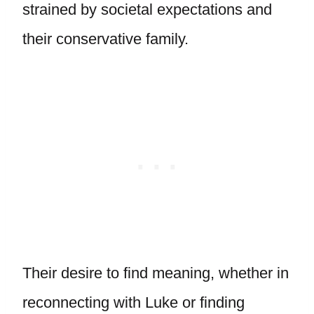
strained by societal expectations and
their conservative family.
Their desire to find meaning, whether in
reconnecting with Luke or finding