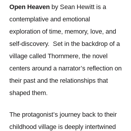
Open Heaven
by Sean Hewitt is a
contemplative and emotional
exploration of time, memory, love, and
self-discovery. Set in the backdrop of a
village called Thornmere, the novel
centers around a narrator’s reflection on
their past and the relationships that
shaped them.
The protagonist’s journey back to their
childhood village is deeply intertwined