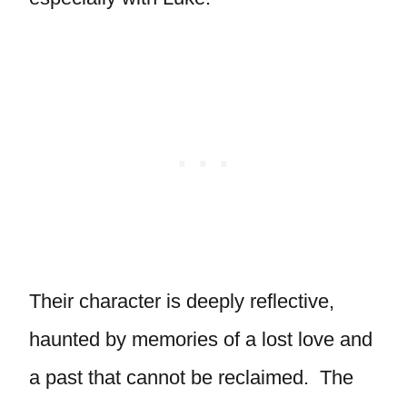
Their character is deeply reflective,
haunted by memories of a lost love and
a past that cannot be reclaimed. The