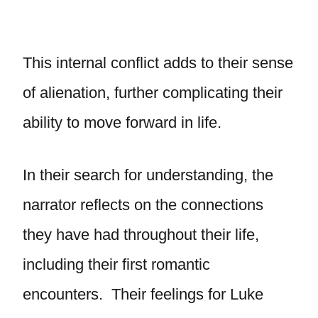
This internal conflict adds to their sense
of alienation, further complicating their
ability to move forward in life.
In their search for understanding, the
narrator reflects on the connections
they have had throughout their life,
including their first romantic
encounters. Their feelings for Luke