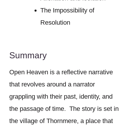
The Impossibility of
Resolution
Summary
Open Heaven is a reflective narrative
that revolves around a narrator
grappling with their past, identity, and
the passage of time. The story is set in
the village of Thornmere, a place that