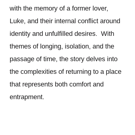
with the memory of a former lover,
Luke, and their internal conflict around
identity and unfulfilled desires. With
themes of longing, isolation, and the
passage of time, the story delves into
the complexities of returning to a place
that represents both comfort and
entrapment.