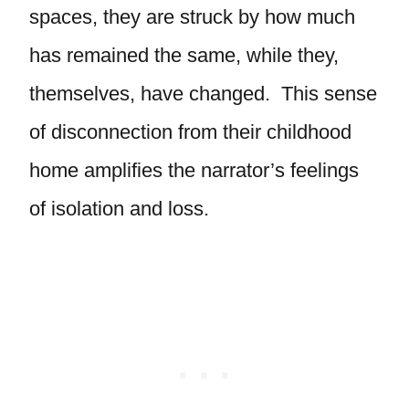
spaces, they are struck by how much
has remained the same, while they,
themselves, have changed. This sense
of disconnection from their childhood
home amplifies the narrator’s feelings
of isolation and loss.