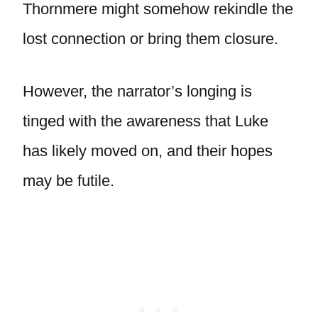
Thornmere might somehow rekindle the
lost connection or bring them closure.
However, the narrator’s longing is
tinged with the awareness that Luke
has likely moved on, and their hopes
may be futile.