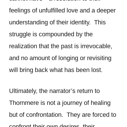
feelings of unfulfilled love and a deeper
understanding of their identity. This
struggle is compounded by the
realization that the past is irrevocable,
and no amount of longing or revisiting
will bring back what has been lost.
Ultimately, the narrator’s return to
Thornmere is not a journey of healing
but of confrontation. They are forced to
confront their own desires, their