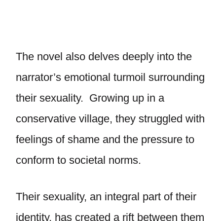
The novel also delves deeply into the
narrator’s emotional turmoil surrounding
their sexuality. Growing up in a
conservative village, they struggled with
feelings of shame and the pressure to
conform to societal norms.
Their sexuality, an integral part of their
identity, has created a rift between them