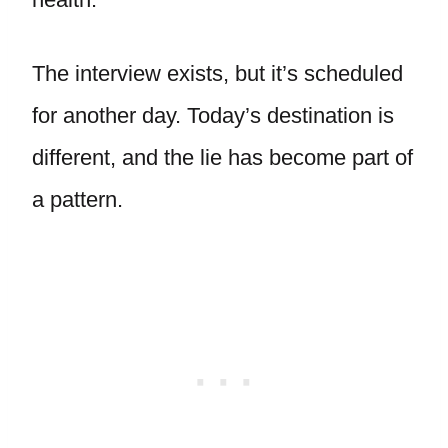
The interview exists, but it’s scheduled
for another day. Today’s destination is
different, and the lie has become part of
a pattern.