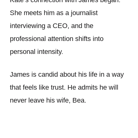
She meets him as a journalist
interviewing a CEO, and the
professional attention shifts into
personal intensity.
James is candid about his life in a way
that feels like trust. He admits he will
never leave his wife, Bea.