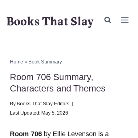
Skip
Books That Slay
to
content
Home
»
Book Summary
Room 706 Summary,
Characters and Themes
By
Books That Slay Editors
Last Updated:
May 5, 2026
Room 706
by Ellie Levenson is a