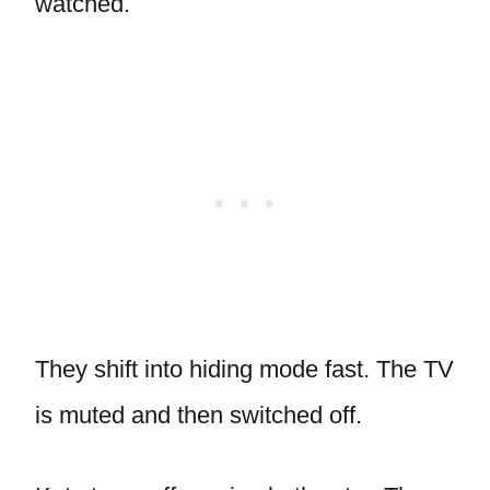
watched.
They shift into hiding mode fast. The TV
is muted and then switched off.