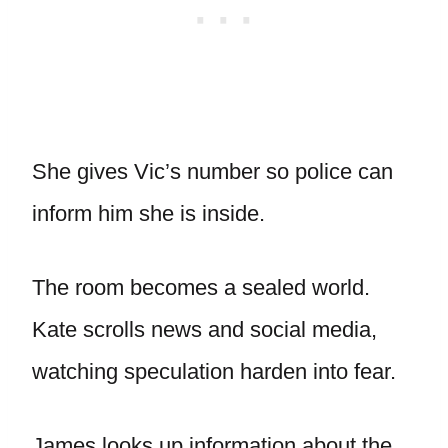
She gives Vic’s number so police can
inform him she is inside.
The room becomes a sealed world.
Kate scrolls news and social media,
watching speculation harden into fear.
James looks up information about the