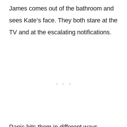
James comes out of the bathroom and
sees Kate’s face. They both stare at the
TV and at the escalating notifications.
Panic hits them in different ways.