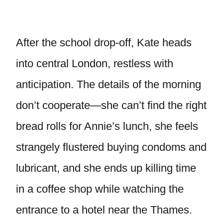
After the school drop-off, Kate heads
into central London, restless with
anticipation. The details of the morning
don’t cooperate—she can’t find the right
bread rolls for Annie’s lunch, she feels
strangely flustered buying condoms and
lubricant, and she ends up killing time
in a coffee shop while watching the
entrance to a hotel near the Thames.