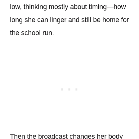
low, thinking mostly about timing—how
long she can linger and still be home for
the school run.
Then the broadcast changes her body