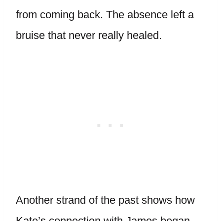
from coming back. The absence left a
bruise that never really healed.
Another strand of the past shows how
Kate’s connection with James began.