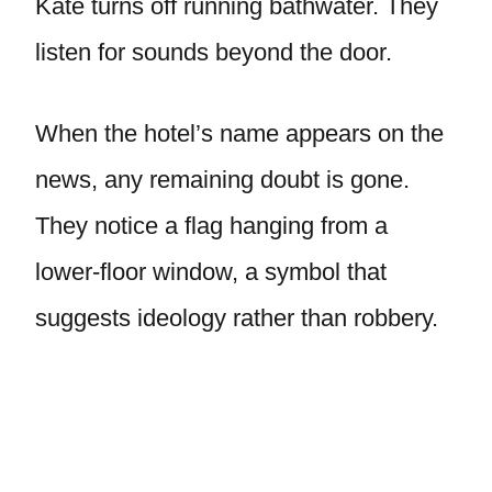
Kate turns off running bathwater. They
listen for sounds beyond the door.
When the hotel’s name appears on the
news, any remaining doubt is gone.
They notice a flag hanging from a
lower-floor window, a symbol that
suggests ideology rather than robbery.