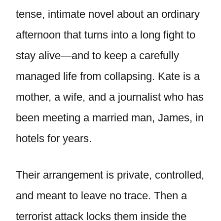
tense, intimate novel about an ordinary
afternoon that turns into a long fight to
stay alive—and to keep a carefully
managed life from collapsing. Kate is a
mother, a wife, and a journalist who has
been meeting a married man, James, in
hotels for years.
Their arrangement is private, controlled,
and meant to leave no trace. Then a
terrorist attack locks them inside the