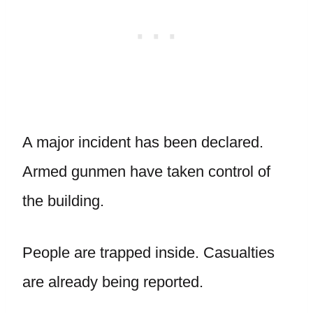
A major incident has been declared.
Armed gunmen have taken control of
the building.
People are trapped inside. Casualties
are already being reported.