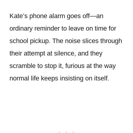
Kate’s phone alarm goes off—an
ordinary reminder to leave on time for
school pickup. The noise slices through
their attempt at silence, and they
scramble to stop it, furious at the way
normal life keeps insisting on itself.