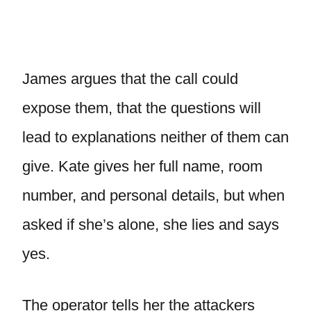
James argues that the call could
expose them, that the questions will
lead to explanations neither of them can
give. Kate gives her full name, room
number, and personal details, but when
asked if she’s alone, she lies and says
yes.
The operator tells her the attackers