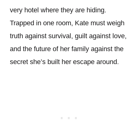
very hotel where they are hiding.
Trapped in one room, Kate must weigh
truth against survival, guilt against love,
and the future of her family against the
secret she’s built her escape around.