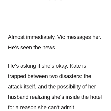
Almost immediately, Vic messages her.
He’s seen the news.
He’s asking if she’s okay. Kate is
trapped between two disasters: the
attack itself, and the possibility of her
husband realizing she’s inside the hotel
for a reason she can’t admit.