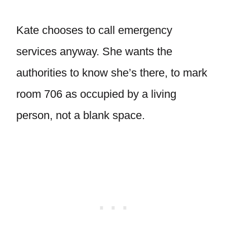
Kate chooses to call emergency
services anyway. She wants the
authorities to know she’s there, to mark
room 706 as occupied by a living
person, not a blank space.