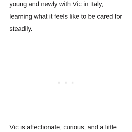
young and newly with Vic in Italy,
learning what it feels like to be cared for
steadily.
Vic is affectionate, curious, and a little