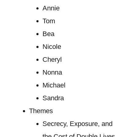
Annie
Tom
Bea
Nicole
Cheryl
Nonna
Michael
Sandra
Themes
Secrecy, Exposure, and
the Cost of Double Lives