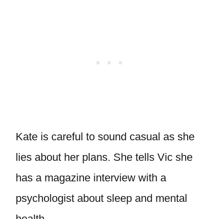
Kate is careful to sound casual as she
lies about her plans. She tells Vic she
has a magazine interview with a
psychologist about sleep and mental
health.