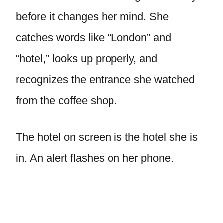
before it changes her mind. She
catches words like “London” and
“hotel,” looks up properly, and
recognizes the entrance she watched
from the coffee shop.
The hotel on screen is the hotel she is
in. An alert flashes on her phone.