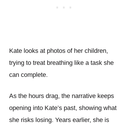
Kate looks at photos of her children,
trying to treat breathing like a task she
can complete.
As the hours drag, the narrative keeps
opening into Kate’s past, showing what
she risks losing. Years earlier, she is