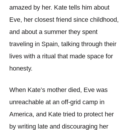
amazed by her. Kate tells him about
Eve, her closest friend since childhood,
and about a summer they spent
traveling in Spain, talking through their
lives with a ritual that made space for
honesty.
When Kate’s mother died, Eve was
unreachable at an off-grid camp in
America, and Kate tried to protect her
by writing late and discouraging her