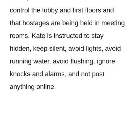
control the lobby and first floors and
that hostages are being held in meeting
rooms. Kate is instructed to stay
hidden, keep silent, avoid lights, avoid
running water, avoid flushing, ignore
knocks and alarms, and not post
anything online.