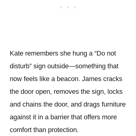
Kate remembers she hung a “Do not
disturb” sign outside—something that
now feels like a beacon. James cracks
the door open, removes the sign, locks
and chains the door, and drags furniture
against it in a barrier that offers more
comfort than protection.