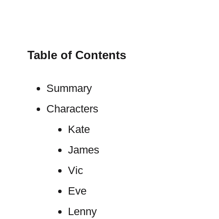
Table of Contents
Summary
Characters
Kate
James
Vic
Eve
Lenny