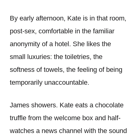
By early afternoon, Kate is in that room,
post-sex, comfortable in the familiar
anonymity of a hotel. She likes the
small luxuries: the toiletries, the
softness of towels, the feeling of being
temporarily unaccountable.
James showers. Kate eats a chocolate
truffle from the welcome box and half-
watches a news channel with the sound