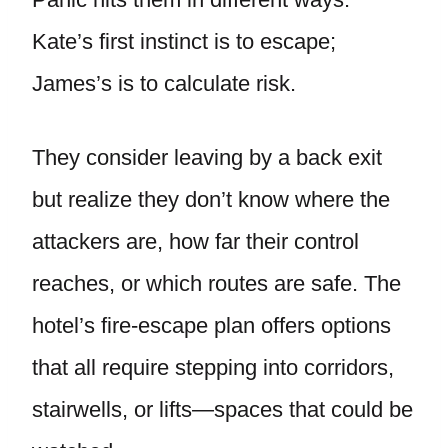
Kate’s first instinct is to escape;
James’s is to calculate risk.
They consider leaving by a back exit
but realize they don’t know where the
attackers are, how far their control
reaches, or which routes are safe. The
hotel’s fire-escape plan offers options
that all require stepping into corridors,
stairwells, or lifts—spaces that could be