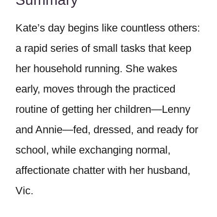
Kate’s day begins like countless others:
a rapid series of small tasks that keep
her household running. She wakes
early, moves through the practiced
routine of getting her children—Lenny
and Annie—fed, dressed, and ready for
school, while exchanging normal,
affectionate chatter with her husband,
Vic.