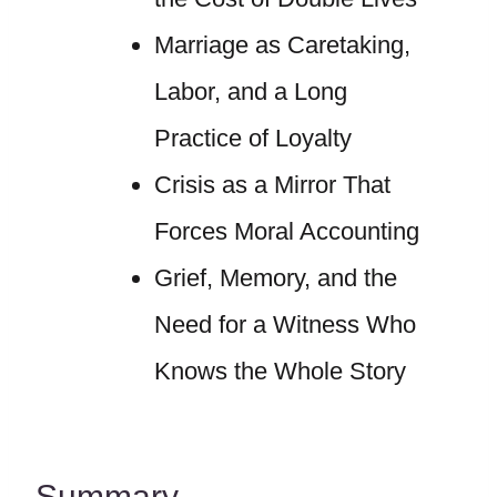
Marriage as Caretaking,
Labor, and a Long
Practice of Loyalty
Crisis as a Mirror That
Forces Moral Accounting
Grief, Memory, and the
Need for a Witness Who
Knows the Whole Story
Summary