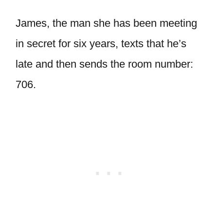
James, the man she has been meeting
in secret for six years, texts that he’s
late and then sends the room number:
706.