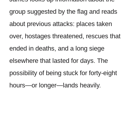
group suggested by the flag and reads
about previous attacks: places taken
over, hostages threatened, rescues that
ended in deaths, and a long siege
elsewhere that lasted for days. The
possibility of being stuck for forty-eight
hours—or longer—lands heavily.