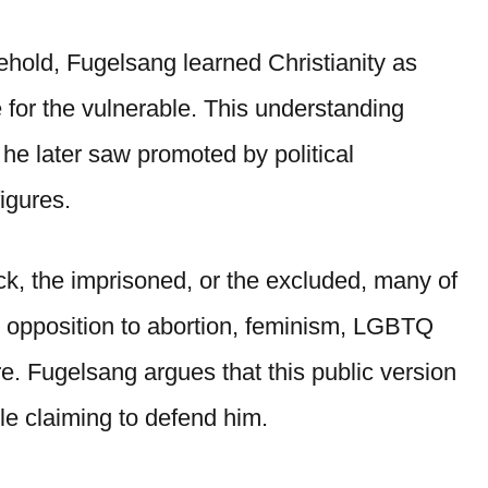
hold, Fugelsang learned Christianity as
 for the vulnerable. This understanding
 he later saw promoted by political
igures.
ick, the imprisoned, or the excluded, many of
on opposition to abortion, feminism, LGBTQ
e. Fugelsang argues that this public version
ile claiming to defend him.