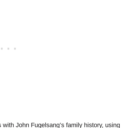
with John Fugelsang’s family history, using