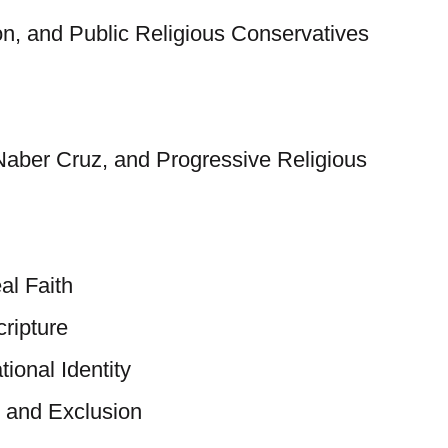
on, and Public Religious Conservatives
Naber Cruz, and Progressive Religious
al Faith
ripture
tional Identity
 and Exclusion