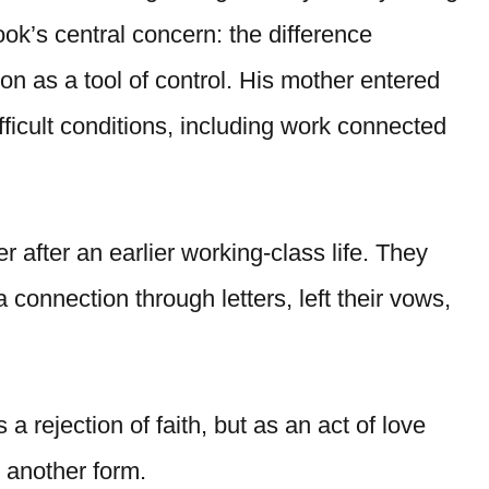
ook’s central concern: the difference
ion as a tool of control. His mother entered
ifficult conditions, including work connected
 after an earlier working-class life. They
 connection through letters, left their vows,
a rejection of faith, but as an act of love
n another form.