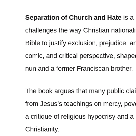
Separation of Church and Hate
is a
challenges the way Christian nationali
Bible to justify exclusion, prejudice,
comic, and critical perspective, shape
nun and a former Franciscan brother.
The book argues that many public cl
from Jesus’s teachings on mercy, povert
a critique of religious hypocrisy and 
Christianity.