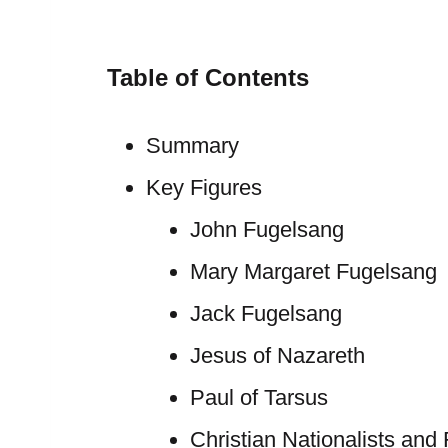
Table of Contents
Summary
Key Figures
John Fugelsang
Mary Margaret Fugelsang
Jack Fugelsang
Jesus of Nazareth
Paul of Tarsus
Christian Nationalists and