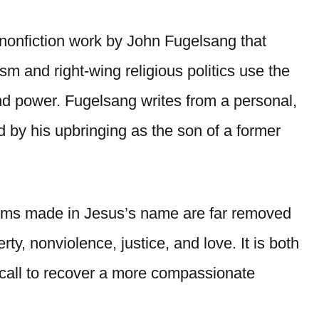
 nonfiction work by John Fugelsang that
sm and right-wing religious politics use the
 and power. Fugelsang writes from a personal,
d by his upbringing as the son of a former
aims made in Jesus’s name are far removed
y, nonviolence, justice, and love. It is both
a call to recover a more compassionate