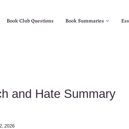
Book Club Questions
Book Summaries
Ess
rch and Hate Summary
2, 2026