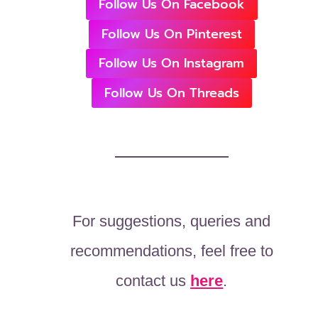
Follow Us On Facebook
Follow Us On Pinterest
Follow Us On Instagram
Follow Us On Threads
For suggestions, queries and
recommendations, feel free to
contact us
here
.