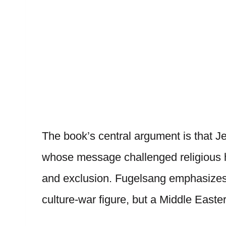
The book’s central argument is that 
whose message challenged religious hy
and exclusion. Fugelsang emphasizes
culture-war figure, but a Middle Eas