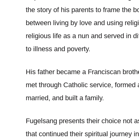
the story of his parents to frame the b
between living by love and using relig
religious life as a nun and served in d
to illness and poverty.
His father became a Franciscan brother
met through Catholic service, formed a
married, and built a family.
Fugelsang presents their choice not as 
that continued their spiritual journey i