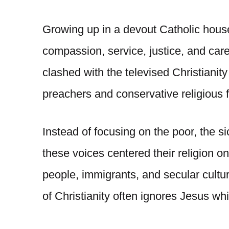
Growing up in a devout Catholic house
compassion, service, justice, and care
clashed with the televised Christianity
preachers and conservative religious f
Instead of focusing on the poor, the s
these voices centered their religion 
people, immigrants, and secular cultur
of Christianity often ignores Jesus wh