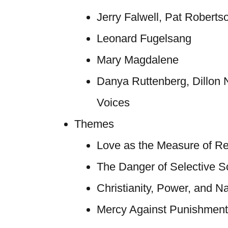
Jerry Falwell, Pat Roberts
Leonard Fugelsang
Mary Magdalene
Danya Ruttenberg, Dillon 
Voices
Themes
Love as the Measure of Re
The Danger of Selective Sc
Christianity, Power, and Na
Mercy Against Punishment