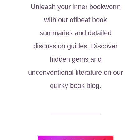
Unleash your inner bookworm
with our offbeat book
summaries and detailed
discussion guides. Discover
hidden gems and
unconventional literature on our
quirky book blog.