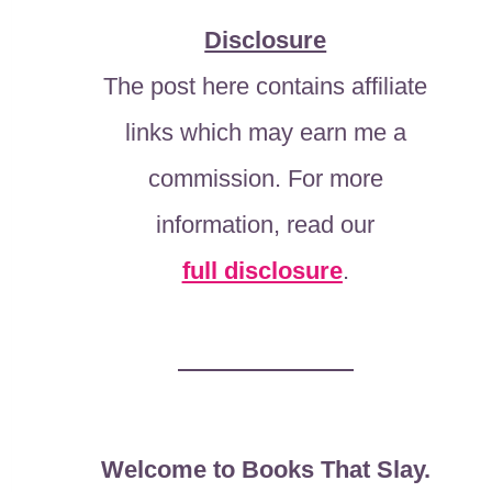
Disclosure
The post here contains affiliate
links which may earn me a
commission. For more
information, read our
full disclosure
.
Welcome to Books That Slay.