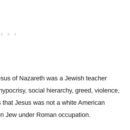
Jesus of Nazareth was a Jewish teacher
pocrisy, social hierarchy, greed, violence,
 that Jesus was not a white American
tern Jew under Roman occupation.