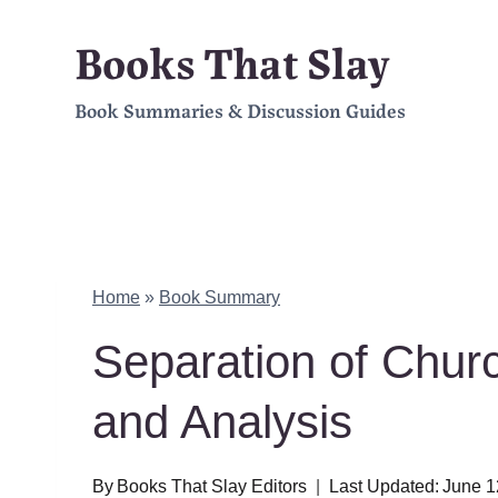
Skip
Books That Slay
to
Book Summaries & Discussion Guides
content
Home
»
Book Summary
Separation of Chu
and Analysis
By
Books That Slay Editors
Last Updated:
June 1