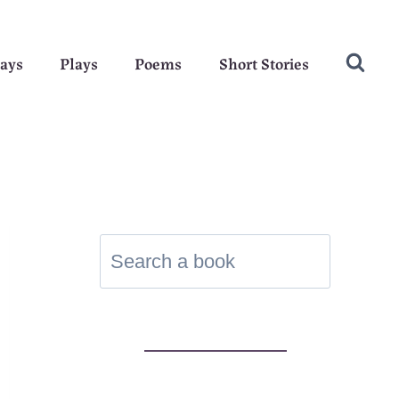
ays
Plays
Poems
Short Stories