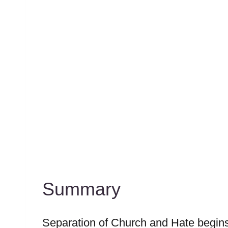
Summary
Separation of Church and Hate begins 