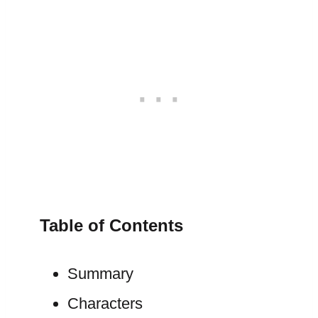
Table of Contents
Summary
Characters