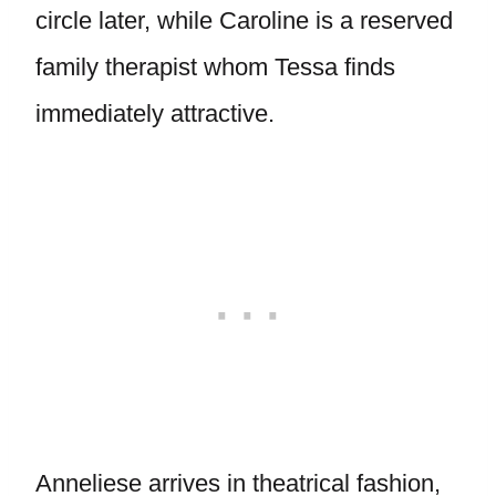
circle later, while Caroline is a reserved
family therapist whom Tessa finds
immediately attractive.
Anneliese arrives in theatrical fashion,