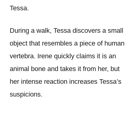
Tessa.
During a walk, Tessa discovers a small
object that resembles a piece of human
vertebra. Irene quickly claims it is an
animal bone and takes it from her, but
her intense reaction increases Tessa’s
suspicions.