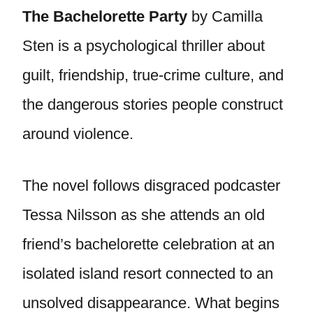
The Bachelorette Party
by Camilla
Sten is a psychological thriller about
guilt, friendship, true-crime culture, and
the dangerous stories people construct
around violence.
The novel follows disgraced podcaster
Tessa Nilsson as she attends an old
friend’s bachelorette celebration at an
isolated island resort connected to an
unsolved disappearance. What begins