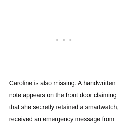
Caroline is also missing. A handwritten
note appears on the front door claiming
that she secretly retained a smartwatch,
received an emergency message from