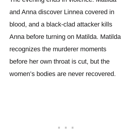
and Anna discover Linnea covered in
blood, and a black-clad attacker kills
Anna before turning on Matilda. Matilda
recognizes the murderer moments
before her own throat is cut, but the
women’s bodies are never recovered.