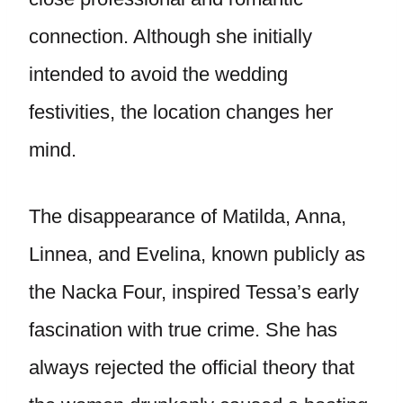
connection. Although she initially
intended to avoid the wedding
festivities, the location changes her
mind.
The disappearance of Matilda, Anna,
Linnea, and Evelina, known publicly as
the Nacka Four, inspired Tessa’s early
fascination with true crime. She has
always rejected the official theory that