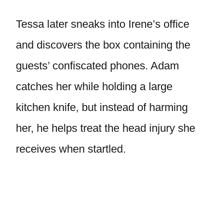
Tessa later sneaks into Irene’s office
and discovers the box containing the
guests’ confiscated phones. Adam
catches her while holding a large
kitchen knife, but instead of harming
her, he helps treat the head injury she
receives when startled.