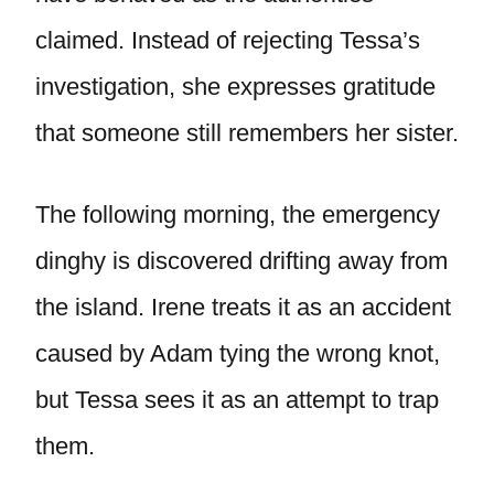
claimed. Instead of rejecting Tessa’s
investigation, she expresses gratitude
that someone still remembers her sister.
The following morning, the emergency
dinghy is discovered drifting away from
the island. Irene treats it as an accident
caused by Adam tying the wrong knot,
but Tessa sees it as an attempt to trap
them.