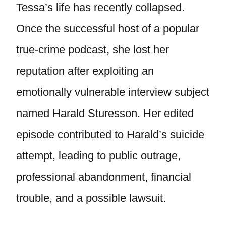
Tessa’s life has recently collapsed.
Once the successful host of a popular
true-crime podcast, she lost her
reputation after exploiting an
emotionally vulnerable interview subject
named Harald Sturesson. Her edited
episode contributed to Harald’s suicide
attempt, leading to public outrage,
professional abandonment, financial
trouble, and a possible lawsuit.