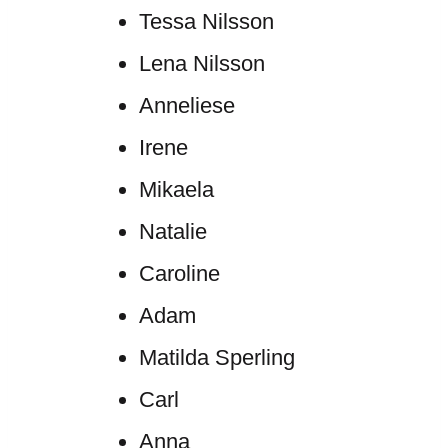
Tessa Nilsson
Lena Nilsson
Anneliese
Irene
Mikaela
Natalie
Caroline
Adam
Matilda Sperling
Carl
Anna