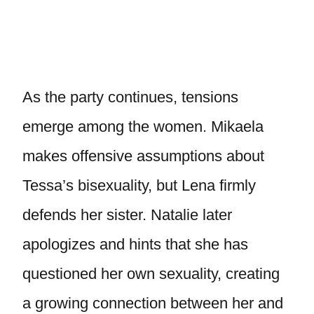
As the party continues, tensions
emerge among the women. Mikaela
makes offensive assumptions about
Tessa’s bisexuality, but Lena firmly
defends her sister. Natalie later
apologizes and hints that she has
questioned her own sexuality, creating
a growing connection between her and