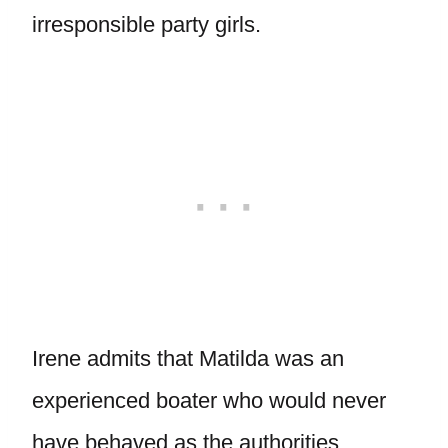
irresponsible party girls.
Irene admits that Matilda was an
experienced boater who would never
have behaved as the authorities