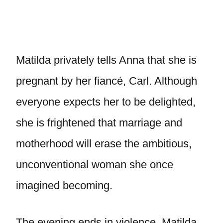
Matilda privately tells Anna that she is
pregnant by her fiancé, Carl. Although
everyone expects her to be delighted,
she is frightened that marriage and
motherhood will erase the ambitious,
unconventional woman she once
imagined becoming.
The evening ends in violence. Matilda