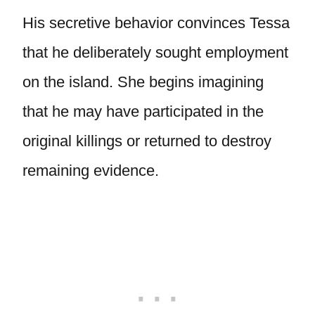
His secretive behavior convinces Tessa
that he deliberately sought employment
on the island. She begins imagining
that he may have participated in the
original killings or returned to destroy
remaining evidence.