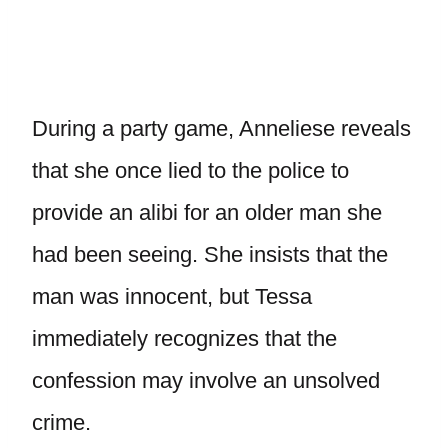
During a party game, Anneliese reveals
that she once lied to the police to
provide an alibi for an older man she
had been seeing. She insists that the
man was innocent, but Tessa
immediately recognizes that the
confession may involve an unsolved
crime.