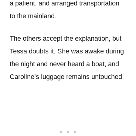
a patient, and arranged transportation
to the mainland.
The others accept the explanation, but
Tessa doubts it. She was awake during
the night and never heard a boat, and
Caroline’s luggage remains untouched.