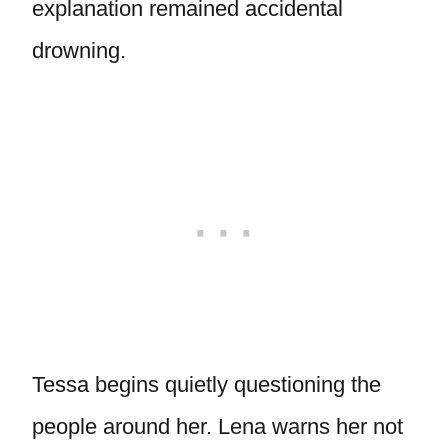
explanation remained accidental
drowning.
Tessa begins quietly questioning the
people around her. Lena warns her not