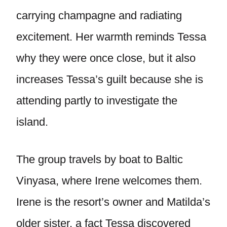
carrying champagne and radiating
excitement. Her warmth reminds Tessa
why they were once close, but it also
increases Tessa’s guilt because she is
attending partly to investigate the
island.
The group travels by boat to Baltic
Vinyasa, where Irene welcomes them.
Irene is the resort’s owner and Matilda’s
older sister, a fact Tessa discovered