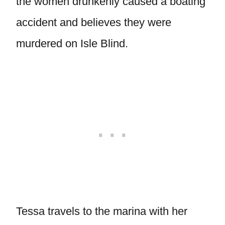
the women drunkenly caused a boating
accident and believes they were
murdered on Isle Blind.
Tessa travels to the marina with her