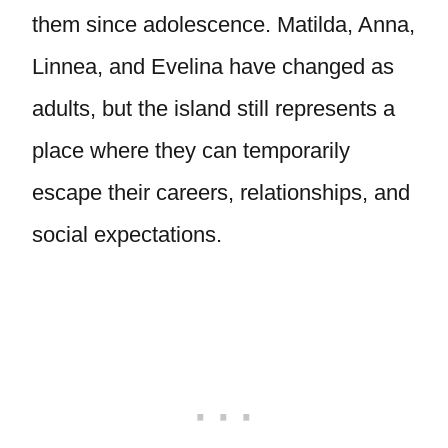
them since adolescence. Matilda, Anna,
Linnea, and Evelina have changed as
adults, but the island still represents a
place where they can temporarily
escape their careers, relationships, and
social expectations.