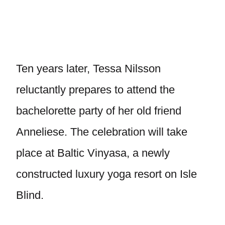
Ten years later, Tessa Nilsson
reluctantly prepares to attend the
bachelorette party of her old friend
Anneliese. The celebration will take
place at Baltic Vinyasa, a newly
constructed luxury yoga resort on Isle
Blind.