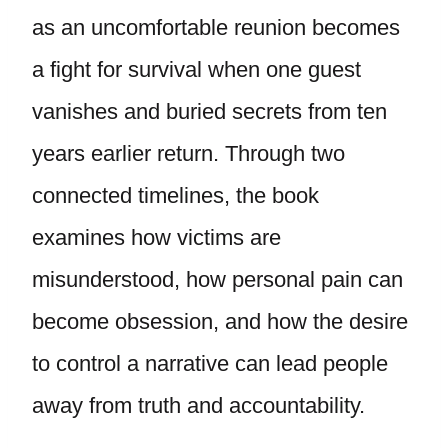
as an uncomfortable reunion becomes
a fight for survival when one guest
vanishes and buried secrets from ten
years earlier return. Through two
connected timelines, the book
examines how victims are
misunderstood, how personal pain can
become obsession, and how the desire
to control a narrative can lead people
away from truth and accountability.