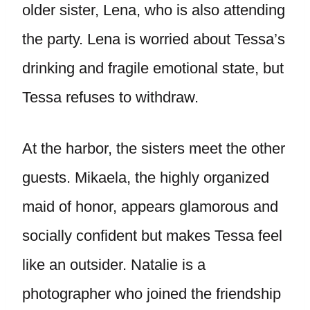
older sister, Lena, who is also attending
the party. Lena is worried about Tessa’s
drinking and fragile emotional state, but
Tessa refuses to withdraw.
At the harbor, the sisters meet the other
guests. Mikaela, the highly organized
maid of honor, appears glamorous and
socially confident but makes Tessa feel
like an outsider. Natalie is a
photographer who joined the friendship