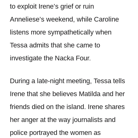
to exploit Irene’s grief or ruin
Anneliese’s weekend, while Caroline
listens more sympathetically when
Tessa admits that she came to
investigate the Nacka Four.
During a late-night meeting, Tessa tells
Irene that she believes Matilda and her
friends died on the island. Irene shares
her anger at the way journalists and
police portrayed the women as