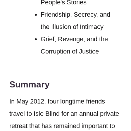
People's Stories
Friendship, Secrecy, and
the Illusion of Intimacy
Grief, Revenge, and the
Corruption of Justice
Summary
In May 2012, four longtime friends
travel to Isle Blind for an annual private
retreat that has remained important to