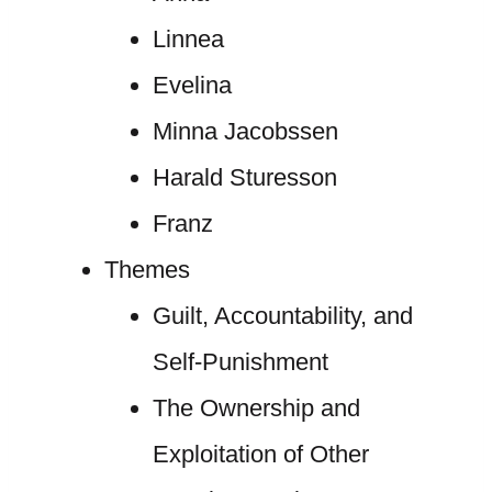
Linnea
Evelina
Minna Jacobssen
Harald Sturesson
Franz
Themes
Guilt, Accountability, and
Self-Punishment
The Ownership and
Exploitation of Other