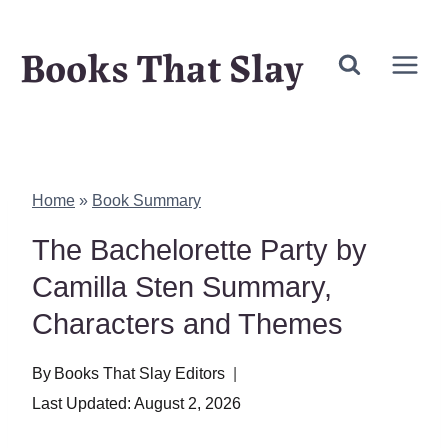
Skip
Books That Slay
to
content
Home
»
Book Summary
The Bachelorette Party by
Camilla Sten Summary,
Characters and Themes
By
Books That Slay Editors
Last Updated:
August 2, 2026