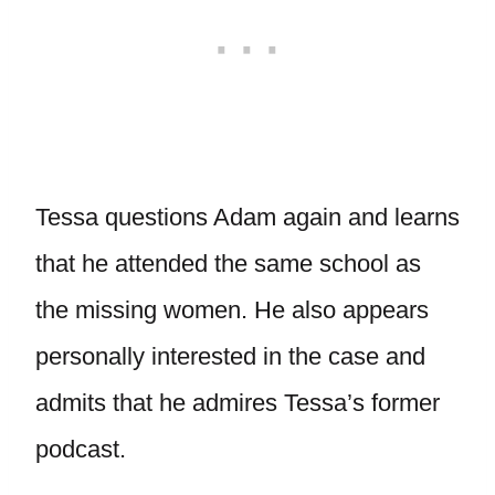
Tessa questions Adam again and learns
that he attended the same school as
the missing women. He also appears
personally interested in the case and
admits that he admires Tessa’s former
podcast.