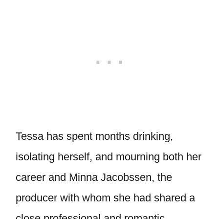
Tessa has spent months drinking,
isolating herself, and mourning both her
career and Minna Jacobssen, the
producer with whom she had shared a
close professional and romantic