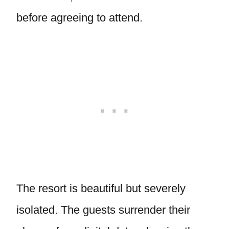
before agreeing to attend.
The resort is beautiful but severely
isolated. The guests surrender their