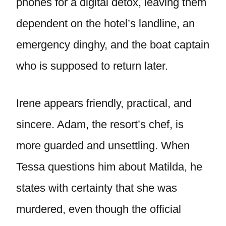
phones for a digital detox, leaving them
dependent on the hotel’s landline, an
emergency dinghy, and the boat captain
who is supposed to return later.
Irene appears friendly, practical, and
sincere. Adam, the resort’s chef, is
more guarded and unsettling. When
Tessa questions him about Matilda, he
states with certainty that she was
murdered, even though the official