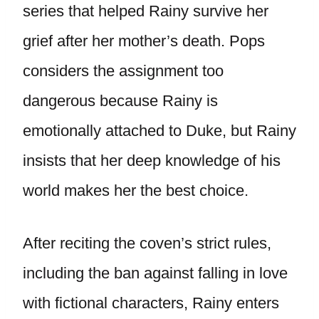
series that helped Rainy survive her
grief after her mother’s death. Pops
considers the assignment too
dangerous because Rainy is
emotionally attached to Duke, but Rainy
insists that her deep knowledge of his
world makes her the best choice.
After reciting the coven’s strict rules,
including the ban against falling in love
with fictional characters, Rainy enters