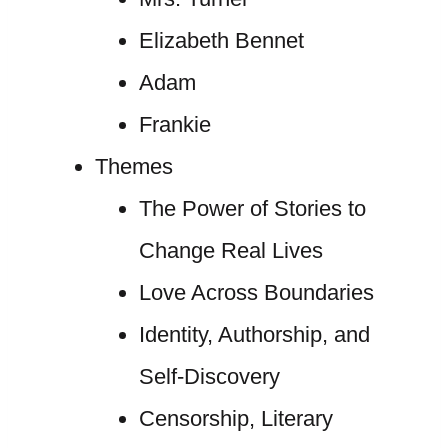
Elizabeth Bennet
Adam
Frankie
Themes
The Power of Stories to
Change Real Lives
Love Across Boundaries
Identity, Authorship, and
Self-Discovery
Censorship, Literary