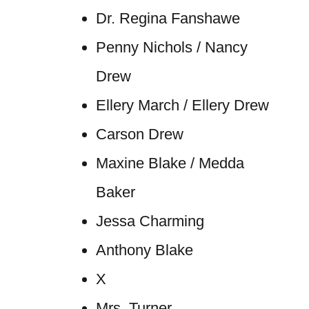
Dr. Regina Fanshawe
Penny Nichols / Nancy
Drew
Ellery March / Ellery Drew
Carson Drew
Maxine Blake / Medda
Baker
Jessa Charming
Anthony Blake
X
Mrs. Turner