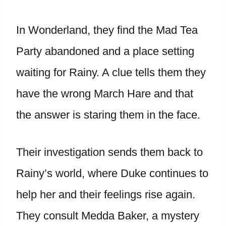
In Wonderland, they find the Mad Tea
Party abandoned and a place setting
waiting for Rainy. A clue tells them they
have the wrong March Hare and that
the answer is staring them in the face.
Their investigation sends them back to
Rainy’s world, where Duke continues to
help her and their feelings rise again.
They consult Medda Baker, a mystery