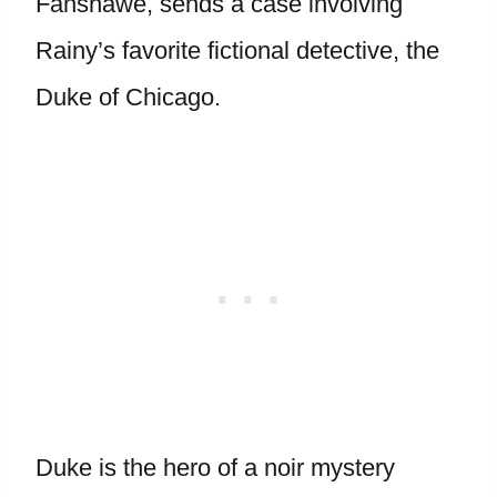
Fanshawe, sends a case involving
Rainy’s favorite fictional detective, the
Duke of Chicago.
Duke is the hero of a noir mystery