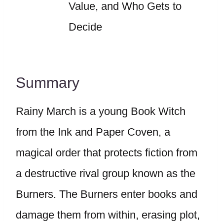
Value, and Who Gets to
Decide
Summary
Rainy March is a young Book Witch
from the Ink and Paper Coven, a
magical order that protects fiction from
a destructive rival group known as the
Burners. The Burners enter books and
damage them from within, erasing plot,