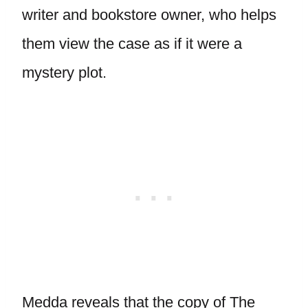
writer and bookstore owner, who helps
them view the case as if it were a
mystery plot.
Medda reveals that the copy of The