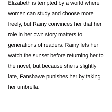
Elizabeth is tempted by a world where
women can study and choose more
freely, but Rainy convinces her that her
role in her own story matters to
generations of readers. Rainy lets her
watch the sunset before returning her to
the novel, but because she is slightly
late, Fanshawe punishes her by taking
her umbrella.