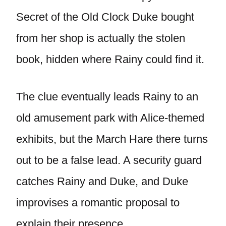
Secret of the Old Clock Duke bought
from her shop is actually the stolen
book, hidden where Rainy could find it.
The clue eventually leads Rainy to an
old amusement park with Alice-themed
exhibits, but the March Hare there turns
out to be a false lead. A security guard
catches Rainy and Duke, and Duke
improvises a romantic proposal to
explain their presence.