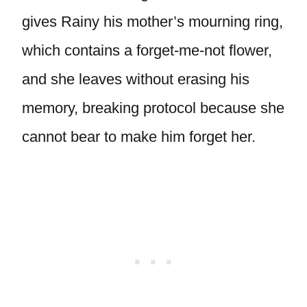
gives Rainy his mother’s mourning ring,
which contains a forget-me-not flower,
and she leaves without erasing his
memory, breaking protocol because she
cannot bear to make him forget her.