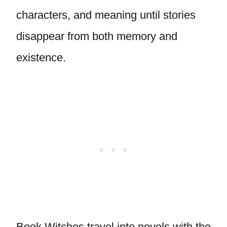
characters, and meaning until stories
disappear from both memory and
existence.
Book Witches travel into novels with the