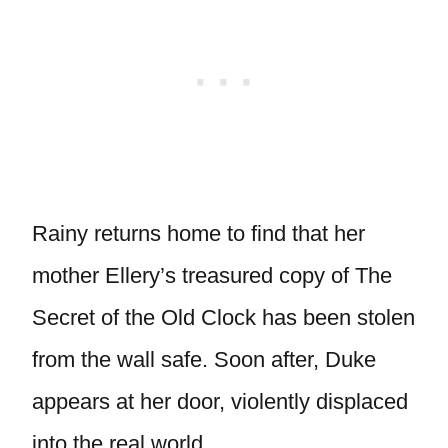
Rainy returns home to find that her
mother Ellery’s treasured copy of The
Secret of the Old Clock has been stolen
from the wall safe. Soon after, Duke
appears at her door, violently displaced
into the real world.