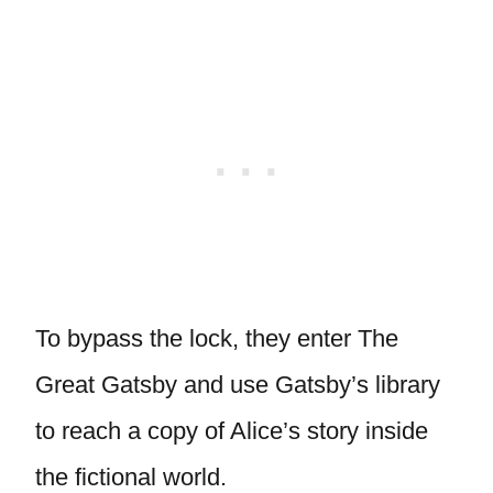
To bypass the lock, they enter The
Great Gatsby and use Gatsby’s library
to reach a copy of Alice’s story inside
the fictional world.