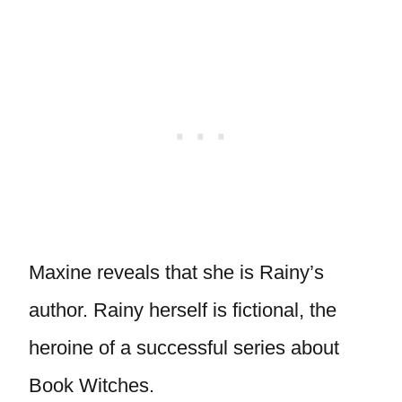
Maxine reveals that she is Rainy’s
author. Rainy herself is fictional, the
heroine of a successful series about
Book Witches.