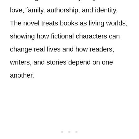
love, family, authorship, and identity.
The novel treats books as living worlds,
showing how fictional characters can
change real lives and how readers,
writers, and stories depend on one
another.