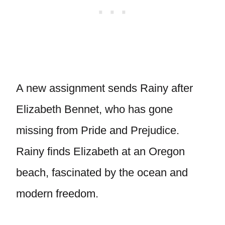
A new assignment sends Rainy after
Elizabeth Bennet, who has gone
missing from Pride and Prejudice.
Rainy finds Elizabeth at an Oregon
beach, fascinated by the ocean and
modern freedom.