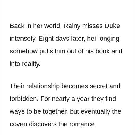
Back in her world, Rainy misses Duke
intensely. Eight days later, her longing
somehow pulls him out of his book and
into reality.
Their relationship becomes secret and
forbidden. For nearly a year they find
ways to be together, but eventually the
coven discovers the romance.