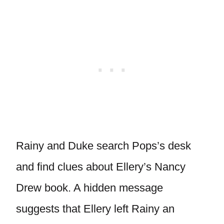
Rainy and Duke search Pops’s desk
and find clues about Ellery’s Nancy
Drew book. A hidden message
suggests that Ellery left Rainy an