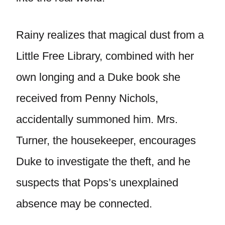
Rainy realizes that magical dust from a
Little Free Library, combined with her
own longing and a Duke book she
received from Penny Nichols,
accidentally summoned him. Mrs.
Turner, the housekeeper, encourages
Duke to investigate the theft, and he
suspects that Pops’s unexplained
absence may be connected.