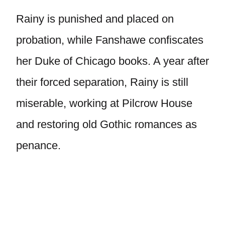
Rainy is punished and placed on
probation, while Fanshawe confiscates
her Duke of Chicago books. A year after
their forced separation, Rainy is still
miserable, working at Pilcrow House
and restoring old Gothic romances as
penance.