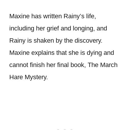
Maxine has written Rainy’s life,
including her grief and longing, and
Rainy is shaken by the discovery.
Maxine explains that she is dying and
cannot finish her final book, The March
Hare Mystery.