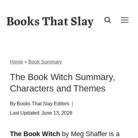
Skip
Books That Slay
to
content
Home
»
Book Summary
The Book Witch Summary,
Characters and Themes
By
Books That Slay Editors
Last Updated:
June 13, 2026
The Book Witch
by Meg Shaffer is a