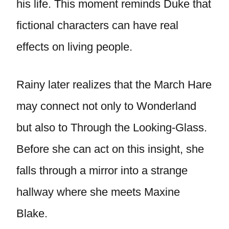
his life. This moment reminds Duke that
fictional characters can have real
effects on living people.
Rainy later realizes that the March Hare
may connect not only to Wonderland
but also to Through the Looking-Glass.
Before she can act on this insight, she
falls through a mirror into a strange
hallway where she meets Maxine
Blake.