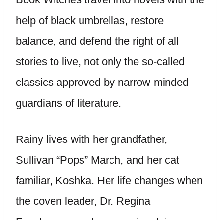
help of black umbrellas, restore
balance, and defend the right of all
stories to live, not only the so-called
classics approved by narrow-minded
guardians of literature.
Rainy lives with her grandfather,
Sullivan “Pops” March, and her cat
familiar, Koshka. Her life changes when
the coven leader, Dr. Regina