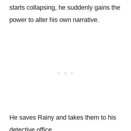
starts collapsing, he suddenly gains the
power to alter his own narrative.
He saves Rainy and takes them to his
detective office.