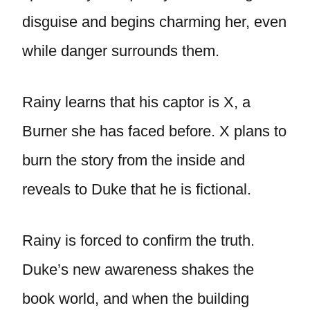
disguise and begins charming her, even
while danger surrounds them.
Rainy learns that his captor is X, a
Burner she has faced before. X plans to
burn the story from the inside and
reveals to Duke that he is fictional.
Rainy is forced to confirm the truth.
Duke’s new awareness shakes the
book world, and when the building