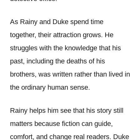
As Rainy and Duke spend time
together, their attraction grows. He
struggles with the knowledge that his
past, including the deaths of his
brothers, was written rather than lived in
the ordinary human sense.
Rainy helps him see that his story still
matters because fiction can guide,
comfort, and change real readers. Duke