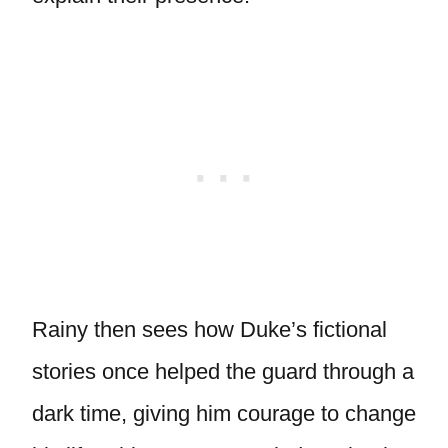
Rainy then sees how Duke’s fictional
stories once helped the guard through a
dark time, giving him courage to change