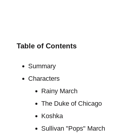
Table of Contents
Summary
Characters
Rainy March
The Duke of Chicago
Koshka
Sullivan "Pops" March