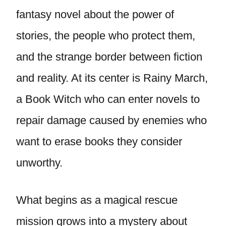
fantasy novel about the power of
stories, the people who protect them,
and the strange border between fiction
and reality. At its center is Rainy March,
a Book Witch who can enter novels to
repair damage caused by enemies who
want to erase books they consider
unworthy.
What begins as a magical rescue
mission grows into a mystery about