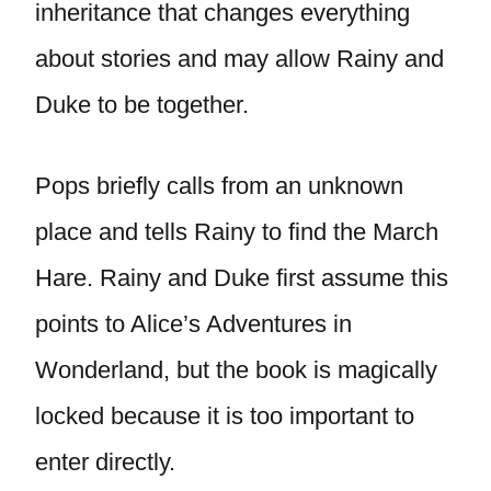
inheritance that changes everything
about stories and may allow Rainy and
Duke to be together.
Pops briefly calls from an unknown
place and tells Rainy to find the March
Hare. Rainy and Duke first assume this
points to Alice’s Adventures in
Wonderland, but the book is magically
locked because it is too important to
enter directly.