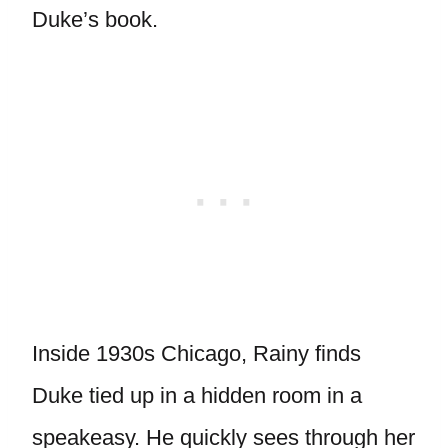
Duke’s book.
Inside 1930s Chicago, Rainy finds
Duke tied up in a hidden room in a
speakeasy. He quickly sees through her