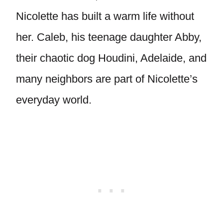
Nicolette has built a warm life without
her. Caleb, his teenage daughter Abby,
their chaotic dog Houdini, Adelaide, and
many neighbors are part of Nicolette’s
everyday world.