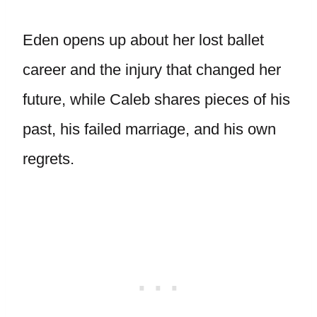
Eden opens up about her lost ballet
career and the injury that changed her
future, while Caleb shares pieces of his
past, his failed marriage, and his own
regrets.