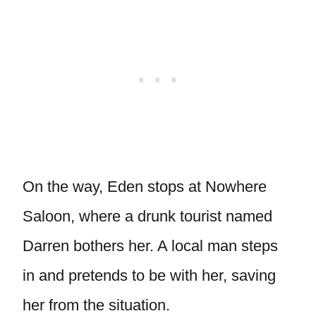
On the way, Eden stops at Nowhere
Saloon, where a drunk tourist named
Darren bothers her. A local man steps
in and pretends to be with her, saving
her from the situation.