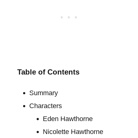
Table of Contents
Summary
Characters
Eden Hawthorne
Nicolette Hawthorne