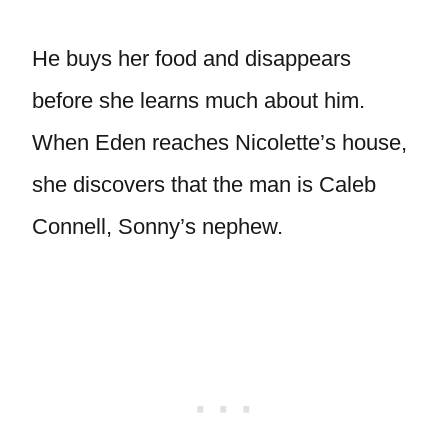
He buys her food and disappears
before she learns much about him.
When Eden reaches Nicolette’s house,
she discovers that the man is Caleb
Connell, Sonny’s nephew.