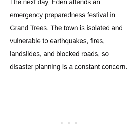
The next day, Eden attends an
emergency preparedness festival in
Grand Trees. The town is isolated and
vulnerable to earthquakes, fires,
landslides, and blocked roads, so
disaster planning is a constant concern.