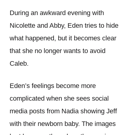
During an awkward evening with
Nicolette and Abby, Eden tries to hide
what happened, but it becomes clear
that she no longer wants to avoid
Caleb.
Eden’s feelings become more
complicated when she sees social
media posts from Nadia showing Jeff
with their newborn baby. The images