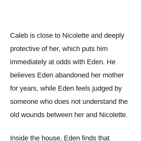
Caleb is close to Nicolette and deeply
protective of her, which puts him
immediately at odds with Eden. He
believes Eden abandoned her mother
for years, while Eden feels judged by
someone who does not understand the
old wounds between her and Nicolette.
Inside the house, Eden finds that