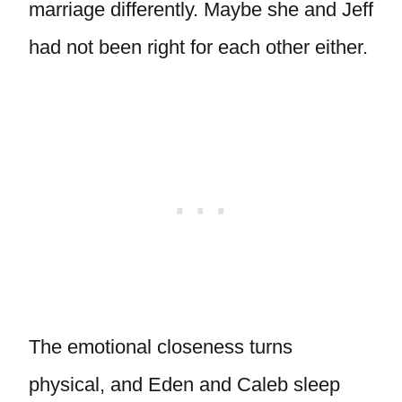
marriage differently. Maybe she and Jeff
had not been right for each other either.
The emotional closeness turns
physical, and Eden and Caleb sleep