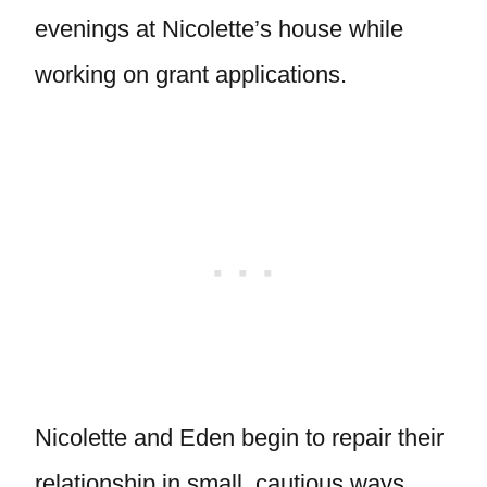
evenings at Nicolette’s house while
working on grant applications.
Nicolette and Eden begin to repair their
relationship in small, cautious ways.