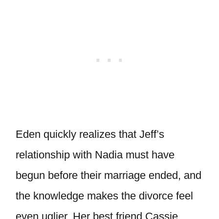
Eden quickly realizes that Jeff’s
relationship with Nadia must have
begun before their marriage ended, and
the knowledge makes the divorce feel
even uglier. Her best friend Cassie