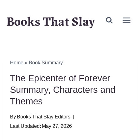
Skip
Books That Slay
to
content
Home
»
Book Summary
The Epicenter of Forever
Summary, Characters and
Themes
By
Books That Slay Editors
Last Updated:
May 27, 2026