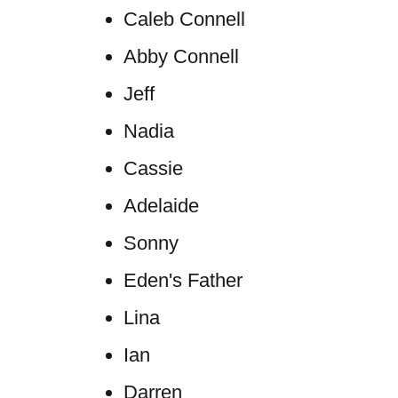
Caleb Connell
Abby Connell
Jeff
Nadia
Cassie
Adelaide
Sonny
Eden's Father
Lina
Ian
Darren