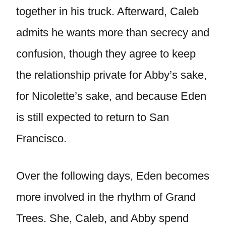
together in his truck. Afterward, Caleb
admits he wants more than secrecy and
confusion, though they agree to keep
the relationship private for Abby’s sake,
for Nicolette’s sake, and because Eden
is still expected to return to San
Francisco.
Over the following days, Eden becomes
more involved in the rhythm of Grand
Trees. She, Caleb, and Abby spend