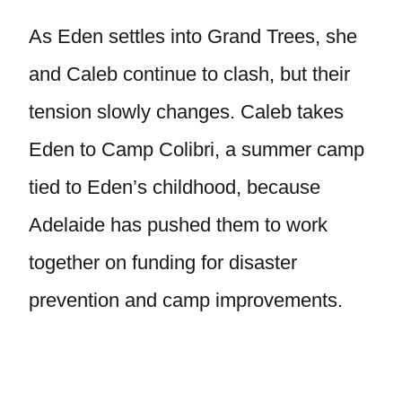
As Eden settles into Grand Trees, she
and Caleb continue to clash, but their
tension slowly changes. Caleb takes
Eden to Camp Colibri, a summer camp
tied to Eden’s childhood, because
Adelaide has pushed them to work
together on funding for disaster
prevention and camp improvements.