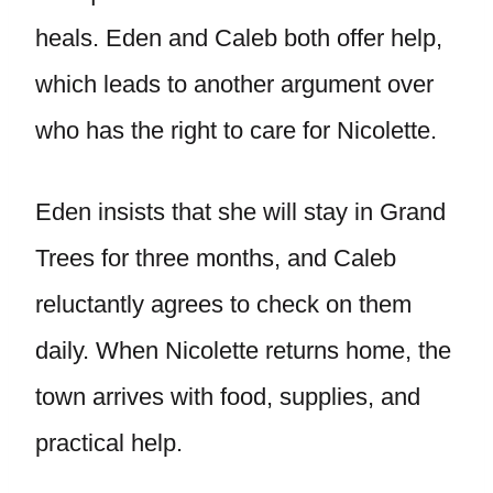
heals. Eden and Caleb both offer help,
which leads to another argument over
who has the right to care for Nicolette.
Eden insists that she will stay in Grand
Trees for three months, and Caleb
reluctantly agrees to check on them
daily. When Nicolette returns home, the
town arrives with food, supplies, and
practical help.