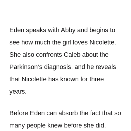
Eden speaks with Abby and begins to
see how much the girl loves Nicolette.
She also confronts Caleb about the
Parkinson’s diagnosis, and he reveals
that Nicolette has known for three
years.
Before Eden can absorb the fact that so
many people knew before she did,