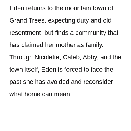
Eden returns to the mountain town of
Grand Trees, expecting duty and old
resentment, but finds a community that
has claimed her mother as family.
Through Nicolette, Caleb, Abby, and the
town itself, Eden is forced to face the
past she has avoided and reconsider
what home can mean.