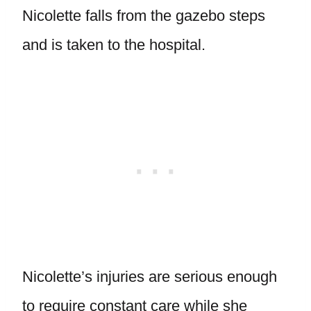
Nicolette falls from the gazebo steps
and is taken to the hospital.
Nicolette’s injuries are serious enough
to require constant care while she