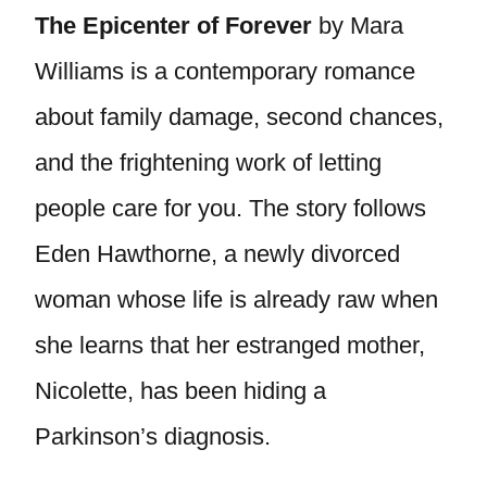
The Epicenter of Forever
by Mara
Williams is a contemporary romance
about family damage, second chances,
and the frightening work of letting
people care for you. The story follows
Eden Hawthorne, a newly divorced
woman whose life is already raw when
she learns that her estranged mother,
Nicolette, has been hiding a
Parkinson’s diagnosis.