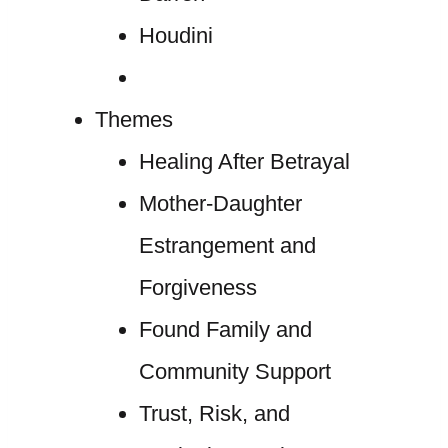
Houdini
Themes
Healing After Betrayal
Mother-Daughter
Estrangement and
Forgiveness
Found Family and
Community Support
Trust, Risk, and