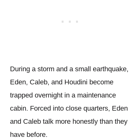
During a storm and a small earthquake,
Eden, Caleb, and Houdini become
trapped overnight in a maintenance
cabin. Forced into close quarters, Eden
and Caleb talk more honestly than they
have before.