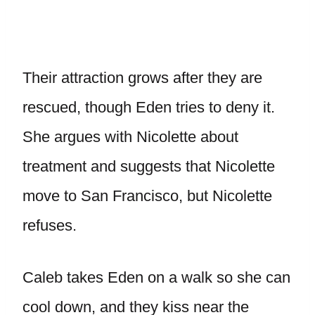
Their attraction grows after they are
rescued, though Eden tries to deny it.
She argues with Nicolette about
treatment and suggests that Nicolette
move to San Francisco, but Nicolette
refuses.
Caleb takes Eden on a walk so she can
cool down, and they kiss near the