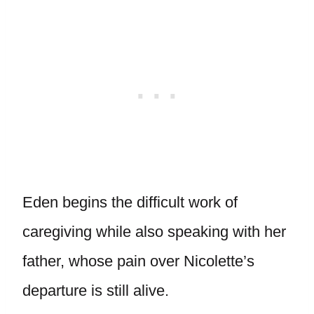
Eden begins the difficult work of
caregiving while also speaking with her
father, whose pain over Nicolette’s
departure is still alive.