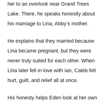
her to an overlook near Grand Trees
Lake. There, he speaks honestly about
his marriage to Lina, Abby’s mother.
He explains that they married because
Lina became pregnant, but they were
never truly suited for each other. When
Lina later fell in love with Ian, Caleb felt
hurt, guilt, and relief all at once.
His honesty helps Eden look at her own