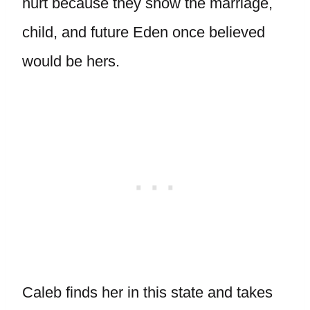
hurt because they show the marriage,
child, and future Eden once believed
would be hers.
Caleb finds her in this state and takes