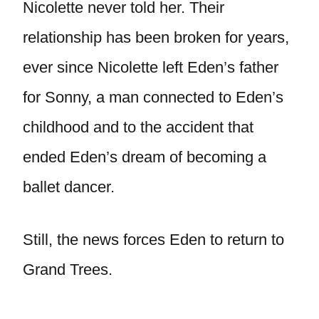
Nicolette never told her. Their
relationship has been broken for years,
ever since Nicolette left Eden’s father
for Sonny, a man connected to Eden’s
childhood and to the accident that
ended Eden’s dream of becoming a
ballet dancer.
Still, the news forces Eden to return to
Grand Trees.