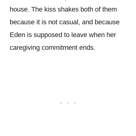
house. The kiss shakes both of them
because it is not casual, and because
Eden is supposed to leave when her
caregiving commitment ends.