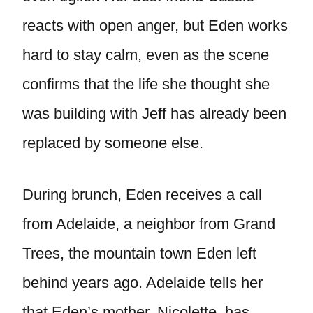
reacts with open anger, but Eden works
hard to stay calm, even as the scene
confirms that the life she thought she
was building with Jeff has already been
replaced by someone else.
During brunch, Eden receives a call
from Adelaide, a neighbor from Grand
Trees, the mountain town Eden left
behind years ago. Adelaide tells her
that Eden’s mother, Nicolette, has