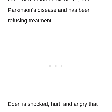
Parkinson’s disease and has been
refusing treatment.
Eden is shocked, hurt, and angry that