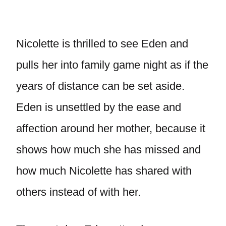
Nicolette is thrilled to see Eden and
pulls her into family game night as if the
years of distance can be set aside.
Eden is unsettled by the ease and
affection around her mother, because it
shows how much she has missed and
how much Nicolette has shared with
others instead of with her.