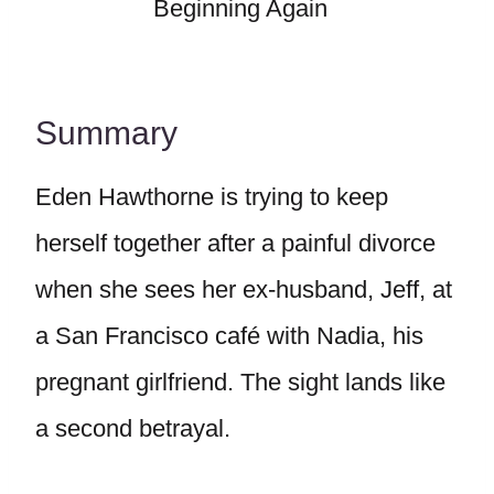
Beginning Again
Summary
Eden Hawthorne is trying to keep
herself together after a painful divorce
when she sees her ex-husband, Jeff, at
a San Francisco café with Nadia, his
pregnant girlfriend. The sight lands like
a second betrayal.