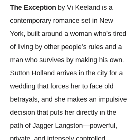
The Exception
by Vi Keeland is a
contemporary romance set in New
York, built around a woman who’s tired
of living by other people’s rules and a
man who survives by making his own.
Sutton Holland arrives in the city for a
wedding that forces her to face old
betrayals, and she makes an impulsive
decision that puts her directly in the
path of Jagger Langston—powerful,
private, and intensely controlled.