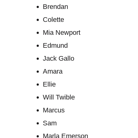
Brendan
Colette
Mia Newport
Edmund
Jack Gallo
Amara
Ellie
Will Twible
Marcus
Sam
Marla Emerson