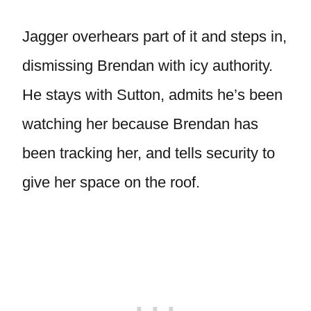
Jagger overhears part of it and steps in,
dismissing Brendan with icy authority.
He stays with Sutton, admits he’s been
watching her because Brendan has
been tracking her, and tells security to
give her space on the roof.