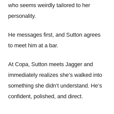
who seems weirdly tailored to her
personality.
He messages first, and Sutton agrees
to meet him at a bar.
At Copa, Sutton meets Jagger and
immediately realizes she’s walked into
something she didn’t understand. He’s
confident, polished, and direct.