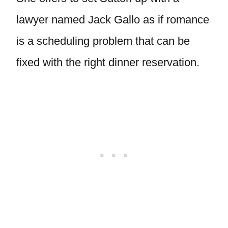
lawyer named Jack Gallo as if romance
is a scheduling problem that can be
fixed with the right dinner reservation.