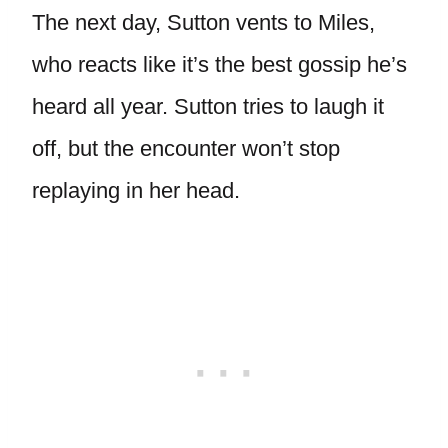
The next day, Sutton vents to Miles,
who reacts like it’s the best gossip he’s
heard all year. Sutton tries to laugh it
off, but the encounter won’t stop
replaying in her head.