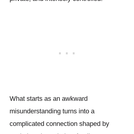
What starts as an awkward
misunderstanding turns into a
complicated connection shaped by