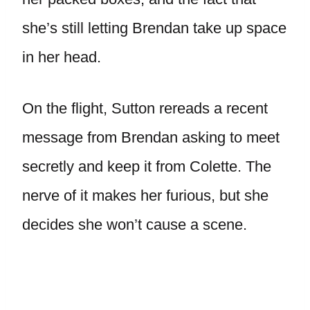
she’s still letting Brendan take up space
in her head.
On the flight, Sutton rereads a recent
message from Brendan asking to meet
secretly and keep it from Colette. The
nerve of it makes her furious, but she
decides she won’t cause a scene.