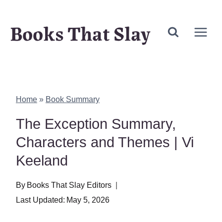
Skip
Books That Slay
to
content
Home
»
Book Summary
The Exception Summary,
Characters and Themes | Vi
Keeland
By
Books That Slay Editors
Last Updated:
May 5, 2026