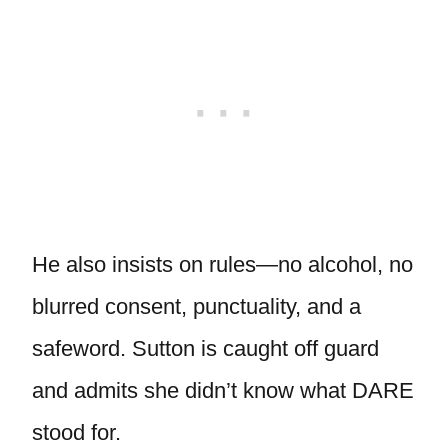
He also insists on rules—no alcohol, no
blurred consent, punctuality, and a
safeword. Sutton is caught off guard
and admits she didn’t know what DARE
stood for.