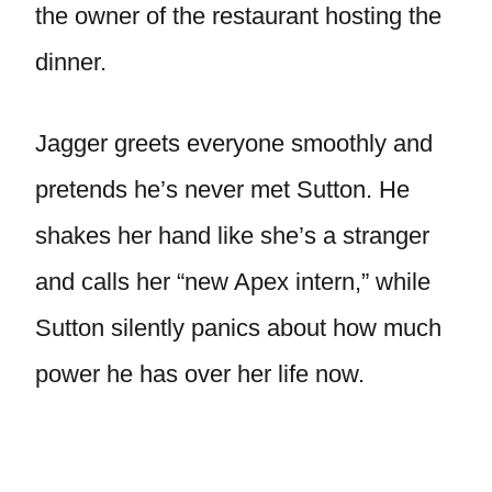
the owner of the restaurant hosting the
dinner.
Jagger greets everyone smoothly and
pretends he’s never met Sutton. He
shakes her hand like she’s a stranger
and calls her “new Apex intern,” while
Sutton silently panics about how much
power he has over her life now.