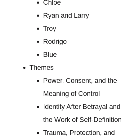
Chloe
Ryan and Larry
Troy
Rodrigo
Blue
Themes
Power, Consent, and the
Meaning of Control
Identity After Betrayal and
the Work of Self-Definition
Trauma, Protection, and