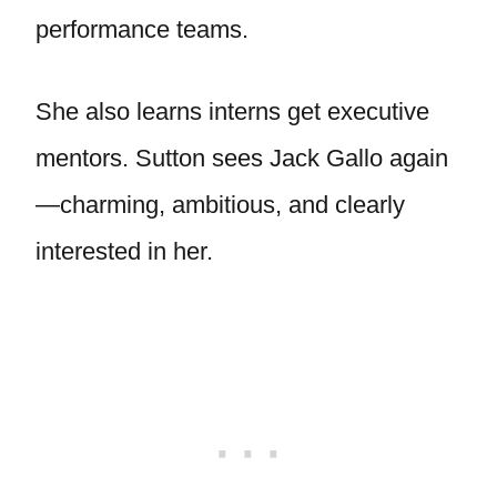
performance teams.
She also learns interns get executive
mentors. Sutton sees Jack Gallo again
—charming, ambitious, and clearly
interested in her.