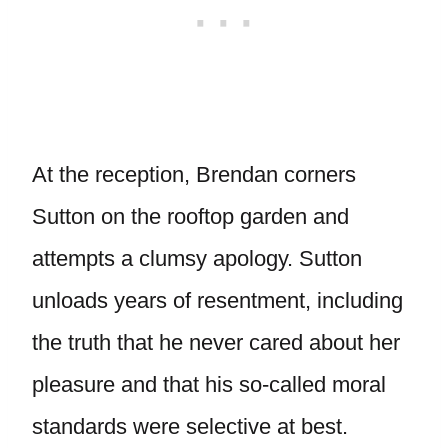
At the reception, Brendan corners
Sutton on the rooftop garden and
attempts a clumsy apology. Sutton
unloads years of resentment, including
the truth that he never cared about her
pleasure and that his so-called moral
standards were selective at best.