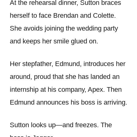
At the rehearsal dinner, Sutton braces
herself to face Brendan and Colette.
She avoids joining the wedding party
and keeps her smile glued on.
Her stepfather, Edmund, introduces her
around, proud that she has landed an
internship at his company, Apex. Then
Edmund announces his boss is arriving.
Sutton looks up—and freezes. The