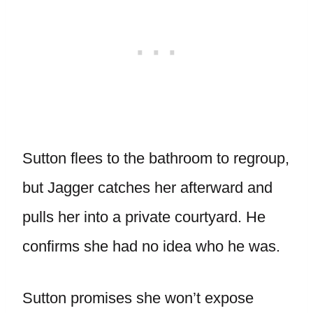
Sutton flees to the bathroom to regroup,
but Jagger catches her afterward and
pulls her into a private courtyard. He
confirms she had no idea who he was.
Sutton promises she won’t expose