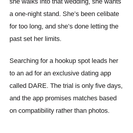
she walks into that wedding, she wants
a one-night stand. She’s been celibate
for too long, and she’s done letting the
past set her limits.
Searching for a hookup spot leads her
to an ad for an exclusive dating app
called DARE. The trial is only five days,
and the app promises matches based
on compatibility rather than photos.