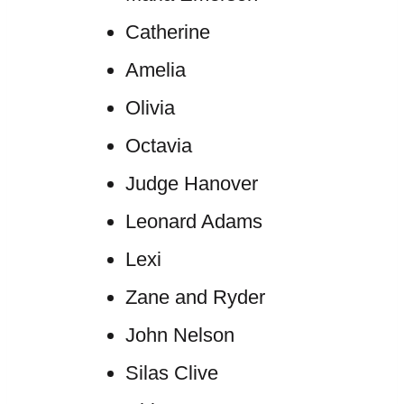
Catherine
Amelia
Olivia
Octavia
Judge Hanover
Leonard Adams
Lexi
Zane and Ryder
John Nelson
Silas Clive