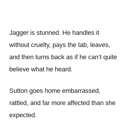
Jagger is stunned. He handles it
without cruelty, pays the tab, leaves,
and then turns back as if he can’t quite
believe what he heard.
Sutton goes home embarrassed,
rattled, and far more affected than she
expected.