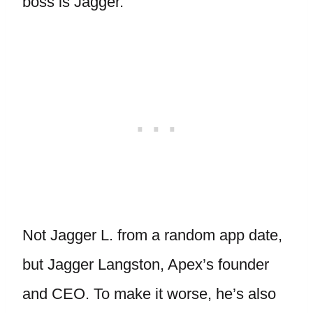
boss is Jagger.
Not Jagger L. from a random app date,
but Jagger Langston, Apex’s founder
and CEO. To make it worse, he’s also