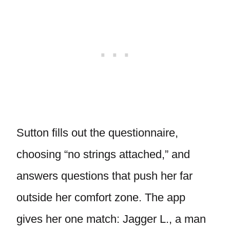
Sutton fills out the questionnaire,
choosing “no strings attached,” and
answers questions that push her far
outside her comfort zone. The app
gives her one match: Jagger L., a man