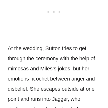
At the wedding, Sutton tries to get
through the ceremony with the help of
mimosas and Miles’s jokes, but her
emotions ricochet between anger and
disbelief. She escapes outside at one
point and runs into Jagger, who