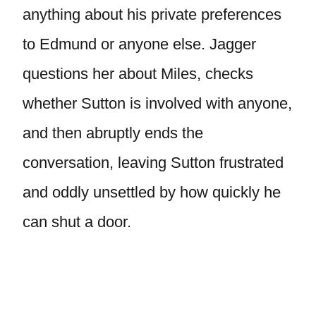
anything about his private preferences
to Edmund or anyone else. Jagger
questions her about Miles, checks
whether Sutton is involved with anyone,
and then abruptly ends the
conversation, leaving Sutton frustrated
and oddly unsettled by how quickly he
can shut a door.