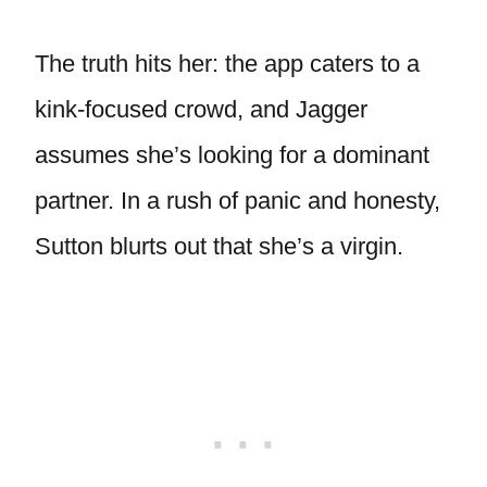
The truth hits her: the app caters to a
kink-focused crowd, and Jagger
assumes she’s looking for a dominant
partner. In a rush of panic and honesty,
Sutton blurts out that she’s a virgin.