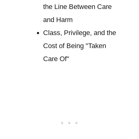
the Line Between Care
and Harm
Class, Privilege, and the
Cost of Being "Taken
Care Of"