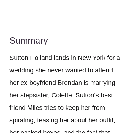
Summary
Sutton Holland lands in New York for a
wedding she never wanted to attend:
her ex-boyfriend Brendan is marrying
her stepsister, Colette. Sutton’s best
friend Miles tries to keep her from
spiraling, teasing her about her outfit,
her packed boxes, and the fact that