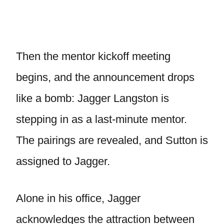
Then the mentor kickoff meeting
begins, and the announcement drops
like a bomb: Jagger Langston is
stepping in as a last-minute mentor.
The pairings are revealed, and Sutton is
assigned to Jagger.
Alone in his office, Jagger
acknowledges the attraction between