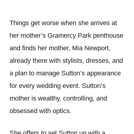
Things get worse when she arrives at
her mother’s Gramercy Park penthouse
and finds her mother, Mia Newport,
already there with stylists, dresses, and
a plan to manage Sutton’s appearance
for every wedding event. Sutton’s
mother is wealthy, controlling, and
obsessed with optics.
She offers to set Sutton up with a