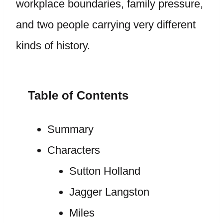
workplace boundaries, family pressure,
and two people carrying very different
kinds of history.
Table of Contents
Summary
Characters
Sutton Holland
Jagger Langston
Miles