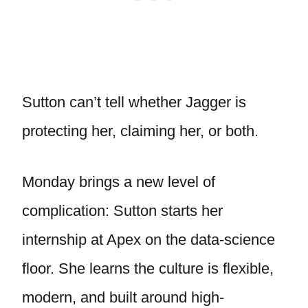
Sutton can’t tell whether Jagger is
protecting her, claiming her, or both.
Monday brings a new level of
complication: Sutton starts her
internship at Apex on the data-science
floor. She learns the culture is flexible,
modern, and built around high-