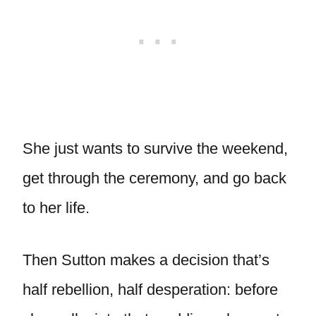
She just wants to survive the weekend,
get through the ceremony, and go back
to her life.
Then Sutton makes a decision that’s
half rebellion, half desperation: before