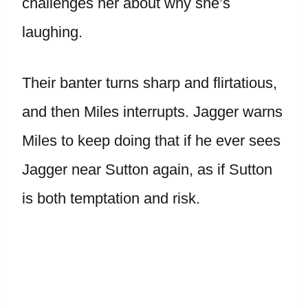
challenges her about why she’s
laughing.
Their banter turns sharp and flirtatious,
and then Miles interrupts. Jagger warns
Miles to keep doing that if he ever sees
Jagger near Sutton again, as if Sutton
is both temptation and risk.