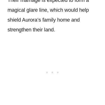
Their marriage is expected to form a
magical glare line, which would help
shield Aurora’s family home and
strengthen their land.