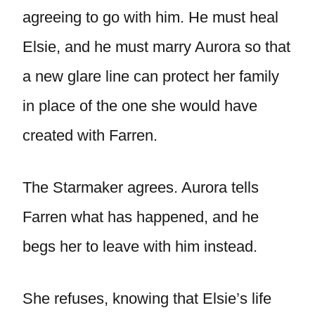
agreeing to go with him. He must heal
Elsie, and he must marry Aurora so that
a new glare line can protect her family
in place of the one she would have
created with Farren.
The Starmaker agrees. Aurora tells
Farren what has happened, and he
begs her to leave with him instead.
She refuses, knowing that Elsie’s life