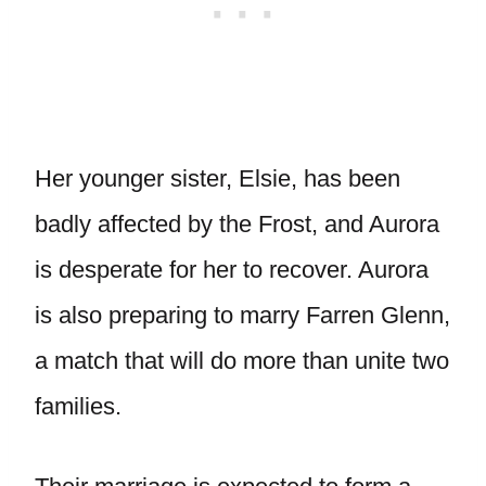
Her younger sister, Elsie, has been
badly affected by the Frost, and Aurora
is desperate for her to recover. Aurora
is also preparing to marry Farren Glenn,
a match that will do more than unite two
families.