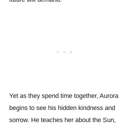
Yet as they spend time together, Aurora
begins to see his hidden kindness and
sorrow. He teaches her about the Sun,