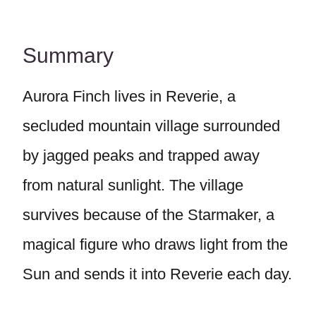
Summary
Aurora Finch lives in Reverie, a
secluded mountain village surrounded
by jagged peaks and trapped away
from natural sunlight. The village
survives because of the Starmaker, a
magical figure who draws light from the
Sun and sends it into Reverie each day.