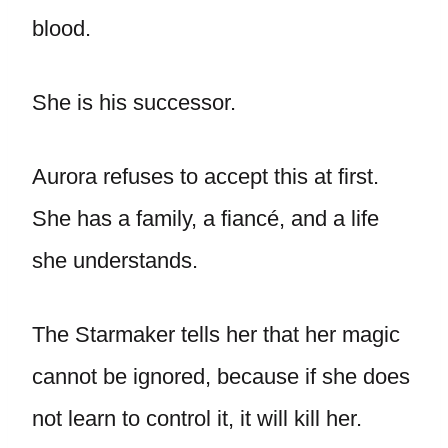
blood.
She is his successor.
Aurora refuses to accept this at first.
She has a family, a fiancé, and a life
she understands.
The Starmaker tells her that her magic
cannot be ignored, because if she does
not learn to control it, it will kill her.