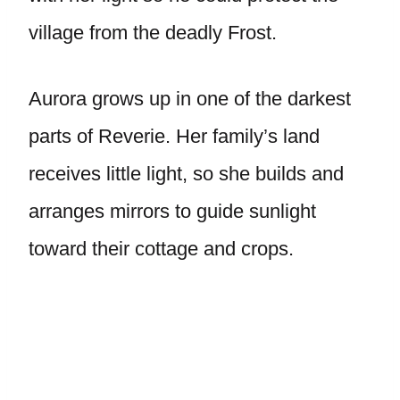
village from the deadly Frost.
Aurora grows up in one of the darkest
parts of Reverie. Her family’s land
receives little light, so she builds and
arranges mirrors to guide sunlight
toward their cottage and crops.