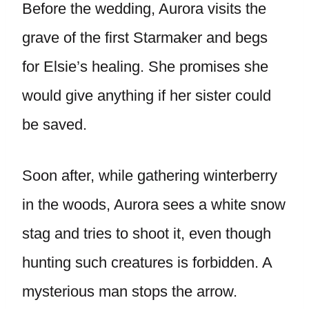
Before the wedding, Aurora visits the
grave of the first Starmaker and begs
for Elsie’s healing. She promises she
would give anything if her sister could
be saved.
Soon after, while gathering winterberry
in the woods, Aurora sees a white snow
stag and tries to shoot it, even though
hunting such creatures is forbidden. A
mysterious man stops the arrow.