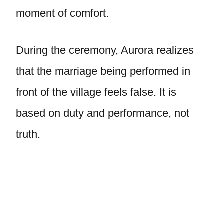
moment of comfort.
During the ceremony, Aurora realizes
that the marriage being performed in
front of the village feels false. It is
based on duty and performance, not
truth.