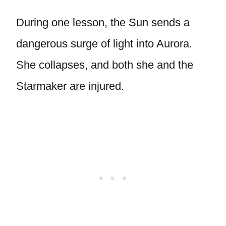
During one lesson, the Sun sends a
dangerous surge of light into Aurora.
She collapses, and both she and the
Starmaker are injured.