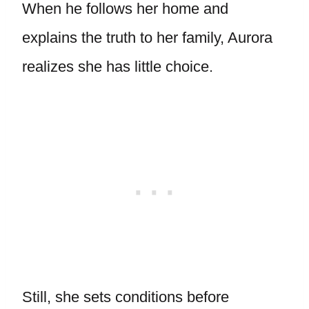
When he follows her home and
explains the truth to her family, Aurora
realizes she has little choice.
Still, she sets conditions before