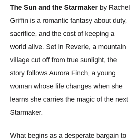
The Sun and the Starmaker
by Rachel
Griffin is a romantic fantasy about duty,
sacrifice, and the cost of keeping a
world alive. Set in Reverie, a mountain
village cut off from true sunlight, the
story follows Aurora Finch, a young
woman whose life changes when she
learns she carries the magic of the next
Starmaker.
What begins as a desperate bargain to