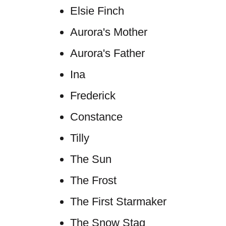
Elsie Finch
Aurora's Mother
Aurora's Father
Ina
Frederick
Constance
Tilly
The Sun
The Frost
The First Starmaker
The Snow Stag