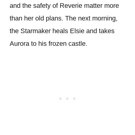
and the safety of Reverie matter more
than her old plans. The next morning,
the Starmaker heals Elsie and takes
Aurora to his frozen castle.