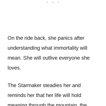
On the ride back, she panics after
understanding what immortality will
mean. She will outlive everyone she
loves.
The Starmaker steadies her and
reminds her that her life will hold
meaning through the mountain, the