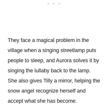
They face a magical problem in the
village when a singing streetlamp puts
people to sleep, and Aurora solves it by
singing the lullaby back to the lamp.
She also gives Tilly a mirror, helping the
snow angel recognize herself and
accept what she has become.