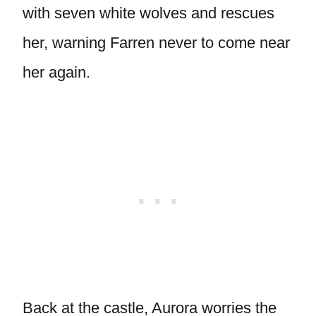
with seven white wolves and rescues
her, warning Farren never to come near
her again.
Back at the castle, Aurora worries the