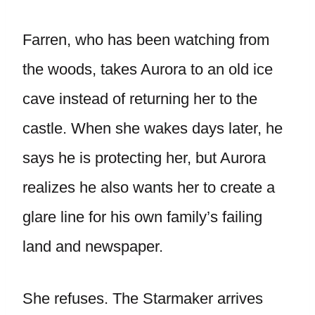
Farren, who has been watching from
the woods, takes Aurora to an old ice
cave instead of returning her to the
castle. When she wakes days later, he
says he is protecting her, but Aurora
realizes he also wants her to create a
glare line for his own family’s failing
land and newspaper.
She refuses. The Starmaker arrives