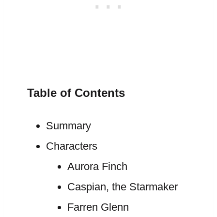
Table of Contents
Summary
Characters
Aurora Finch
Caspian, the Starmaker
Farren Glenn