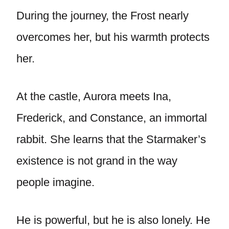
During the journey, the Frost nearly
overcomes her, but his warmth protects
her.
At the castle, Aurora meets Ina,
Frederick, and Constance, an immortal
rabbit. She learns that the Starmaker’s
existence is not grand in the way
people imagine.
He is powerful, but he is also lonely. He