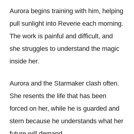
Aurora begins training with him, helping
pull sunlight into Reverie each morning.
The work is painful and difficult, and
she struggles to understand the magic
inside her.
Aurora and the Starmaker clash often.
She resents the life that has been
forced on her, while he is guarded and
stern because he understands what her
future will demand.