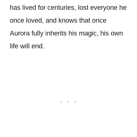
has lived for centuries, lost everyone he
once loved, and knows that once
Aurora fully inherits his magic, his own
life will end.