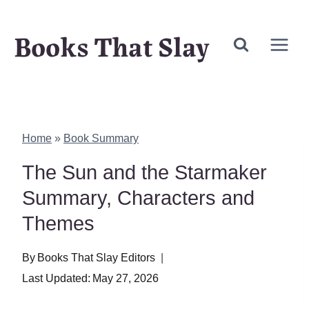
Skip
Books That Slay
to
content
Home
»
Book Summary
The Sun and the Starmaker
Summary, Characters and
Themes
By
Books That Slay Editors
Last Updated:
May 27, 2026