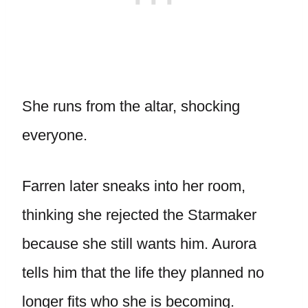
She runs from the altar, shocking
everyone.
Farren later sneaks into her room,
thinking she rejected the Starmaker
because she still wants him. Aurora
tells him that the life they planned no
longer fits who she is becoming.