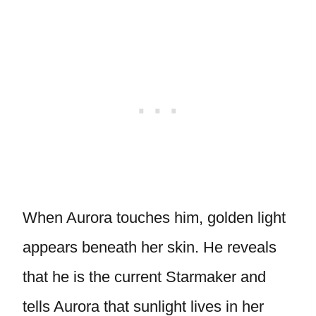
When Aurora touches him, golden light
appears beneath her skin. He reveals
that he is the current Starmaker and
tells Aurora that sunlight lives in her