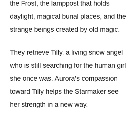
the Frost, the lamppost that holds
daylight, magical burial places, and the
strange beings created by old magic.
They retrieve Tilly, a living snow angel
who is still searching for the human girl
she once was. Aurora’s compassion
toward Tilly helps the Starmaker see
her strength in a new way.