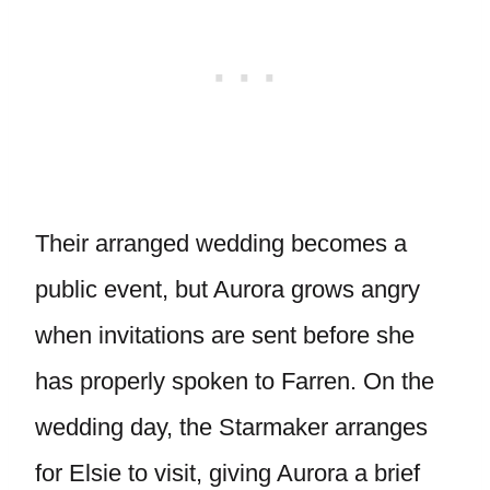
Their arranged wedding becomes a
public event, but Aurora grows angry
when invitations are sent before she
has properly spoken to Farren. On the
wedding day, the Starmaker arranges
for Elsie to visit, giving Aurora a brief