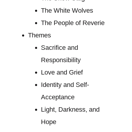
The White Wolves
The People of Reverie
Themes
Sacrifice and
Responsibility
Love and Grief
Identity and Self-
Acceptance
Light, Darkness, and
Hope