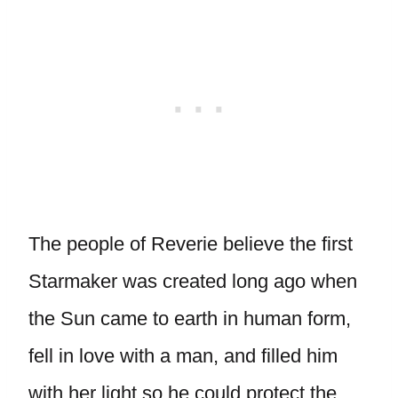
The people of Reverie believe the first
Starmaker was created long ago when
the Sun came to earth in human form,
fell in love with a man, and filled him
with her light so he could protect the