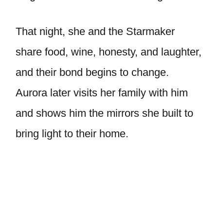
That night, she and the Starmaker
share food, wine, honesty, and laughter,
and their bond begins to change.
Aurora later visits her family with him
and shows him the mirrors she built to
bring light to their home.