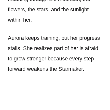
flowers, the stars, and the sunlight
within her.
Aurora keeps training, but her progress
stalls. She realizes part of her is afraid
to grow stronger because every step
forward weakens the Starmaker.