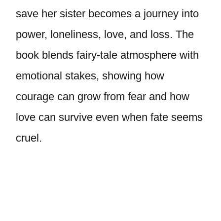
save her sister becomes a journey into
power, loneliness, love, and loss. The
book blends fairy-tale atmosphere with
emotional stakes, showing how
courage can grow from fear and how
love can survive even when fate seems
cruel.