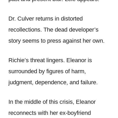
Dr. Culver returns in distorted
recollections. The dead developer’s
story seems to press against her own.
Richie’s threat lingers. Eleanor is
surrounded by figures of harm,
judgment, dependence, and failure.
In the middle of this crisis, Eleanor
reconnects with her ex-boyfriend