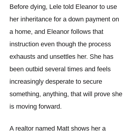
Before dying, Lele told Eleanor to use
her inheritance for a down payment on
a home, and Eleanor follows that
instruction even though the process
exhausts and unsettles her. She has
been outbid several times and feels
increasingly desperate to secure
something, anything, that will prove she
is moving forward.
A realtor named Matt shows her a