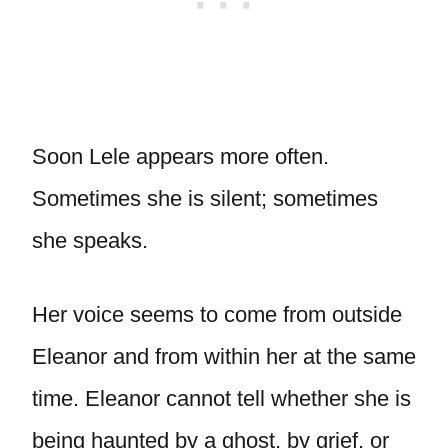
Soon Lele appears more often.
Sometimes she is silent; sometimes
she speaks.
Her voice seems to come from outside
Eleanor and from within her at the same
time. Eleanor cannot tell whether she is
being haunted by a ghost, by grief, or