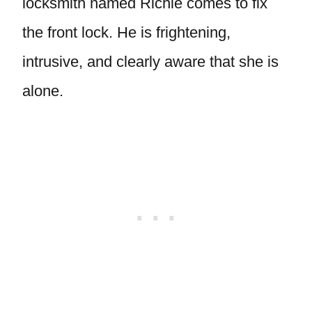
locksmith named Richie comes to fix
the front lock. He is frightening,
intrusive, and clearly aware that she is
alone.