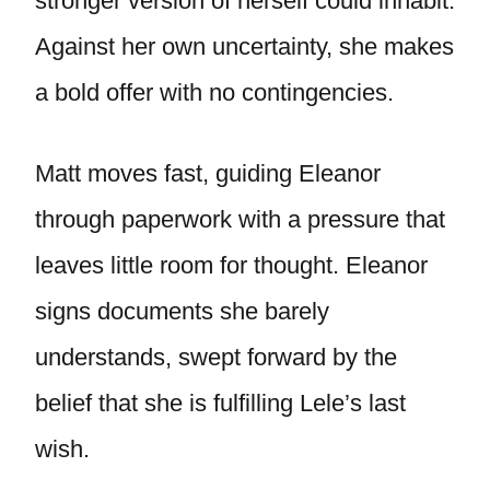
stronger version of herself could inhabit.
Against her own uncertainty, she makes
a bold offer with no contingencies.
Matt moves fast, guiding Eleanor
through paperwork with a pressure that
leaves little room for thought. Eleanor
signs documents she barely
understands, swept forward by the
belief that she is fulfilling Lele’s last
wish.