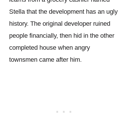
Stella that the development has an ugly
history. The original developer ruined
people financially, then hid in the other
completed house when angry
townsmen came after him.