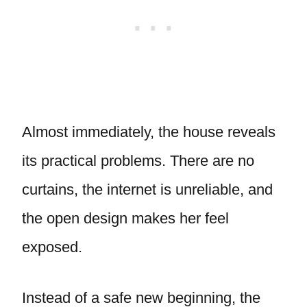
Almost immediately, the house reveals
its practical problems. There are no
curtains, the internet is unreliable, and
the open design makes her feel
exposed.
Instead of a safe new beginning, the