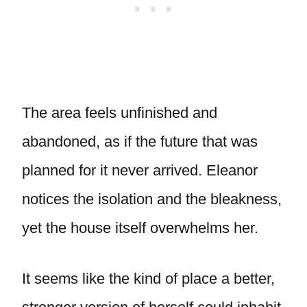
The area feels unfinished and
abandoned, as if the future that was
planned for it never arrived. Eleanor
notices the isolation and the bleakness,
yet the house itself overwhelms her.
It seems like the kind of place a better,