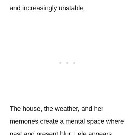
and increasingly unstable.
The house, the weather, and her
memories create a mental space where
past and present blur. Lele appears.