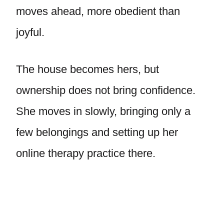
moves ahead, more obedient than
joyful.
The house becomes hers, but
ownership does not bring confidence.
She moves in slowly, bringing only a
few belongings and setting up her
online therapy practice there.