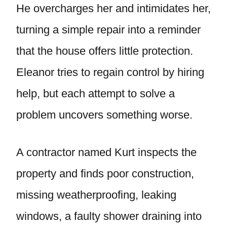
He overcharges her and intimidates her,
turning a simple repair into a reminder
that the house offers little protection.
Eleanor tries to regain control by hiring
help, but each attempt to solve a
problem uncovers something worse.
A contractor named Kurt inspects the
property and finds poor construction,
missing weatherproofing, leaking
windows, a faulty shower draining into