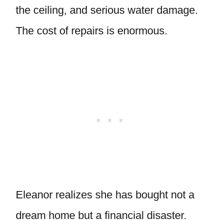
the ceiling, and serious water damage.
The cost of repairs is enormous.
Eleanor realizes she has bought not a
dream home but a financial disaster.