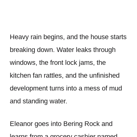
Heavy rain begins, and the house starts
breaking down. Water leaks through
windows, the front lock jams, the
kitchen fan rattles, and the unfinished
development turns into a mess of mud
and standing water.
Eleanor goes into Bering Rock and
learns from a grocery cashier named