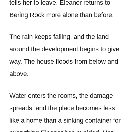
tells her to leave. Eleanor returns to
Bering Rock more alone than before.
The rain keeps falling, and the land
around the development begins to give
way. The house floods from below and
above.
Water enters the rooms, the damage
spreads, and the place becomes less
like a home than a sinking container for