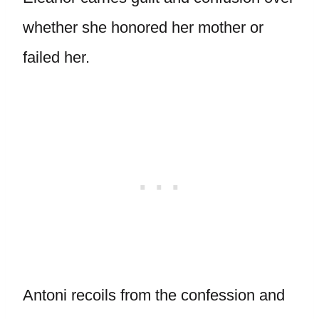
whether she honored her mother or
failed her.
Antoni recoils from the confession and