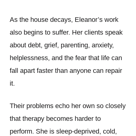
As the house decays, Eleanor’s work
also begins to suffer. Her clients speak
about debt, grief, parenting, anxiety,
helplessness, and the fear that life can
fall apart faster than anyone can repair
it.
Their problems echo her own so closely
that therapy becomes harder to
perform. She is sleep-deprived, cold,