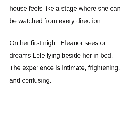
house feels like a stage where she can
be watched from every direction.
On her first night, Eleanor sees or
dreams Lele lying beside her in bed.
The experience is intimate, frightening,
and confusing.