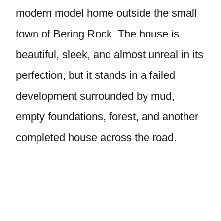
modern model home outside the small
town of Bering Rock. The house is
beautiful, sleek, and almost unreal in its
perfection, but it stands in a failed
development surrounded by mud,
empty foundations, forest, and another
completed house across the road.