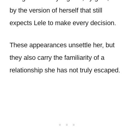
by the version of herself that still
expects Lele to make every decision.
These appearances unsettle her, but
they also carry the familiarity of a
relationship she has not truly escaped.