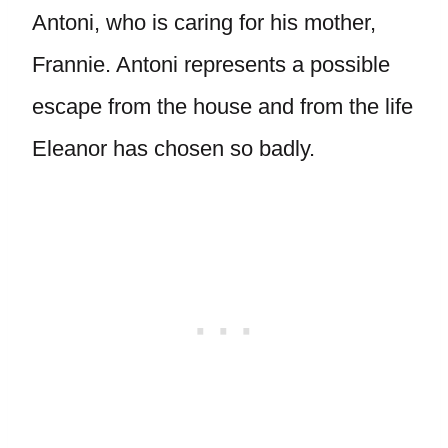
Antoni, who is caring for his mother,
Frannie. Antoni represents a possible
escape from the house and from the life
Eleanor has chosen so badly.