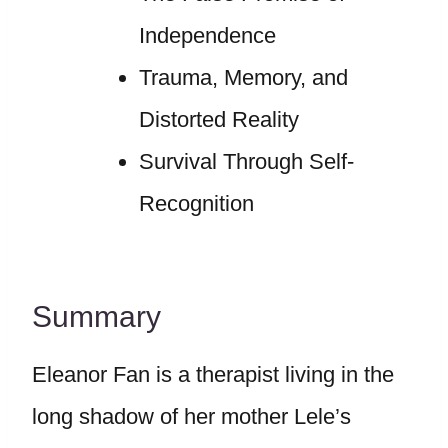
Independence
Trauma, Memory, and
Distorted Reality
Survival Through Self-
Recognition
Summary
Eleanor Fan is a therapist living in the
long shadow of her mother Lele’s