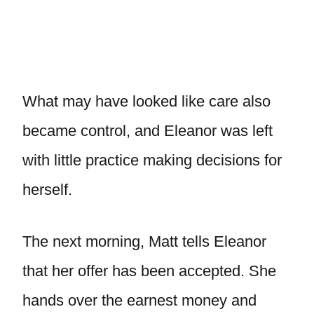
What may have looked like care also
became control, and Eleanor was left
with little practice making decisions for
herself.
The next morning, Matt tells Eleanor
that her offer has been accepted. She
hands over the earnest money and