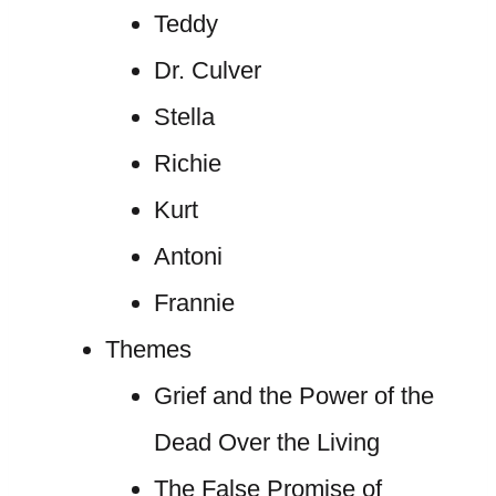
Teddy
Dr. Culver
Stella
Richie
Kurt
Antoni
Frannie
Themes
Grief and the Power of the
Dead Over the Living
The False Promise of