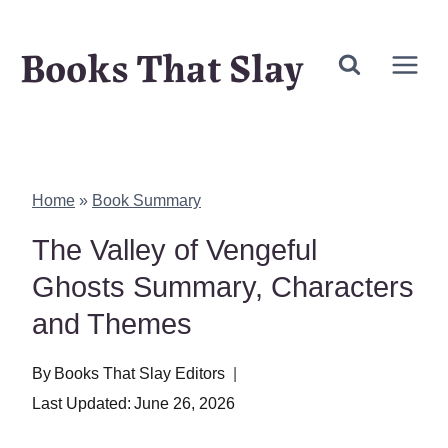
Skip
Books That Slay
to
content
Home
»
Book Summary
The Valley of Vengeful
Ghosts Summary, Characters
and Themes
By
Books That Slay Editors
Last Updated:
June 26, 2026