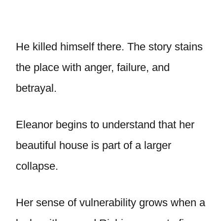
He killed himself there. The story stains
the place with anger, failure, and
betrayal.
Eleanor begins to understand that her
beautiful house is part of a larger
collapse.
Her sense of vulnerability grows when a