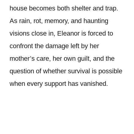
house becomes both shelter and trap.
As rain, rot, memory, and haunting
visions close in, Eleanor is forced to
confront the damage left by her
mother’s care, her own guilt, and the
question of whether survival is possible
when every support has vanished.