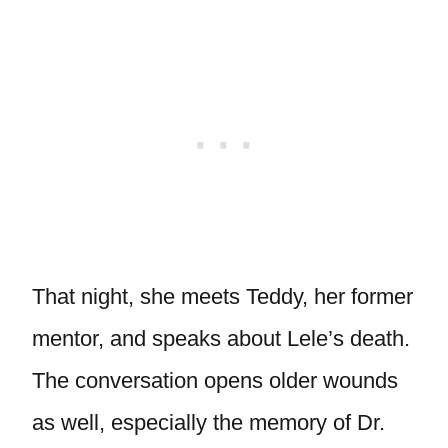
That night, she meets Teddy, her former
mentor, and speaks about Lele’s death.
The conversation opens older wounds
as well, especially the memory of Dr.