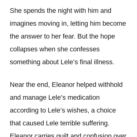
She spends the night with him and
imagines moving in, letting him become
the answer to her fear. But the hope
collapses when she confesses
something about Lele’s final illness.
Near the end, Eleanor helped withhold
and manage Lele’s medication
according to Lele’s wishes, a choice
that caused Lele terrible suffering.
Eleanor carries guilt and confusion over