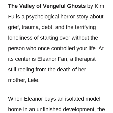
The Valley of Vengeful Ghosts
by Kim
Fu is a psychological horror story about
grief, trauma, debt, and the terrifying
loneliness of starting over without the
person who once controlled your life. At
its center is Eleanor Fan, a therapist
still reeling from the death of her
mother, Lele.
When Eleanor buys an isolated model
home in an unfinished development, the