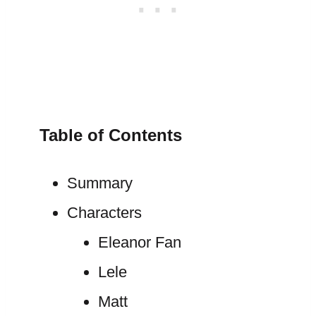
Table of Contents
Summary
Characters
Eleanor Fan
Lele
Matt