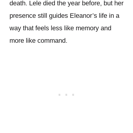
death. Lele died the year before, but her
presence still guides Eleanor’s life in a
way that feels less like memory and
more like command.