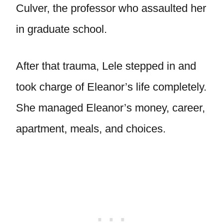
Culver, the professor who assaulted her
in graduate school.
After that trauma, Lele stepped in and
took charge of Eleanor’s life completely.
She managed Eleanor’s money, career,
apartment, meals, and choices.