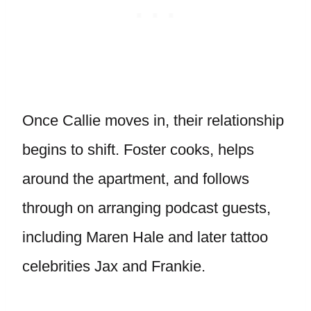
Once Callie moves in, their relationship
begins to shift. Foster cooks, helps
around the apartment, and follows
through on arranging podcast guests,
including Maren Hale and later tattoo
celebrities Jax and Frankie.