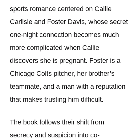
sports romance centered on Callie
Carlisle and Foster Davis, whose secret
one-night connection becomes much
more complicated when Callie
discovers she is pregnant. Foster is a
Chicago Colts pitcher, her brother’s
teammate, and a man with a reputation
that makes trusting him difficult.
The book follows their shift from
secrecy and suspicion into co-