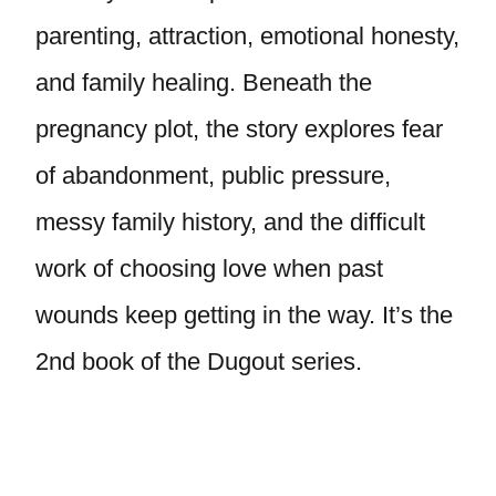
parenting, attraction, emotional honesty,
and family healing. Beneath the
pregnancy plot, the story explores fear
of abandonment, public pressure,
messy family history, and the difficult
work of choosing love when past
wounds keep getting in the way. It’s the
2nd book of the Dugout series.