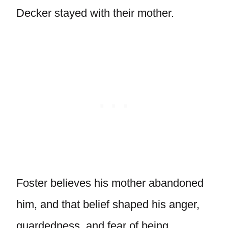
Decker stayed with their mother.
Foster believes his mother abandoned
him, and that belief shaped his anger,
guardedness, and fear of being