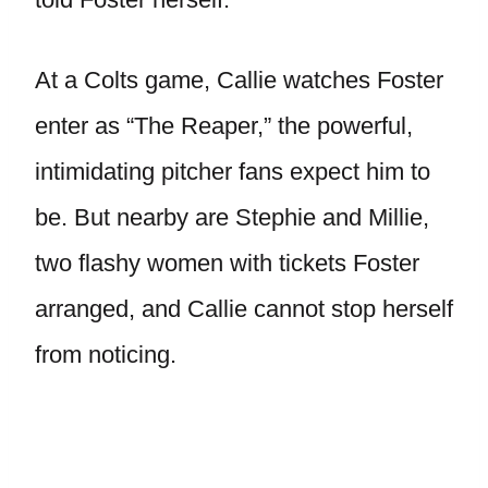
At a Colts game, Callie watches Foster
enter as “The Reaper,” the powerful,
intimidating pitcher fans expect him to
be. But nearby are Stephie and Millie,
two flashy women with tickets Foster
arranged, and Callie cannot stop herself
from noticing.