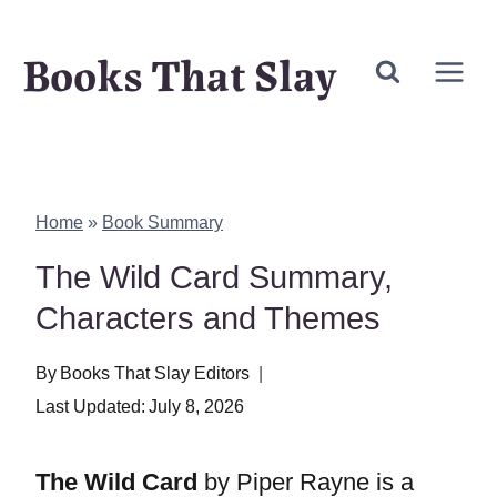
Skip
Books That Slay
to
content
Home
»
Book Summary
The Wild Card Summary,
Characters and Themes
By
Books That Slay Editors
Last Updated:
July 8, 2026
The Wild Card
by Piper Rayne is a