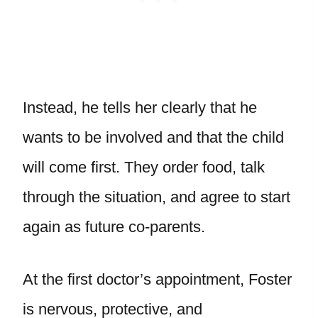
Instead, he tells her clearly that he
wants to be involved and that the child
will come first. They order food, talk
through the situation, and agree to start
again as future co-parents.
At the first doctor’s appointment, Foster
is nervous, protective, and