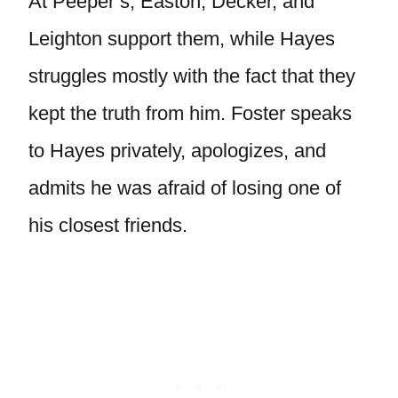
At Peeper’s, Easton, Decker, and
Leighton support them, while Hayes
struggles mostly with the fact that they
kept the truth from him. Foster speaks
to Hayes privately, apologizes, and
admits he was afraid of losing one of
his closest friends.