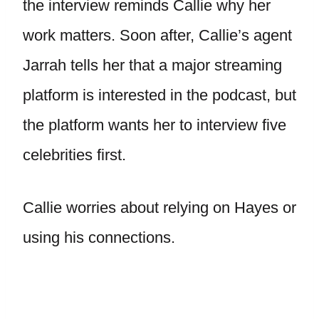
the interview reminds Callie why her
work matters. Soon after, Callie’s agent
Jarrah tells her that a major streaming
platform is interested in the podcast, but
the platform wants her to interview five
celebrities first.
Callie worries about relying on Hayes or
using his connections.