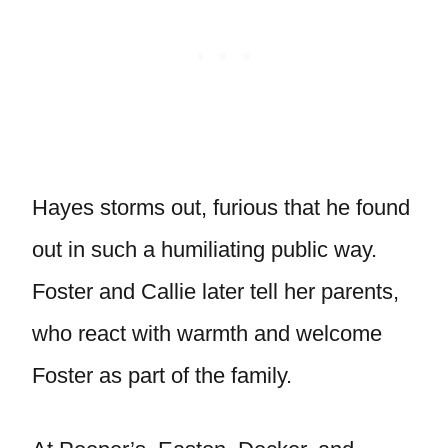
Hayes storms out, furious that he found
out in such a humiliating public way.
Foster and Callie later tell her parents,
who react with warmth and welcome
Foster as part of the family.