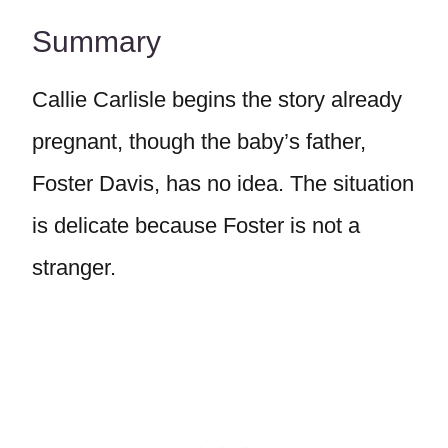
Summary
Callie Carlisle begins the story already
pregnant, though the baby’s father,
Foster Davis, has no idea. The situation
is delicate because Foster is not a
stranger.