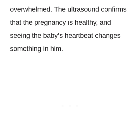
overwhelmed. The ultrasound confirms
that the pregnancy is healthy, and
seeing the baby’s heartbeat changes
something in him.