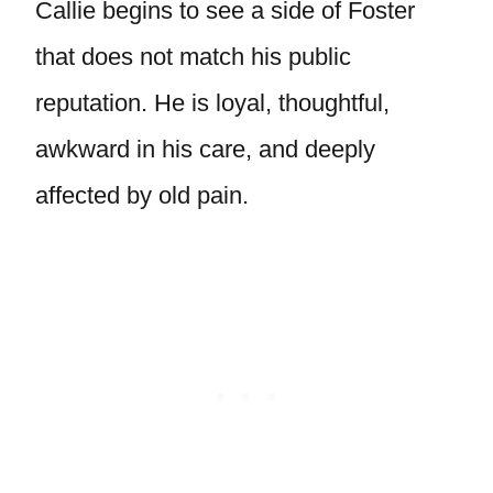
Callie begins to see a side of Foster
that does not match his public
reputation. He is loyal, thoughtful,
awkward in his care, and deeply
affected by old pain.