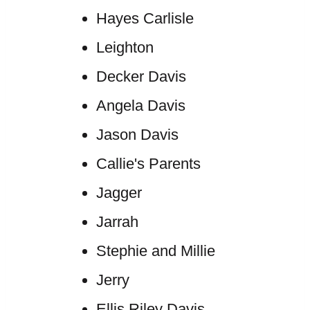
Hayes Carlisle
Leighton
Decker Davis
Angela Davis
Jason Davis
Callie's Parents
Jagger
Jarrah
Stephie and Millie
Jerry
Ellis Riley Davis