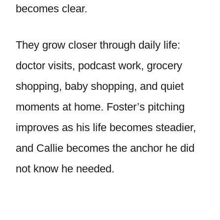
becomes clear.
They grow closer through daily life:
doctor visits, podcast work, grocery
shopping, baby shopping, and quiet
moments at home. Foster’s pitching
improves as his life becomes steadier,
and Callie becomes the anchor he did
not know he needed.