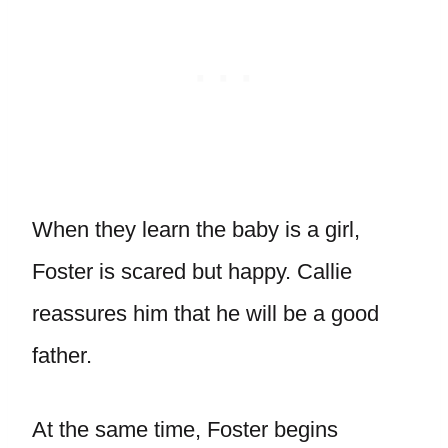
When they learn the baby is a girl,
Foster is scared but happy. Callie
reassures him that he will be a good
father.
At the same time, Foster begins