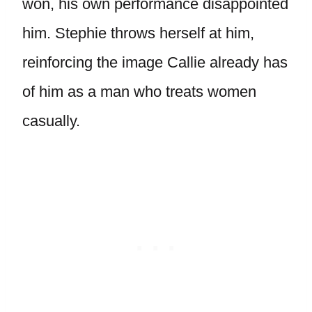
won, his own performance disappointed
him. Stephie throws herself at him,
reinforcing the image Callie already has
of him as a man who treats women
casually.