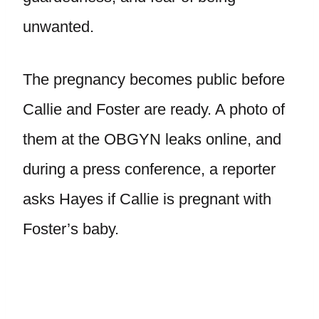
unwanted.
The pregnancy becomes public before
Callie and Foster are ready. A photo of
them at the OBGYN leaks online, and
during a press conference, a reporter
asks Hayes if Callie is pregnant with
Foster’s baby.