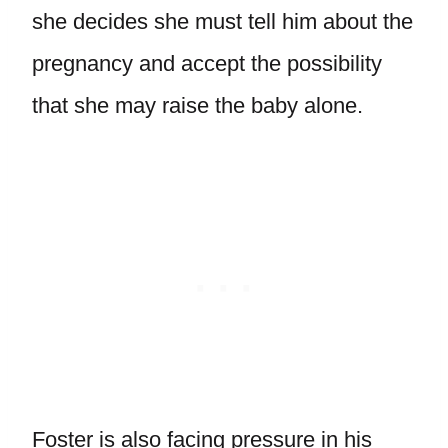
she decides she must tell him about the
pregnancy and accept the possibility
that she may raise the baby alone.
Foster is also facing pressure in his