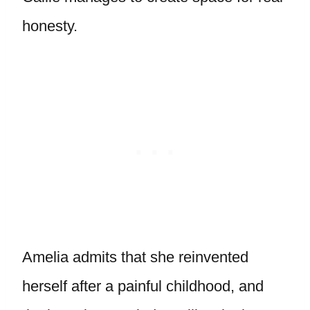
honesty.
Amelia admits that she reinvented
herself after a painful childhood, and