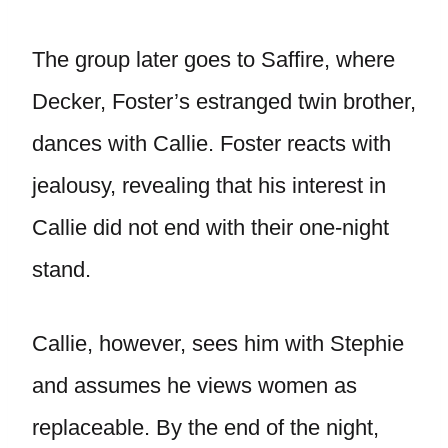
The group later goes to Saffire, where
Decker, Foster’s estranged twin brother,
dances with Callie. Foster reacts with
jealousy, revealing that his interest in
Callie did not end with their one-night
stand.
Callie, however, sees him with Stephie
and assumes he views women as
replaceable. By the end of the night,