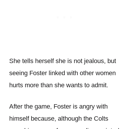
She tells herself she is not jealous, but
seeing Foster linked with other women
hurts more than she wants to admit.
After the game, Foster is angry with
himself because, although the Colts