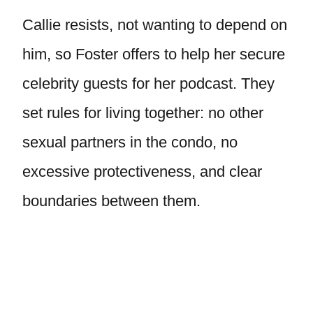
Callie resists, not wanting to depend on
him, so Foster offers to help her secure
celebrity guests for her podcast. They
set rules for living together: no other
sexual partners in the condo, no
excessive protectiveness, and clear
boundaries between them.