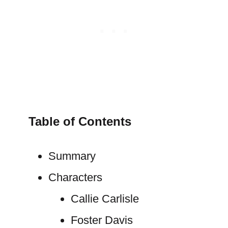
Table of Contents
Summary
Characters
Callie Carlisle
Foster Davis