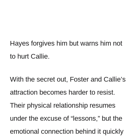
Hayes forgives him but warns him not
to hurt Callie.
With the secret out, Foster and Callie’s
attraction becomes harder to resist.
Their physical relationship resumes
under the excuse of “lessons,” but the
emotional connection behind it quickly