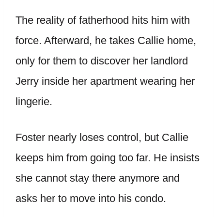
The reality of fatherhood hits him with
force. Afterward, he takes Callie home,
only for them to discover her landlord
Jerry inside her apartment wearing her
lingerie.
Foster nearly loses control, but Callie
keeps him from going too far. He insists
she cannot stay there anymore and
asks her to move into his condo.