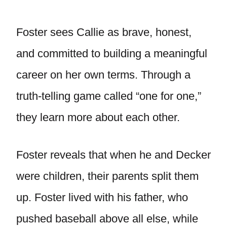
Foster sees Callie as brave, honest,
and committed to building a meaningful
career on her own terms. Through a
truth-telling game called “one for one,”
they learn more about each other.
Foster reveals that when he and Decker
were children, their parents split them
up. Foster lived with his father, who
pushed baseball above all else, while