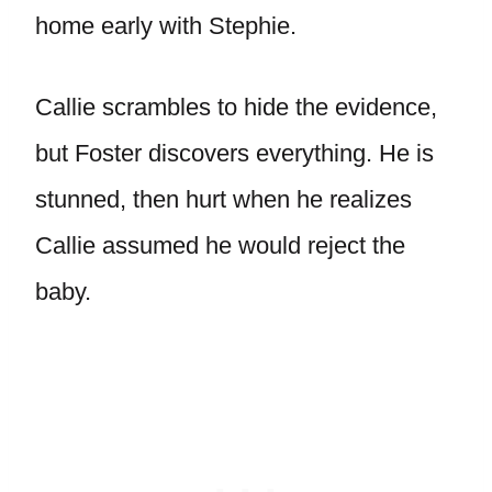
home early with Stephie.
Callie scrambles to hide the evidence,
but Foster discovers everything. He is
stunned, then hurt when he realizes
Callie assumed he would reject the
baby.