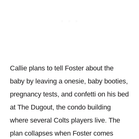
Callie plans to tell Foster about the
baby by leaving a onesie, baby booties,
pregnancy tests, and confetti on his bed
at The Dugout, the condo building
where several Colts players live. The
plan collapses when Foster comes