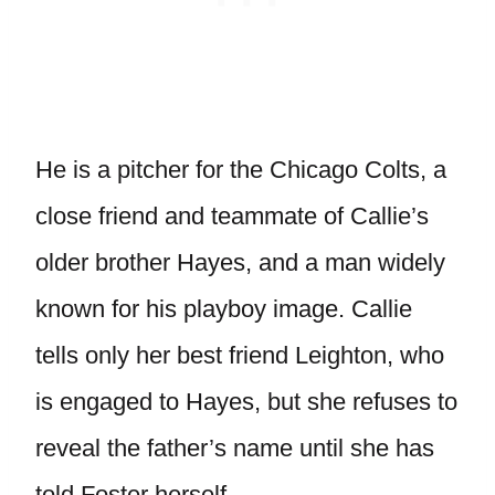
He is a pitcher for the Chicago Colts, a
close friend and teammate of Callie’s
older brother Hayes, and a man widely
known for his playboy image. Callie
tells only her best friend Leighton, who
is engaged to Hayes, but she refuses to
reveal the father’s name until she has
told Foster herself.