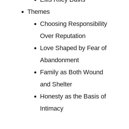
Themes
Choosing Responsibility
Over Reputation
Love Shaped by Fear of
Abandonment
Family as Both Wound
and Shelter
Honesty as the Basis of
Intimacy