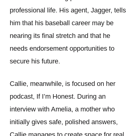
professional life. His agent, Jagger, tells
him that his baseball career may be
nearing its final stretch and that he
needs endorsement opportunities to
secure his future.
Callie, meanwhile, is focused on her
podcast, If I’m Honest. During an
interview with Amelia, a mother who
initially gives safe, polished answers,
Callie manages to create space for real