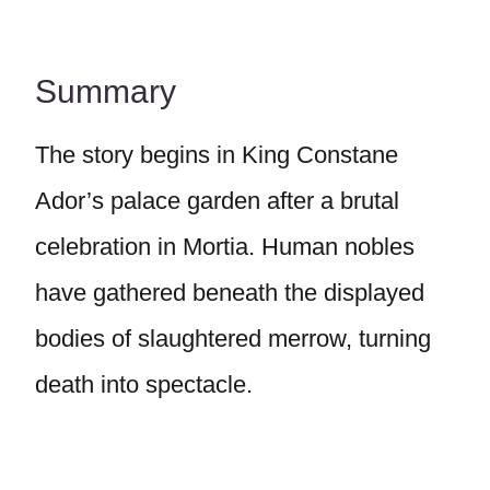
Summary
The story begins in King Constane
Ador’s palace garden after a brutal
celebration in Mortia. Human nobles
have gathered beneath the displayed
bodies of slaughtered merrow, turning
death into spectacle.