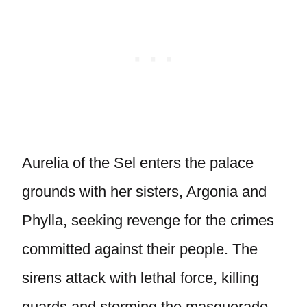
Aurelia of the Sel enters the palace
grounds with her sisters, Argonia and
Phylla, seeking revenge for the crimes
committed against their people. The
sirens attack with lethal force, killing
guards and storming the masquerade