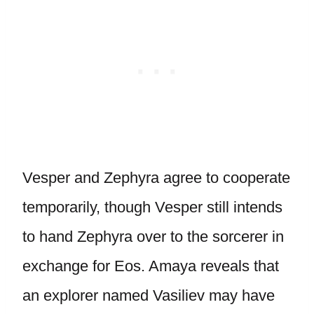
Vesper and Zephyra agree to cooperate
temporarily, though Vesper still intends
to hand Zephyra over to the sorcerer in
exchange for Eos. Amaya reveals that
an explorer named Vasiliev may have