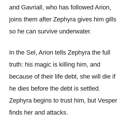
and Gavriall, who has followed Arion,
joins them after Zephyra gives him gills
so he can survive underwater.
In the Sel, Arion tells Zephyra the full
truth: his magic is killing him, and
because of their life debt, she will die if
he dies before the debt is settled.
Zephyra begins to trust him, but Vesper
finds her and attacks.