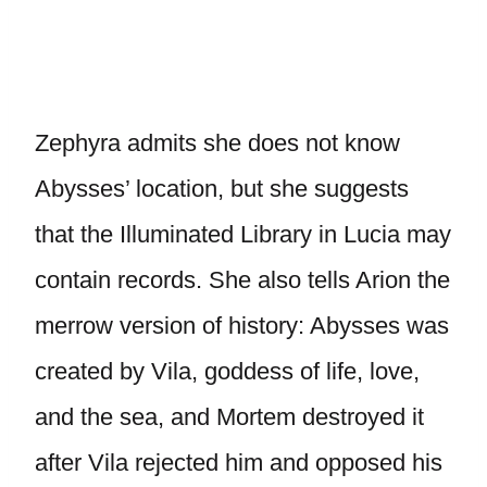
Zephyra admits she does not know
Abysses’ location, but she suggests
that the Illuminated Library in Lucia may
contain records. She also tells Arion the
merrow version of history: Abysses was
created by Vila, goddess of life, love,
and the sea, and Mortem destroyed it
after Vila rejected him and opposed his