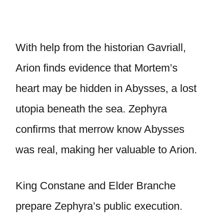
With help from the historian Gavriall,
Arion finds evidence that Mortem’s
heart may be hidden in Abysses, a lost
utopia beneath the sea. Zephyra
confirms that merrow know Abysses
was real, making her valuable to Arion.
King Constane and Elder Branche
prepare Zephyra’s public execution.