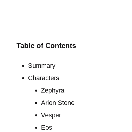
Table of Contents
Summary
Characters
Zephyra
Arion Stone
Vesper
Eos