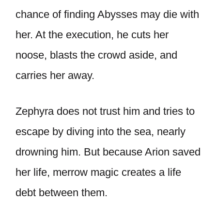
chance of finding Abysses may die with
her. At the execution, he cuts her
noose, blasts the crowd aside, and
carries her away.
Zephyra does not trust him and tries to
escape by diving into the sea, nearly
drowning him. But because Arion saved
her life, merrow magic creates a life
debt between them.