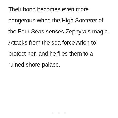
Their bond becomes even more
dangerous when the High Sorcerer of
the Four Seas senses Zephyra’s magic.
Attacks from the sea force Arion to
protect her, and he flies them to a
ruined shore-palace.