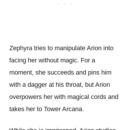
Zephyra tries to manipulate Arion into
facing her without magic. For a
moment, she succeeds and pins him
with a dagger at his throat, but Arion
overpowers her with magical cords and
takes her to Tower Arcana.