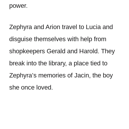
power.
Zephyra and Arion travel to Lucia and
disguise themselves with help from
shopkeepers Gerald and Harold. They
break into the library, a place tied to
Zephyra’s memories of Jacin, the boy
she once loved.