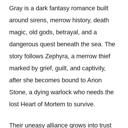
Gray is a dark fantasy romance built
around sirens, merrow history, death
magic, old gods, betrayal, and a
dangerous quest beneath the sea. The
story follows Zephyra, a merrow thief
marked by grief, guilt, and captivity,
after she becomes bound to Arion
Stone, a dying warlock who needs the
lost Heart of Mortem to survive.
Their uneasy alliance grows into trust