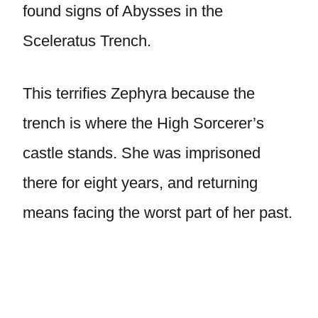
found signs of Abysses in the
Sceleratus Trench.
This terrifies Zephyra because the
trench is where the High Sorcerer’s
castle stands. She was imprisoned
there for eight years, and returning
means facing the worst part of her past.