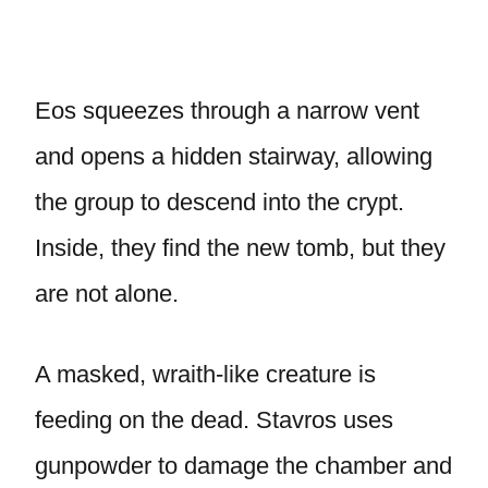
Eos squeezes through a narrow vent
and opens a hidden stairway, allowing
the group to descend into the crypt.
Inside, they find the new tomb, but they
are not alone.
A masked, wraith-like creature is
feeding on the dead. Stavros uses
gunpowder to damage the chamber and