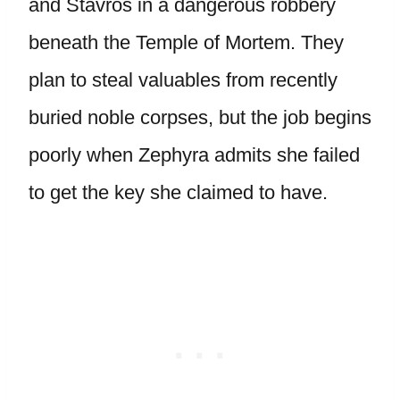
and Stavros in a dangerous robbery
beneath the Temple of Mortem. They
plan to steal valuables from recently
buried noble corpses, but the job begins
poorly when Zephyra admits she failed
to get the key she claimed to have.