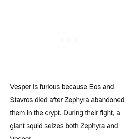
Vesper is furious because Eos and
Stavros died after Zephyra abandoned
them in the crypt. During their fight, a
giant squid seizes both Zephyra and
Vesper.