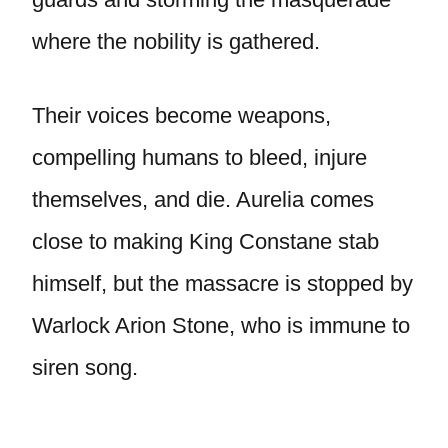
where the nobility is gathered.
Their voices become weapons,
compelling humans to bleed, injure
themselves, and die. Aurelia comes
close to making King Constane stab
himself, but the massacre is stopped by
Warlock Arion Stone, who is immune to
siren song.