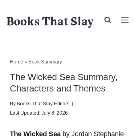
Skip
Books That Slay
to
content
Home
»
Book Summary
The Wicked Sea Summary,
Characters and Themes
By
Books That Slay Editors
Last Updated:
July 8, 2026
The Wicked Sea
by Jordan Stephanie