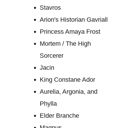
Stavros
Arion's Historian Gavriall
Princess Amaya Frost
Mortem / The High
Sorcerer
Jacin
King Constane Ador
Aurelia, Argonia, and
Phylla
Elder Branche
Magnus