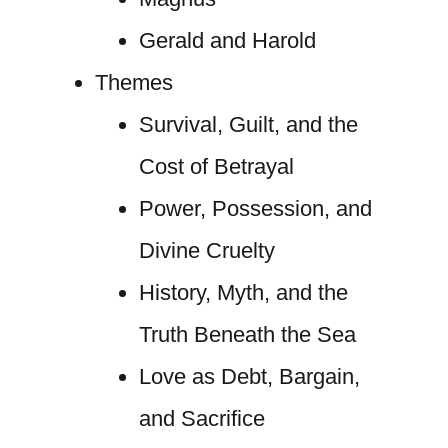
Gerald and Harold
Themes
Survival, Guilt, and the
Cost of Betrayal
Power, Possession, and
Divine Cruelty
History, Myth, and the
Truth Beneath the Sea
Love as Debt, Bargain,
and Sacrifice