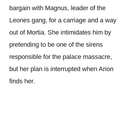
bargain with Magnus, leader of the
Leones gang, for a carriage and a way
out of Mortia. She intimidates him by
pretending to be one of the sirens
responsible for the palace massacre,
but her plan is interrupted when Arion
finds her.