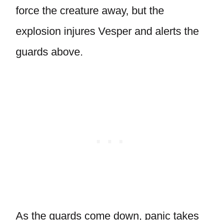
force the creature away, but the
explosion injures Vesper and alerts the
guards above.
As the guards come down, panic takes