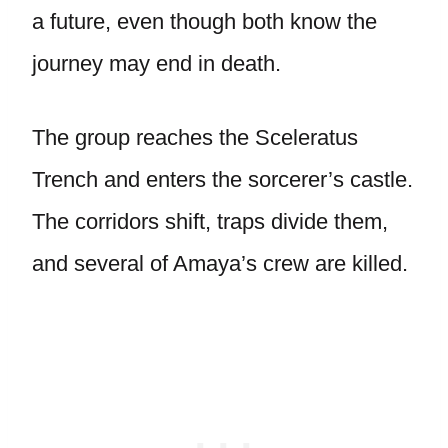
a future, even though both know the
journey may end in death.
The group reaches the Sceleratus
Trench and enters the sorcerer’s castle.
The corridors shift, traps divide them,
and several of Amaya’s crew are killed.