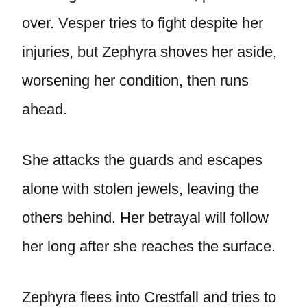
over. Vesper tries to fight despite her
injuries, but Zephyra shoves her aside,
worsening her condition, then runs
ahead.
She attacks the guards and escapes
alone with stolen jewels, leaving the
others behind. Her betrayal will follow
her long after she reaches the surface.
Zephyra flees into Crestfall and tries to