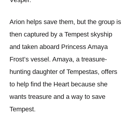
Arion helps save them, but the group is
then captured by a Tempest skyship
and taken aboard Princess Amaya
Frost’s vessel. Amaya, a treasure-
hunting daughter of Tempestas, offers
to help find the Heart because she
wants treasure and a way to save
Tempest.