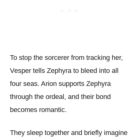
To stop the sorcerer from tracking her,
Vesper tells Zephyra to bleed into all
four seas. Arion supports Zephyra
through the ordeal, and their bond
becomes romantic.
They sleep together and briefly imagine