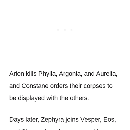
Arion kills Phylla, Argonia, and Aurelia,
and Constane orders their corpses to
be displayed with the others.
Days later, Zephyra joins Vesper, Eos,