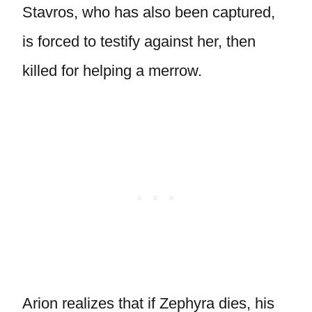
Stavros, who has also been captured,
is forced to testify against her, then
killed for helping a merrow.
Arion realizes that if Zephyra dies, his