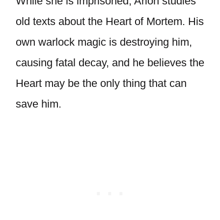
While she is imprisoned, Arion studies
old texts about the Heart of Mortem. His
own warlock magic is destroying him,
causing fatal decay, and he believes the
Heart may be the only thing that can
save him.