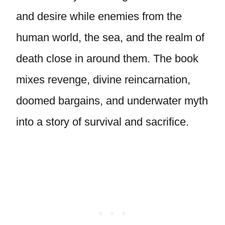
and desire while enemies from the
human world, the sea, and the realm of
death close in around them. The book
mixes revenge, divine reincarnation,
doomed bargains, and underwater myth
into a story of survival and sacrifice.