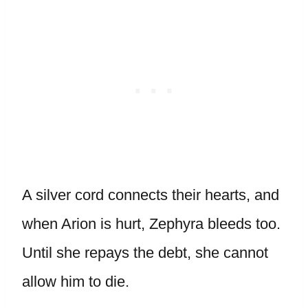
A silver cord connects their hearts, and
when Arion is hurt, Zephyra bleeds too.
Until she repays the debt, she cannot
allow him to die.