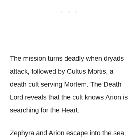
The mission turns deadly when dryads
attack, followed by Cultus Mortis, a
death cult serving Mortem. The Death
Lord reveals that the cult knows Arion is
searching for the Heart.
Zephyra and Arion escape into the sea,