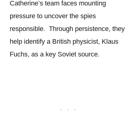
Catherine’s team faces mounting
pressure to uncover the spies
responsible. Through persistence, they
help identify a British physicist, Klaus
Fuchs, as a key Soviet source.