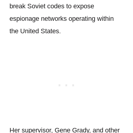
break Soviet codes to expose
espionage networks operating within
the United States.
Her supervisor, Gene Grady, and other