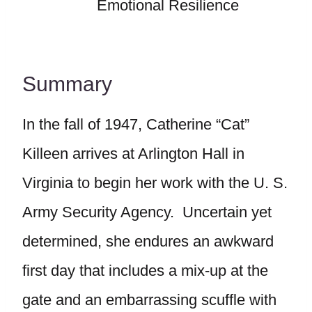
Emotional Resilience
Summary
In the fall of 1947, Catherine “Cat”
Killeen arrives at Arlington Hall in
Virginia to begin her work with the U. S.
Army Security Agency. Uncertain yet
determined, she endures an awkward
first day that includes a mix-up at the
gate and an embarrassing scuffle with