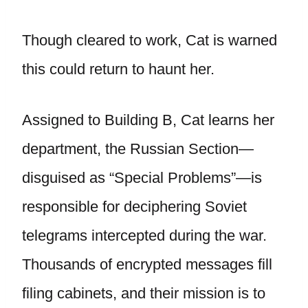
Though cleared to work, Cat is warned
this could return to haunt her.
Assigned to Building B, Cat learns her
department, the Russian Section—
disguised as “Special Problems”—is
responsible for deciphering Soviet
telegrams intercepted during the war.
Thousands of encrypted messages fill
filing cabinets, and their mission is to