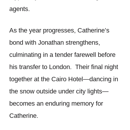
agents.
As the year progresses, Catherine’s
bond with Jonathan strengthens,
culminating in a tender farewell before
his transfer to London. Their final night
together at the Cairo Hotel—dancing in
the snow outside under city lights—
becomes an enduring memory for
Catherine.