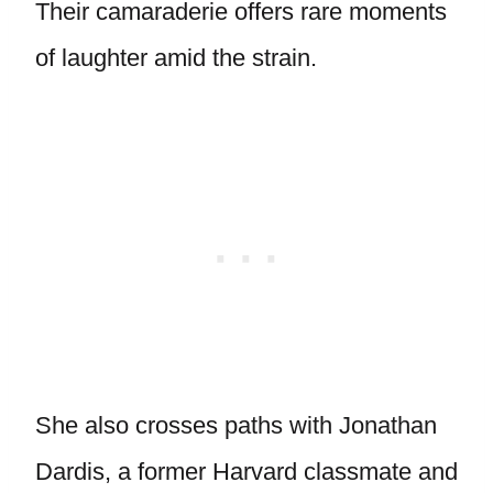
Their camaraderie offers rare moments
of laughter amid the strain.
She also crosses paths with Jonathan
Dardis, a former Harvard classmate and