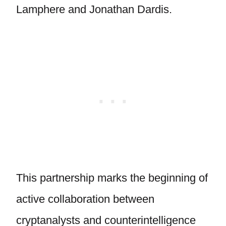
Lamphere and Jonathan Dardis.
This partnership marks the beginning of
active collaboration between
cryptanalysts and counterintelligence