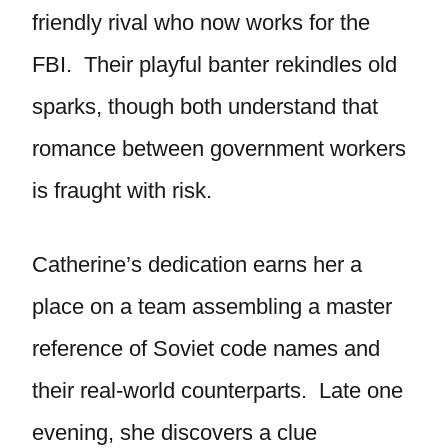
friendly rival who now works for the
FBI. Their playful banter rekindles old
sparks, though both understand that
romance between government workers
is fraught with risk.
Catherine’s dedication earns her a
place on a team assembling a master
reference of Soviet code names and
their real-world counterparts. Late one
evening, she discovers a clue