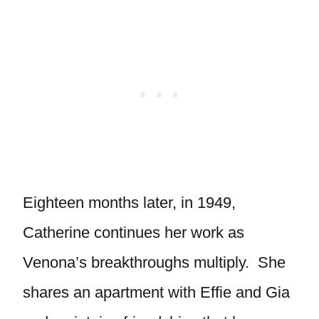
Eighteen months later, in 1949,
Catherine continues her work as
Venona’s breakthroughs multiply. She
shares an apartment with Effie and Gia