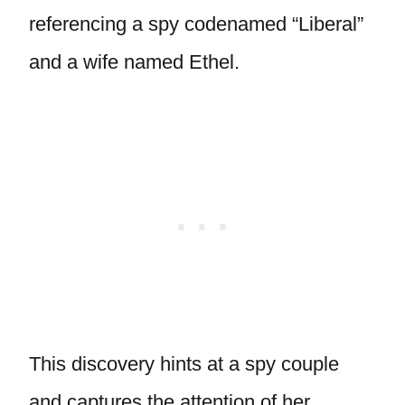
referencing a spy codenamed “Liberal”
and a wife named Ethel.
This discovery hints at a spy couple
and captures the attention of her