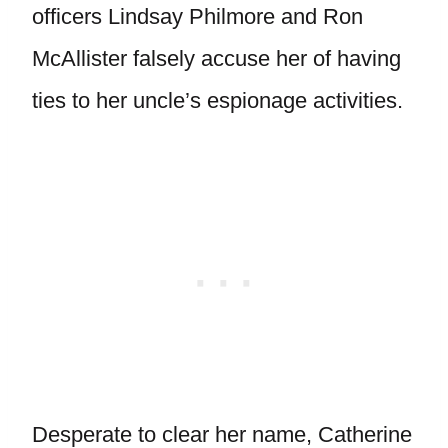
officers Lindsay Philmore and Ron
McAllister falsely accuse her of having
ties to her uncle’s espionage activities.
Desperate to clear her name, Catherine