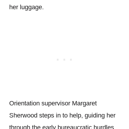
her luggage.
Orientation supervisor Margaret
Sherwood steps in to help, guiding her
through the early bureaucratic hurdles