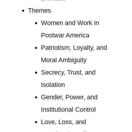
Themes
Women and Work in
Postwar America
Patriotism, Loyalty, and
Moral Ambiguity
Secrecy, Trust, and
Isolation
Gender, Power, and
Institutional Control
Love, Loss, and