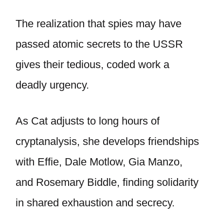
The realization that spies may have
passed atomic secrets to the USSR
gives their tedious, coded work a
deadly urgency.
As Cat adjusts to long hours of
cryptanalysis, she develops friendships
with Effie, Dale Motlow, Gia Manzo,
and Rosemary Biddle, finding solidarity
in shared exhaustion and secrecy.