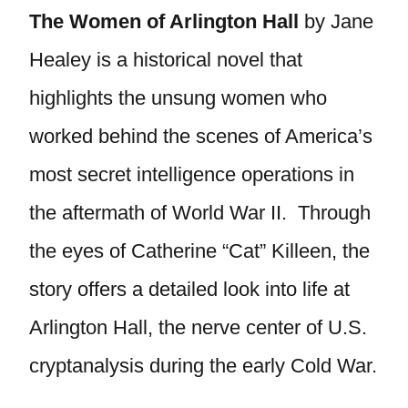
The Women of Arlington Hall
by Jane
Healey is a historical novel that
highlights the unsung women who
worked behind the scenes of America’s
most secret intelligence operations in
the aftermath of World War II. Through
the eyes of Catherine “Cat” Killeen, the
story offers a detailed look into life at
Arlington Hall, the nerve center of U.S.
cryptanalysis during the early Cold War.