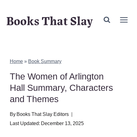
Skip
Books That Slay
to
content
Home
»
Book Summary
The Women of Arlington
Hall Summary, Characters
and Themes
By
Books That Slay Editors
Last Updated:
December 13, 2025