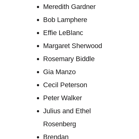
Meredith Gardner
Bob Lamphere
Effie LeBlanc
Margaret Sherwood
Rosemary Biddle
Gia Manzo
Cecil Peterson
Peter Walker
Julius and Ethel
Rosenberg
Brendan