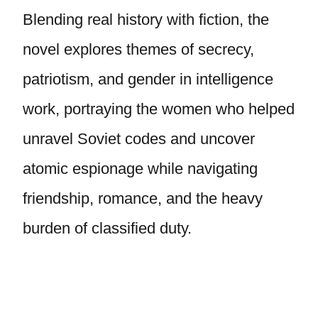
Blending real history with fiction, the
novel explores themes of secrecy,
patriotism, and gender in intelligence
work, portraying the women who helped
unravel Soviet codes and uncover
atomic espionage while navigating
friendship, romance, and the heavy
burden of classified duty.