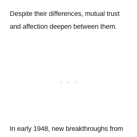
Despite their differences, mutual trust
and affection deepen between them.
In early 1948, new breakthroughs from