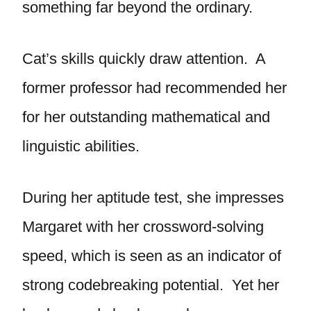
something far beyond the ordinary.
Cat’s skills quickly draw attention. A
former professor had recommended her
for her outstanding mathematical and
linguistic abilities.
During her aptitude test, she impresses
Margaret with her crossword-solving
speed, which is seen as an indicator of
strong codebreaking potential. Yet her