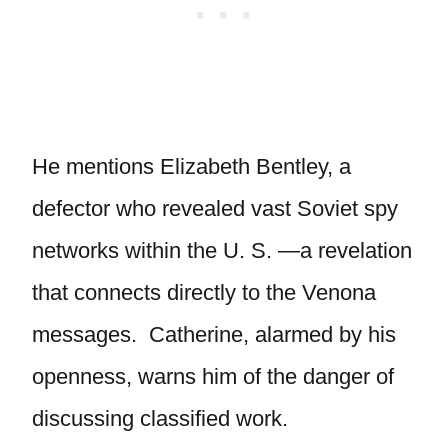
He mentions Elizabeth Bentley, a
defector who revealed vast Soviet spy
networks within the U. S. —a revelation
that connects directly to the Venona
messages. Catherine, alarmed by his
openness, warns him of the danger of
discussing classified work.