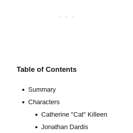
Table of Contents
Summary
Characters
Catherine "Cat" Killeen
Jonathan Dardis