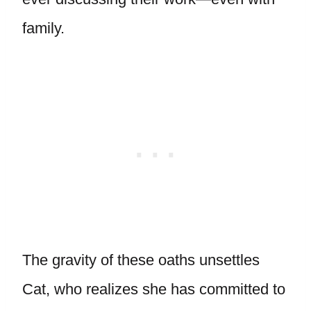
family.
The gravity of these oaths unsettles
Cat, who realizes she has committed to