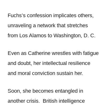
Fuchs’s confession implicates others,
unraveling a network that stretches
from Los Alamos to Washington, D. C.
Even as Catherine wrestles with fatigue
and doubt, her intellectual resilience
and moral conviction sustain her.
Soon, she becomes entangled in
another crisis. British intelligence