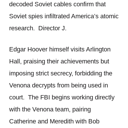
decoded Soviet cables confirm that
Soviet spies infiltrated America’s atomic
research. Director J.
Edgar Hoover himself visits Arlington
Hall, praising their achievements but
imposing strict secrecy, forbidding the
Venona decrypts from being used in
court. The FBI begins working directly
with the Venona team, pairing
Catherine and Meredith with Bob