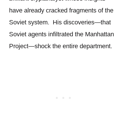
have already cracked fragments of the
Soviet system. His discoveries—that
Soviet agents infiltrated the Manhattan
Project—shock the entire department.