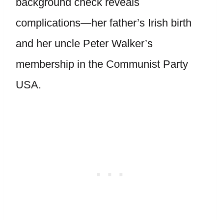
background check reveals
complications—her father’s Irish birth
and her uncle Peter Walker’s
membership in the Communist Party
USA.