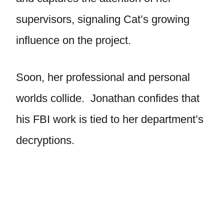
supervisors, signaling Cat’s growing
influence on the project.
Soon, her professional and personal
worlds collide. Jonathan confides that
his FBI work is tied to her department’s
decryptions.