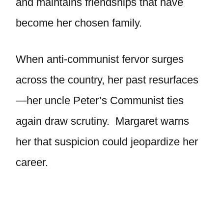
and maintains friendships that have
become her chosen family.
When anti-communist fervor surges
across the country, her past resurfaces
—her uncle Peter’s Communist ties
again draw scrutiny. Margaret warns
her that suspicion could jeopardize her
career.