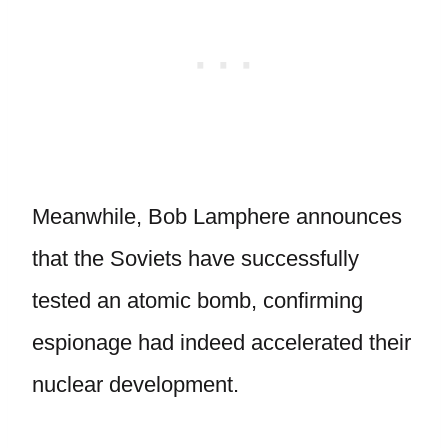
Meanwhile, Bob Lamphere announces
that the Soviets have successfully
tested an atomic bomb, confirming
espionage had indeed accelerated their
nuclear development.