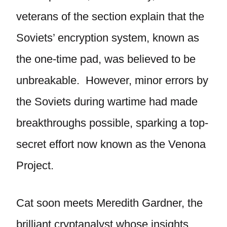
veterans of the section explain that the
Soviets’ encryption system, known as
the one-time pad, was believed to be
unbreakable. However, minor errors by
the Soviets during wartime had made
breakthroughs possible, sparking a top-
secret effort now known as the Venona
Project.
Cat soon meets Meredith Gardner, the
brilliant cryptanalyst whose insights