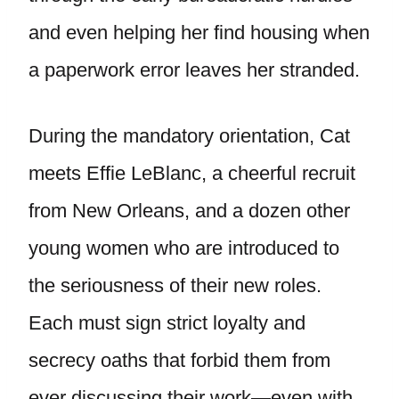
and even helping her find housing when
a paperwork error leaves her stranded.
During the mandatory orientation, Cat
meets Effie LeBlanc, a cheerful recruit
from New Orleans, and a dozen other
young women who are introduced to
the seriousness of their new roles.
Each must sign strict loyalty and
secrecy oaths that forbid them from
ever discussing their work—even with