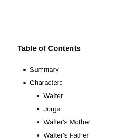
Table of Contents
Summary
Characters
Walter
Jorge
Walter's Mother
Walter's Father