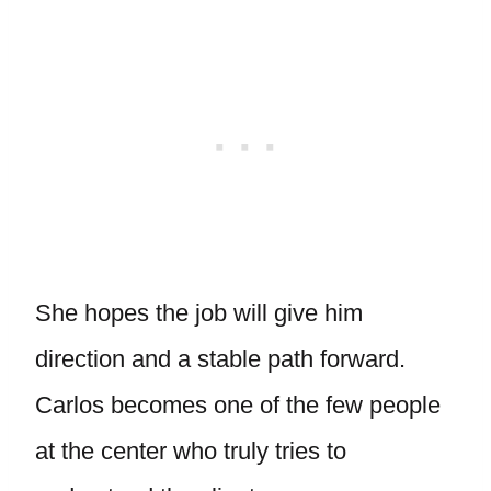
She hopes the job will give him
direction and a stable path forward.
Carlos becomes one of the few people
at the center who truly tries to