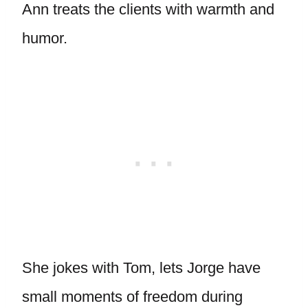
Ann treats the clients with warmth and
humor.
She jokes with Tom, lets Jorge have
small moments of freedom during