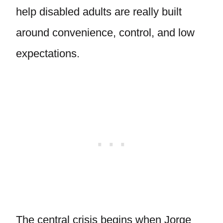
help disabled adults are really built
around convenience, control, and low
expectations.
The central crisis begins when Jorge