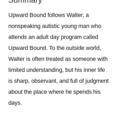
Upward Bound follows Walter, a
nonspeaking autistic young man who
attends an adult day program called
Upward Bound. To the outside world,
Walter is often treated as someone with
limited understanding, but his inner life
is sharp, observant, and full of judgment
about the place where he spends his
days.