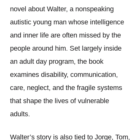
novel about Walter, a nonspeaking
autistic young man whose intelligence
and inner life are often missed by the
people around him. Set largely inside
an adult day program, the book
examines disability, communication,
care, neglect, and the fragile systems
that shape the lives of vulnerable
adults.
Walter’s story is also tied to Jorge, Tom,