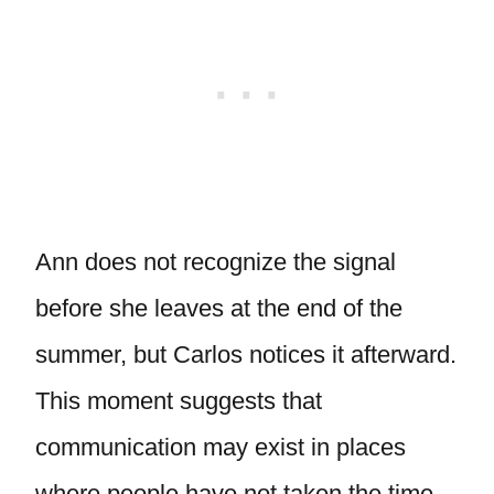
Ann does not recognize the signal
before she leaves at the end of the
summer, but Carlos notices it afterward.
This moment suggests that
communication may exist in places
where people have not taken the time