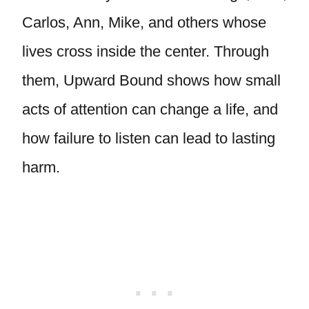
Carlos, Ann, Mike, and others whose
lives cross inside the center. Through
them, Upward Bound shows how small
acts of attention can change a life, and
how failure to listen can lead to lasting
harm.