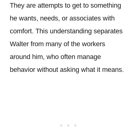
They are attempts to get to something
he wants, needs, or associates with
comfort. This understanding separates
Walter from many of the workers
around him, who often manage
behavior without asking what it means.