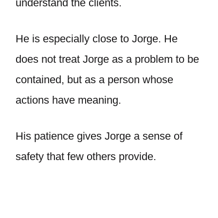
understand the clients.
He is especially close to Jorge. He
does not treat Jorge as a problem to be
contained, but as a person whose
actions have meaning.
His patience gives Jorge a sense of
safety that few others provide.