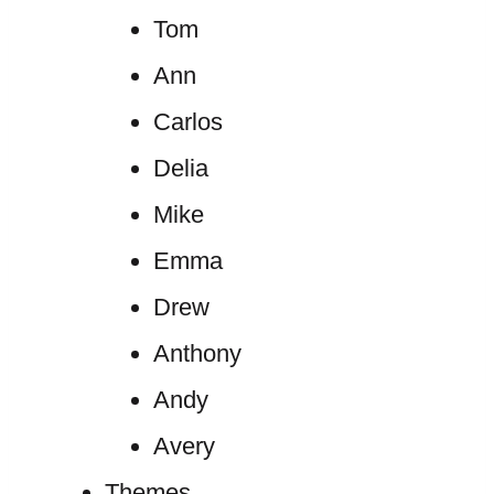
Tom
Ann
Carlos
Delia
Mike
Emma
Drew
Anthony
Andy
Avery
Themes