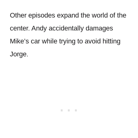
Other episodes expand the world of the
center. Andy accidentally damages
Mike’s car while trying to avoid hitting
Jorge.