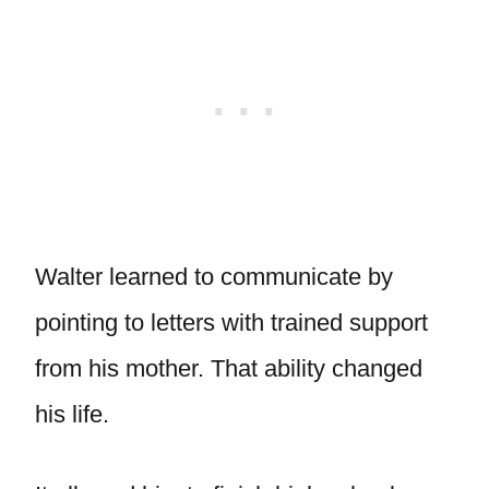
Walter learned to communicate by
pointing to letters with trained support
from his mother. That ability changed
his life.