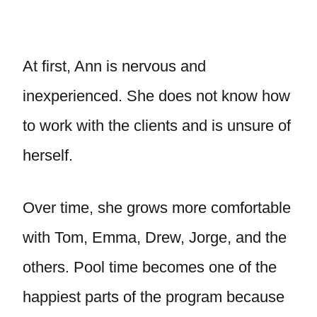
At first, Ann is nervous and
inexperienced. She does not know how
to work with the clients and is unsure of
herself.
Over time, she grows more comfortable
with Tom, Emma, Drew, Jorge, and the
others. Pool time becomes one of the
happiest parts of the program because