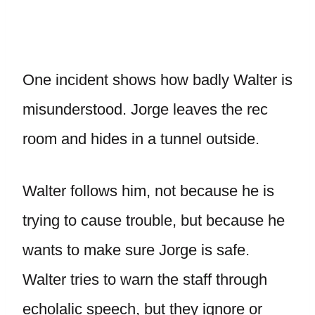
One incident shows how badly Walter is
misunderstood. Jorge leaves the rec
room and hides in a tunnel outside.
Walter follows him, not because he is
trying to cause trouble, but because he
wants to make sure Jorge is safe.
Walter tries to warn the staff through
echolalic speech, but they ignore or