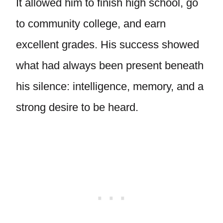
It allowed him to finish high school, go
to community college, and earn
excellent grades. His success showed
what had always been present beneath
his silence: intelligence, memory, and a
strong desire to be heard.