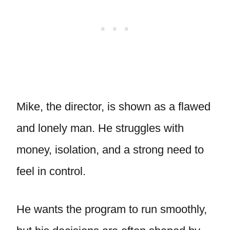
Mike, the director, is shown as a flawed
and lonely man. He struggles with
money, isolation, and a strong need to
feel in control.
He wants the program to run smoothly,