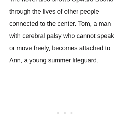
through the lives of other people
connected to the center. Tom, a man
with cerebral palsy who cannot speak
or move freely, becomes attached to
Ann, a young summer lifeguard.