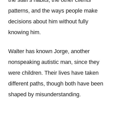
patterns, and the ways people make
decisions about him without fully
knowing him.
Walter has known Jorge, another
nonspeaking autistic man, since they
were children. Their lives have taken
different paths, though both have been
shaped by misunderstanding.