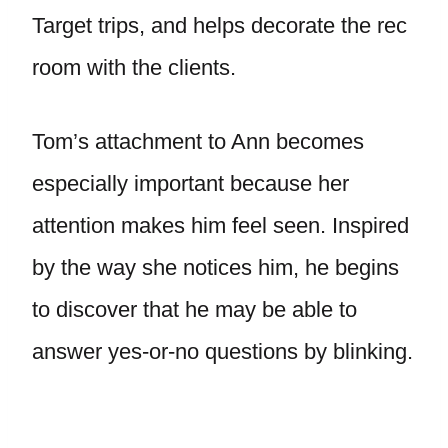
Target trips, and helps decorate the rec
room with the clients.
Tom’s attachment to Ann becomes
especially important because her
attention makes him feel seen. Inspired
by the way she notices him, he begins
to discover that he may be able to
answer yes-or-no questions by blinking.