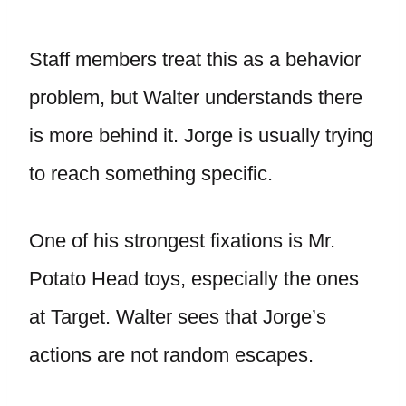
Staff members treat this as a behavior
problem, but Walter understands there
is more behind it. Jorge is usually trying
to reach something specific.
One of his strongest fixations is Mr.
Potato Head toys, especially the ones
at Target. Walter sees that Jorge’s
actions are not random escapes.