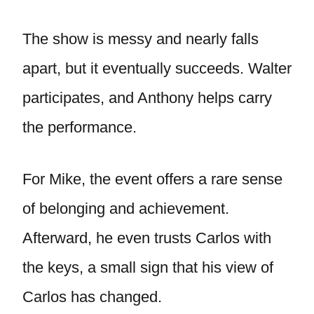
The show is messy and nearly falls
apart, but it eventually succeeds. Walter
participates, and Anthony helps carry
the performance.
For Mike, the event offers a rare sense
of belonging and achievement.
Afterward, he even trusts Carlos with
the keys, a small sign that his view of
Carlos has changed.