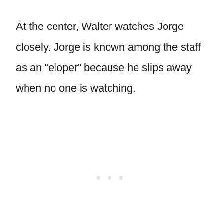
At the center, Walter watches Jorge
closely. Jorge is known among the staff
as an “eloper” because he slips away
when no one is watching.