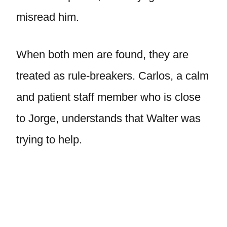
misread him.
When both men are found, they are
treated as rule-breakers. Carlos, a calm
and patient staff member who is close
to Jorge, understands that Walter was
trying to help.