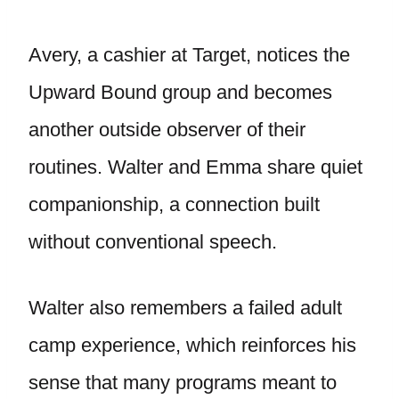
Avery, a cashier at Target, notices the
Upward Bound group and becomes
another outside observer of their
routines. Walter and Emma share quiet
companionship, a connection built
without conventional speech.
Walter also remembers a failed adult
camp experience, which reinforces his
sense that many programs meant to