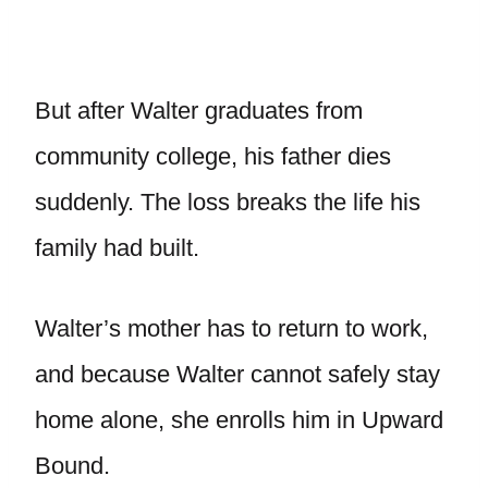
But after Walter graduates from
community college, his father dies
suddenly. The loss breaks the life his
family had built.
Walter’s mother has to return to work,
and because Walter cannot safely stay
home alone, she enrolls him in Upward
Bound.