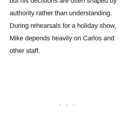
but his decisions are often shaped by
authority rather than understanding.
During rehearsals for a holiday show,
Mike depends heavily on Carlos and
other staff.