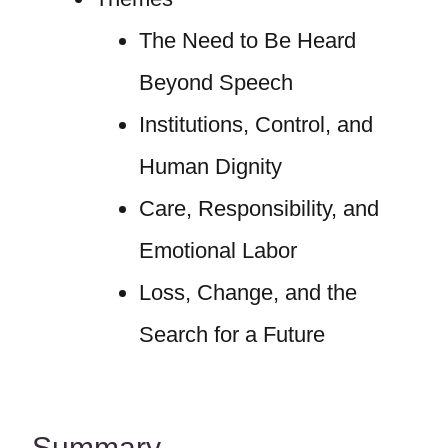
The Need to Be Heard
Beyond Speech
Institutions, Control, and
Human Dignity
Care, Responsibility, and
Emotional Labor
Loss, Change, and the
Search for a Future
Summary