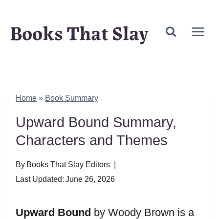
Skip
Books That Slay
to
content
Home
»
Book Summary
Upward Bound Summary,
Characters and Themes
By
Books That Slay Editors
Last Updated:
June 26, 2026
Upward Bound
by Woody Brown is a