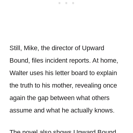
Still, Mike, the director of Upward
Bound, files incident reports. At home,
Walter uses his letter board to explain
the truth to his mother, revealing once
again the gap between what others
assume and what he actually knows.
The novel also shows Upward Bound