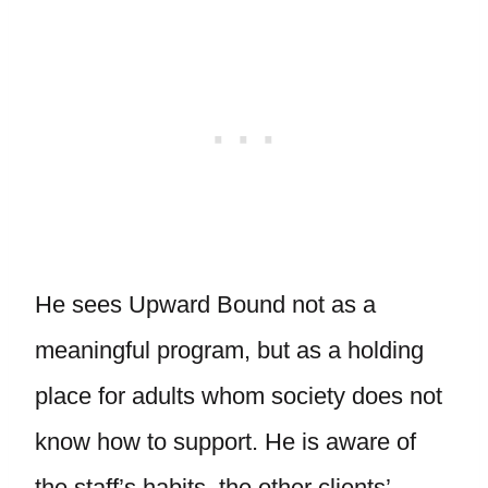
He sees Upward Bound not as a
meaningful program, but as a holding
place for adults whom society does not
know how to support. He is aware of
the staff’s habits, the other clients’