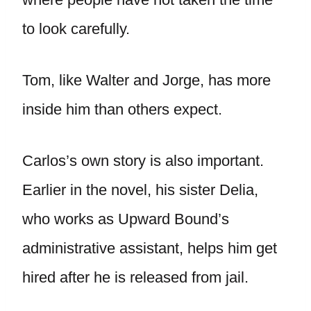
to look carefully.
Tom, like Walter and Jorge, has more
inside him than others expect.
Carlos’s own story is also important.
Earlier in the novel, his sister Delia,
who works as Upward Bound’s
administrative assistant, helps him get
hired after he is released from jail.