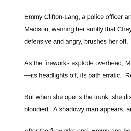
Emmy Clifton-Lang, a police officer an
Madison, warning her subtly that Che
defensive and angry, brushes her off.
As the fireworks explode overhead, Ma
—its headlights off, its path erratic.
But when she opens the trunk, she d
bloodied. A shadowy man appears, an
After the fireworks end, Emmy and her 