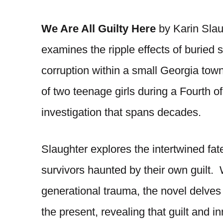
We Are All Guilty Here
by Karin Slaug
examines the ripple effects of buried
corruption within a small Georgia tow
of two teenage girls during a Fourth of
investigation that spans decades.
Slaughter explores the intertwined fat
survivors haunted by their own guilt. 
generational trauma, the novel delves 
the present, revealing that guilt and i