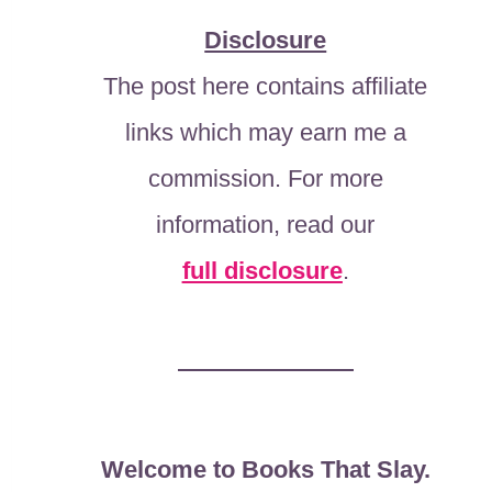
Disclosure
The post here contains affiliate
links which may earn me a
commission. For more
information, read our
full disclosure
.
Welcome to Books That Slay.