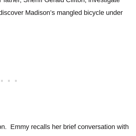
discover Madison’s mangled bicycle under
n. Emmy recalls her brief conversation with