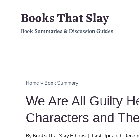
Skip
Books That Slay
to
Book Summaries & Discussion Guides
content
Home
»
Book Summary
We Are All Guilty 
Characters and Th
By
Books That Slay Editors
Last Updated:
Decemb