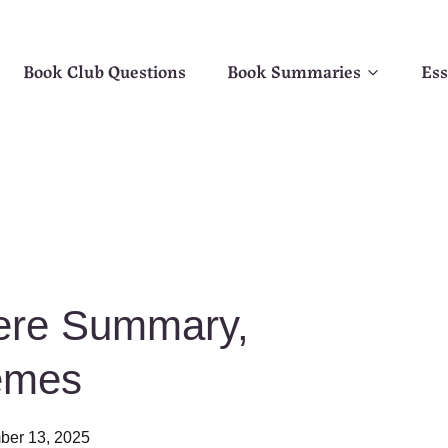
Book Club Questions
Book Summaries
Ess
Here Summary,
emes
er 13, 2025