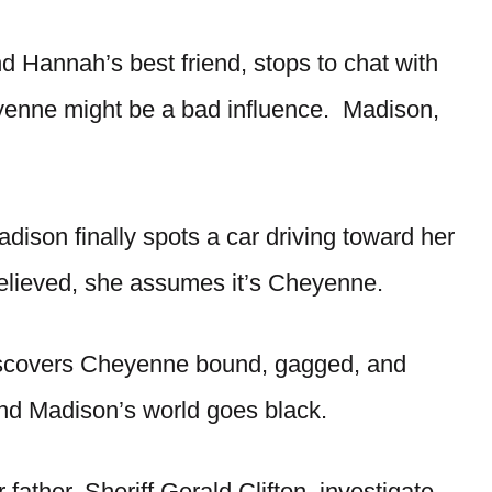
d Hannah’s best friend, stops to chat with
yenne might be a bad influence. Madison,
dison finally spots a car driving toward her
 Relieved, she assumes it’s Cheyenne.
iscovers Cheyenne bound, gagged, and
d Madison’s world goes black.
father, Sheriff Gerald Clifton, investigate