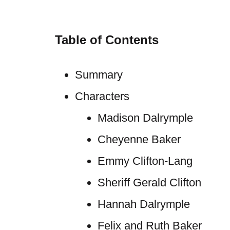
Table of Contents
Summary
Characters
Madison Dalrymple
Cheyenne Baker
Emmy Clifton-Lang
Sheriff Gerald Clifton
Hannah Dalrymple
Felix and Ruth Baker