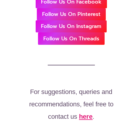
Follow Us On Facebook
Follow Us On Pinterest
Follow Us On Instagram
Follow Us On Threads
For suggestions, queries and
recommendations, feel free to
contact us
here
.