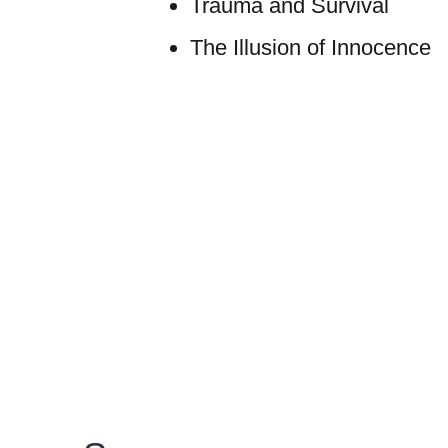
Trauma and Survival
The Illusion of Innocence