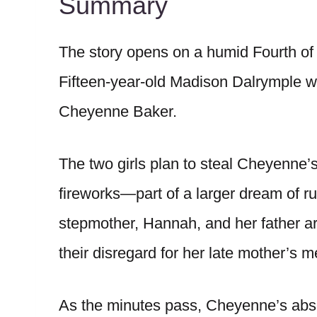
Summary
The story opens on a humid Fourth of 
Fifteen-year-old Madison Dalrymple wai
Cheyenne Baker.
The two girls plan to steal Cheyenne’s
fireworks—part of a larger dream of r
stepmother, Hannah, and her father ar
their disregard for her late mother’s 
As the minutes pass, Cheyenne’s abs