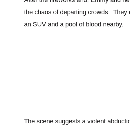
the chaos of departing crowds. They 
an SUV and a pool of blood nearby.
The scene suggests a violent abductio