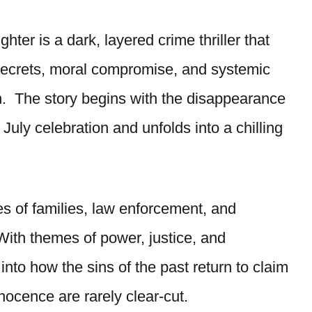
hter is a dark, layered crime thriller that
 secrets, moral compromise, and systemic
n. The story begins with the disappearance
 July celebration and unfolds into a chilling
es of families, law enforcement, and
With themes of power, justice, and
into how the sins of the past return to claim
nnocence are rarely clear-cut.