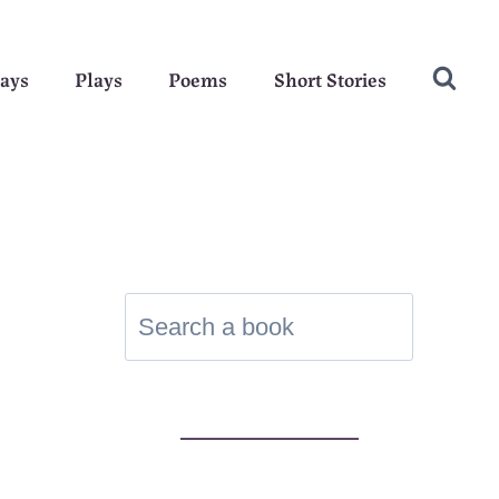
ays
Plays
Poems
Short Stories