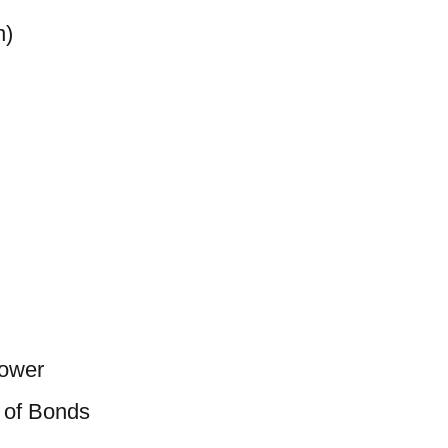
n)
Power
 of Bonds