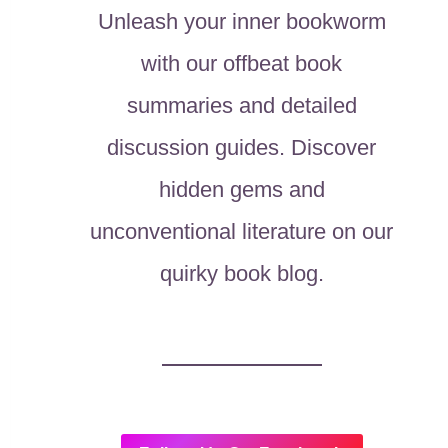
Unleash your inner bookworm
with our offbeat book
summaries and detailed
discussion guides. Discover
hidden gems and
unconventional literature on our
quirky book blog.