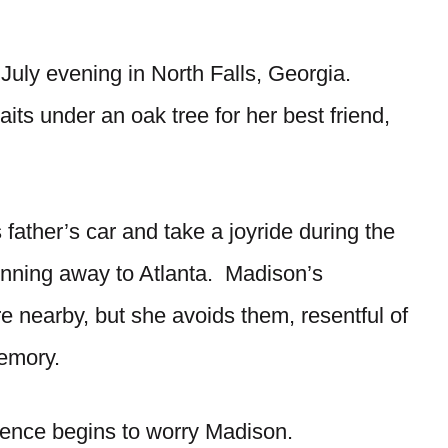
July evening in North Falls, Georgia.
ts under an oak tree for her best friend,
 father’s car and take a joyride during the
unning away to Atlanta. Madison’s
e nearby, but she avoids them, resentful of
memory.
ence begins to worry Madison.