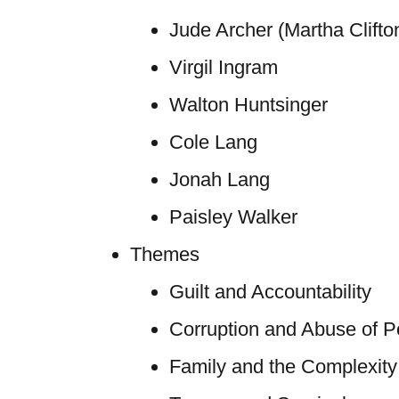
Jude Archer (Martha Clifto
Virgil Ingram
Walton Huntsinger
Cole Lang
Jonah Lang
Paisley Walker
Themes
Guilt and Accountability
Corruption and Abuse of 
Family and the Complexity