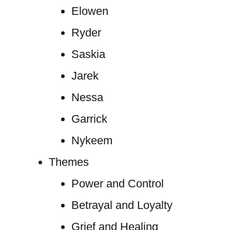
Elowen
Ryder
Saskia
Jarek
Nessa
Garrick
Nykeem
Themes
Power and Control
Betrayal and Loyalty
Grief and Healing