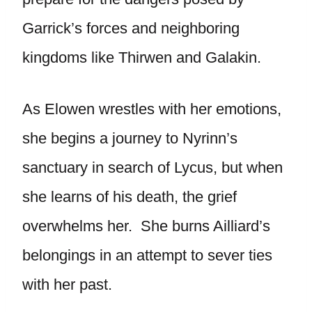
Garrick’s forces and neighboring
kingdoms like Thirwen and Galakin.
As Elowen wrestles with her emotions,
she begins a journey to Nyrinn’s
sanctuary in search of Lycus, but when
she learns of his death, the grief
overwhelms her. She burns Ailliard’s
belongings in an attempt to sever ties
with her past.