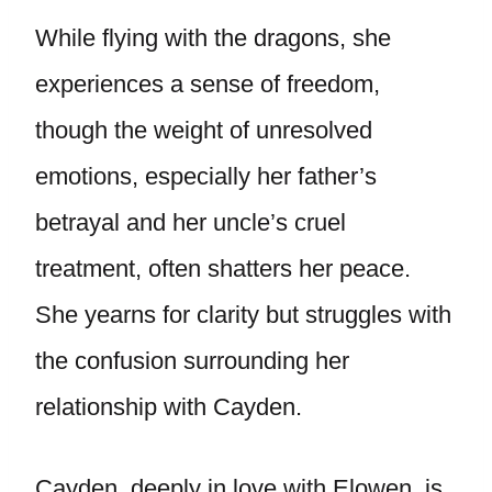
While flying with the dragons, she
experiences a sense of freedom,
though the weight of unresolved
emotions, especially her father’s
betrayal and her uncle’s cruel
treatment, often shatters her peace.
She yearns for clarity but struggles with
the confusion surrounding her
relationship with Cayden.
Cayden, deeply in love with Elowen, is