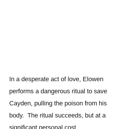
In a desperate act of love, Elowen
performs a dangerous ritual to save
Cayden, pulling the poison from his
body. The ritual succeeds, but at a
significant personal cost.