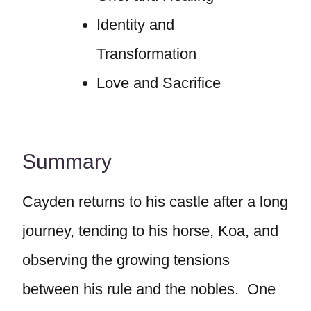
Identity and
Transformation
Love and Sacrifice
Summary
Cayden returns to his castle after a long
journey, tending to his horse, Koa, and
observing the growing tensions
between his rule and the nobles. One