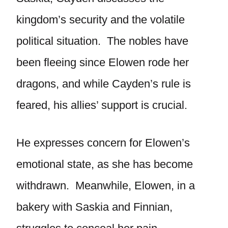
kingdom’s security and the volatile
political situation. The nobles have
been fleeing since Elowen rode her
dragons, and while Cayden’s rule is
feared, his allies’ support is crucial.
He expresses concern for Elowen’s
emotional state, as she has become
withdrawn. Meanwhile, Elowen, in a
bakery with Saskia and Finnian,