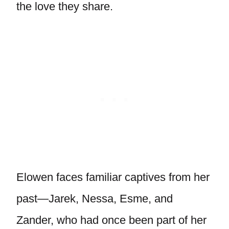
the love they share.
Elowen faces familiar captives from her
past—Jarek, Nessa, Esme, and
Zander, who had once been part of her