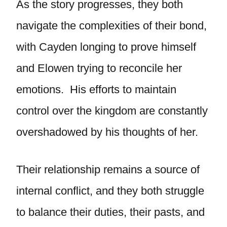
As the story progresses, they both
navigate the complexities of their bond,
with Cayden longing to prove himself
and Elowen trying to reconcile her
emotions. His efforts to maintain
control over the kingdom are constantly
overshadowed by his thoughts of her.
Their relationship remains a source of
internal conflict, and they both struggle
to balance their duties, their pasts, and