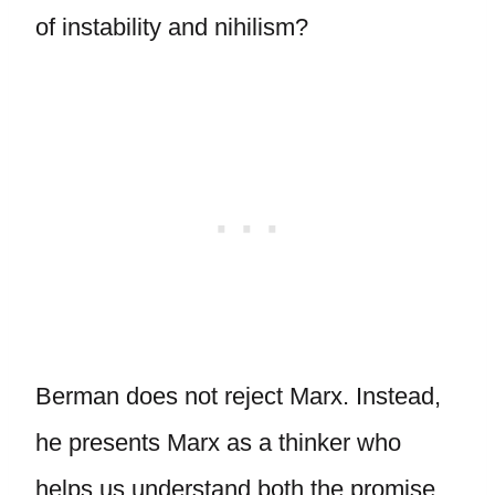
of instability and nihilism?
Berman does not reject Marx. Instead,
he presents Marx as a thinker who
helps us understand both the promise