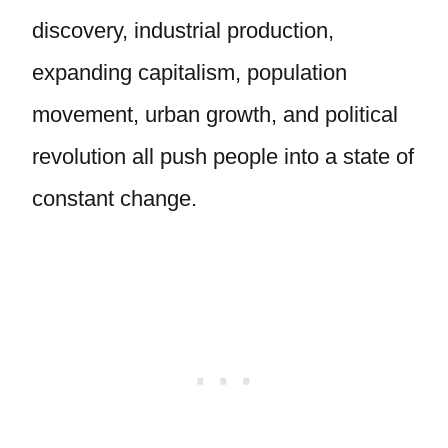
discovery, industrial production,
expanding capitalism, population
movement, urban growth, and political
revolution all push people into a state of
constant change.