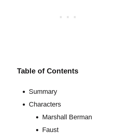
Table of Contents
Summary
Characters
Marshall Berman
Faust