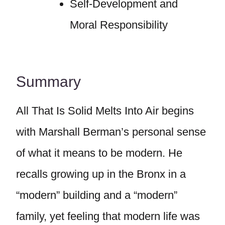
Self-Development and
Moral Responsibility
Summary
All That Is Solid Melts Into Air begins
with Marshall Berman’s personal sense
of what it means to be modern. He
recalls growing up in the Bronx in a
“modern” building and a “modern”
family, yet feeling that modern life was