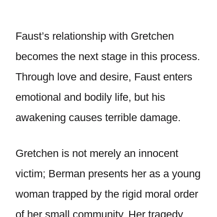
Faust’s relationship with Gretchen
becomes the next stage in this process.
Through love and desire, Faust enters
emotional and bodily life, but his
awakening causes terrible damage.
Gretchen is not merely an innocent
victim; Berman presents her as a young
woman trapped by the rigid moral order
of her small community. Her tragedy