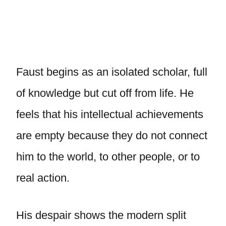
Faust begins as an isolated scholar, full
of knowledge but cut off from life. He
feels that his intellectual achievements
are empty because they do not connect
him to the world, to other people, or to
real action.
His despair shows the modern split