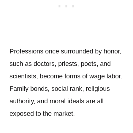
Professions once surrounded by honor,
such as doctors, priests, poets, and
scientists, become forms of wage labor.
Family bonds, social rank, religious
authority, and moral ideals are all
exposed to the market.