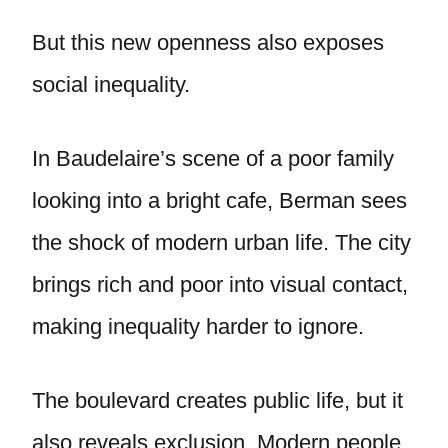
But this new openness also exposes
social inequality.
In Baudelaire’s scene of a poor family
looking into a bright cafe, Berman sees
the shock of modern urban life. The city
brings rich and poor into visual contact,
making inequality harder to ignore.
The boulevard creates public life, but it
also reveals exclusion. Modern people