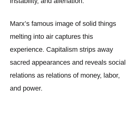
instability, and alienation.
Marx’s famous image of solid things
melting into air captures this
experience. Capitalism strips away
sacred appearances and reveals social
relations as relations of money, labor,
and power.