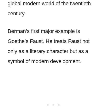
global modern world of the twentieth
century.
Berman’s first major example is
Goethe’s Faust. He treats Faust not
only as a literary character but as a
symbol of modern development.