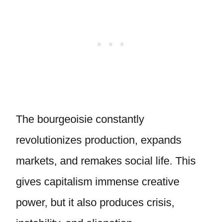
The bourgeoisie constantly
revolutionizes production, expands
markets, and remakes social life. This
gives capitalism immense creative
power, but it also produces crisis,