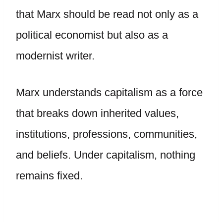
that Marx should be read not only as a
political economist but also as a
modernist writer.
Marx understands capitalism as a force
that breaks down inherited values,
institutions, professions, communities,
and beliefs. Under capitalism, nothing
remains fixed.