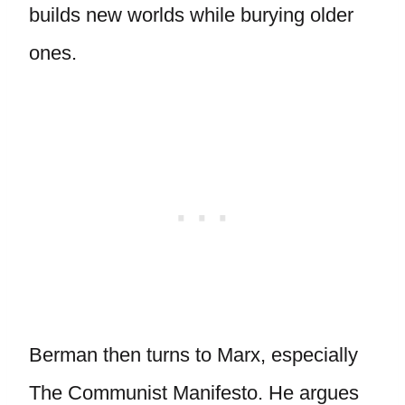
builds new worlds while burying older
ones.
Berman then turns to Marx, especially
The Communist Manifesto. He argues