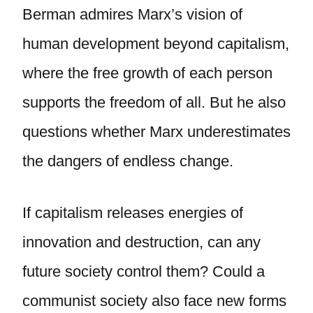
Berman admires Marx’s vision of
human development beyond capitalism,
where the free growth of each person
supports the freedom of all. But he also
questions whether Marx underestimates
the dangers of endless change.
If capitalism releases energies of
innovation and destruction, can any
future society control them? Could a
communist society also face new forms