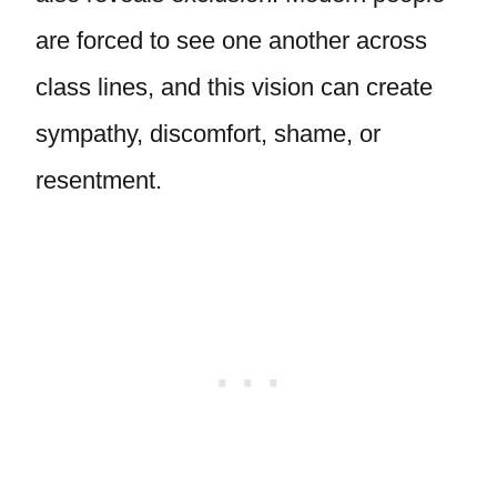
are forced to see one another across
class lines, and this vision can create
sympathy, discomfort, shame, or
resentment.