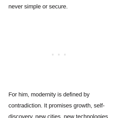
never simple or secure.
For him, modernity is defined by
contradiction. It promises growth, self-
discovery, new cities, new technologies,