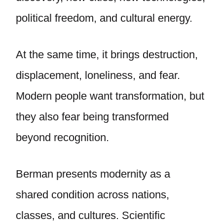
political freedom, and cultural energy.
At the same time, it brings destruction,
displacement, loneliness, and fear.
Modern people want transformation, but
they also fear being transformed
beyond recognition.
Berman presents modernity as a
shared condition across nations,
classes, and cultures. Scientific