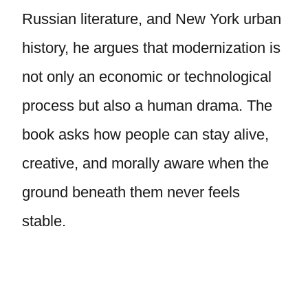
Russian literature, and New York urban
history, he argues that modernization is
not only an economic or technological
process but also a human drama. The
book asks how people can stay alive,
creative, and morally aware when the
ground beneath them never feels
stable.