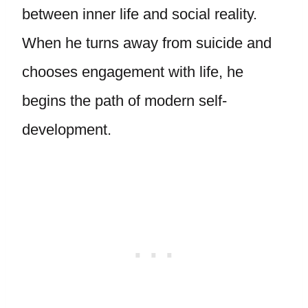
between inner life and social reality.
When he turns away from suicide and
chooses engagement with life, he
begins the path of modern self-
development.