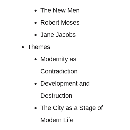
The New Men
Robert Moses
Jane Jacobs
Themes
Modernity as
Contradiction
Development and
Destruction
The City as a Stage of
Modern Life