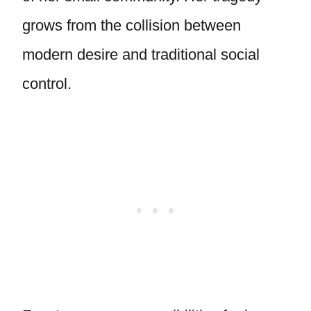
grows from the collision between
modern desire and traditional social
control.