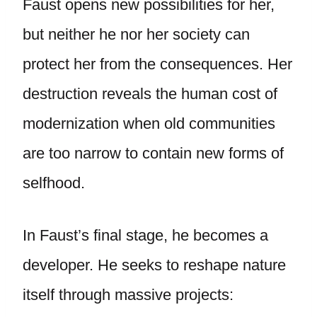
Faust opens new possibilities for her,
but neither he nor her society can
protect her from the consequences. Her
destruction reveals the human cost of
modernization when old communities
are too narrow to contain new forms of
selfhood.
In Faust’s final stage, he becomes a
developer. He seeks to reshape nature
itself through massive projects: