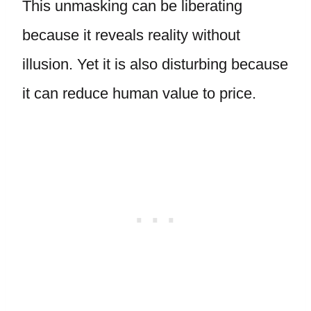
This unmasking can be liberating
because it reveals reality without
illusion. Yet it is also disturbing because
it can reduce human value to price.