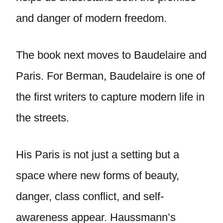
and danger of modern freedom.
The book next moves to Baudelaire and
Paris. For Berman, Baudelaire is one of
the first writers to capture modern life in
the streets.
His Paris is not just a setting but a
space where new forms of beauty,
danger, class conflict, and self-
awareness appear. Haussmann’s