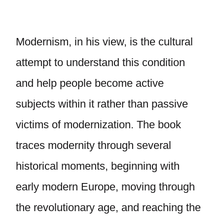
Modernism, in his view, is the cultural
attempt to understand this condition
and help people become active
subjects within it rather than passive
victims of modernization. The book
traces modernity through several
historical moments, beginning with
early modern Europe, moving through
the revolutionary age, and reaching the