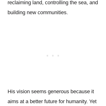
reclaiming land, controlling the sea, and
building new communities.
His vision seems generous because it
aims at a better future for humanity. Yet