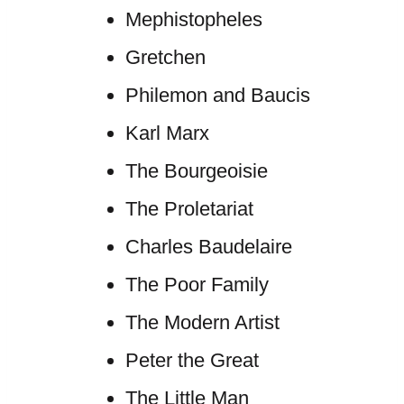
Mephistopheles
Gretchen
Philemon and Baucis
Karl Marx
The Bourgeoisie
The Proletariat
Charles Baudelaire
The Poor Family
The Modern Artist
Peter the Great
The Little Man