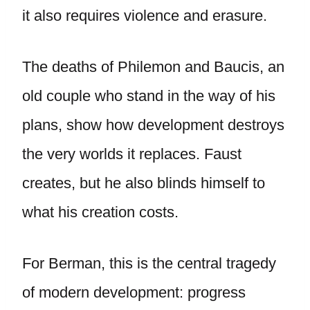
it also requires violence and erasure.
The deaths of Philemon and Baucis, an
old couple who stand in the way of his
plans, show how development destroys
the very worlds it replaces. Faust
creates, but he also blinds himself to
what his creation costs.
For Berman, this is the central tragedy
of modern development: progress