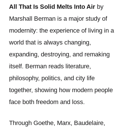
All That Is Solid Melts Into Air
by
Marshall Berman is a major study of
modernity: the experience of living in a
world that is always changing,
expanding, destroying, and remaking
itself. Berman reads literature,
philosophy, politics, and city life
together, showing how modern people
face both freedom and loss.
Through Goethe, Marx, Baudelaire,