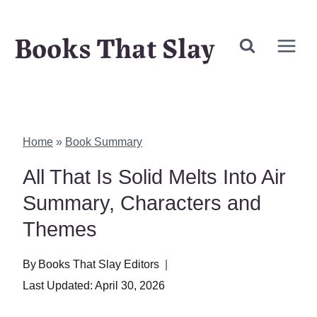
Skip
Books That Slay
to
content
Home
»
Book Summary
All That Is Solid Melts Into Air
Summary, Characters and
Themes
By
Books That Slay Editors
Last Updated:
April 30, 2026