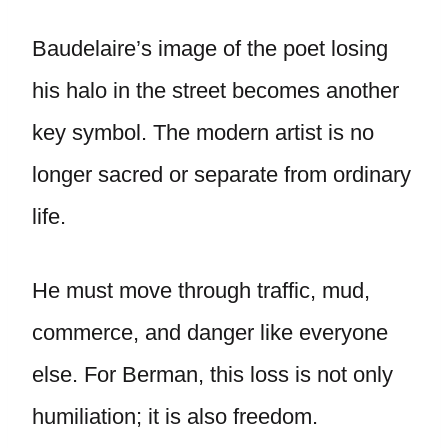
Baudelaire’s image of the poet losing
his halo in the street becomes another
key symbol. The modern artist is no
longer sacred or separate from ordinary
life.
He must move through traffic, mud,
commerce, and danger like everyone
else. For Berman, this loss is not only
humiliation; it is also freedom.