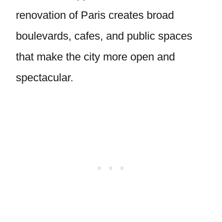
renovation of Paris creates broad
boulevards, cafes, and public spaces
that make the city more open and
spectacular.