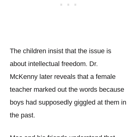
The children insist that the issue is
about intellectual freedom. Dr.
McKenny later reveals that a female
teacher marked out the words because
boys had supposedly giggled at them in
the past.