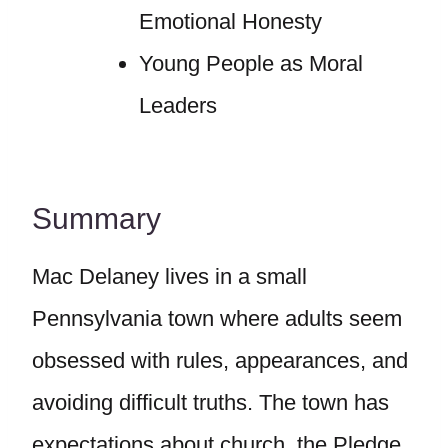
Emotional Honesty
Young People as Moral
Leaders
Summary
Mac Delaney lives in a small
Pennsylvania town where adults seem
obsessed with rules, appearances, and
avoiding difficult truths. The town has
expectations about church, the Pledge