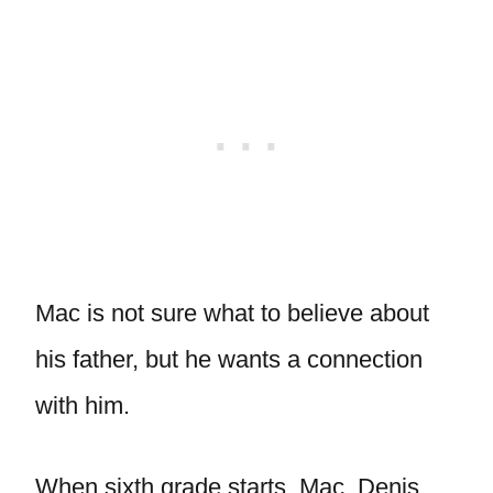
Mac is not sure what to believe about
his father, but he wants a connection
with him.
When sixth grade starts, Mac, Denis,