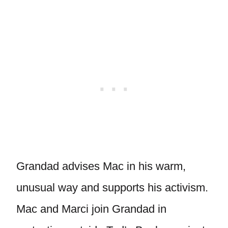
Grandad advises Mac in his warm,
unusual way and supports his activism.
Mac and Marci join Grandad in