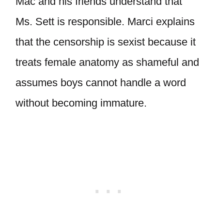
Mac and his friends understand that
Ms. Sett is responsible. Marci explains
that the censorship is sexist because it
treats female anatomy as shameful and
assumes boys cannot handle a word
without becoming immature.