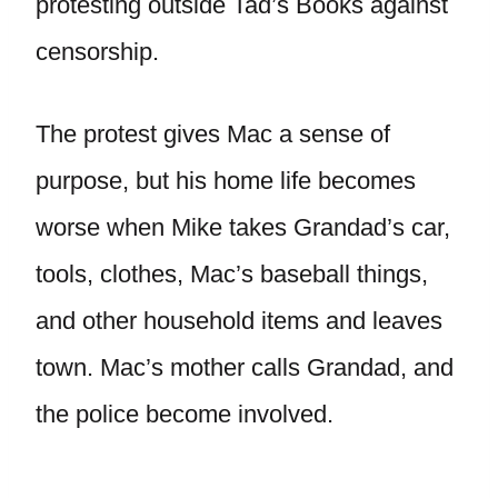
protesting outside Tad’s Books against
censorship.
The protest gives Mac a sense of
purpose, but his home life becomes
worse when Mike takes Grandad’s car,
tools, clothes, Mac’s baseball things,
and other household items and leaves
town. Mac’s mother calls Grandad, and
the police become involved.