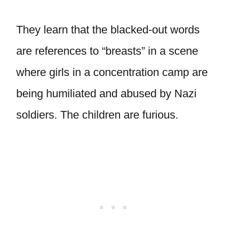
They learn that the blacked-out words
are references to “breasts” in a scene
where girls in a concentration camp are
being humiliated and abused by Nazi
soldiers. The children are furious.