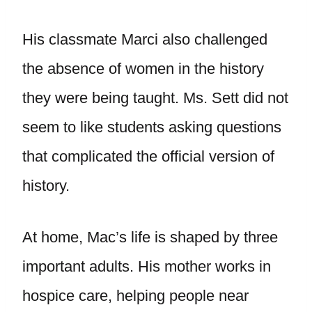
His classmate Marci also challenged
the absence of women in the history
they were being taught. Ms. Sett did not
seem to like students asking questions
that complicated the official version of
history.
At home, Mac’s life is shaped by three
important adults. His mother works in
hospice care, helping people near