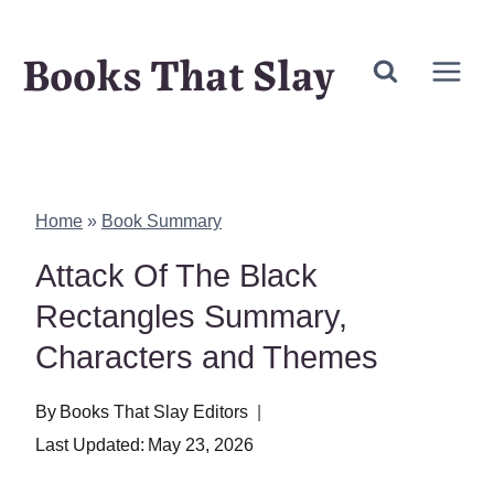
Skip
Books That Slay
to
content
Home
»
Book Summary
Attack Of The Black
Rectangles Summary,
Characters and Themes
By
Books That Slay Editors
Last Updated:
May 23, 2026