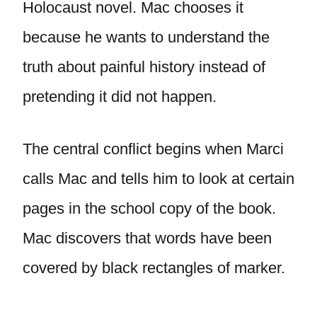
Holocaust novel. Mac chooses it
because he wants to understand the
truth about painful history instead of
pretending it did not happen.
The central conflict begins when Marci
calls Mac and tells him to look at certain
pages in the school copy of the book.
Mac discovers that words have been
covered by black rectangles of marker.