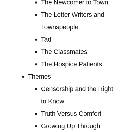
The Newcomer to Town
The Letter Writers and
Townspeople
Tad
The Classmates
The Hospice Patients
Themes
Censorship and the Right
to Know
Truth Versus Comfort
Growing Up Through