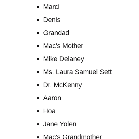
Marci
Denis
Grandad
Mac's Mother
Mike Delaney
Ms. Laura Samuel Sett
Dr. McKenny
Aaron
Hoa
Jane Yolen
Mac's Grandmother