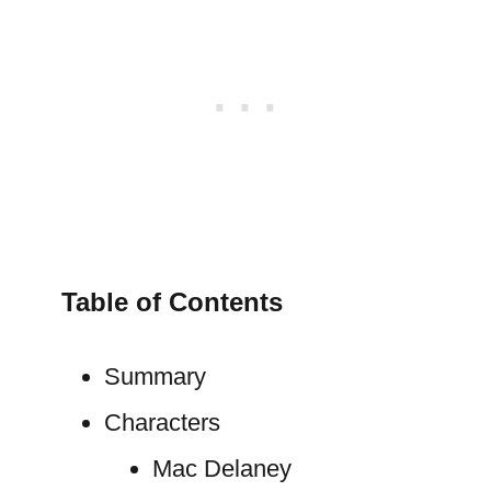
Table of Contents
Summary
Characters
Mac Delaney