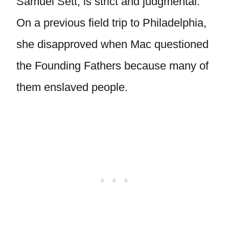
Samuel Sett, is strict and judgmental.
On a previous field trip to Philadelphia,
she disapproved when Mac questioned
the Founding Fathers because many of
them enslaved people.