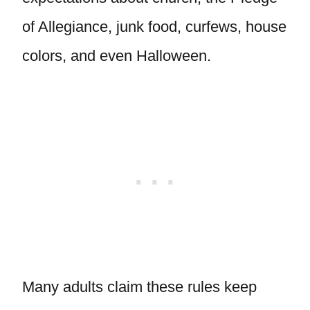
of Allegiance, junk food, curfews, house
colors, and even Halloween.
Many adults claim these rules keep