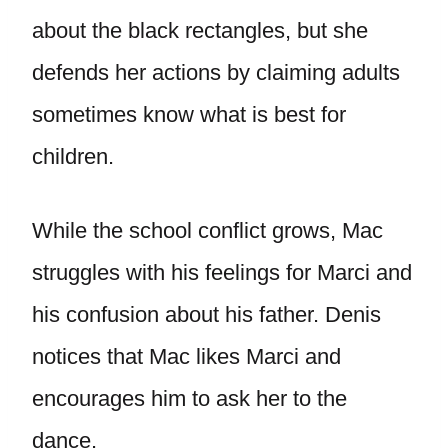
about the black rectangles, but she
defends her actions by claiming adults
sometimes know what is best for
children.
While the school conflict grows, Mac
struggles with his feelings for Marci and
his confusion about his father. Denis
notices that Mac likes Marci and
encourages him to ask her to the
dance.