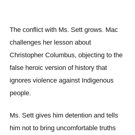
The conflict with Ms. Sett grows. Mac
challenges her lesson about
Christopher Columbus, objecting to the
false heroic version of history that
ignores violence against Indigenous
people.
Ms. Sett gives him detention and tells
him not to bring uncomfortable truths