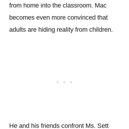
from home into the classroom. Mac
becomes even more convinced that
adults are hiding reality from children.
He and his friends confront Ms. Sett