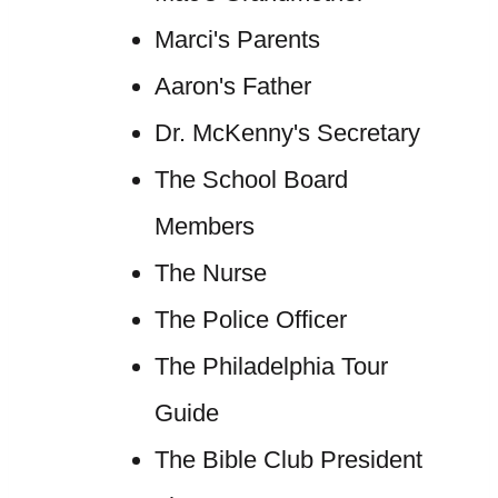
Marci's Parents
Aaron's Father
Dr. McKenny's Secretary
The School Board
Members
The Nurse
The Police Officer
The Philadelphia Tour
Guide
The Bible Club President