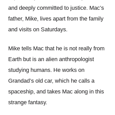
and deeply committed to justice. Mac’s
father, Mike, lives apart from the family
and visits on Saturdays.
Mike tells Mac that he is not really from
Earth but is an alien anthropologist
studying humans. He works on
Grandad’s old car, which he calls a
spaceship, and takes Mac along in this
strange fantasy.