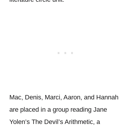
Mac, Denis, Marci, Aaron, and Hannah
are placed in a group reading Jane
Yolen’s The Devil’s Arithmetic, a