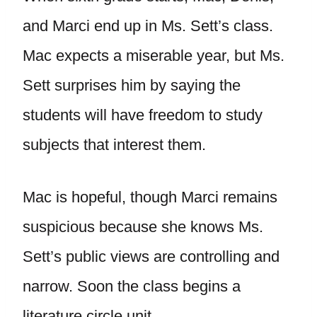
and Marci end up in Ms. Sett’s class.
Mac expects a miserable year, but Ms.
Sett surprises him by saying the
students will have freedom to study
subjects that interest them.
Mac is hopeful, though Marci remains
suspicious because she knows Ms.
Sett’s public views are controlling and
narrow. Soon the class begins a
literature circle unit.