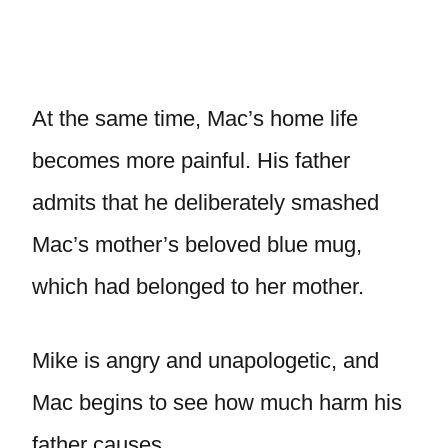
At the same time, Mac’s home life
becomes more painful. His father
admits that he deliberately smashed
Mac’s mother’s beloved blue mug,
which had belonged to her mother.
Mike is angry and unapologetic, and
Mac begins to see how much harm his
father causes.