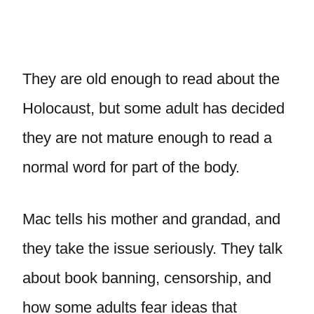
They are old enough to read about the
Holocaust, but some adult has decided
they are not mature enough to read a
normal word for part of the body.
Mac tells his mother and grandad, and
they take the issue seriously. They talk
about book banning, censorship, and
how some adults fear ideas that