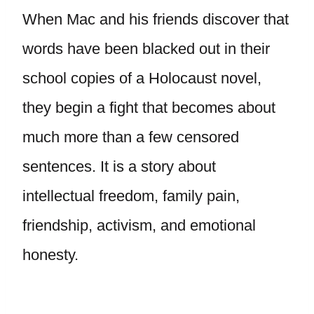
When Mac and his friends discover that
words have been blacked out in their
school copies of a Holocaust novel,
they begin a fight that becomes about
much more than a few censored
sentences. It is a story about
intellectual freedom, family pain,
friendship, activism, and emotional
honesty.