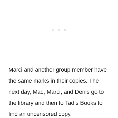
Marci and another group member have
the same marks in their copies. The
next day, Mac, Marci, and Denis go to
the library and then to Tad’s Books to
find an uncensored copy.