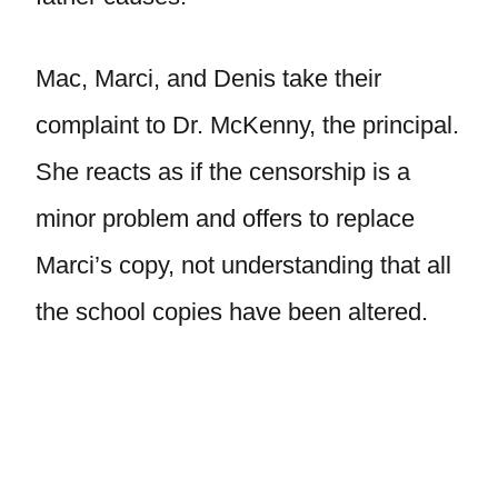
Mac, Marci, and Denis take their
complaint to Dr. McKenny, the principal.
She reacts as if the censorship is a
minor problem and offers to replace
Marci’s copy, not understanding that all
the school copies have been altered.