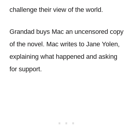
challenge their view of the world.
Grandad buys Mac an uncensored copy
of the novel. Mac writes to Jane Yolen,
explaining what happened and asking
for support.