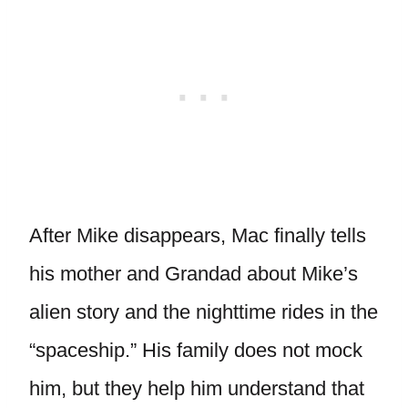
After Mike disappears, Mac finally tells
his mother and Grandad about Mike’s
alien story and the nighttime rides in the
“spaceship.” His family does not mock
him, but they help him understand that