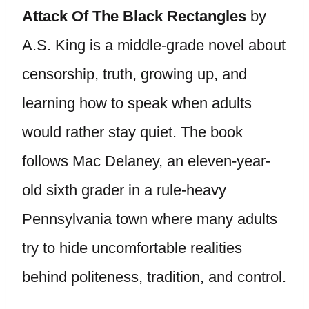
Attack Of The Black Rectangles
by
A.S. King is a middle-grade novel about
censorship, truth, growing up, and
learning how to speak when adults
would rather stay quiet. The book
follows Mac Delaney, an eleven-year-
old sixth grader in a rule-heavy
Pennsylvania town where many adults
try to hide uncomfortable realities
behind politeness, tradition, and control.