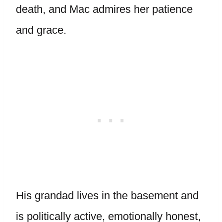
death, and Mac admires her patience
and grace.
His grandad lives in the basement and
is politically active, emotionally honest,