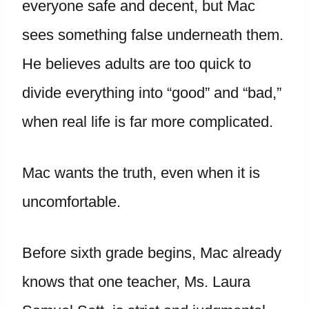
everyone safe and decent, but Mac
sees something false underneath them.
He believes adults are too quick to
divide everything into “good” and “bad,”
when real life is far more complicated.
Mac wants the truth, even when it is
uncomfortable.
Before sixth grade begins, Mac already
knows that one teacher, Ms. Laura