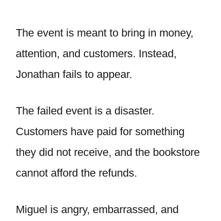
The event is meant to bring in money,
attention, and customers. Instead,
Jonathan fails to appear.
The failed event is a disaster.
Customers have paid for something
they did not receive, and the bookstore
cannot afford the refunds.
Miguel is angry, embarrassed, and