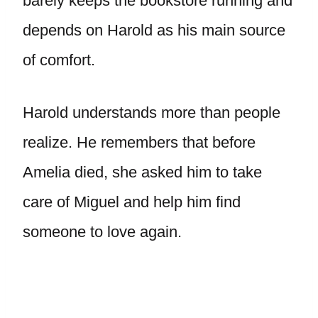
barely keeps the bookstore running and
depends on Harold as his main source
of comfort.
Harold understands more than people
realize. He remembers that before
Amelia died, she asked him to take
care of Miguel and help him find
someone to love again.