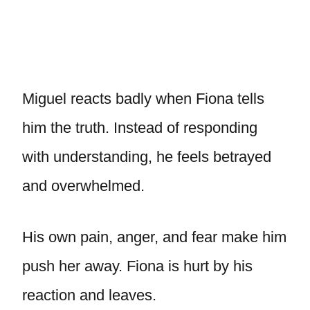
Miguel reacts badly when Fiona tells
him the truth. Instead of responding
with understanding, he feels betrayed
and overwhelmed.
His own pain, anger, and fear make him
push her away. Fiona is hurt by his
reaction and leaves.