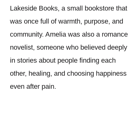
Lakeside Books, a small bookstore that
was once full of warmth, purpose, and
community. Amelia was also a romance
novelist, someone who believed deeply
in stories about people finding each
other, healing, and choosing happiness
even after pain.