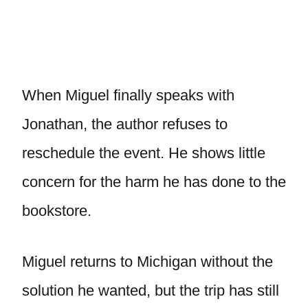
When Miguel finally speaks with
Jonathan, the author refuses to
reschedule the event. He shows little
concern for the harm he has done to the
bookstore.
Miguel returns to Michigan without the
solution he wanted, but the trip has still