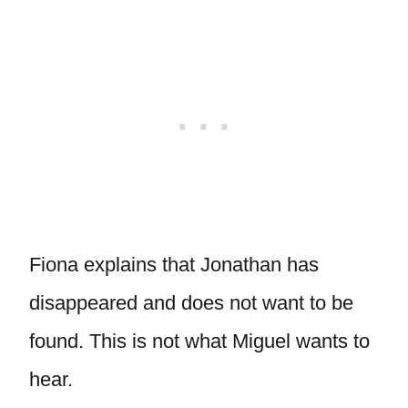
Fiona explains that Jonathan has
disappeared and does not want to be
found. This is not what Miguel wants to
hear.