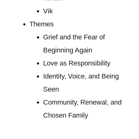
Vik
Themes
Grief and the Fear of
Beginning Again
Love as Responsibility
Identity, Voice, and Being
Seen
Community, Renewal, and
Chosen Family