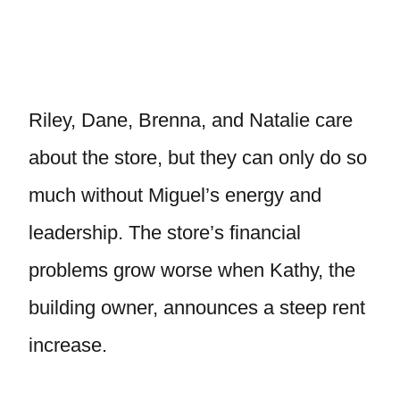
Riley, Dane, Brenna, and Natalie care
about the store, but they can only do so
much without Miguel’s energy and
leadership. The store’s financial
problems grow worse when Kathy, the
building owner, announces a steep rent
increase.