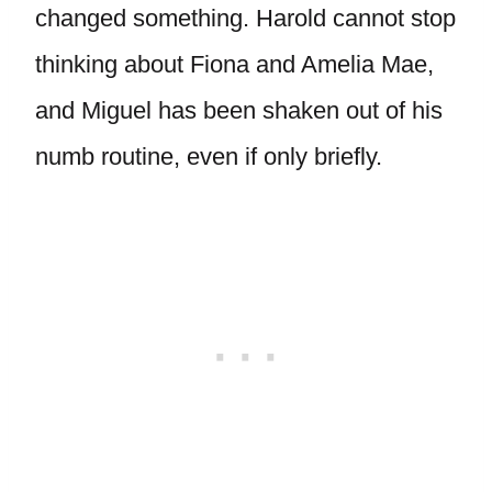
changed something. Harold cannot stop
thinking about Fiona and Amelia Mae,
and Miguel has been shaken out of his
numb routine, even if only briefly.