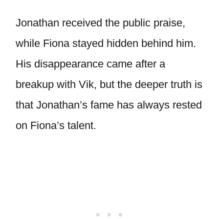
Jonathan received the public praise,
while Fiona stayed hidden behind him.
His disappearance came after a
breakup with Vik, but the deeper truth is
that Jonathan’s fame has always rested
on Fiona’s talent.