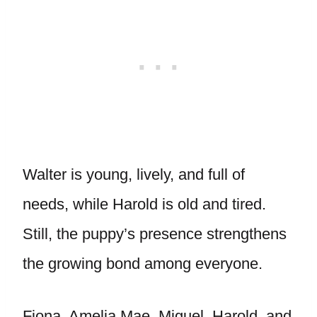
Walter is young, lively, and full of
needs, while Harold is old and tired.
Still, the puppy’s presence strengthens
the growing bond among everyone.
Fiona, Amelia Mae, Miguel, Harold, and