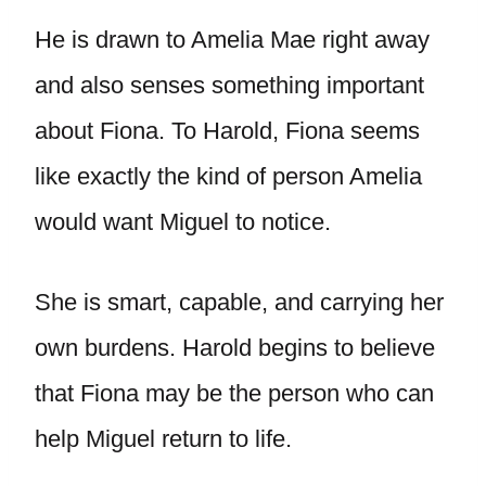
He is drawn to Amelia Mae right away
and also senses something important
about Fiona. To Harold, Fiona seems
like exactly the kind of person Amelia
would want Miguel to notice.
She is smart, capable, and carrying her
own burdens. Harold begins to believe
that Fiona may be the person who can
help Miguel return to life.