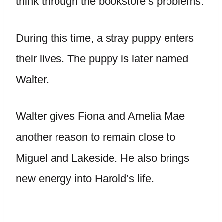
think through the bookstore’s problems.
During this time, a stray puppy enters
their lives. The puppy is later named
Walter.
Walter gives Fiona and Amelia Mae
another reason to remain close to
Miguel and Lakeside. He also brings
new energy into Harold’s life.