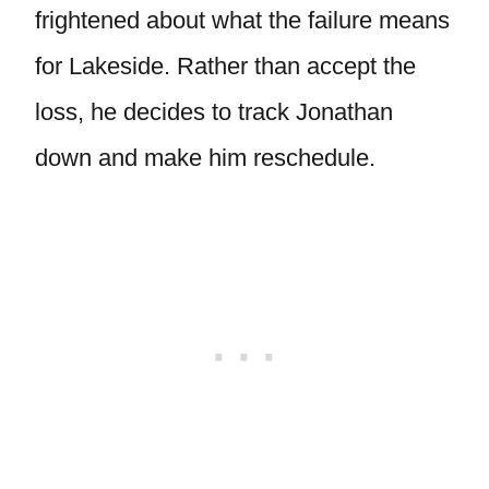
frightened about what the failure means
for Lakeside. Rather than accept the
loss, he decides to track Jonathan
down and make him reschedule.