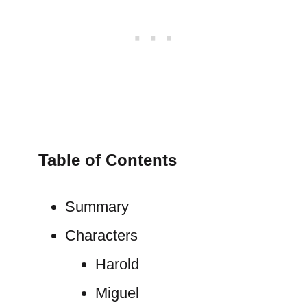
Table of Contents
Summary
Characters
Harold
Miguel