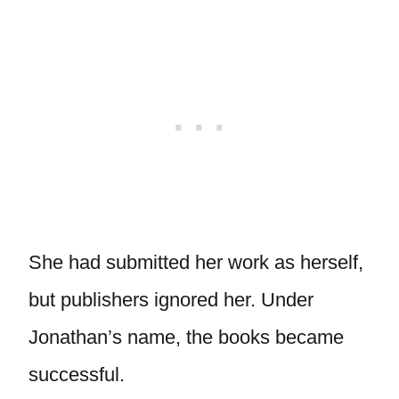
She had submitted her work as herself,
but publishers ignored her. Under
Jonathan’s name, the books became
successful.