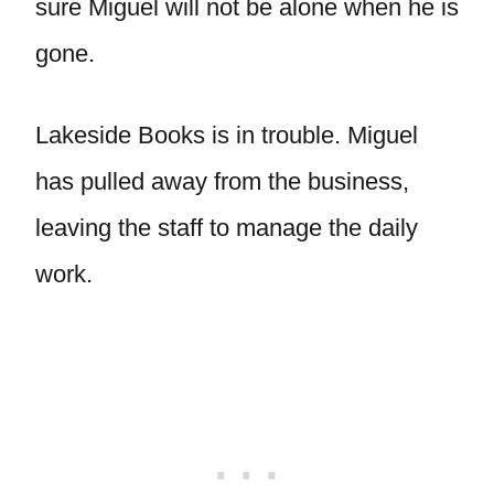
sure Miguel will not be alone when he is
gone.
Lakeside Books is in trouble. Miguel
has pulled away from the business,
leaving the staff to manage the daily
work.