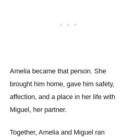
Amelia became that person. She
brought him home, gave him safety,
affection, and a place in her life with
Miguel, her partner.
Together, Amelia and Miguel ran