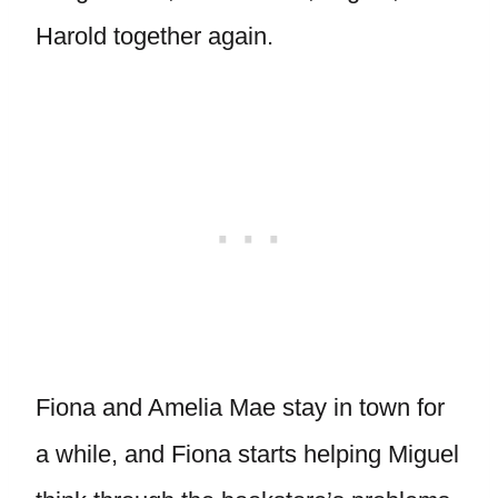
Harold together again.
Fiona and Amelia Mae stay in town for
a while, and Fiona starts helping Miguel