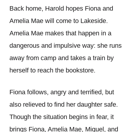
Back home, Harold hopes Fiona and
Amelia Mae will come to Lakeside.
Amelia Mae makes that happen in a
dangerous and impulsive way: she runs
away from camp and takes a train by
herself to reach the bookstore.
Fiona follows, angry and terrified, but
also relieved to find her daughter safe.
Though the situation begins in fear, it
brings Fiona, Amelia Mae, Miguel, and