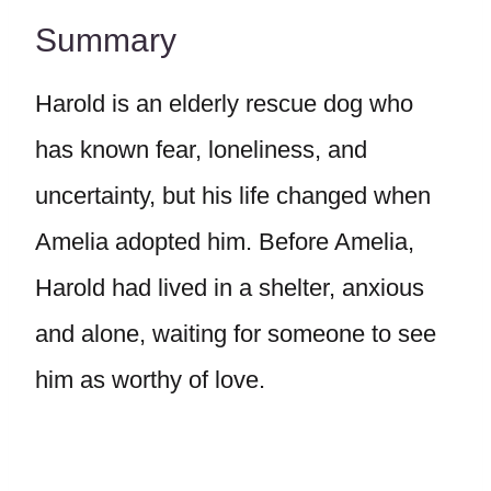
Summary
Harold is an elderly rescue dog who
has known fear, loneliness, and
uncertainty, but his life changed when
Amelia adopted him. Before Amelia,
Harold had lived in a shelter, anxious
and alone, waiting for someone to see
him as worthy of love.