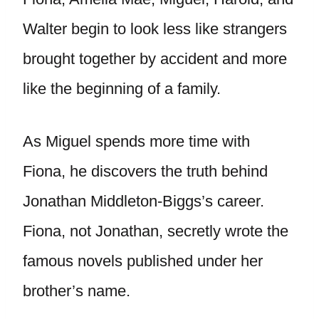
Walter begin to look less like strangers
brought together by accident and more
like the beginning of a family.
As Miguel spends more time with
Fiona, he discovers the truth behind
Jonathan Middleton-Biggs’s career.
Fiona, not Jonathan, secretly wrote the
famous novels published under her
brother’s name.