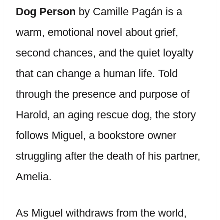
Dog Person
by Camille Pagán is a
warm, emotional novel about grief,
second chances, and the quiet loyalty
that can change a human life. Told
through the presence and purpose of
Harold, an aging rescue dog, the story
follows Miguel, a bookstore owner
struggling after the death of his partner,
Amelia.
As Miguel withdraws from the world,