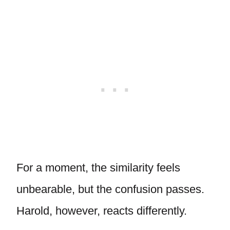
For a moment, the similarity feels
unbearable, but the confusion passes.
Harold, however, reacts differently.