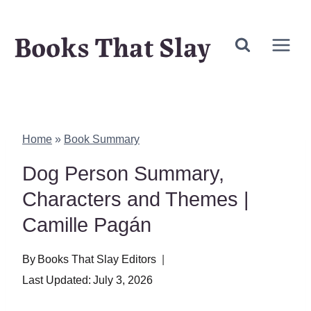
Skip
Books That Slay
to
content
Home
»
Book Summary
Dog Person Summary,
Characters and Themes |
Camille Pagán
By
Books That Slay Editors
Last Updated:
July 3, 2026