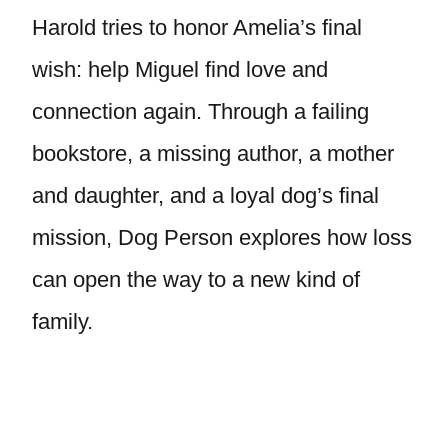
Harold tries to honor Amelia’s final
wish: help Miguel find love and
connection again. Through a failing
bookstore, a missing author, a mother
and daughter, and a loyal dog’s final
mission, Dog Person explores how loss
can open the way to a new kind of
family.