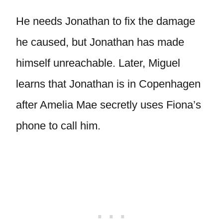
He needs Jonathan to fix the damage
he caused, but Jonathan has made
himself unreachable. Later, Miguel
learns that Jonathan is in Copenhagen
after Amelia Mae secretly uses Fiona’s
phone to call him.