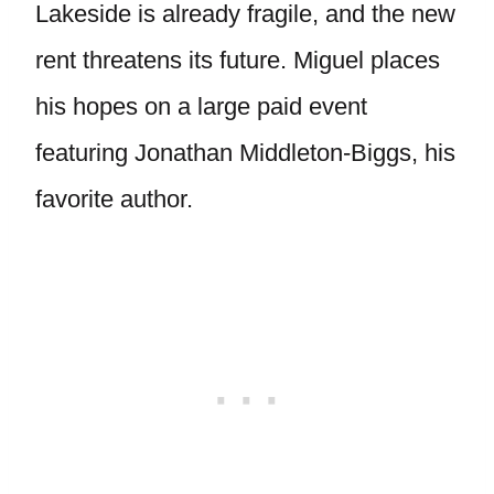
Lakeside is already fragile, and the new
rent threatens its future. Miguel places
his hopes on a large paid event
featuring Jonathan Middleton-Biggs, his
favorite author.