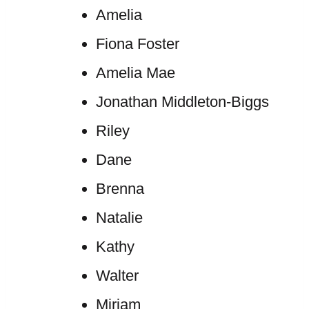
Amelia
Fiona Foster
Amelia Mae
Jonathan Middleton-Biggs
Riley
Dane
Brenna
Natalie
Kathy
Walter
Miriam