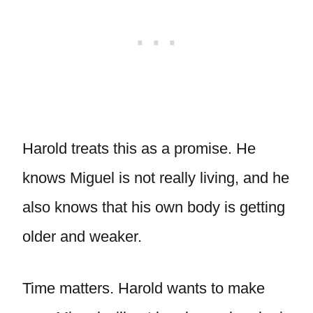
Harold treats this as a promise. He
knows Miguel is not really living, and he
also knows that his own body is getting
older and weaker.
Time matters. Harold wants to make