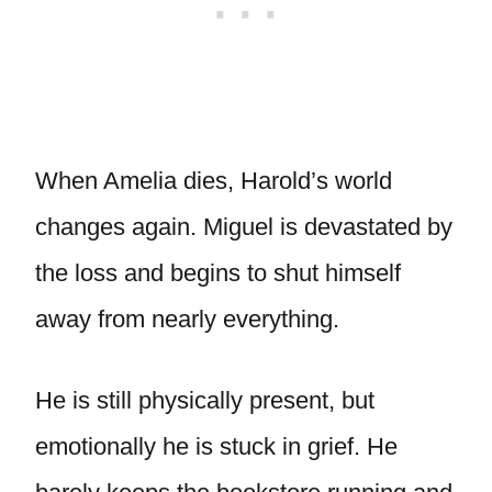
When Amelia dies, Harold’s world
changes again. Miguel is devastated by
the loss and begins to shut himself
away from nearly everything.
He is still physically present, but
emotionally he is stuck in grief. He