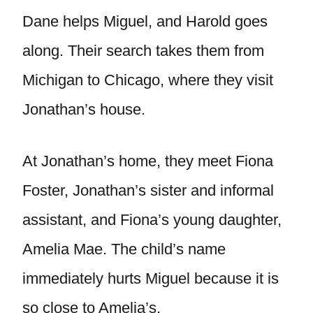
Dane helps Miguel, and Harold goes
along. Their search takes them from
Michigan to Chicago, where they visit
Jonathan’s house.
At Jonathan’s home, they meet Fiona
Foster, Jonathan’s sister and informal
assistant, and Fiona’s young daughter,
Amelia Mae. The child’s name
immediately hurts Miguel because it is
so close to Amelia’s.