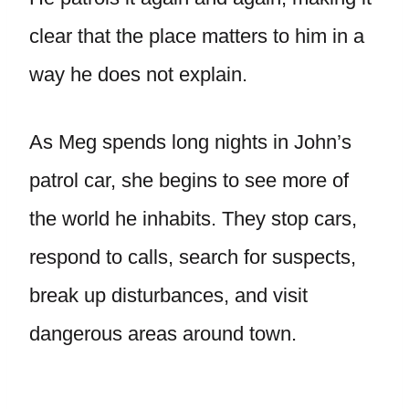
clear that the place matters to him in a
way he does not explain.
As Meg spends long nights in John’s
patrol car, she begins to see more of
the world he inhabits. They stop cars,
respond to calls, search for suspects,
break up disturbances, and visit
dangerous areas around town.