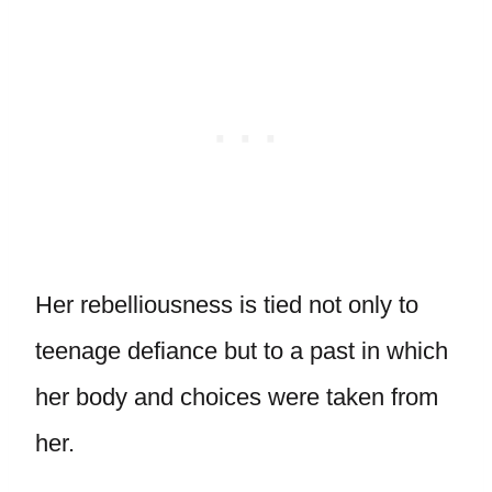
Her rebelliousness is tied not only to
teenage defiance but to a past in which
her body and choices were taken from
her.