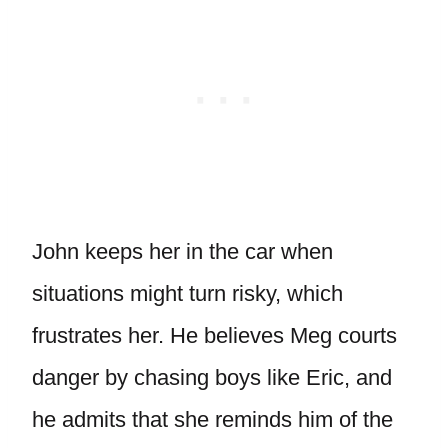
John keeps her in the car when
situations might turn risky, which
frustrates her. He believes Meg courts
danger by chasing boys like Eric, and
he admits that she reminds him of the