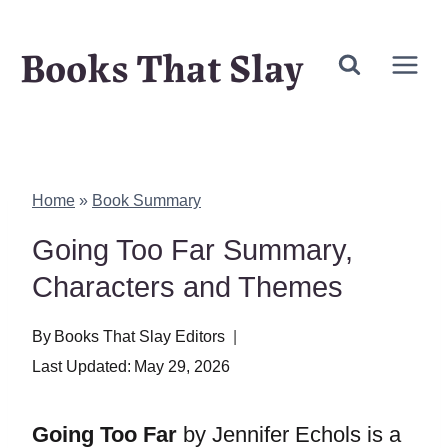
Skip
Books That Slay
to
content
Home
»
Book Summary
Going Too Far Summary,
Characters and Themes
By
Books That Slay Editors
Last Updated:
May 29, 2026
Going Too Far
by Jennifer Echols is a