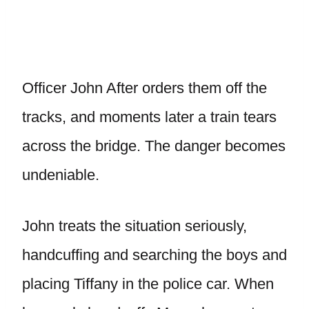
Officer John After orders them off the
tracks, and moments later a train tears
across the bridge. The danger becomes
undeniable.
John treats the situation seriously,
handcuffing and searching the boys and
placing Tiffany in the police car. When