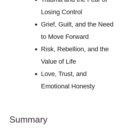
Losing Control
Grief, Guilt, and the Need
to Move Forward
Risk, Rebellion, and the
Value of Life
Love, Trust, and
Emotional Honesty
Summary