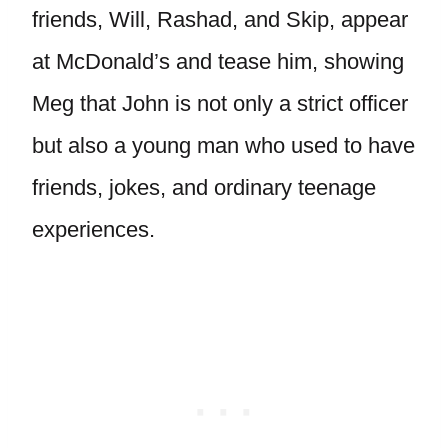
friends, Will, Rashad, and Skip, appear
at McDonald’s and tease him, showing
Meg that John is not only a strict officer
but also a young man who used to have
friends, jokes, and ordinary teenage
experiences.