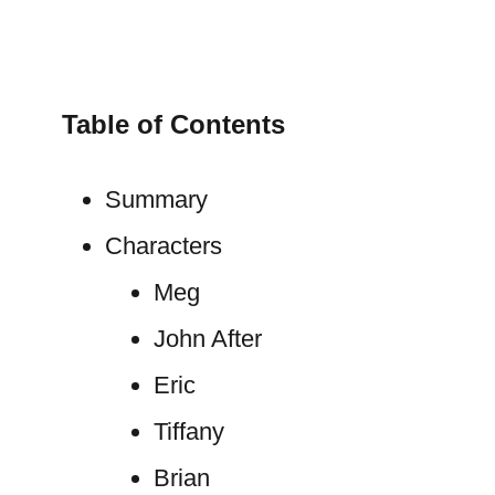
Table of Contents
Summary
Characters
Meg
John After
Eric
Tiffany
Brian