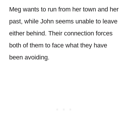
Meg wants to run from her town and her
past, while John seems unable to leave
either behind. Their connection forces
both of them to face what they have
been avoiding.