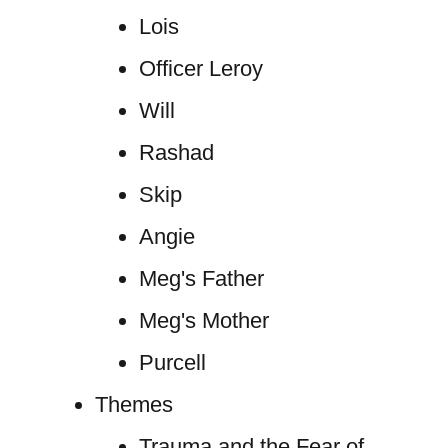
Lois
Officer Leroy
Will
Rashad
Skip
Angie
Meg's Father
Meg's Mother
Purcell
Themes
Trauma and the Fear of