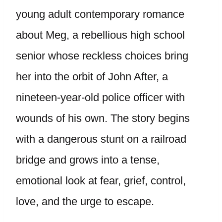
young adult contemporary romance
about Meg, a rebellious high school
senior whose reckless choices bring
her into the orbit of John After, a
nineteen-year-old police officer with
wounds of his own. The story begins
with a dangerous stunt on a railroad
bridge and grows into a tense,
emotional look at fear, grief, control,
love, and the urge to escape.