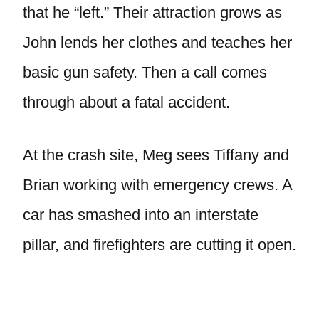
that he “left.” Their attraction grows as
John lends her clothes and teaches her
basic gun safety. Then a call comes
through about a fatal accident.
At the crash site, Meg sees Tiffany and
Brian working with emergency crews. A
car has smashed into an interstate
pillar, and firefighters are cutting it open.