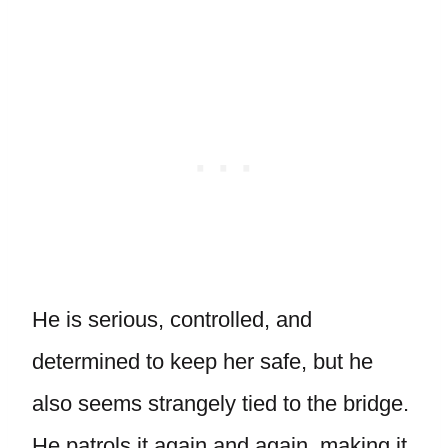
He is serious, controlled, and
determined to keep her safe, but he
also seems strangely tied to the bridge.
He patrols it again and again, making it