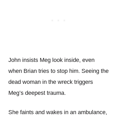
John insists Meg look inside, even
when Brian tries to stop him. Seeing the
dead woman in the wreck triggers
Meg’s deepest trauma.
She faints and wakes in an ambulance,