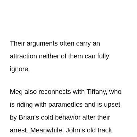
Their arguments often carry an
attraction neither of them can fully
ignore.
Meg also reconnects with Tiffany, who
is riding with paramedics and is upset
by Brian’s cold behavior after their
arrest. Meanwhile, John’s old track