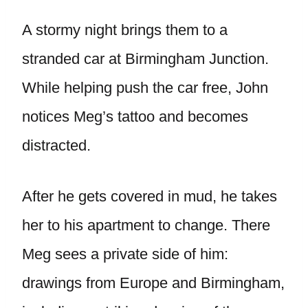
A stormy night brings them to a
stranded car at Birmingham Junction.
While helping push the car free, John
notices Meg’s tattoo and becomes
distracted.
After he gets covered in mud, he takes
her to his apartment to change. There
Meg sees a private side of him:
drawings from Europe and Birmingham,