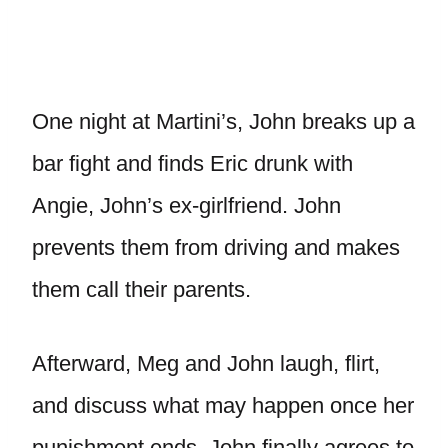
One night at Martini’s, John breaks up a
bar fight and finds Eric drunk with
Angie, John’s ex-girlfriend. John
prevents them from driving and makes
them call their parents.
Afterward, Meg and John laugh, flirt,
and discuss what may happen once her
punishment ends. John finally agrees to