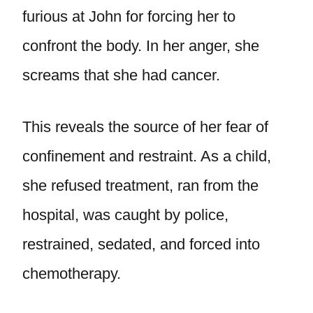
furious at John for forcing her to
confront the body. In her anger, she
screams that she had cancer.
This reveals the source of her fear of
confinement and restraint. As a child,
she refused treatment, ran from the
hospital, was caught by police,
restrained, sedated, and forced into
chemotherapy.