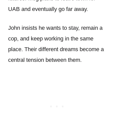
UAB and eventually go far away.
John insists he wants to stay, remain a
cop, and keep working in the same
place. Their different dreams become a
central tension between them.