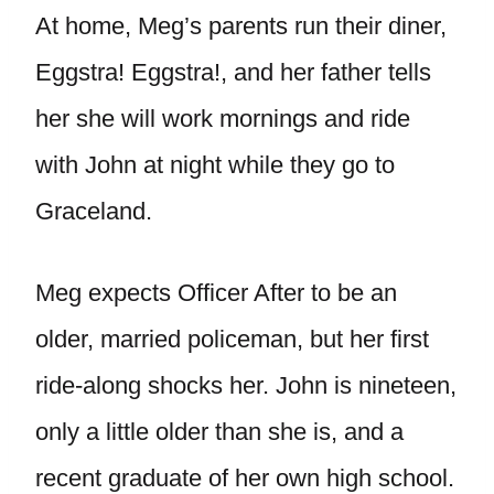
At home, Meg’s parents run their diner,
Eggstra! Eggstra!, and her father tells
her she will work mornings and ride
with John at night while they go to
Graceland.
Meg expects Officer After to be an
older, married policeman, but her first
ride-along shocks her. John is nineteen,
only a little older than she is, and a
recent graduate of her own high school.