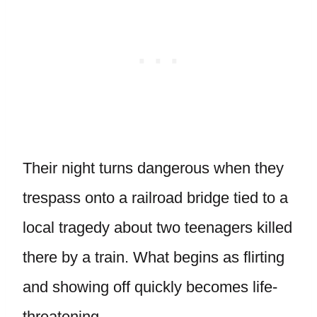
Their night turns dangerous when they
trespass onto a railroad bridge tied to a
local tragedy about two teenagers killed
there by a train. What begins as flirting
and showing off quickly becomes life-
threatening.