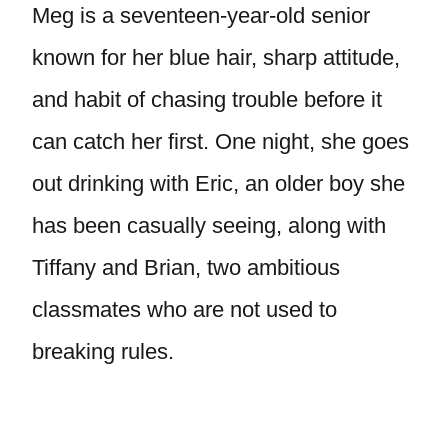
Meg is a seventeen-year-old senior
known for her blue hair, sharp attitude,
and habit of chasing trouble before it
can catch her first. One night, she goes
out drinking with Eric, an older boy she
has been casually seeing, along with
Tiffany and Brian, two ambitious
classmates who are not used to
breaking rules.