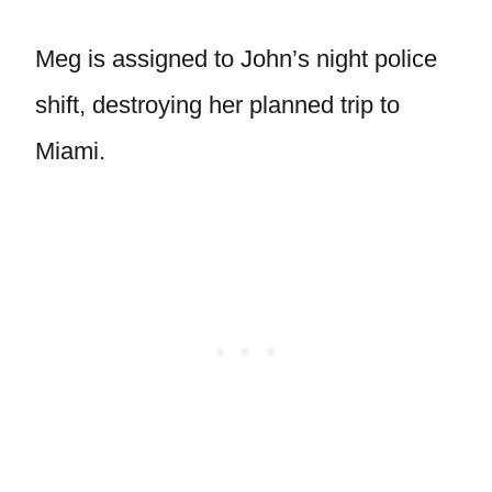
Meg is assigned to John’s night police
shift, destroying her planned trip to
Miami.