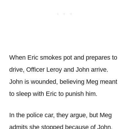
When Eric smokes pot and prepares to
drive, Officer Leroy and John arrive.
John is wounded, believing Meg meant
to sleep with Eric to punish him.
In the police car, they argue, but Meg
admits she stopped because of John,