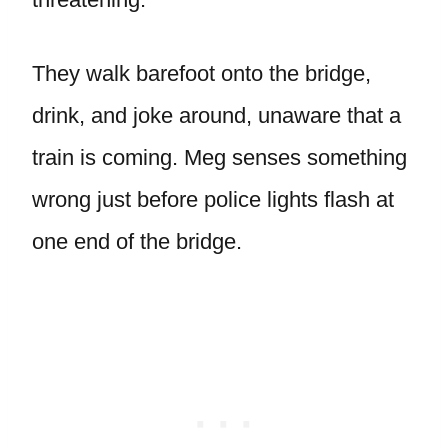
They walk barefoot onto the bridge,
drink, and joke around, unaware that a
train is coming. Meg senses something
wrong just before police lights flash at
one end of the bridge.