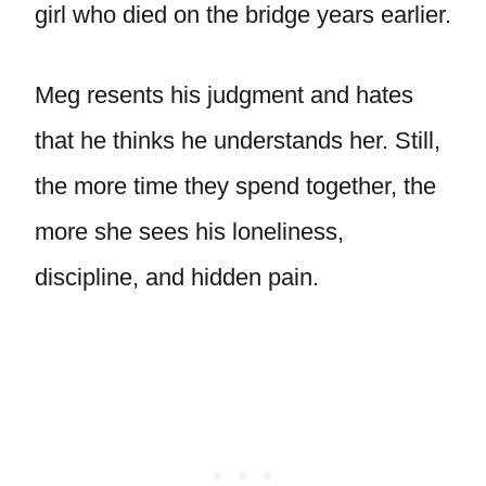
girl who died on the bridge years earlier.
Meg resents his judgment and hates
that he thinks he understands her. Still,
the more time they spend together, the
more she sees his loneliness,
discipline, and hidden pain.