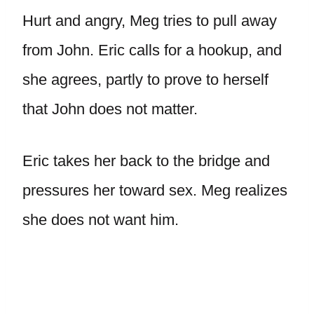
Hurt and angry, Meg tries to pull away
from John. Eric calls for a hookup, and
she agrees, partly to prove to herself
that John does not matter.
Eric takes her back to the bridge and
pressures her toward sex. Meg realizes
she does not want him.