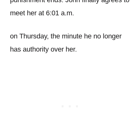
meet her at 6:01 a.m.
on Thursday, the minute he no longer
has authority over her.