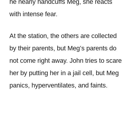
he nearly handcuffs Meg, she reacts
with intense fear.
At the station, the others are collected
by their parents, but Meg’s parents do
not come right away. John tries to scare
her by putting her in a jail cell, but Meg
panics, hyperventilates, and faints.