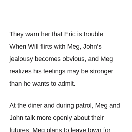
They warn her that Eric is trouble.
When Will flirts with Meg, John’s
jealousy becomes obvious, and Meg
realizes his feelings may be stronger
than he wants to admit.
At the diner and during patrol, Meg and
John talk more openly about their
futures. Meg plans to leave town for