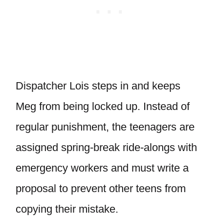
Dispatcher Lois steps in and keeps
Meg from being locked up. Instead of
regular punishment, the teenagers are
assigned spring-break ride-alongs with
emergency workers and must write a
proposal to prevent other teens from
copying their mistake.