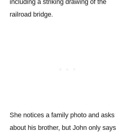
including a striking drawing of the
railroad bridge.
She notices a family photo and asks
about his brother, but John only says