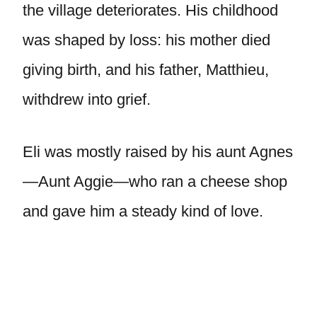
the village deteriorates. His childhood
was shaped by loss: his mother died
giving birth, and his father, Matthieu,
withdrew into grief.
Eli was mostly raised by his aunt Agnes
—Aunt Aggie—who ran a cheese shop
and gave him a steady kind of love.