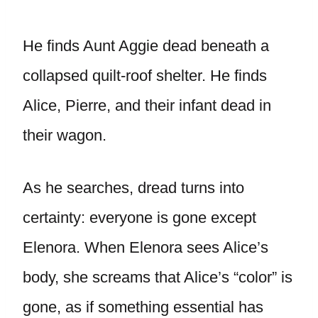
He finds Aunt Aggie dead beneath a
collapsed quilt-roof shelter. He finds
Alice, Pierre, and their infant dead in
their wagon.
As he searches, dread turns into
certainty: everyone is gone except
Elenora. When Elenora sees Alice’s
body, she screams that Alice’s “color” is
gone, as if something essential has