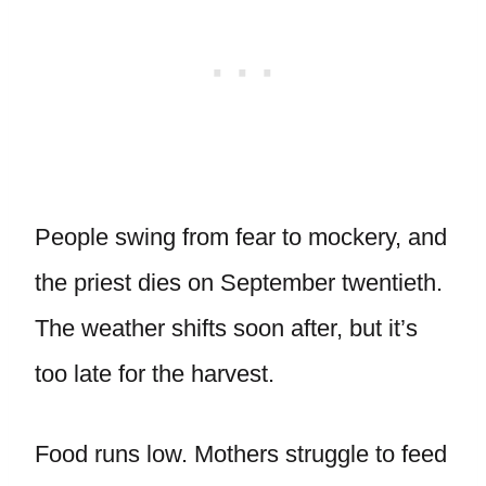
People swing from fear to mockery, and
the priest dies on September twentieth.
The weather shifts soon after, but it’s
too late for the harvest.
Food runs low. Mothers struggle to feed