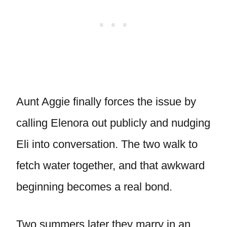
Aunt Aggie finally forces the issue by
calling Elenora out publicly and nudging
Eli into conversation. The two walk to
fetch water together, and that awkward
beginning becomes a real bond.
Two summers later they marry in an