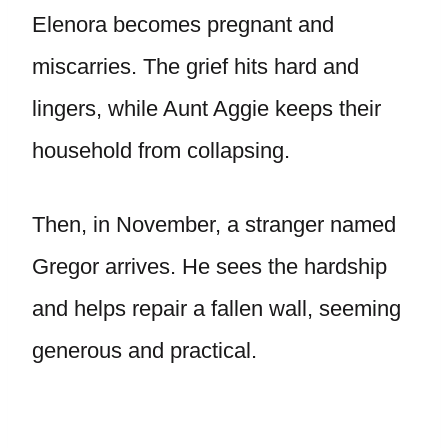
Elenora becomes pregnant and
miscarries. The grief hits hard and
lingers, while Aunt Aggie keeps their
household from collapsing.
Then, in November, a stranger named
Gregor arrives. He sees the hardship
and helps repair a fallen wall, seeming
generous and practical.