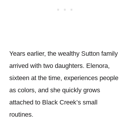
Years earlier, the wealthy Sutton family
arrived with two daughters. Elenora,
sixteen at the time, experiences people
as colors, and she quickly grows
attached to Black Creek’s small
routines.