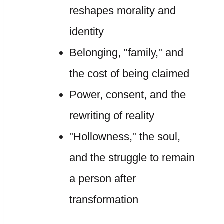
reshapes morality and
identity
Belonging, "family," and
the cost of being claimed
Power, consent, and the
rewriting of reality
"Hollowness," the soul,
and the struggle to remain
a person after
transformation