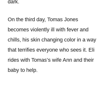
dark.
On the third day, Tomas Jones
becomes violently ill with fever and
chills, his skin changing color in a way
that terrifies everyone who sees it. Eli
rides with Tomas’s wife Ann and their
baby to help.