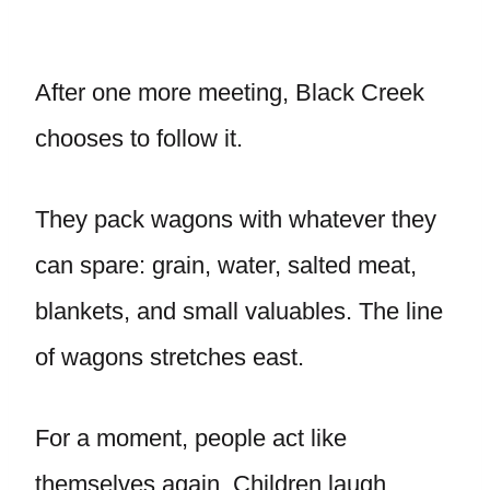
After one more meeting, Black Creek
chooses to follow it.
They pack wagons with whatever they
can spare: grain, water, salted meat,
blankets, and small valuables. The line
of wagons stretches east.
For a moment, people act like
themselves again. Children laugh.