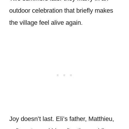
outdoor celebration that briefly makes
the village feel alive again.
Joy doesn’t last. Eli’s father, Matthieu,