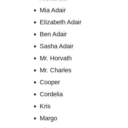
Mia Adair
Elizabeth Adair
Ben Adair
Sasha Adair
Mr. Horvath
Mr. Charles
Cooper
Cordelia
Kris
Margo