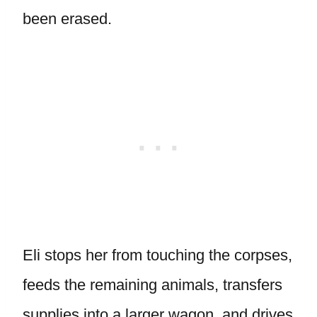
been erased.
Eli stops her from touching the corpses,
feeds the remaining animals, transfers
supplies into a larger wagon, and drives