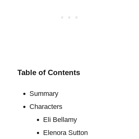
Table of Contents
Summary
Characters
Eli Bellamy
Elenora Sutton