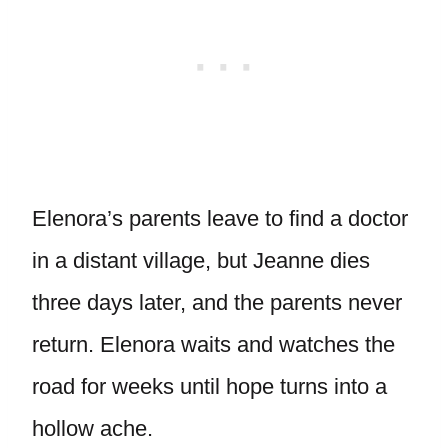
Elenora’s parents leave to find a doctor
in a distant village, but Jeanne dies
three days later, and the parents never
return. Elenora waits and watches the
road for weeks until hope turns into a
hollow ache.