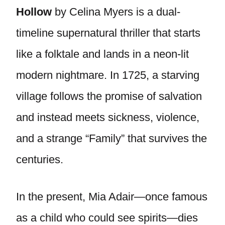
Hollow
by Celina Myers is a dual-
timeline supernatural thriller that starts
like a folktale and lands in a neon-lit
modern nightmare. In 1725, a starving
village follows the promise of salvation
and instead meets sickness, violence,
and a strange “Family” that survives the
centuries.
In the present, Mia Adair—once famous
as a child who could see spirits—dies