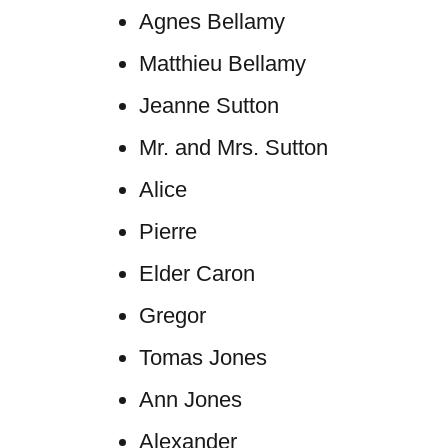
Agnes Bellamy
Matthieu Bellamy
Jeanne Sutton
Mr. and Mrs. Sutton
Alice
Pierre
Elder Caron
Gregor
Tomas Jones
Ann Jones
Alexander