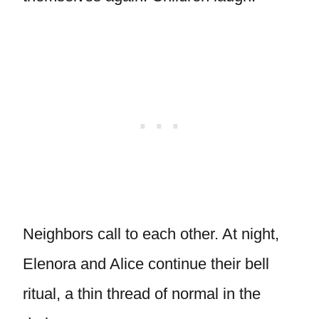
Neighbors call to each other. At night,
Elenora and Alice continue their bell
ritual, a thin thread of normal in the