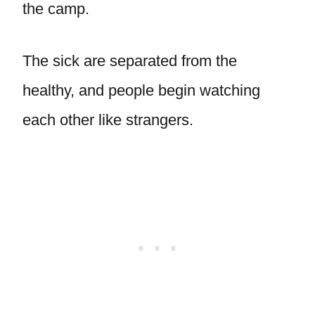
the camp.
The sick are separated from the
healthy, and people begin watching
each other like strangers.