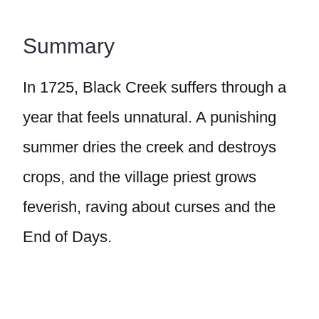
Summary
In 1725, Black Creek suffers through a
year that feels unnatural. A punishing
summer dries the creek and destroys
crops, and the village priest grows
feverish, raving about curses and the
End of Days.