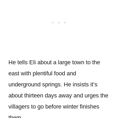
He tells Eli about a large town to the
east with plentiful food and
underground springs. He insists it’s
about thirteen days away and urges the
villagers to go before winter finishes
them.