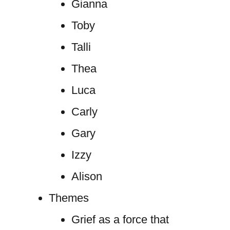
Gianna
Toby
Talli
Thea
Luca
Carly
Gary
Izzy
Alison
Themes
Grief as a force that