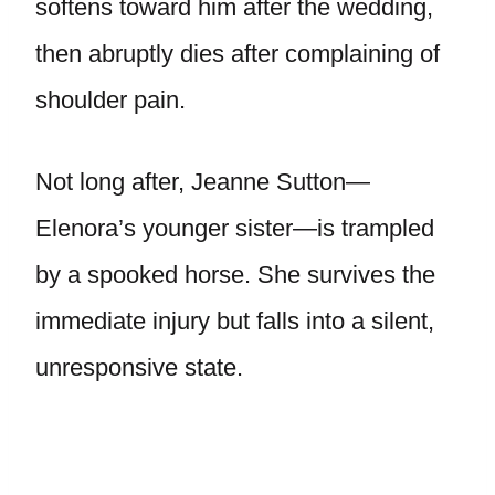
softens toward him after the wedding,
then abruptly dies after complaining of
shoulder pain.
Not long after, Jeanne Sutton—
Elenora’s younger sister—is trampled
by a spooked horse. She survives the
immediate injury but falls into a silent,
unresponsive state.