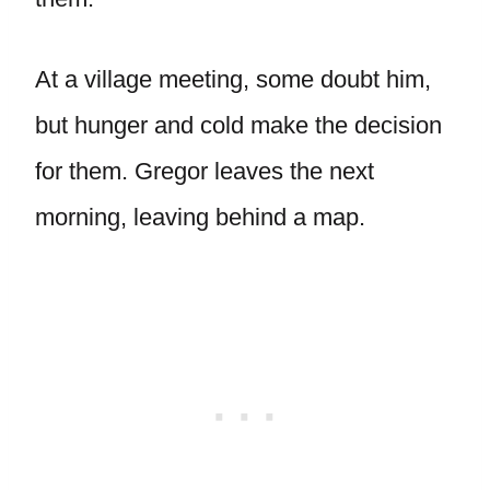
At a village meeting, some doubt him,
but hunger and cold make the decision
for them. Gregor leaves the next
morning, leaving behind a map.