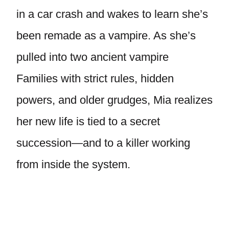
in a car crash and wakes to learn she’s
been remade as a vampire. As she’s
pulled into two ancient vampire
Families with strict rules, hidden
powers, and older grudges, Mia realizes
her new life is tied to a secret
succession—and to a killer working
from inside the system.