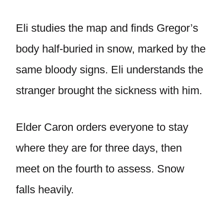
Eli studies the map and finds Gregor’s
body half-buried in snow, marked by the
same bloody signs. Eli understands the
stranger brought the sickness with him.
Elder Caron orders everyone to stay
where they are for three days, then
meet on the fourth to assess. Snow
falls heavily.