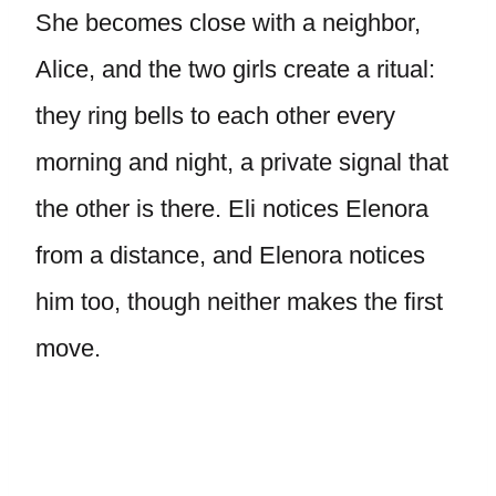
She becomes close with a neighbor,
Alice, and the two girls create a ritual:
they ring bells to each other every
morning and night, a private signal that
the other is there. Eli notices Elenora
from a distance, and Elenora notices
him too, though neither makes the first
move.