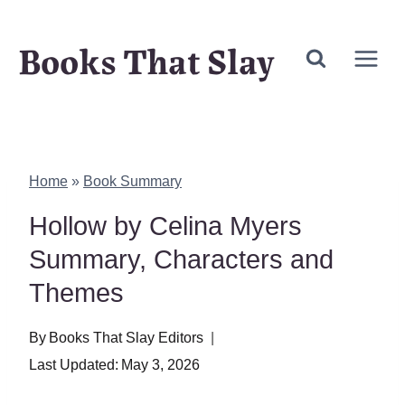
Skip
Books That Slay
to
content
Home
»
Book Summary
Hollow by Celina Myers
Summary, Characters and
Themes
By
Books That Slay Editors
Last Updated:
May 3, 2026