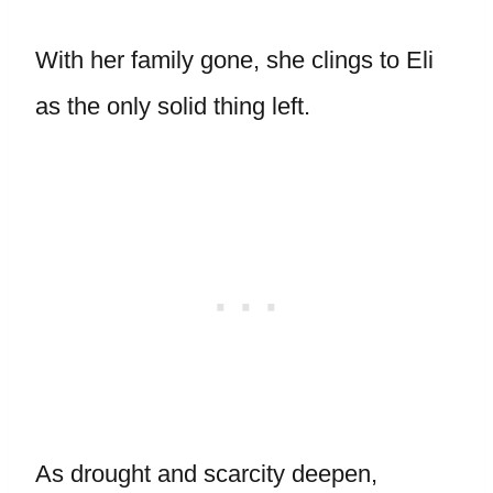
With her family gone, she clings to Eli
as the only solid thing left.
As drought and scarcity deepen,