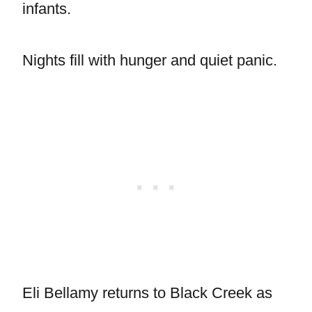
infants.
Nights fill with hunger and quiet panic.
Eli Bellamy returns to Black Creek as