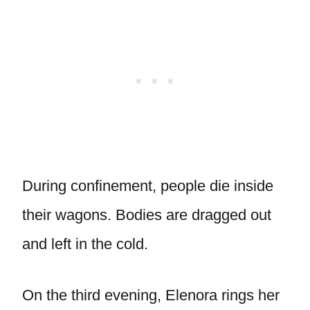
During confinement, people die inside
their wagons. Bodies are dragged out
and left in the cold.
On the third evening, Elenora rings her