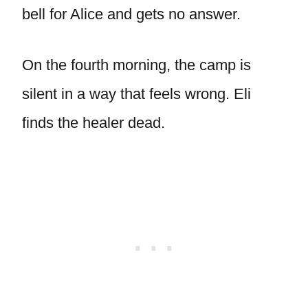
bell for Alice and gets no answer.
On the fourth morning, the camp is
silent in a way that feels wrong. Eli
finds the healer dead.