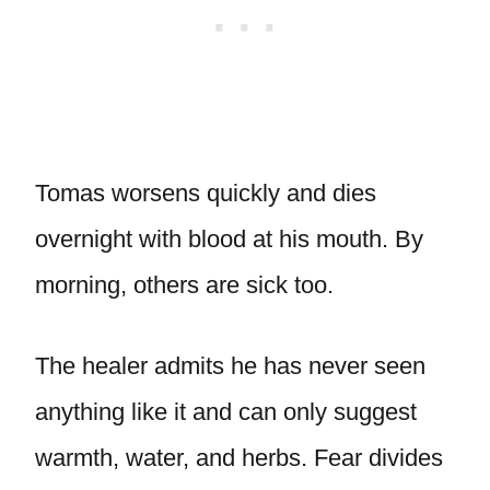
Tomas worsens quickly and dies
overnight with blood at his mouth. By
morning, others are sick too.
The healer admits he has never seen
anything like it and can only suggest
warmth, water, and herbs. Fear divides