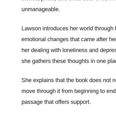
unmanageable.
Lawson introduces her world through h
emotional changes that came after her c
her dealing with loneliness and depre
she gathers these thoughts in one pla
She explains that the book does not ne
move through it from beginning to end,
passage that offers support.