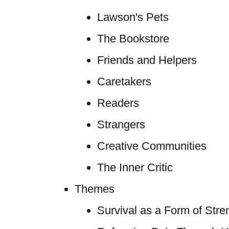
Lawson's Pets
The Bookstore
Friends and Helpers
Caretakers
Readers
Strangers
Creative Communities
The Inner Critic
Themes
Survival as a Form of Stre