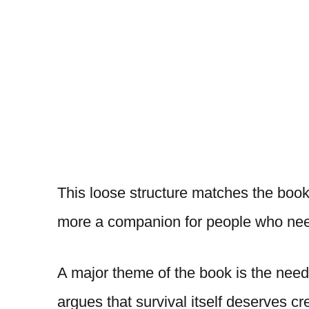
This loose structure matches the book’
more a companion for people who need
A major theme of the book is the nee
argues that survival itself deserves cre