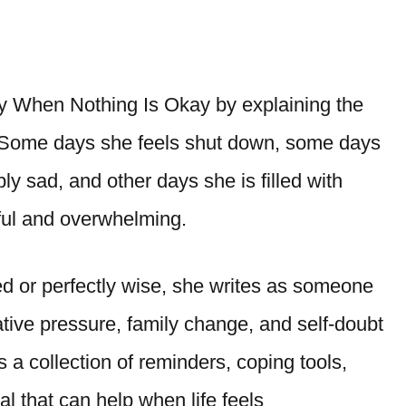
 When Nothing Is Okay by explaining the
 Some days she feels shut down, some days
y sad, and other days she is filled with
eful and overwhelming.
ed or perfectly wise, she writes as someone
ative pressure, family change, and self-doubt
a collection of reminders, coping tools,
al that can help when life feels