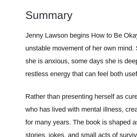
Summary
Jenny Lawson begins How to Be Okay
unstable movement of her own mind.
she is anxious, some days she is deepl
restless energy that can feel both us
Rather than presenting herself as cur
who has lived with mental illness, cre
for many years. The book is shaped as 
stories, jokes, and small acts of surviv