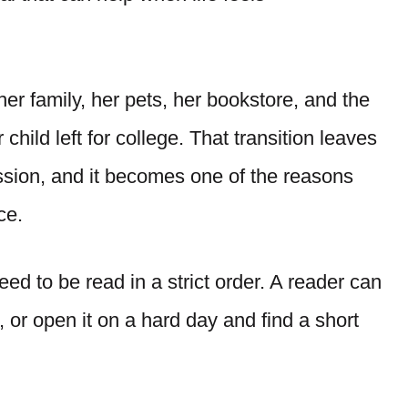
er family, her pets, her bookstore, and the
hild left for college. That transition leaves
ssion, and it becomes one of the reasons
ce.
ed to be read in a strict order. A reader can
 or open it on a hard day and find a short