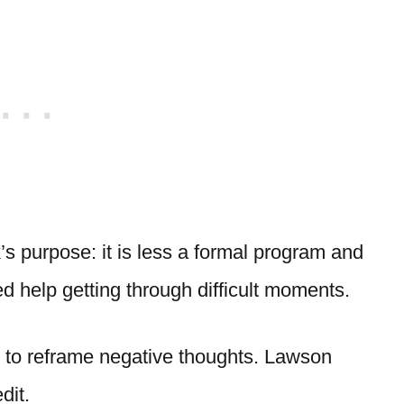
s purpose: it is less a formal program and
 help getting through difficult moments.
d to reframe negative thoughts. Lawson
dit.