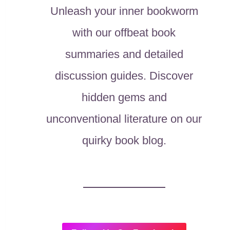
Unleash your inner bookworm
with our offbeat book
summaries and detailed
discussion guides. Discover
hidden gems and
unconventional literature on our
quirky book blog.