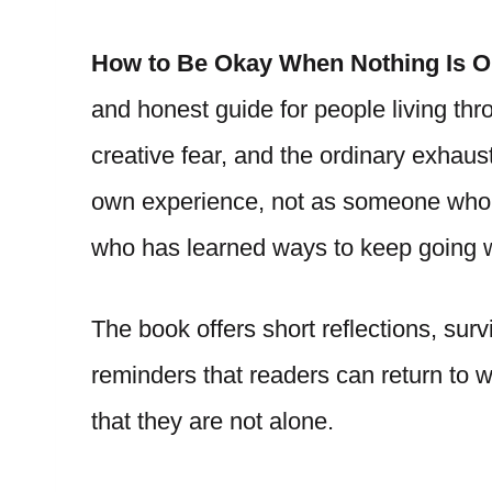
How to Be Okay When Nothing Is 
and honest guide for people living th
creative fear, and the ordinary exhau
own experience, not as someone who 
who has learned ways to keep going wh
The book offers short reflections, surv
reminders that readers can return to 
that they are not alone.