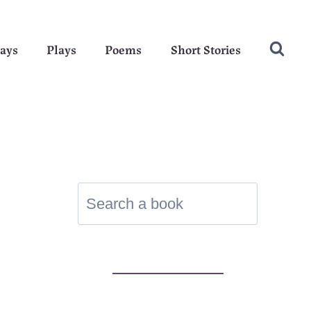
ays
Plays
Poems
Short Stories