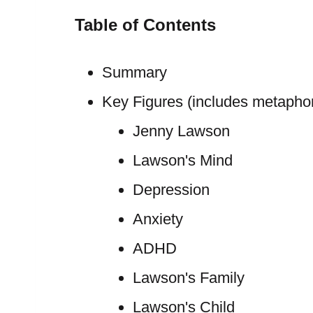
Table of Contents
Summary
Key Figures (includes metaphori
Jenny Lawson
Lawson's Mind
Depression
Anxiety
ADHD
Lawson's Family
Lawson's Child