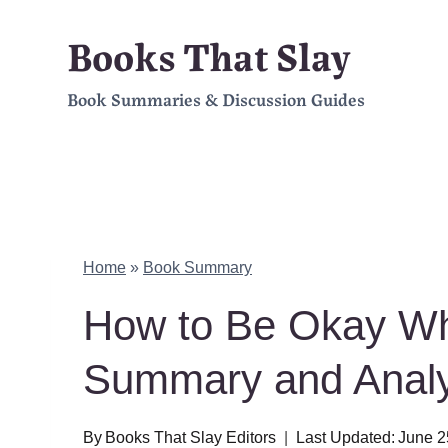
Skip
Books That Slay
to
Book Summaries & Discussion Guides
content
Home
»
Book Summary
How to Be Okay Wh
Summary and Analy
By
Books That Slay Editors
Last Updated:
June 2