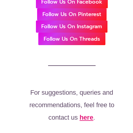
Follow Us On Facebook
Follow Us On Pinterest
Follow Us On Instagram
Follow Us On Threads
For suggestions, queries and
recommendations, feel free to
contact us
here
.