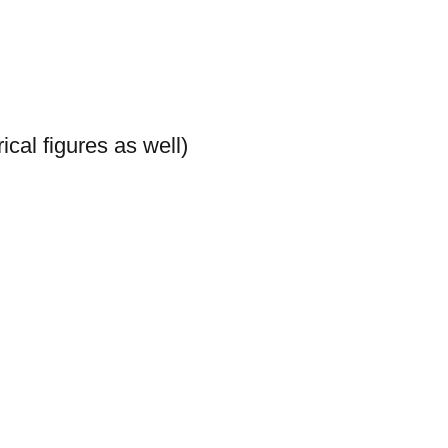
cal figures as well)