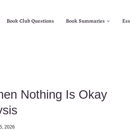
Book Club Questions
Book Summaries
Ess
en Nothing Is Okay
sis
5, 2026