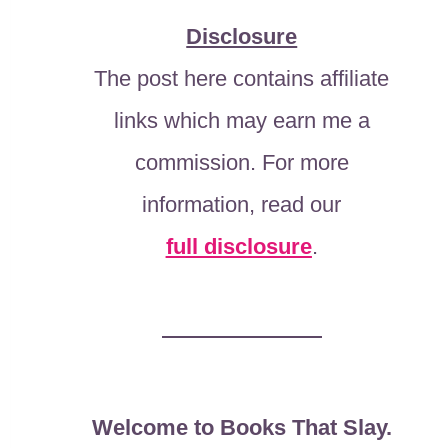
Disclosure
The post here contains affiliate
links which may earn me a
commission. For more
information, read our
full disclosure
.
Welcome to Books That Slay.