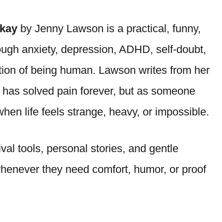
Okay
by Jenny Lawson is a practical, funny,
rough anxiety, depression, ADHD, self-doubt,
stion of being human. Lawson writes from her
has solved pain forever, but as someone
en life feels strange, heavy, or impossible.
ival tools, personal stories, and gentle
whenever they need comfort, humor, or proof