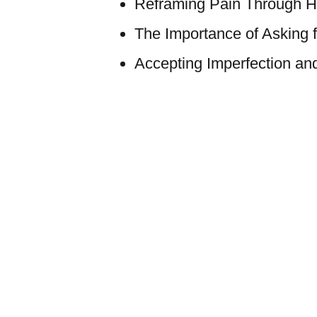
Reframing Pain Through H
The Importance of Asking f
Accepting Imperfection a