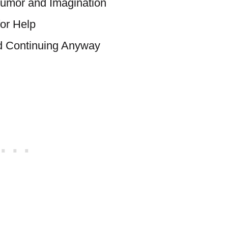
umor and Imagination
or Help
nd Continuing Anyway