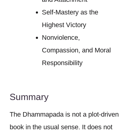
Self-Mastery as the
Highest Victory
Nonviolence,
Compassion, and Moral
Responsibility
Summary
The Dhammapada is not a plot-driven
book in the usual sense. It does not