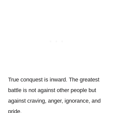
True conquest is inward. The greatest
battle is not against other people but
against craving, anger, ignorance, and
pride.