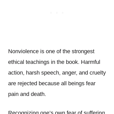
Nonviolence is one of the strongest
ethical teachings in the book. Harmful
action, harsh speech, anger, and cruelty
are rejected because all beings fear
pain and death.
Recognizing one’s own fear of suffering