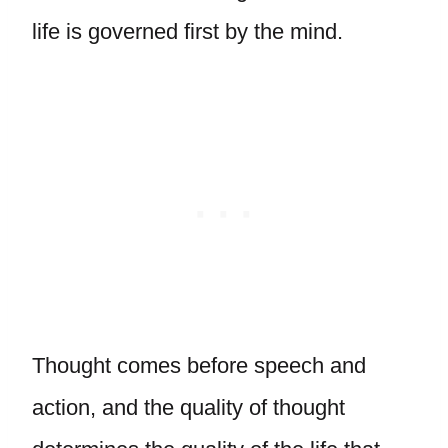
life is governed first by the mind.
Thought comes before speech and
action, and the quality of thought