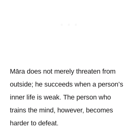
Māra does not merely threaten from
outside; he succeeds when a person’s
inner life is weak. The person who
trains the mind, however, becomes
harder to defeat.