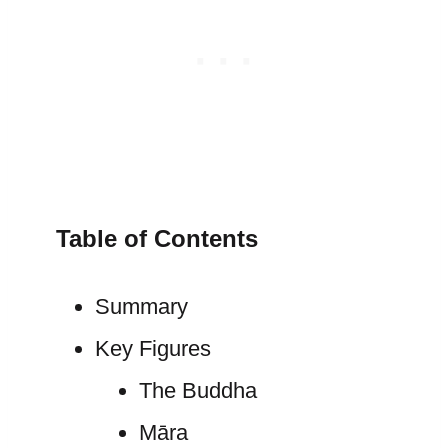
Table of Contents
Summary
Key Figures
The Buddha
Māra