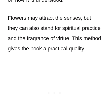
Flowers may attract the senses, but
they can also stand for spiritual practice
and the fragrance of virtue. This method
gives the book a practical quality.