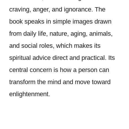
craving, anger, and ignorance. The
book speaks in simple images drawn
from daily life, nature, aging, animals,
and social roles, which makes its
spiritual advice direct and practical. Its
central concern is how a person can
transform the mind and move toward
enlightenment.