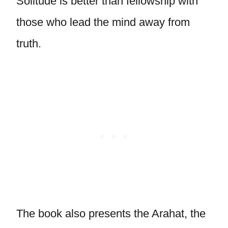
Solitude is better than fellowship with
those who lead the mind away from
truth.
The book also presents the Arahat, the