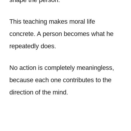
This teaching makes moral life
concrete. A person becomes what he
repeatedly does.
No action is completely meaningless,
because each one contributes to the
direction of the mind.