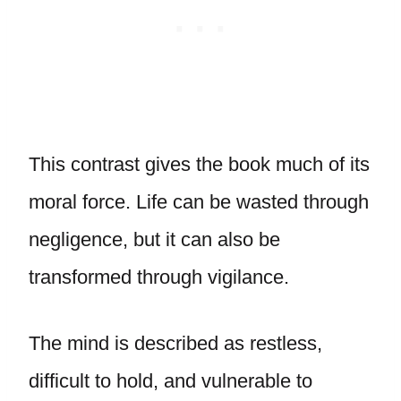
This contrast gives the book much of its
moral force. Life can be wasted through
negligence, but it can also be
transformed through vigilance.
The mind is described as restless,
difficult to hold, and vulnerable to