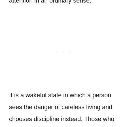
attention in an ordinary sense.
It is a wakeful state in which a person
sees the danger of careless living and
chooses discipline instead. Those who