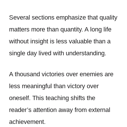
Several sections emphasize that quality
matters more than quantity. A long life
without insight is less valuable than a
single day lived with understanding.
A thousand victories over enemies are
less meaningful than victory over
oneself. This teaching shifts the
reader’s attention away from external
achievement.