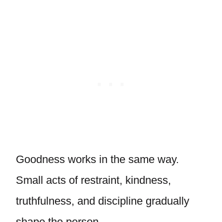
Goodness works in the same way.
Small acts of restraint, kindness,
truthfulness, and discipline gradually
shape the person.