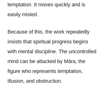
temptation. It moves quickly and is
easily misled.
Because of this, the work repeatedly
insists that spiritual progress begins
with mental discipline. The uncontrolled
mind can be attacked by Māra, the
figure who represents temptation,
illusion, and obstruction.