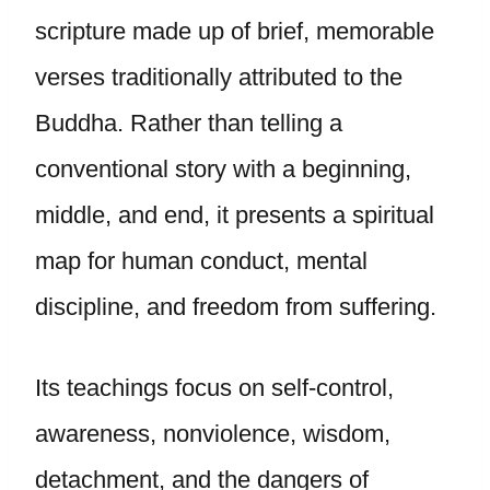
scripture made up of brief, memorable
verses traditionally attributed to the
Buddha. Rather than telling a
conventional story with a beginning,
middle, and end, it presents a spiritual
map for human conduct, mental
discipline, and freedom from suffering.
Its teachings focus on self-control,
awareness, nonviolence, wisdom,
detachment, and the dangers of