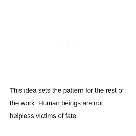
This idea sets the pattern for the rest of
the work. Human beings are not
helpless victims of fate.