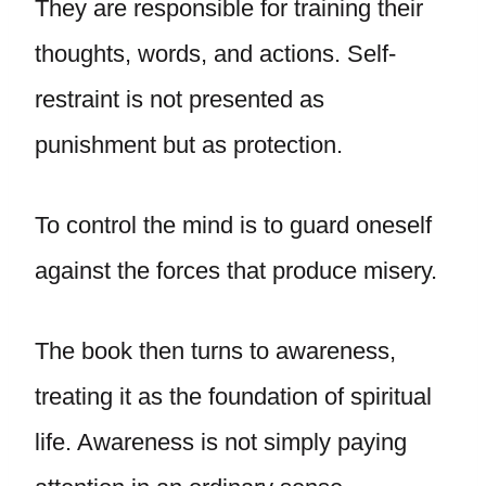
They are responsible for training their
thoughts, words, and actions. Self-
restraint is not presented as
punishment but as protection.
To control the mind is to guard oneself
against the forces that produce misery.
The book then turns to awareness,
treating it as the foundation of spiritual
life. Awareness is not simply paying