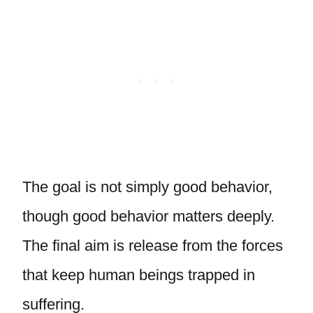
The goal is not simply good behavior,
though good behavior matters deeply.
The final aim is release from the forces
that keep human beings trapped in
suffering.