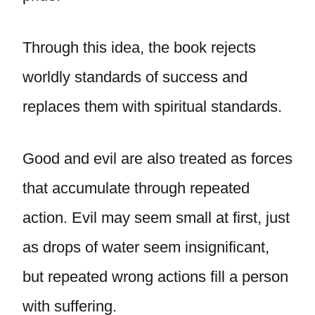
Through this idea, the book rejects
worldly standards of success and
replaces them with spiritual standards.
Good and evil are also treated as forces
that accumulate through repeated
action. Evil may seem small at first, just
as drops of water seem insignificant,
but repeated wrong actions fill a person
with suffering.