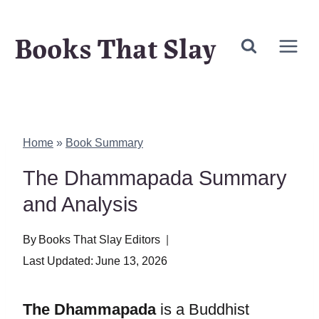
Skip
Books That Slay
to
content
Home
»
Book Summary
The Dhammapada Summary
and Analysis
By
Books That Slay Editors
Last Updated:
June 13, 2026
The Dhammapada
is a Buddhist