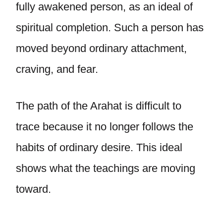
fully awakened person, as an ideal of
spiritual completion. Such a person has
moved beyond ordinary attachment,
craving, and fear.
The path of the Arahat is difficult to
trace because it no longer follows the
habits of ordinary desire. This ideal
shows what the teachings are moving
toward.