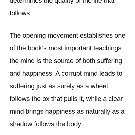
determines the quality of the life that
follows.
The opening movement establishes one
of the book’s most important teachings:
the mind is the source of both suffering
and happiness. A corrupt mind leads to
suffering just as surely as a wheel
follows the ox that pulls it, while a clear
mind brings happiness as naturally as a
shadow follows the body.