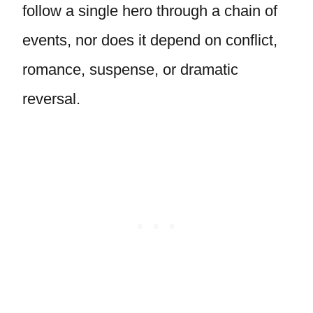
follow a single hero through a chain of
events, nor does it depend on conflict,
romance, suspense, or dramatic
reversal.