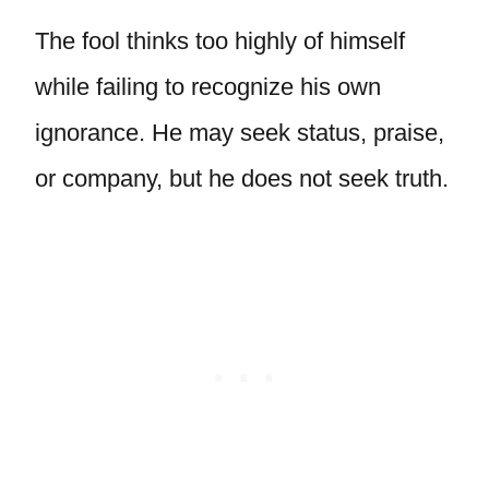
The fool thinks too highly of himself
while failing to recognize his own
ignorance. He may seek status, praise,
or company, but he does not seek truth.