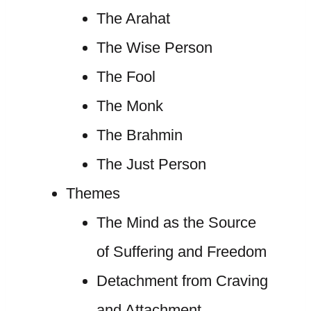
The Arahat
The Wise Person
The Fool
The Monk
The Brahmin
The Just Person
Themes
The Mind as the Source
of Suffering and Freedom
Detachment from Craving
and Attachment