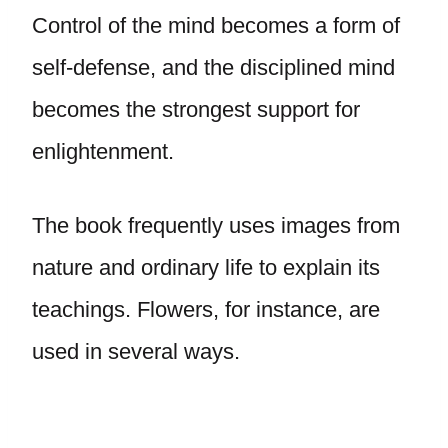
Control of the mind becomes a form of
self-defense, and the disciplined mind
becomes the strongest support for
enlightenment.
The book frequently uses images from
nature and ordinary life to explain its
teachings. Flowers, for instance, are
used in several ways.