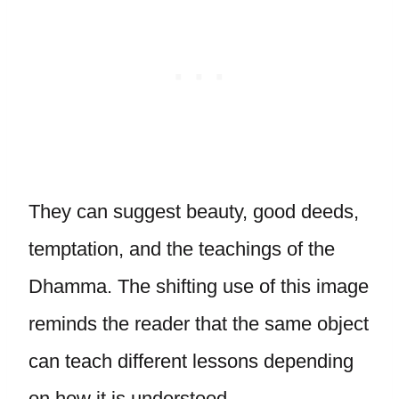
They can suggest beauty, good deeds,
temptation, and the teachings of the
Dhamma. The shifting use of this image
reminds the reader that the same object
can teach different lessons depending
on how it is understood.