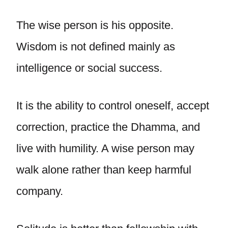
The wise person is his opposite.
Wisdom is not defined mainly as
intelligence or social success.
It is the ability to control oneself, accept
correction, practice the Dhamma, and
live with humility. A wise person may
walk alone rather than keep harmful
company.