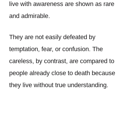
live with awareness are shown as rare
and admirable.
They are not easily defeated by
temptation, fear, or confusion. The
careless, by contrast, are compared to
people already close to death because
they live without true understanding.