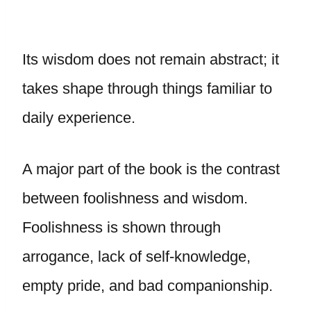
Its wisdom does not remain abstract; it
takes shape through things familiar to
daily experience.
A major part of the book is the contrast
between foolishness and wisdom.
Foolishness is shown through
arrogance, lack of self-knowledge,
empty pride, and bad companionship.