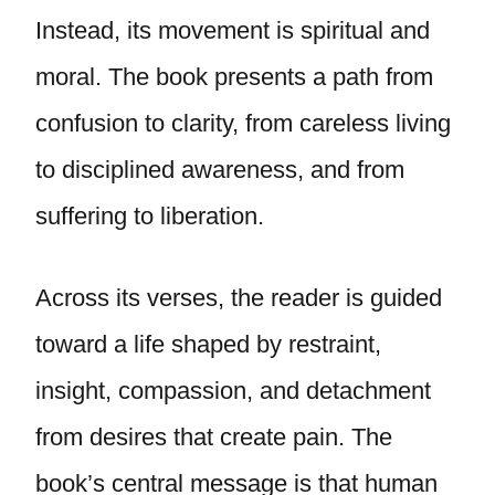
Instead, its movement is spiritual and
moral. The book presents a path from
confusion to clarity, from careless living
to disciplined awareness, and from
suffering to liberation.
Across its verses, the reader is guided
toward a life shaped by restraint,
insight, compassion, and detachment
from desires that create pain. The
book’s central message is that human