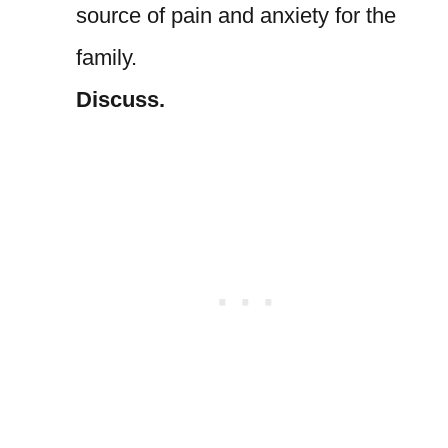
source of pain and anxiety for the
family.
Discuss.