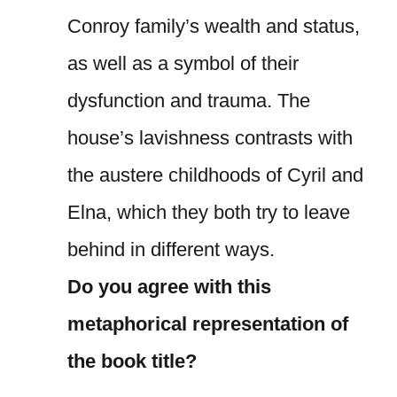
Conroy family’s wealth and status,
as well as a symbol of their
dysfunction and trauma. The
house’s lavishness contrasts with
the austere childhoods of Cyril and
Elna, which they both try to leave
behind in different ways.
Do you agree with this
metaphorical representation of
the book title?