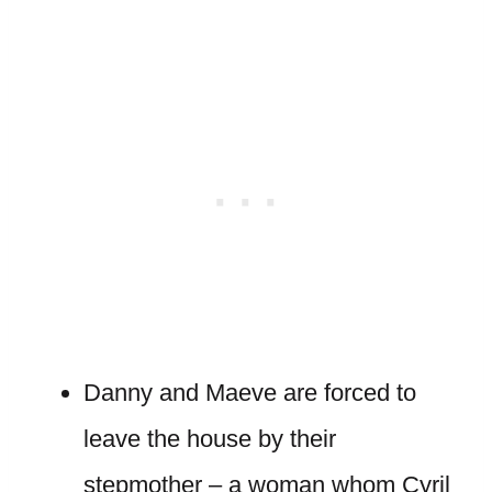
Danny and Maeve are forced to
leave the house by their
stepmother – a woman whom Cyril