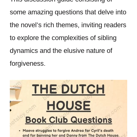
some amazing questions that delve into
the novel’s rich themes, inviting readers
to explore the complexities of sibling
dynamics and the elusive nature of
forgiveness.