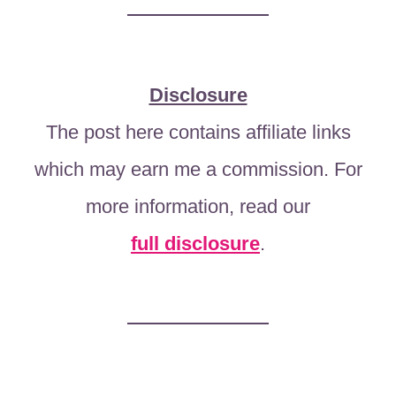
Disclosure
The post here contains affiliate links
which may earn me a commission. For
more information, read our
full disclosure
.