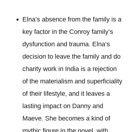
Elna’s absence from the family is a
key factor in the Conroy family’s
dysfunction and trauma. Elna’s
decision to leave the family and do
charity work in India is a rejection
of the materialism and superficiality
of their lifestyle, and it leaves a
lasting impact on Danny and
Maeve. She becomes a kind of
mythic figure in the novel, with