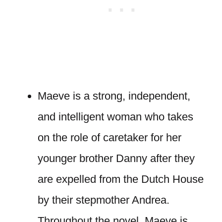
Maeve is a strong, independent,
and intelligent woman who takes
on the role of caretaker for her
younger brother Danny after they
are expelled from the Dutch House
by their stepmother Andrea.
Throughout the novel, Maeve is