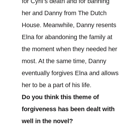
for Cyril’s death and for banning
her and Danny from The Dutch
House. Meanwhile, Danny resents
Elna for abandoning the family at
the moment when they needed her
most. At the same time, Danny
eventually forgives Elna and allows
her to be a part of his life.
Do you think this theme of
forgiveness has been dealt with
well in the novel?