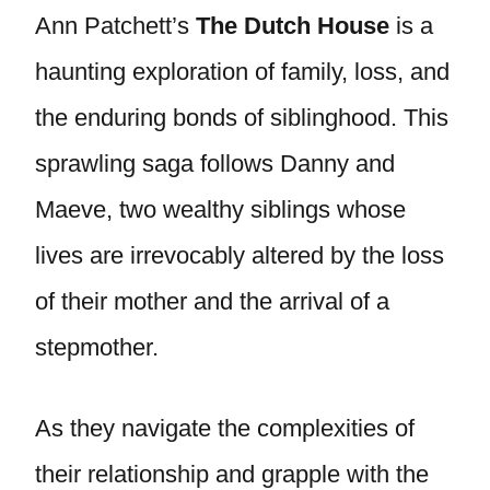
Ann Patchett’s
The Dutch House
is a
haunting exploration of family, loss, and
the enduring bonds of siblinghood. This
sprawling saga follows Danny and
Maeve, two wealthy siblings whose
lives are irrevocably altered by the loss
of their mother and the arrival of a
stepmother.
As they navigate the complexities of
their relationship and grapple with the