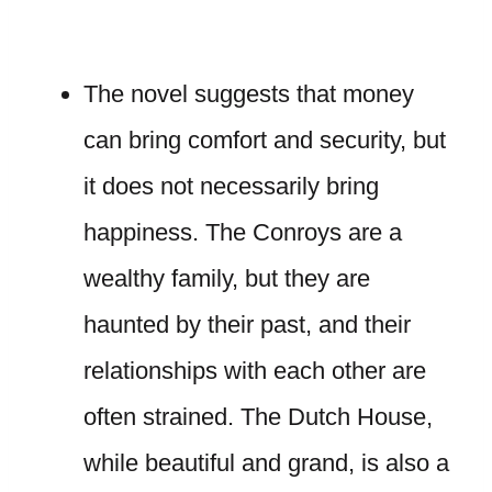
The novel suggests that money
can bring comfort and security, but
it does not necessarily bring
happiness. The Conroys are a
wealthy family, but they are
haunted by their past, and their
relationships with each other are
often strained. The Dutch House,
while beautiful and grand, is also a