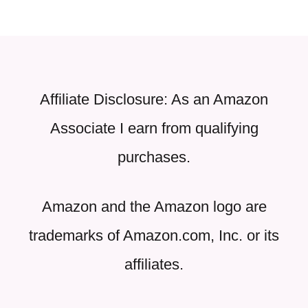
Affiliate Disclosure: As an Amazon
Associate I earn from qualifying
purchases.
Amazon and the Amazon logo are
trademarks of Amazon.com, Inc. or its
affiliates.