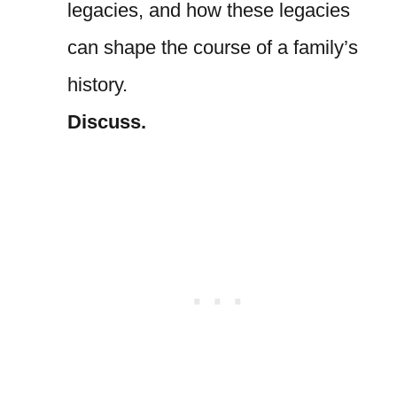
legacies, and how these legacies
can shape the course of a family’s
history.
Discuss.