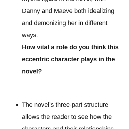
Danny and Maeve both idealizing
and demonizing her in different
ways.
How vital a role do you think this
eccentric character plays in the
novel?
The novel’s three-part structure
allows the reader to see how the
characters and their relationships