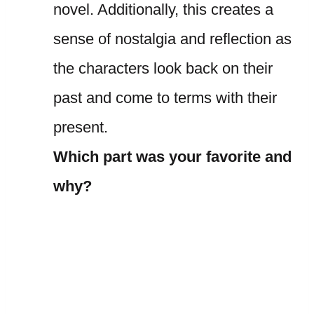
novel. Additionally, this creates a
sense of nostalgia and reflection as
the characters look back on their
past and come to terms with their
present.
Which part was your favorite and
why?