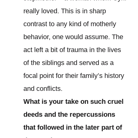
really loved. This is in sharp
contrast to any kind of motherly
behavior, one would assume. The
act left a bit of trauma in the lives
of the siblings and served as a
focal point for their family’s history
and conflicts.
What is your take on such cruel
deeds and the repercussions
that followed in the later part of