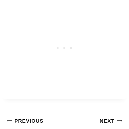
Post
PREVIOUS
NEXT