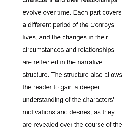
evolve over time. Each part covers
a different period of the Conroys’
lives, and the changes in their
circumstances and relationships
are reflected in the narrative
structure. The structure also allows
the reader to gain a deeper
understanding of the characters’
motivations and desires, as they
are revealed over the course of the