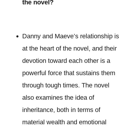
the novel?
Danny and Maeve’s relationship is
at the heart of the novel, and their
devotion toward each other is a
powerful force that sustains them
through tough times. The novel
also examines the idea of
inheritance, both in terms of
material wealth and emotional