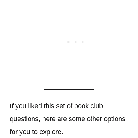
If you liked this set of book club
questions, here are some other options
for you to explore.