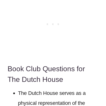
Book Club Questions for
The Dutch House
The Dutch House serves as a
physical representation of the