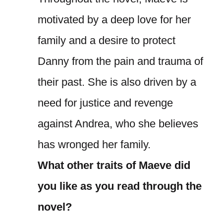
motivated by a deep love for her
family and a desire to protect
Danny from the pain and trauma of
their past. She is also driven by a
need for justice and revenge
against Andrea, who she believes
has wronged her family.
What other traits of Maeve did
you like as you read through the
novel?