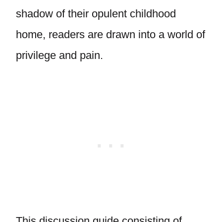
shadow of their opulent childhood
home, readers are drawn into a world of
privilege and pain.
This discussion guide consisting of