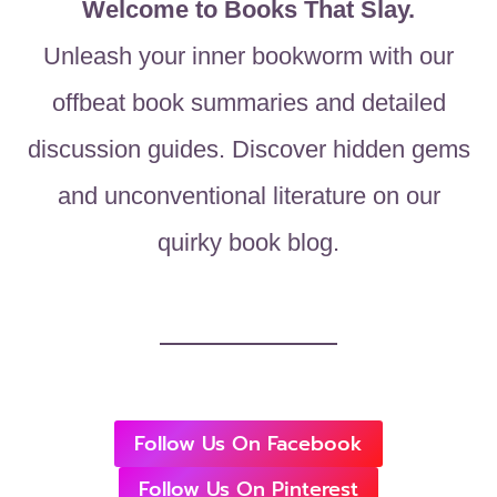
Welcome to Books That Slay.
Unleash your inner bookworm with our
offbeat book summaries and detailed
discussion guides. Discover hidden gems
and unconventional literature on our
quirky book blog.
Follow Us On Facebook
Follow Us On Pinterest