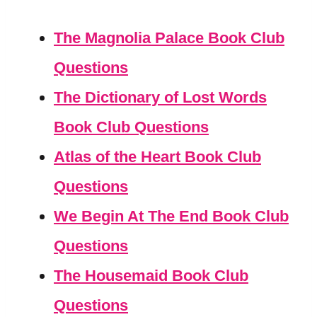
The Magnolia Palace Book Club
Questions
The Dictionary of Lost Words
Book Club Questions
Atlas of the Heart Book Club
Questions
We Begin At The End Book Club
Questions
The Housemaid Book Club
Questions