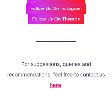
Follow Us On Instagram
Follow Us On Threads
For suggestions, queries and
recommendations, feel free to contact us
here
.