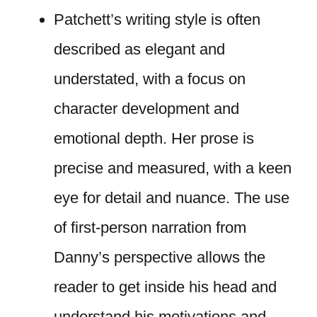
Patchett’s writing style is often
described as elegant and
understated, with a focus on
character development and
emotional depth. Her prose is
precise and measured, with a keen
eye for detail and nuance. The use
of first-person narration from
Danny’s perspective allows the
reader to get inside his head and
understand his motivations and