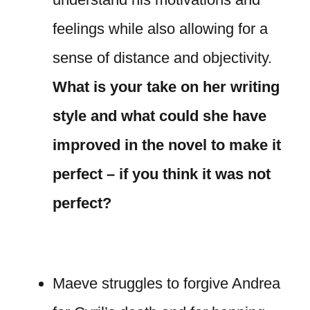
feelings while also allowing for a
sense of distance and objectivity.
What is your take on her writing
style and what could she have
improved in the novel to make it
perfect – if you think it was not
perfect?
Maeve struggles to forgive Andrea