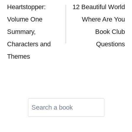
navigation
Heartstopper:
12 Beautiful World
Volume One
Where Are You
Summary,
Book Club
Characters and
Questions
Themes