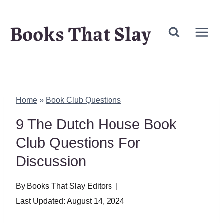
Skip
Books That Slay
to
content
Home
»
Book Club Questions
9 The Dutch House Book
Club Questions For
Discussion
By
Books That Slay Editors
Last Updated:
August 14, 2024